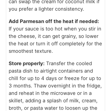
can swap the cream for coconut milk if
you prefer a lighter consistency.
Add Parmesan off the heat if needed:
If your sauce is too hot when you stir in
the cheese, it can get grainy, so lower
the heat or turn it off completely for the
smoothest texture.
Store properly:
Transfer the cooled
pasta dish to airtight containers and
chill for up to 4 days or freeze for up to
3 months. Thaw overnight in the fridge,
and reheat in the microwave or in a
skillet, adding a splash of milk, cream,
broth, or pasta water to loosen up the