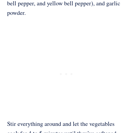
bell pepper, and yellow bell pepper), and garlic
powder.
Stir everything around and let the vegetables