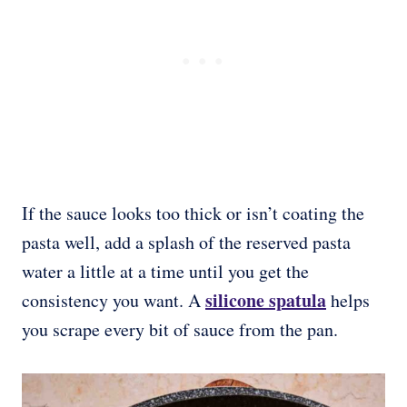
If the sauce looks too thick or isn’t coating the
pasta well, add a splash of the reserved pasta
water a little at a time until you get the
silicone spatula
consistency you want. A
helps
you scrape every bit of sauce from the pan.