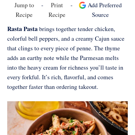
Jump to
-
Print
-
Add Preferred
Recipe
Recipe
Source
Rasta Pasta
brings together tender chicken,
colorful bell peppers, and a creamy Cajun sauce
that clings to every piece of penne. The thyme
adds an earthy note while the Parmesan melts
into the heavy cream for richness you’ll taste in
every forkful. It’s rich, flavorful, and comes
together faster than ordering takeout.