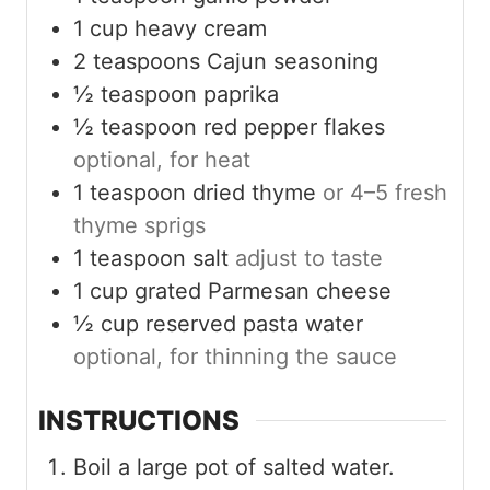
1
cup
heavy cream
2
teaspoons
Cajun seasoning
½
teaspoon
paprika
½
teaspoon
red pepper flakes
optional, for heat
1
teaspoon
dried thyme
or 4–5 fresh
thyme sprigs
1
teaspoon
salt
adjust to taste
1
cup
grated Parmesan cheese
½
cup
reserved pasta water
optional, for thinning the sauce
INSTRUCTIONS
Boil a large pot of salted water.