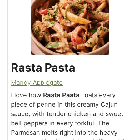
Rasta Pasta
Mandy Applegate
I love how
Rasta Pasta
coats every
piece of penne in this creamy Cajun
sauce, with tender chicken and sweet
bell peppers in every forkful. The
Parmesan melts right into the heavy