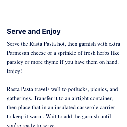
Serve and Enjoy
Serve the Rasta Pasta hot, then garnish with extra
Parmesan cheese or a sprinkle of fresh herbs like
parsley or more thyme if you have them on hand.
Enjoy!
Rasta Pasta travels well to potlucks, picnics, and
gatherings. Transfer it to an airtight container,
then place that in an insulated casserole carrier
to keep it warm. Wait to add the garnish until
you’re ready to serve.