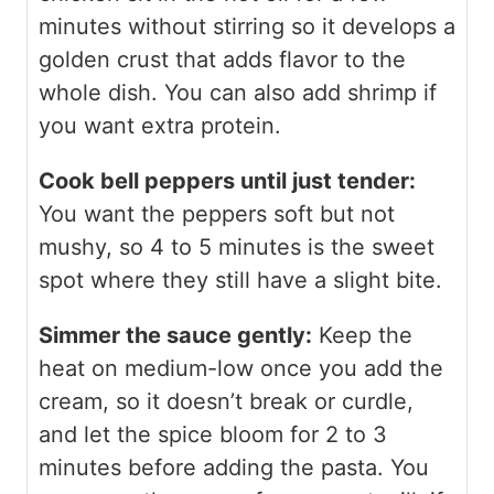
minutes without stirring so it develops a
golden crust that adds flavor to the
whole dish. You can also add shrimp if
you want extra protein.
Cook bell peppers until just tender:
You want the peppers soft but not
mushy, so 4 to 5 minutes is the sweet
spot where they still have a slight bite.
Simmer the sauce gently:
Keep the
heat on medium-low once you add the
cream, so it doesn’t break or curdle,
and let the spice bloom for 2 to 3
minutes before adding the pasta. You