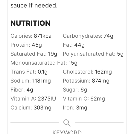
sauce if needed.
NUTRITION
Calories:
871
kcal
Carbohydrates:
74
g
Protein:
45
g
Fat:
44
g
Saturated Fat:
19
g
Polyunsaturated Fat:
5
g
Monounsaturated Fat:
15
g
Trans Fat:
0.1
g
Cholesterol:
162
mg
Sodium:
1181
mg
Potassium:
874
mg
Fiber:
4
g
Sugar:
6
g
Vitamin A:
2375
IU
Vitamin C:
62
mg
Calcium:
303
mg
Iron:
3
mg
KEYWORD