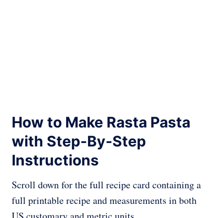
How to Make Rasta Pasta
with Step-By-Step
Instructions
Scroll down for the full recipe card containing a
full printable recipe and measurements in both
US customary and metric units.