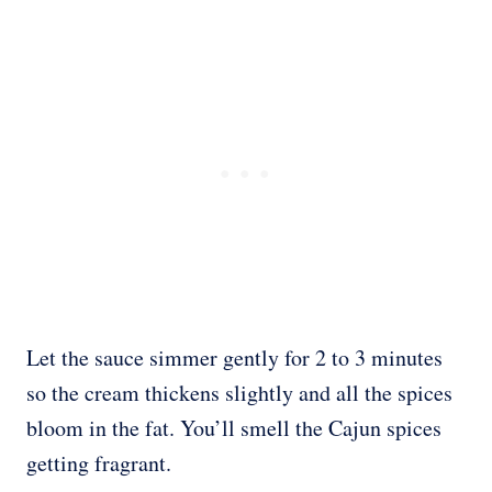
Let the sauce simmer gently for 2 to 3 minutes
so the cream thickens slightly and all the spices
bloom in the fat. You’ll smell the Cajun spices
getting fragrant.