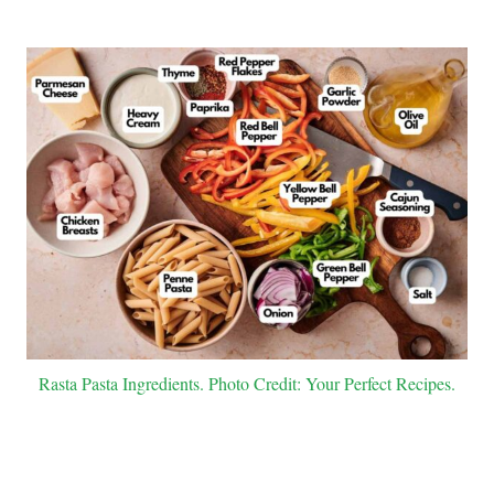
Rasta Pasta Ingredients. Photo Credit: Your Perfect Recipes.