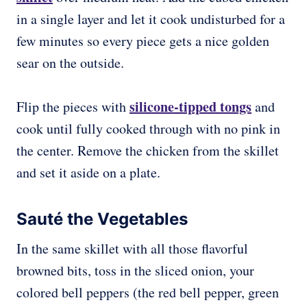
in a single layer and let it cook undisturbed for a
few minutes so every piece gets a nice golden
sear on the outside.
silicone-tipped tongs
Flip the pieces with
and
cook until fully cooked through with no pink in
the center. Remove the chicken from the skillet
and set it aside on a plate.
Sauté the Vegetables
In the same skillet with all those flavorful
browned bits, toss in the sliced onion, your
colored bell peppers (the red bell pepper, green