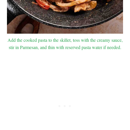
Add the cooked pasta to the skillet, toss with the creamy sauce,
stir in Parmesan, and thin with reserved pasta water if needed.