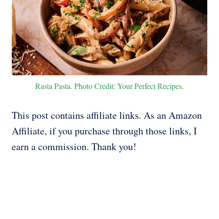
Rasta Pasta. Photo Credit: Your Perfect Recipes.
This post contains affiliate links. As an Amazon
Affiliate, if you purchase through those links, I
earn a commission. Thank you!