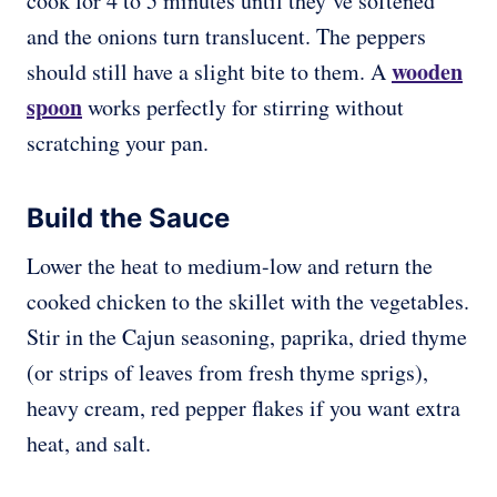
cook for 4 to 5 minutes until they’ve softened
and the onions turn translucent. The peppers
wooden
should still have a slight bite to them. A
spoon
works perfectly for stirring without
scratching your pan.
Build the Sauce
Lower the heat to medium-low and return the
cooked chicken to the skillet with the vegetables.
Stir in the Cajun seasoning, paprika, dried thyme
(or strips of leaves from fresh thyme sprigs),
heavy cream, red pepper flakes if you want extra
heat, and salt.