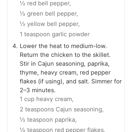
½ red bell pepper,
½ green bell pepper,
½ yellow bell pepper,
1 teaspoon garlic powder
Lower the heat to medium-low.
Return the chicken to the skillet.
Stir in Cajun seasoning, paprika,
thyme, heavy cream, red pepper
flakes (if using), and salt. Simmer for
2–3 minutes.
1 cup heavy cream,
2 teaspoons Cajun seasoning,
½ teaspoon paprika,
½ teaspoon red pepper flakes,