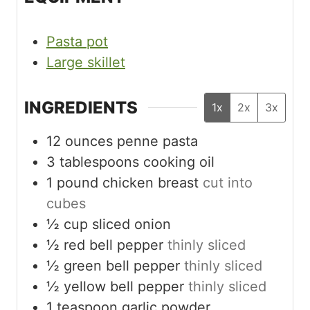
Pasta pot
Large skillet
INGREDIENTS
1x
2x
3x
12
ounces
penne pasta
3
tablespoons
cooking oil
1
pound
chicken breast
cut into
cubes
½
cup
sliced onion
½
red bell pepper
thinly sliced
½
green bell pepper
thinly sliced
½
yellow bell pepper
thinly sliced
1
teaspoon
garlic powder