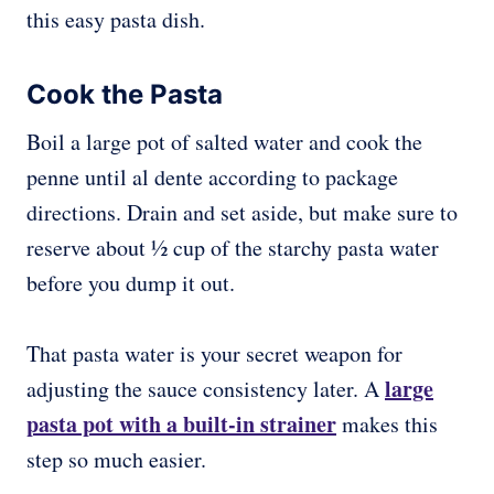
this easy pasta dish.
Cook the Pasta
Boil a large pot of salted water and cook the
penne until al dente according to package
directions. Drain and set aside, but make sure to
reserve about 1⁄2 cup of the starchy pasta water
before you dump it out.
That pasta water is your secret weapon for
large
adjusting the sauce consistency later. A
pasta pot with a built-in strainer
makes this
step so much easier.