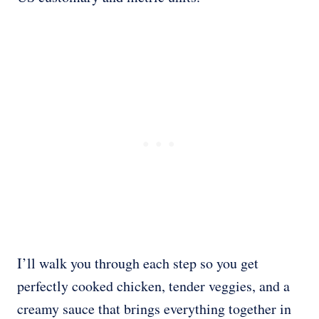
I’ll walk you through each step so you get
perfectly cooked chicken, tender veggies, and a
creamy sauce that brings everything together in