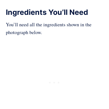
Ingredients You’ll Need
You’ll need all the ingredients shown in the
photograph below.