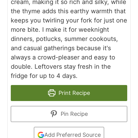
cream, making it so rich and silky, while
the thyme adds this earthy warmth that
keeps you twirling your fork for just one
more bite. I make it for weeknight
dinners, potlucks, summer cookouts,
and casual gatherings because it's
always a crowd-pleaser and easy to
double. Leftovers stay fresh in the
fridge for up to 4 days.
Print Recipe
Pin Recipe
Add Preferred Source