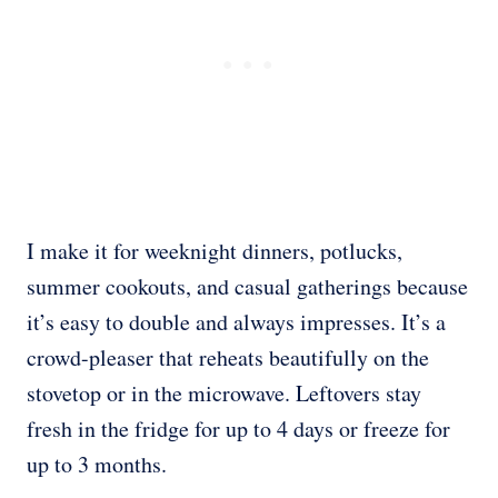
I make it for weeknight dinners, potlucks,
summer cookouts, and casual gatherings because
it’s easy to double and always impresses. It’s a
crowd-pleaser that reheats beautifully on the
stovetop or in the microwave. Leftovers stay
fresh in the fridge for up to 4 days or freeze for
up to 3 months.