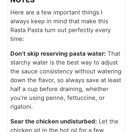
Here are a few important things I
always keep in mind that make this
Rasta Pasta turn out perfectly every
time:
Don’t skip reserving pasta water:
That
starchy water is the best way to adjust
the sauce consistency without watering
down the flavor, so always save at least
half a cup before draining, whether
you’re using penne, fettuccine, or
rigatoni.
Sear the chicken undisturbed:
Let the
chicken sit in the hot oil for a few