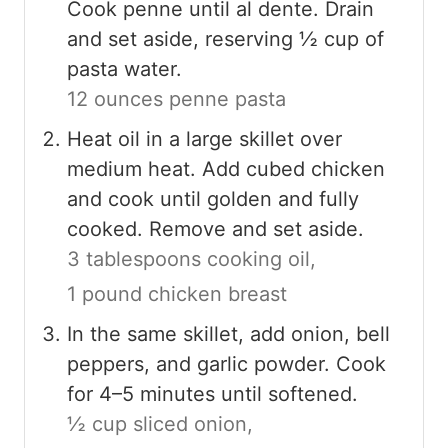
Cook penne until al dente. Drain
and set aside, reserving ½ cup of
pasta water.
12 ounces penne pasta
Heat oil in a large skillet over
medium heat. Add cubed chicken
and cook until golden and fully
cooked. Remove and set aside.
3 tablespoons cooking oil,
1 pound chicken breast
In the same skillet, add onion, bell
peppers, and garlic powder. Cook
for 4–5 minutes until softened.
½ cup sliced onion,