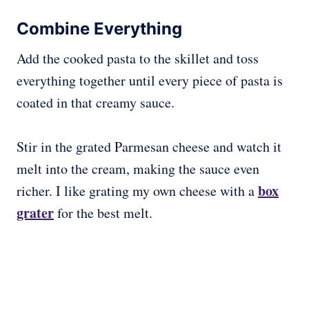
Combine Everything
Add the cooked pasta to the skillet and toss
everything together until every piece of pasta is
coated in that creamy sauce.
Stir in the grated Parmesan cheese and watch it
melt into the cream, making the sauce even
box
richer. I like grating my own cheese with a
grater
for the best melt.