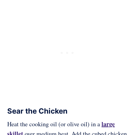
Sear the Chicken
large
Heat the cooking oil (or olive oil) in a
skillet
over medium heat. Add the cubed chicken