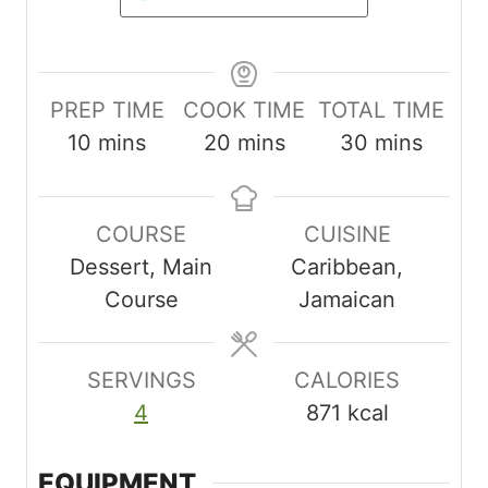
PREP TIME
COOK TIME
TOTAL TIME
m
m
m
10
mins
20
mins
30
mins
i
i
i
n
n
n
COURSE
CUISINE
u
u
u
Dessert, Main
Caribbean,
t
t
t
Course
Jamaican
e
e
e
s
s
s
SERVINGS
CALORIES
4
871
kcal
EQUIPMENT