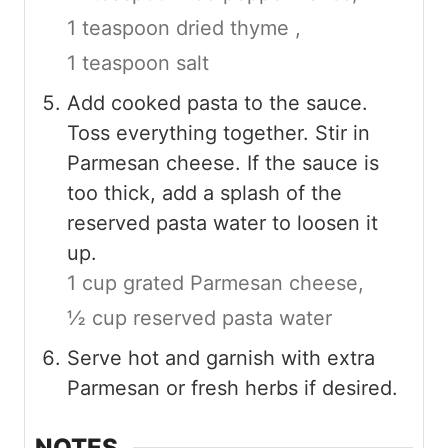
1 teaspoon dried thyme ,
1 teaspoon salt
Add cooked pasta to the sauce.
Toss everything together. Stir in
Parmesan cheese. If the sauce is
too thick, add a splash of the
reserved pasta water to loosen it
up.
1 cup grated Parmesan cheese,
½ cup reserved pasta water
Serve hot and garnish with extra
Parmesan or fresh herbs if desired.
NOTES