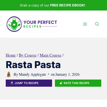
Skip
Grab a copy of our
FREE RECIPE EBOOK!
to
content
Home
/
By Course
/
Main Course
/
Rasta Pasta
By
Mandy Applegate
on
January 1, 2026
JUMP TO RECIPE
RATE THIS RECIPE