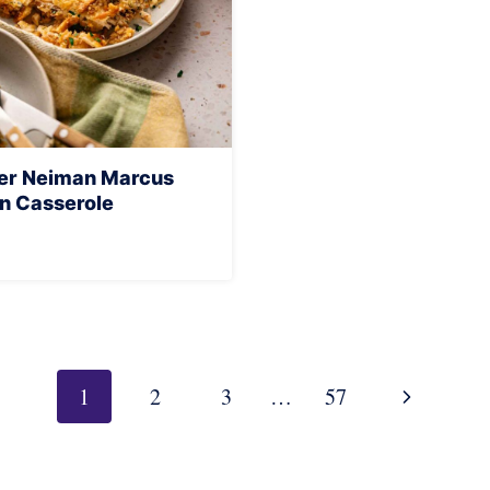
yer Neiman Marcus
n Casserole
Next
1
2
3
…
57
Page