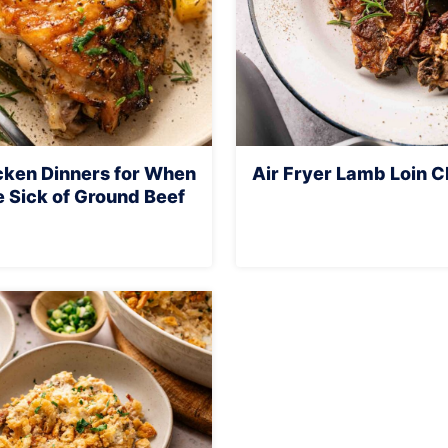
cken Dinners for When
Air Fryer Lamb Loin 
e Sick of Ground Beef