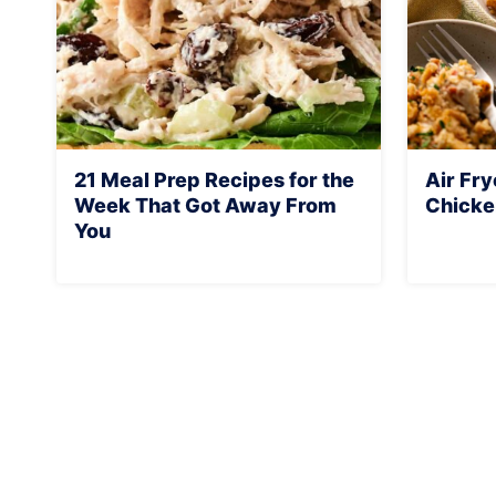
21 Meal Prep Recipes for the
Air Fr
Week That Got Away From
Chicke
You
Page
navigation