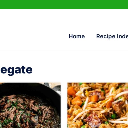
Home
Recipe Ind
legate