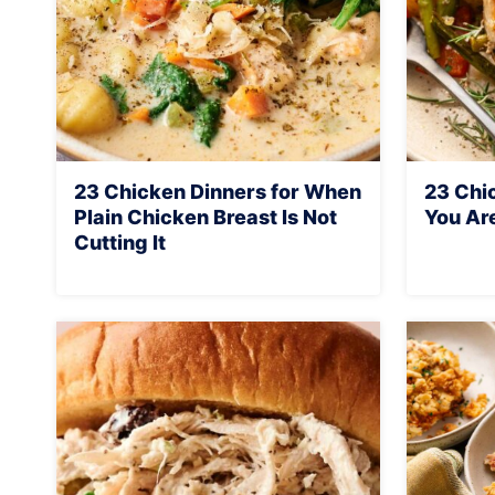
23 Chicken Dinners for When
23 Chi
Plain Chicken Breast Is Not
You Ar
Cutting It