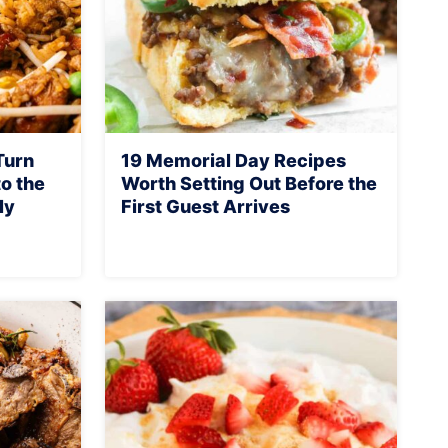
Turn
19 Memorial Day Recipes
o the
Worth Setting Out Before the
ly
First Guest Arrives