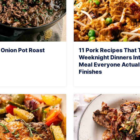
 Onion Pot Roast
11 Pork Recipes That 
Weeknight Dinners Int
Meal Everyone Actual
Finishes