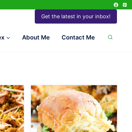
Get the latest in your inbox!
ex
About Me
Contact Me