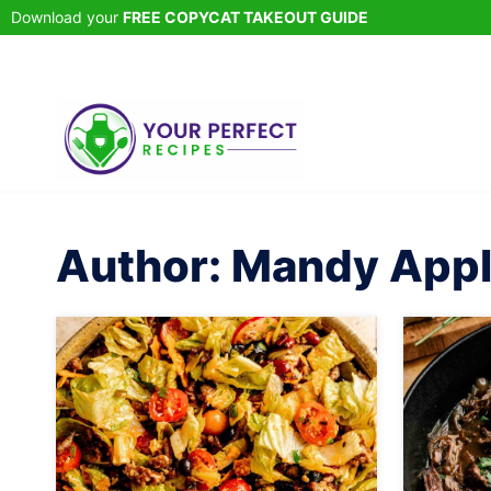
Skip
Download your
FREE COPYCAT TAKEOUT GUIDE
to
content
Author: Mandy App