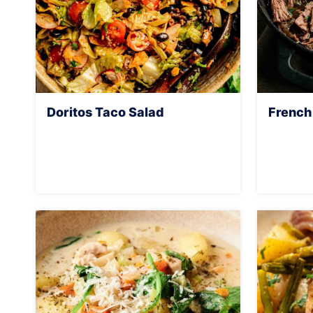
Doritos Taco Salad
French