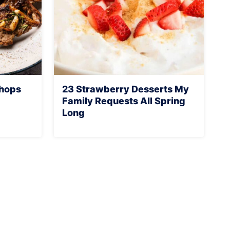
Chops
23 Strawberry Desserts My
Family Requests All Spring
Long