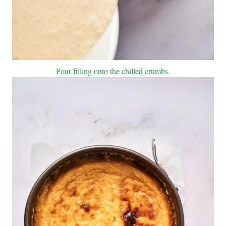
Pour filling onto the chilled crumbs.