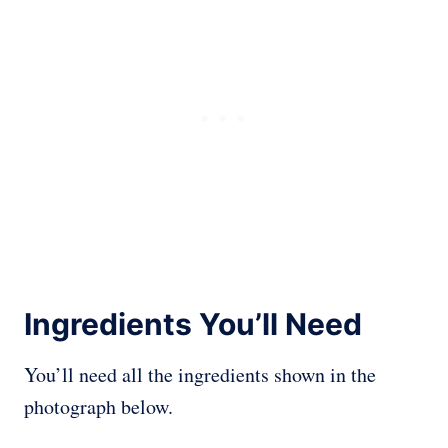
Ingredients You’ll Need
You’ll need all the ingredients shown in the
photograph below.