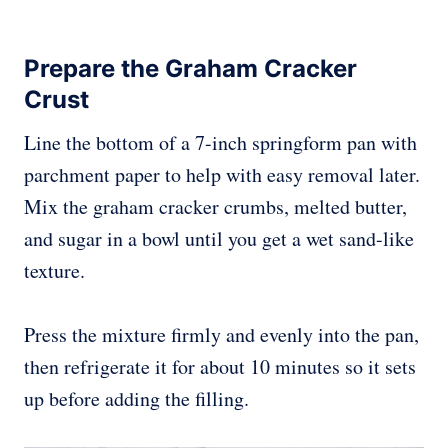
Prepare the Graham Cracker
Crust
Line the bottom of a 7-inch springform pan with
parchment paper to help with easy removal later.
Mix the graham cracker crumbs, melted butter,
and sugar in a bowl until you get a wet sand-like
texture.
Press the mixture firmly and evenly into the pan,
then refrigerate it for about 10 minutes so it sets
up before adding the filling.