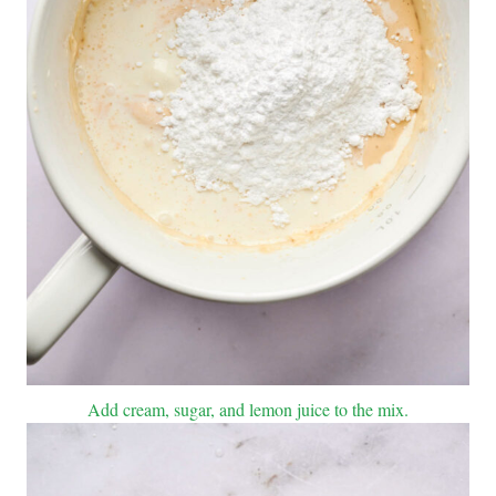
Add cream, sugar, and lemon juice to the mix.