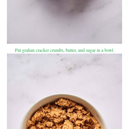
Put grahan cracker crumbs, butter, and sugar in a bowl.