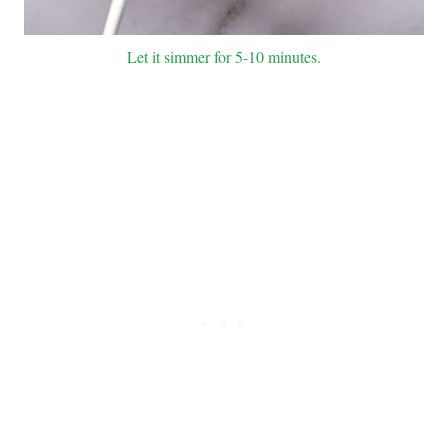
Let it simmer for 5-10 minutes.