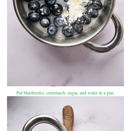
Put blueberries, cornstarch, sugar, and water in a pan.