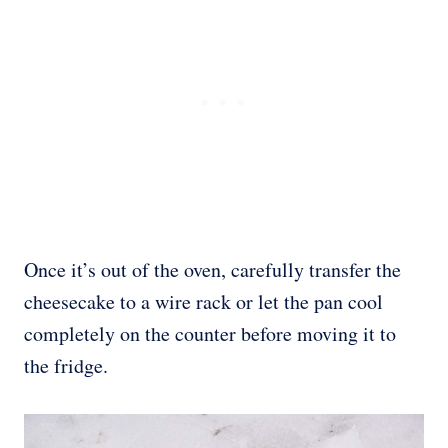
Once it’s out of the oven, carefully transfer the
cheesecake to a wire rack or let the pan cool
completely on the counter before moving it to
the fridge.