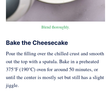
Blend thoroughly.
Bake the Cheesecake
Pour the filling over the chilled crust and smooth
out the top with a spatula. Bake in a preheated
375°F (190°C) oven for around 50 minutes, or
until the center is mostly set but still has a slight
jiggle.