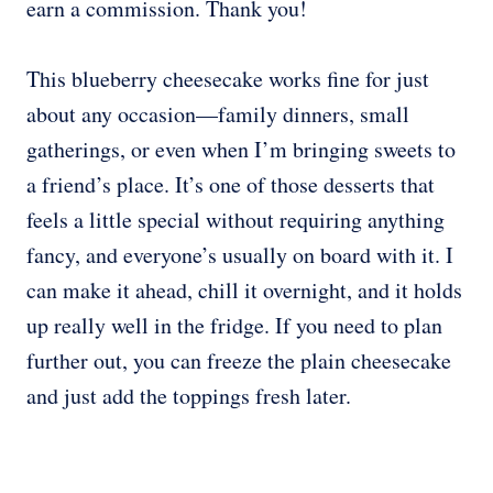
earn a commission. Thank you!
This blueberry cheesecake works fine for just
about any occasion—family dinners, small
gatherings, or even when I’m bringing sweets to
a friend’s place. It’s one of those desserts that
feels a little special without requiring anything
fancy, and everyone’s usually on board with it. I
can make it ahead, chill it overnight, and it holds
up really well in the fridge. If you need to plan
further out, you can freeze the plain cheesecake
and just add the toppings fresh later.