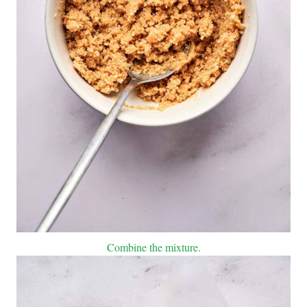
Combine the mixture.