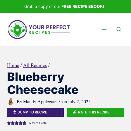
Skip
Grab a copy of our
FREE RECIPE EBOOK!
to
content
Home
/
All Recipes
/
Blueberry
Cheesecake
By
Mandy Applegate
on
July 2, 2025
JUMP TO RECIPE
RATE THIS RECIPE
5
from 1 vote