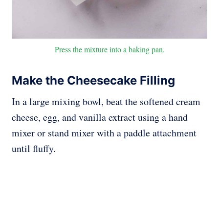
Press the mixture into a baking pan.
Make the Cheesecake Filling
In a large mixing bowl, beat the softened cream
cheese, egg, and vanilla extract using a hand
mixer or stand mixer with a paddle attachment
until fluffy.