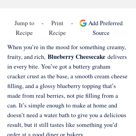
Jump to
-
Print
-
Add Preferred
Recipe
Recipe
Source
When you’re in the mood for something creamy,
Blueberry Cheesecake
fruity, and rich,
delivers
in every bite. You’ve got a buttery graham
cracker crust as the base, a smooth cream cheese
filling, and a glossy blueberry topping that’s
made from real berries, not pie filling from a
can. It’s simple enough to make at home and
doesn’t need a water bath to give you a delicious
result, but it still tastes like something you’d
order at a good diner or bakery.