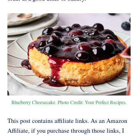
Blueberry Cheesecake. Photo Credit: Your Perfect Recipes.
This post contains affiliate links. As an Amazon
Affiliate, if you purchase through those links, I