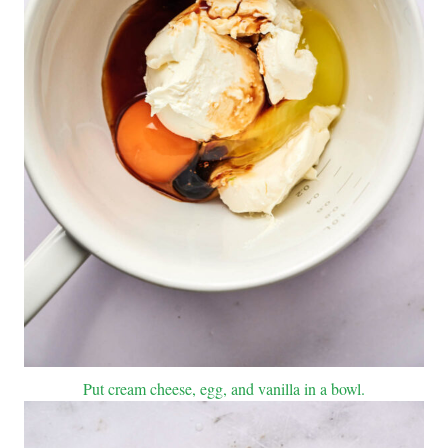
Put cream cheese, egg, and vanilla in a bowl.