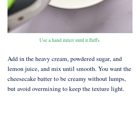
Use a hand mixer until it fluffs.
Add in the heavy cream, powdered sugar, and
lemon juice, and mix until smooth. You want the
cheesecake batter to be creamy without lumps,
but avoid overmixing to keep the texture light.