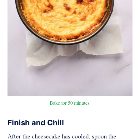
Bake for 50 minutes.
Finish and Chill
After the cheesecake has cooled, spoon the