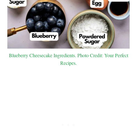
Blueberry Cheesecake Ingredients. Photo Credit: Your Perfect
Recipes.