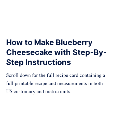
How to Make Blueberry
Cheesecake with Step-By-
Step Instructions
Scroll down for the full recipe card containing a
full printable recipe and measurements in both
US customary and metric units.