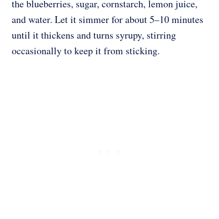
the blueberries, sugar, cornstarch, lemon juice,
and water. Let it simmer for about 5–10 minutes
until it thickens and turns syrupy, stirring
occasionally to keep it from sticking.