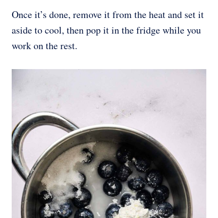
Once it’s done, remove it from the heat and set it
aside to cool, then pop it in the fridge while you
work on the rest.