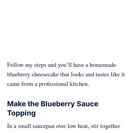
Follow my steps and you’ll have a homemade
blueberry cheesecake that looks and tastes like it
came from a professional kitchen.
Make the Blueberry Sauce
Topping
In a small saucepan over low heat, stir together