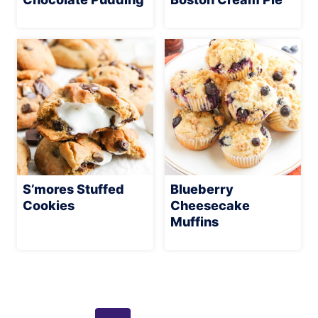
S’mores Stuffed
Blueberry
Cookies
Cheesecake
Muffins
Page