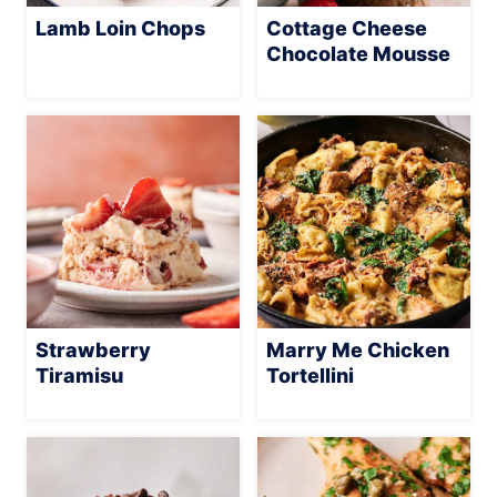
Lamb Loin Chops
Cottage Cheese
Chocolate Mousse
Strawberry
Marry Me Chicken
Tiramisu
Tortellini