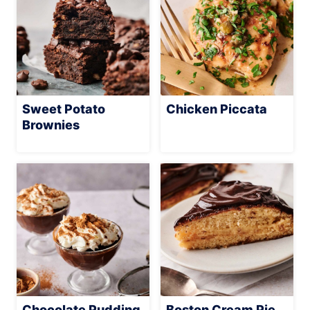
Sweet Potato
Chicken Piccata
Brownies
Chocolate Pudding
Boston Cream Pie