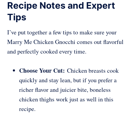
Recipe Notes and Expert
Tips
I’ve put together a few tips to make sure your
Marry Me Chicken Gnocchi comes out flavorful
and perfectly cooked every time.
Choose Your Cut:
Chicken breasts cook
quickly and stay lean, but if you prefer a
richer flavor and juicier bite, boneless
chicken thighs work just as well in this
recipe.