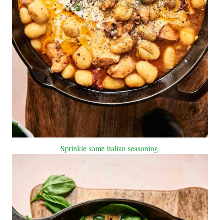
Sprinkle some Italian seasoning.