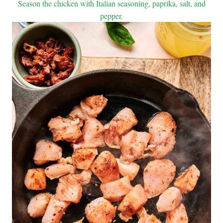
Season the chicken with Italian seasoning, paprika, salt, and
pepper.