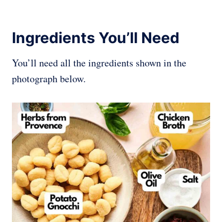
Ingredients You’ll Need
You’ll need all the ingredients shown in the
photograph below.