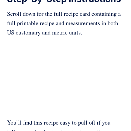
Scroll down for the full recipe card containing a
full printable recipe and measurements in both
US customary and metric units.
You’ll find this recipe easy to pull off if you