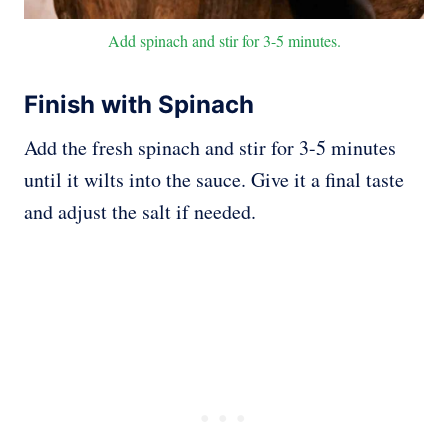
Add spinach and stir for 3-5 minutes.
Finish with Spinach
Add the fresh spinach and stir for 3-5 minutes
until it wilts into the sauce. Give it a final taste
and adjust the salt if needed.