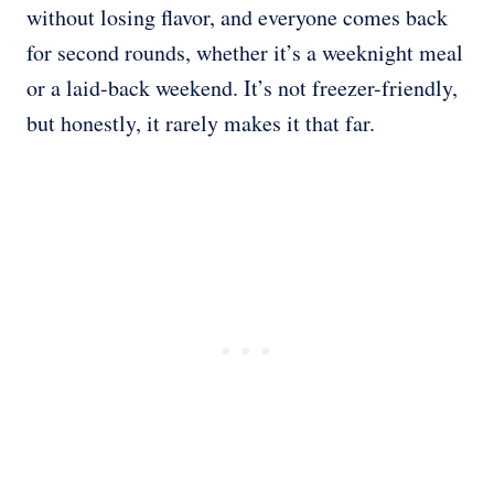
without losing flavor, and everyone comes back
for second rounds, whether it’s a weeknight meal
or a laid-back weekend. It’s not freezer-friendly,
but honestly, it rarely makes it that far.