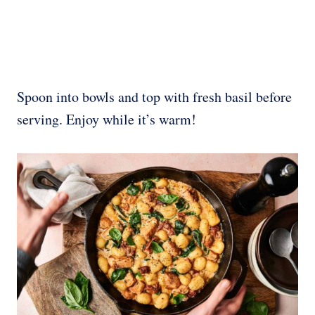
Spoon into bowls and top with fresh basil before
serving. Enjoy while it’s warm!