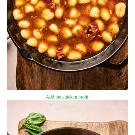
Add the chicken broth.