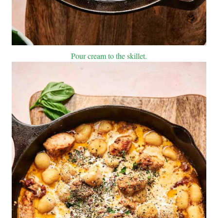
Pour cream to the skillet.