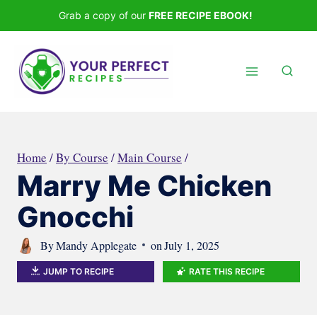
Skip
Grab a copy of our
FREE RECIPE EBOOK!
to
content
Home
/
By Course
/
Main Course
/
Marry Me Chicken
Gnocchi
By
Mandy Applegate
on
July 1, 2025
JUMP TO RECIPE
RATE THIS RECIPE