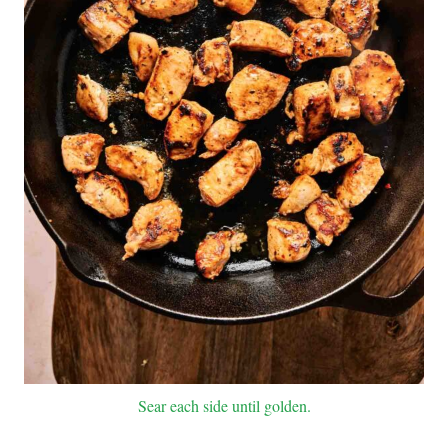
Sear each side until golden.