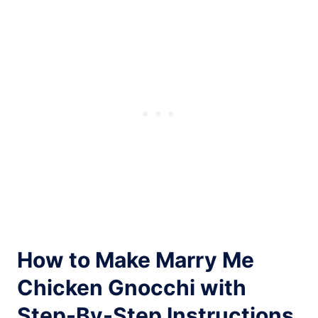
How to Make Marry Me
Chicken Gnocchi with
Step-By-Step Instructions