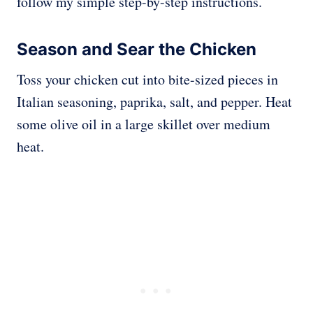
follow my simple step-by-step instructions.
Season and Sear the Chicken
Toss your chicken cut into bite-sized pieces in
Italian seasoning, paprika, salt, and pepper. Heat
some olive oil in a large skillet over medium
heat.