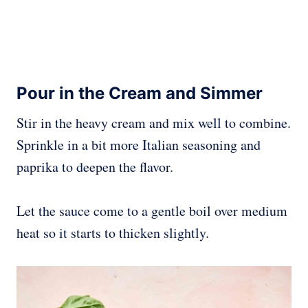
Pour in the Cream and Simmer
Stir in the heavy cream and mix well to combine.
Sprinkle in a bit more Italian seasoning and
paprika to deepen the flavor.
Let the sauce come to a gentle boil over medium
heat so it starts to thicken slightly.