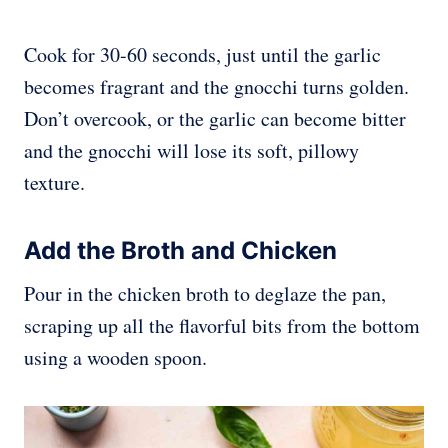
Cook for 30-60 seconds, just until the garlic
becomes fragrant and the gnocchi turns golden.
Don’t overcook, or the garlic can become bitter
and the gnocchi will lose its soft, pillowy
texture.
Add the Broth and Chicken
Pour in the chicken broth to deglaze the pan,
scraping up all the flavorful bits from the bottom
using a wooden spoon.