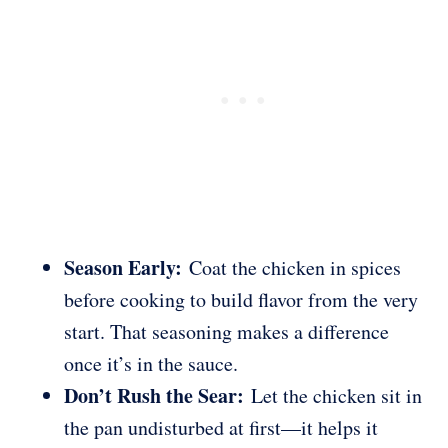
Season Early:
Coat the chicken in spices
before cooking to build flavor from the very
start. That seasoning makes a difference
once it’s in the sauce.
Don’t Rush the Sear:
Let the chicken sit in
the pan undisturbed at first—it helps it