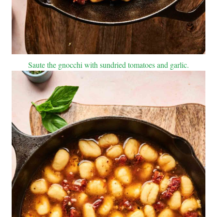
Saute the gnocchi with sundried tomatoes and garlic.