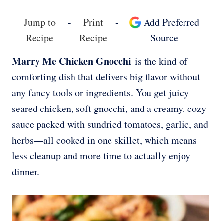
Jump to
-
Print
-
Add Preferred
Recipe
Recipe
Source
Marry Me Chicken Gnocchi
is the kind of
comforting dish that delivers big flavor without
any fancy tools or ingredients. You get juicy
seared chicken, soft gnocchi, and a creamy, cozy
sauce packed with sundried tomatoes, garlic, and
herbs—all cooked in one skillet, which means
less cleanup and more time to actually enjoy
dinner.