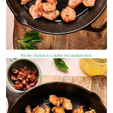
Put the chicken in a skillet over medium heat.