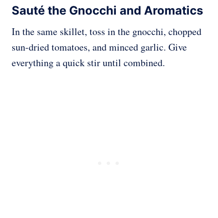
Sauté the Gnocchi and Aromatics
In the same skillet, toss in the gnocchi, chopped
sun-dried tomatoes, and minced garlic. Give
everything a quick stir until combined.