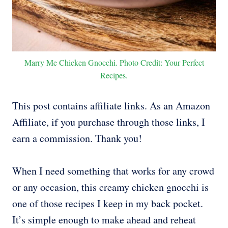
Marry Me Chicken Gnocchi. Photo Credit: Your Perfect
Recipes.
This post contains affiliate links. As an Amazon
Affiliate, if you purchase through those links, I
earn a commission. Thank you!
When I need something that works for any crowd
or any occasion, this creamy chicken gnocchi is
one of those recipes I keep in my back pocket.
It’s simple enough to make ahead and reheat