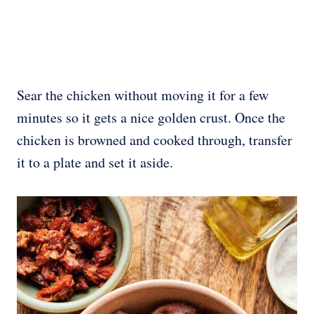
Sear the chicken without moving it for a few
minutes so it gets a nice golden crust. Once the
chicken is browned and cooked through, transfer
it to a plate and set it aside.