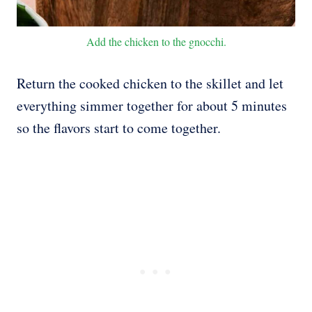
Add the chicken to the gnocchi.
Return the cooked chicken to the skillet and let
everything simmer together for about 5 minutes
so the flavors start to come together.