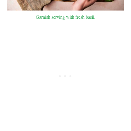
Garnish serving with fresh basil.