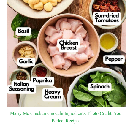
Marry Me Chicken Gnocchi Ingredients. Photo Credit: Your
Perfect Recipes.