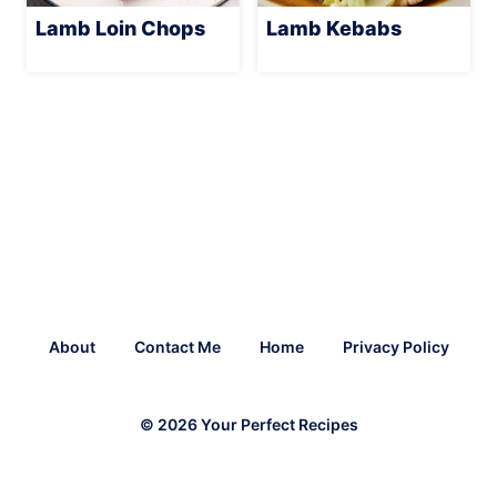
Lamb Loin Chops
Lamb Kebabs
About
Contact Me
Home
Privacy Policy
© 2026 Your Perfect Recipes