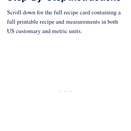
Scroll down for the full recipe card containing a
full printable recipe and measurements in both
US customary and metric units.