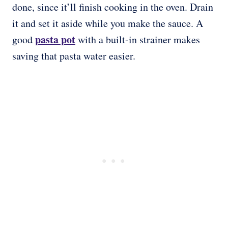
done, since it’ll finish cooking in the oven. Drain
it and set it aside while you make the sauce. A
pasta pot
good
with a built-in strainer makes
saving that pasta water easier.