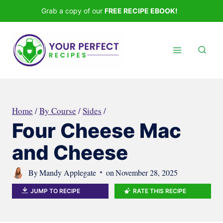
Skip
Grab a copy of our
FREE RECIPE EBOOK!
to
content
Home
/
By Course
/
Sides
/
Four Cheese Mac
and Cheese
By
Mandy Applegate
on
November 28, 2025
JUMP TO RECIPE
RATE THIS RECIPE