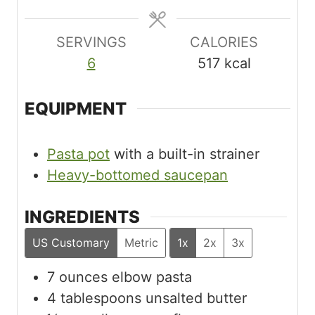
s
s
s
SERVINGS
CALORIES
6
517
kcal
EQUIPMENT
Pasta pot
with a built-in strainer
Heavy-bottomed saucepan
INGREDIENTS
US Customary
Metric
1x
2x
3x
7
ounces
elbow pasta
4
tablespoons
unsalted butter