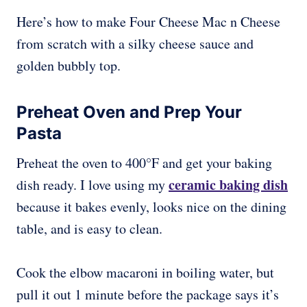
Here’s how to make Four Cheese Mac n Cheese
from scratch with a silky cheese sauce and
golden bubbly top.
Preheat Oven and Prep Your
Pasta
Preheat the oven to 400°F and get your baking
ceramic baking dish
dish ready. I love using my
because it bakes evenly, looks nice on the dining
table, and is easy to clean.
Cook the elbow macaroni in boiling water, but
pull it out 1 minute before the package says it’s