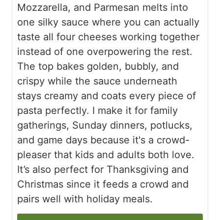
Mozzarella, and Parmesan melts into
one silky sauce where you can actually
taste all four cheeses working together
instead of one overpowering the rest.
The top bakes golden, bubbly, and
crispy while the sauce underneath
stays creamy and coats every piece of
pasta perfectly. I make it for family
gatherings, Sunday dinners, potlucks,
and game days because it's a crowd-
pleaser that kids and adults both love.
It’s also perfect for Thanksgiving and
Christmas since it feeds a crowd and
pairs well with holiday meals.