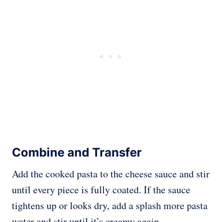
Combine and Transfer
Add the cooked pasta to the cheese sauce and stir
until every piece is fully coated. If the sauce
tightens up or looks dry, add a splash more pasta
water and stir until it’s creamy again.