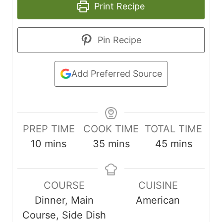
Print Recipe
Pin Recipe
Add Preferred Source
PREP TIME
COOK TIME
TOTAL TIME
m
m
m
10
mins
35
mins
45
mins
i
i
i
n
n
n
COURSE
CUISINE
u
u
u
Dinner, Main
American
t
t
t
Course, Side Dish
e
e
e