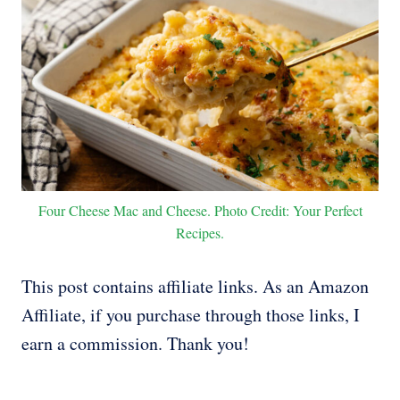
Four Cheese Mac and Cheese. Photo Credit: Your Perfect
Recipes.
This post contains affiliate links. As an Amazon
Affiliate, if you purchase through those links, I
earn a commission. Thank you!