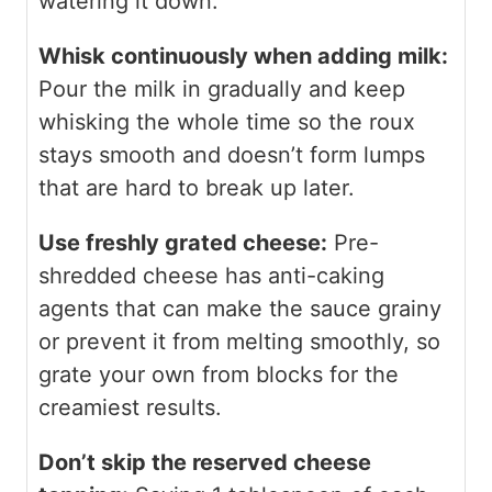
watering it down.
Whisk continuously when adding milk:
Pour the milk in gradually and keep
whisking the whole time so the roux
stays smooth and doesn’t form lumps
that are hard to break up later.
Use freshly grated cheese:
Pre-
shredded cheese has anti-caking
agents that can make the sauce grainy
or prevent it from melting smoothly, so
grate your own from blocks for the
creamiest results.
Don’t skip the reserved cheese