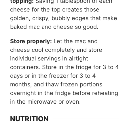
topping:
Saving 1 tablespoon of each
cheese for the top creates those
golden, crispy, bubbly edges that make
baked mac and cheese so good.
Store properly:
Let the mac and
cheese cool completely and store
individual servings in airtight
containers. Store in the fridge for 3 to 4
days or in the freezer for 3 to 4
months, and thaw frozen portions
overnight in the fridge before reheating
in the microwave or oven.
NUTRITION