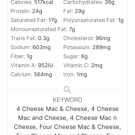
Calories:
517
kcal
Carbohydrates:
39
g
Protein:
24
g
Fat:
29
g
Saturated Fat:
17
g
Polyunsaturated Fat:
1
g
Monounsaturated Fat:
7
g
Trans Fat:
0.3
g
Cholesterol:
96
mg
Sodium:
603
mg
Potassium:
289
mg
Fiber:
1
g
Sugar:
6
g
Vitamin A:
952
IU
Vitamin C:
2
mg
Calcium:
564
mg
Iron:
1
mg
KEYWORD
4 Cheese Mac & Cheese, 4 Cheese
Mac and Cheese, 4 Cheese Mac n
Cheese, Four Cheese Mac & Cheese,