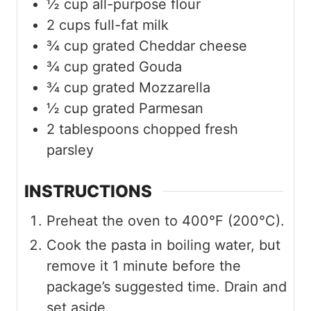
½
cup
all-purpose flour
2
cups
full-fat milk
¾
cup
grated Cheddar cheese
¾
cup
grated Gouda
¾
cup
grated Mozzarella
½
cup
grated Parmesan
2
tablespoons
chopped fresh
parsley
INSTRUCTIONS
Preheat the oven to 400°F (200°C).
Cook the pasta in boiling water, but
remove it 1 minute before the
package’s suggested time. Drain and
set aside.