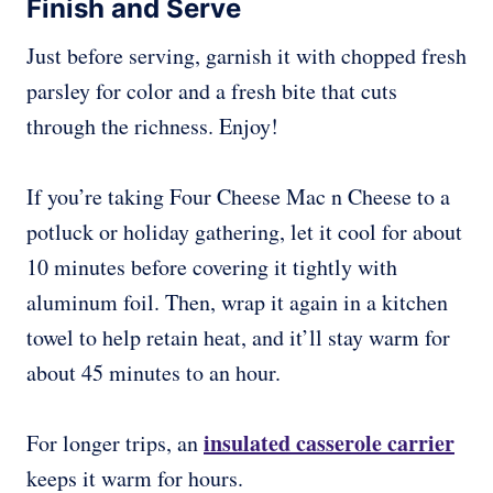
Finish and Serve
Just before serving, garnish it with chopped fresh
parsley for color and a fresh bite that cuts
through the richness. Enjoy!
If you’re taking Four Cheese Mac n Cheese to a
potluck or holiday gathering, let it cool for about
10 minutes before covering it tightly with
aluminum foil. Then, wrap it again in a kitchen
towel to help retain heat, and it’ll stay warm for
about 45 minutes to an hour.
insulated casserole carrier
For longer trips, an
keeps it warm for hours.