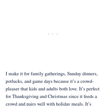
I make it for family gatherings, Sunday dinners,
potlucks, and game days because it’s a crowd-
pleaser that kids and adults both love. It’s perfect
for Thanksgiving and Christmas since it feeds a
crowd and pairs well with holiday meals. It’s