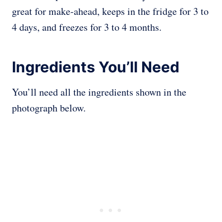
great for make-ahead, keeps in the fridge for 3 to
4 days, and freezes for 3 to 4 months.
Ingredients You’ll Need
You’ll need all the ingredients shown in the
photograph below.