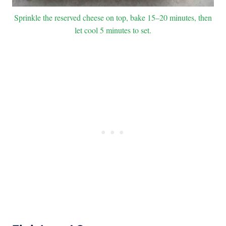
Sprinkle the reserved cheese on top, bake 15–20 minutes, then
let cool 5 minutes to set.