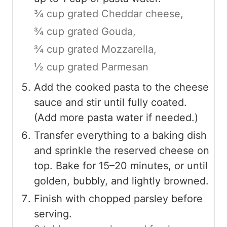
¾ cup grated Cheddar cheese,
¾ cup grated Gouda,
¾ cup grated Mozzarella,
½ cup grated Parmesan
Add the cooked pasta to the cheese
sauce and stir until fully coated.
(Add more pasta water if needed.)
Transfer everything to a baking dish
and sprinkle the reserved cheese on
top. Bake for 15–20 minutes, or until
golden, bubbly, and lightly browned.
Finish with chopped parsley before
serving.