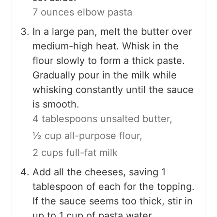
7 ounces elbow pasta
In a large pan, melt the butter over
medium-high heat. Whisk in the
flour slowly to form a thick paste.
Gradually pour in the milk while
whisking constantly until the sauce
is smooth.
4 tablespoons unsalted butter,
½ cup all-purpose flour,
2 cups full-fat milk
Add all the cheeses, saving 1
tablespoon of each for the topping.
If the sauce seems too thick, stir in
up to 1 cup of pasta water.