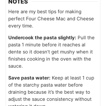
NOTES
Here are my best tips for making
perfect Four Cheese Mac and Cheese
every time.
Undercook the pasta slightly:
Pull the
pasta 1 minute before it reaches al
dente so it doesn’t get mushy when it
finishes cooking in the oven with the
sauce.
Save pasta water:
Keep at least 1 cup
of the starchy pasta water before
draining because it’s the best way to
adjust the sauce consistency without