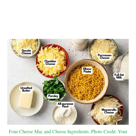
Four Cheese Mac and Cheese Ingredients. Photo Credit: Your