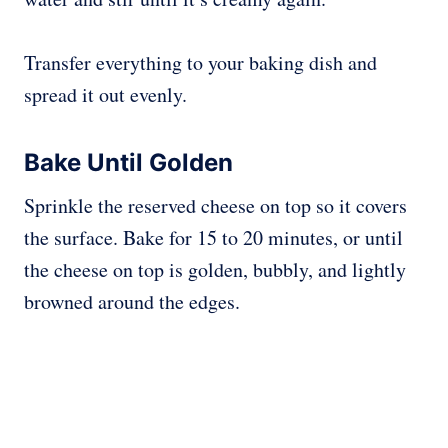
Transfer everything to your baking dish and
spread it out evenly.
Bake Until Golden
Sprinkle the reserved cheese on top so it covers
the surface. Bake for 15 to 20 minutes, or until
the cheese on top is golden, bubbly, and lightly
browned around the edges.