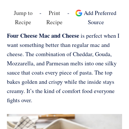
Jump to
-
Print
-
Add Preferred
Recipe
Recipe
Source
Four Cheese Mac and Cheese
is perfect when I
want something better than regular mac and
cheese. The combination of Cheddar, Gouda,
Mozzarella, and Parmesan melts into one silky
sauce that coats every piece of pasta. The top
bakes golden and crispy while the inside stays
creamy. It’s the kind of comfort food everyone
fights over.