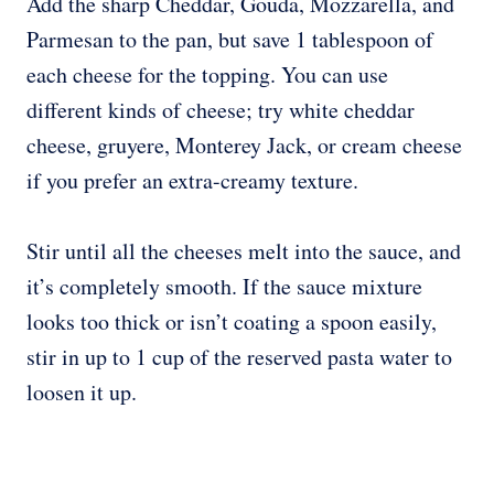
Add the sharp Cheddar, Gouda, Mozzarella, and
Parmesan to the pan, but save 1 tablespoon of
each cheese for the topping. You can use
different kinds of cheese; try white cheddar
cheese, gruyere, Monterey Jack, or cream cheese
if you prefer an extra-creamy texture.
Stir until all the cheeses melt into the sauce, and
it’s completely smooth. If the sauce mixture
looks too thick or isn’t coating a spoon easily,
stir in up to 1 cup of the reserved pasta water to
loosen it up.