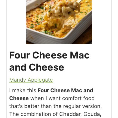
Four Cheese Mac
and Cheese
Mandy Applegate
I make this
Four Cheese Mac and
Cheese
when I want comfort food
that's better than the regular version.
The combination of Cheddar, Gouda,