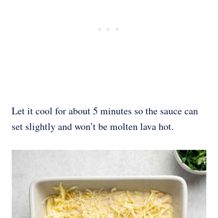
Let it cool for about 5 minutes so the sauce can
set slightly and won’t be molten lava hot.