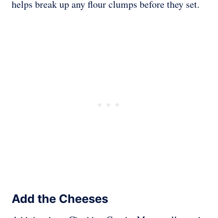
helps break up any flour clumps before they set.
Add the Cheeses