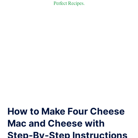
Perfect Recipes.
How to Make Four Cheese
Mac and Cheese with
Step-By-Step Instructions