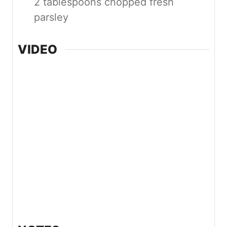
2 tablespoons chopped fresh
parsley
VIDEO