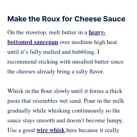
Make the Roux for Cheese Sauce
heavy-
On the stovetop, melt butter in a
bottomed saucepan
over medium-high heat
until it’s fully melted and bubbling. I
recommend sticking with unsalted butter since
the cheeses already bring a salty flavor.
Whisk in the flour slowly until it forms a thick
paste that resembles wet sand. Pour in the milk
gradually while whisking continuously so the
sauce stays smooth and doesn’t become lumpy.
wire whisk
Use a good
here because it really