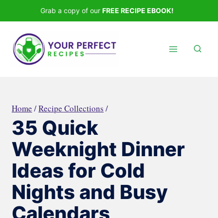
Skip
Grab a copy of our
FREE RECIPE EBOOK!
to
content
Home
/
Recipe Collections
/
35 Quick
Weeknight Dinner
Ideas for Cold
Nights and Busy
Calendars