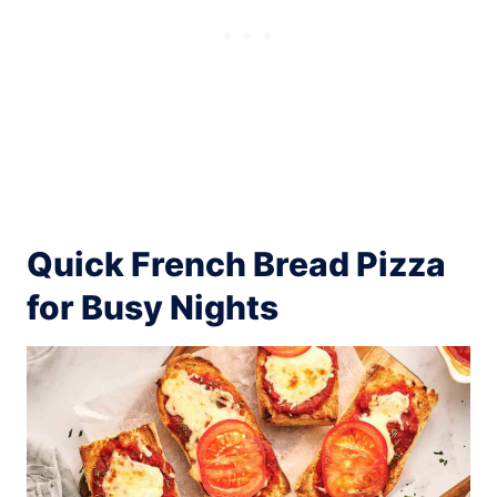
Quick French Bread Pizza
for Busy Nights