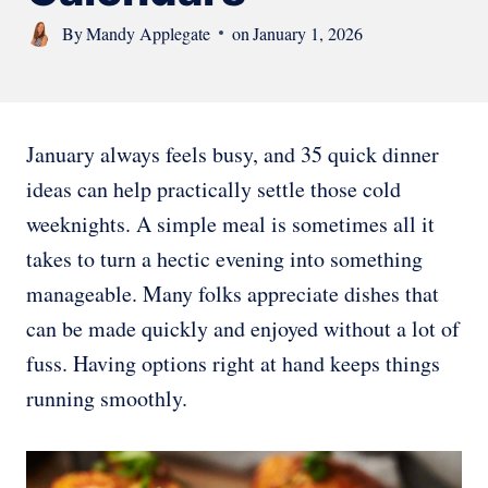
By
Mandy Applegate
on
January 1, 2026
January always feels busy, and 35 quick dinner
ideas can help practically settle those cold
weeknights. A simple meal is sometimes all it
takes to turn a hectic evening into something
manageable. Many folks appreciate dishes that
can be made quickly and enjoyed without a lot of
fuss. Having options right at hand keeps things
running smoothly.