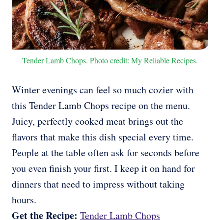
Tender Lamb Chops. Photo credit: My Reliable Recipes.
Winter evenings can feel so much cozier with
this Tender Lamb Chops recipe on the menu.
Juicy, perfectly cooked meat brings out the
flavors that make this dish special every time.
People at the table often ask for seconds before
you even finish your first. I keep it on hand for
dinners that need to impress without taking
hours.
Get the Recipe:
Tender Lamb Chops