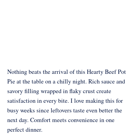
Nothing beats the arrival of this Hearty Beef Pot
Pie at the table on a chilly night. Rich sauce and
savory filling wrapped in flaky crust create
satisfaction in every bite. I love making this for
busy weeks since leftovers taste even better the
next day. Comfort meets convenience in one
perfect dinner.