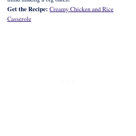
Get the Recipe:
Creamy Chicken and Rice
Casserole