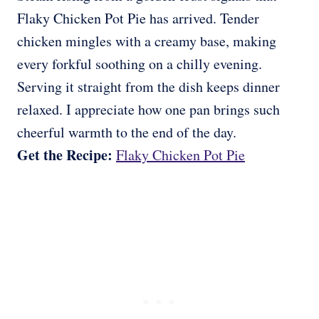
Flaky Chicken Pot Pie has arrived. Tender
chicken mingles with a creamy base, making
every forkful soothing on a chilly evening.
Serving it straight from the dish keeps dinner
relaxed. I appreciate how one pan brings such
cheerful warmth to the end of the day.
Get the Recipe:
Flaky Chicken Pot Pie