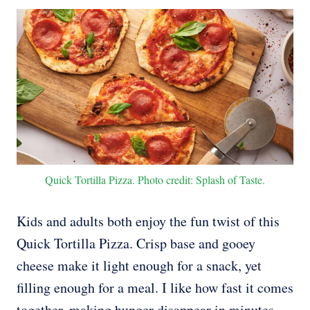
Quick Tortilla Pizza. Photo credit: Splash of Taste.
Kids and adults both enjoy the fun twist of this
Quick Tortilla Pizza. Crisp base and gooey
cheese make it light enough for a snack, yet
filling enough for a meal. I like how fast it comes
together, making hunger disappear in minutes.