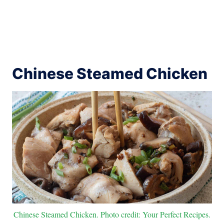
Chinese Steamed Chicken
Chinese Steamed Chicken. Photo credit: Your Perfect Recipes.