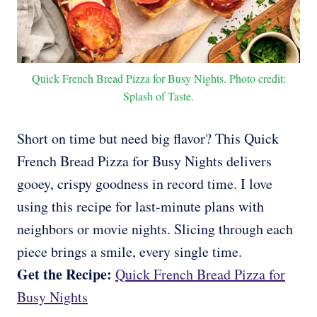
Quick French Bread Pizza for Busy Nights. Photo credit:
Splash of Taste.
Short on time but need big flavor? This Quick
French Bread Pizza for Busy Nights delivers
gooey, crispy goodness in record time. I love
using this recipe for last-minute plans with
neighbors or movie nights. Slicing through each
piece brings a smile, every single time.
Get the Recipe:
Quick French Bread Pizza for
Busy Nights