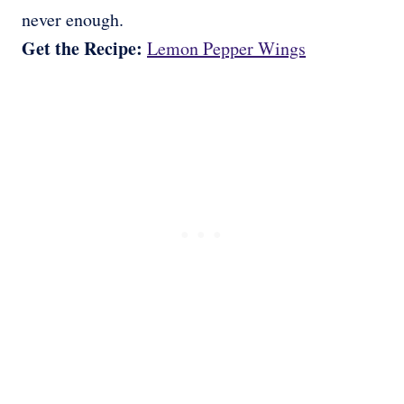
never enough.
Get the Recipe:
Lemon Pepper Wings