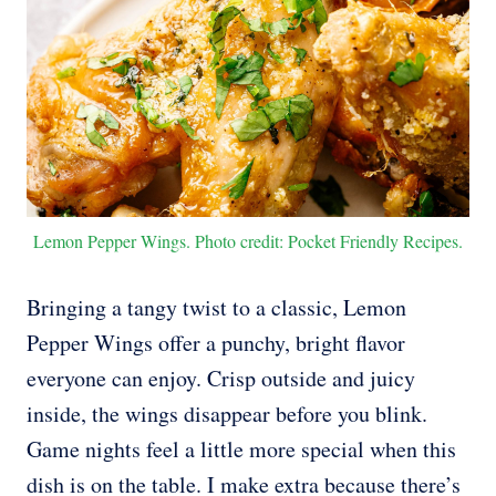
Lemon Pepper Wings. Photo credit: Pocket Friendly Recipes.
Bringing a tangy twist to a classic, Lemon
Pepper Wings offer a punchy, bright flavor
everyone can enjoy. Crisp outside and juicy
inside, the wings disappear before you blink.
Game nights feel a little more special when this
dish is on the table. I make extra because there’s