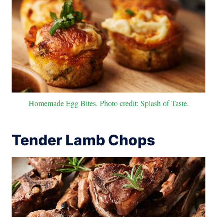
Homemade Egg Bites. Photo credit: Splash of Taste.
Tender Lamb Chops