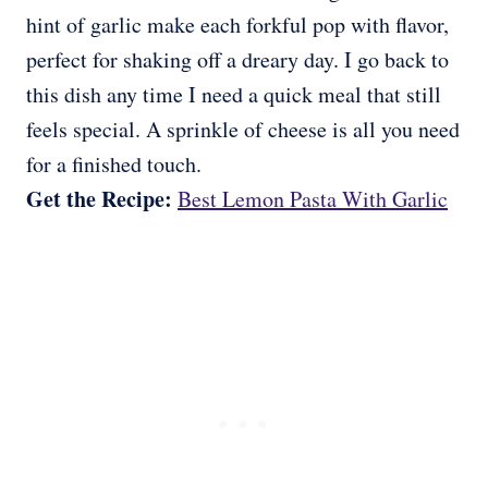
hint of garlic make each forkful pop with flavor,
perfect for shaking off a dreary day. I go back to
this dish any time I need a quick meal that still
feels special. A sprinkle of cheese is all you need
for a finished touch.
Get the Recipe:
Best Lemon Pasta With Garlic