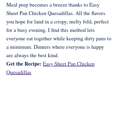
Meal prep becomes a breeze thanks to Easy
Sheet Pan Chicken Quesadillas. All the flavors
you hope for land in a crispy, melty fold, perfect
for a busy evening. I find this method lets
everyone eat together while keeping dirty pans to
a minimum. Dinners where everyone is happy
are always the best kind.
Get the Recipe:
Easy Sheet Pan Chicken
Quesadillas