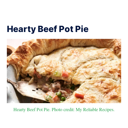
Hearty Beef Pot Pie
Hearty Beef Pot Pie. Photo credit: My Reliable Recipes.