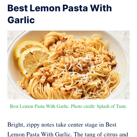
Best Lemon Pasta With
Garlic
Best Lemon Pasta With Garlic. Photo credit: Splash of Taste.
Bright, zippy notes take center stage in Best
Lemon Pasta With Garlic. The tang of citrus and