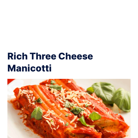
Rich Three Cheese
Manicotti