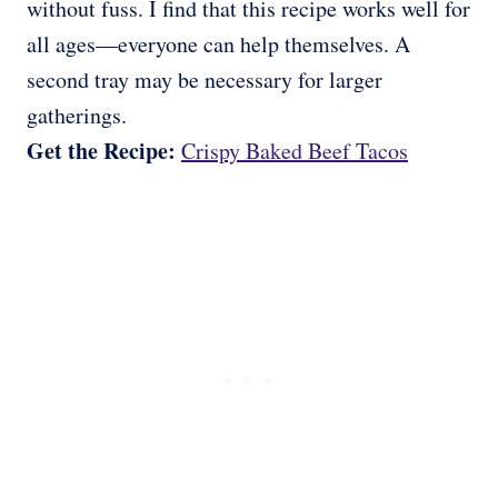
without fuss. I find that this recipe works well for
all ages—everyone can help themselves. A
second tray may be necessary for larger
gatherings.
Get the Recipe:
Crispy Baked Beef Tacos