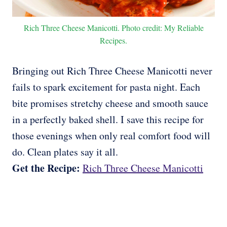
Rich Three Cheese Manicotti. Photo credit: My Reliable
Recipes.
Bringing out Rich Three Cheese Manicotti never
fails to spark excitement for pasta night. Each
bite promises stretchy cheese and smooth sauce
in a perfectly baked shell. I save this recipe for
those evenings when only real comfort food will
do. Clean plates say it all.
Get the Recipe:
Rich Three Cheese Manicotti