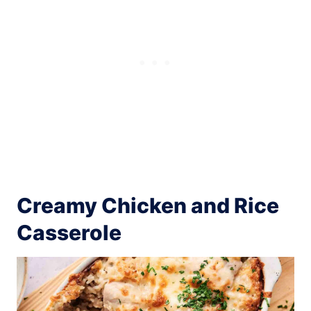
Creamy Chicken and Rice
Casserole