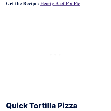
Get the Recipe:
Hearty Beef Pot Pie
Quick Tortilla Pizza