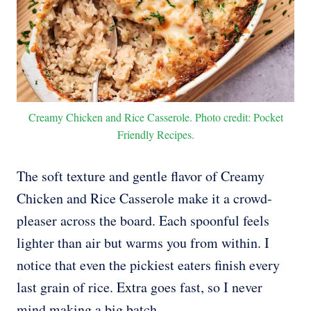
Creamy Chicken and Rice Casserole. Photo credit: Pocket
Friendly Recipes.
The soft texture and gentle flavor of Creamy
Chicken and Rice Casserole make it a crowd-
pleaser across the board. Each spoonful feels
lighter than air but warms you from within. I
notice that even the pickiest eaters finish every
last grain of rice. Extra goes fast, so I never
mind making a big batch.