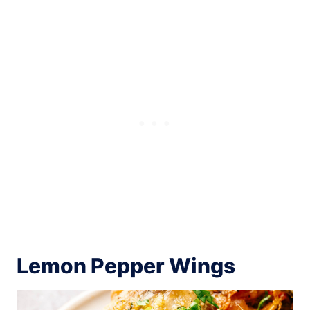
Lemon Pepper Wings