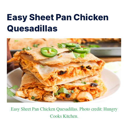
Easy Sheet Pan Chicken
Quesadillas
Easy Sheet Pan Chicken Quesadillas. Photo credit: Hungry
Cooks Kitchen.