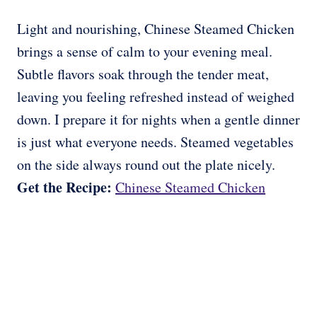
Light and nourishing, Chinese Steamed Chicken
brings a sense of calm to your evening meal.
Subtle flavors soak through the tender meat,
leaving you feeling refreshed instead of weighed
down. I prepare it for nights when a gentle dinner
is just what everyone needs. Steamed vegetables
on the side always round out the plate nicely.
Get the Recipe:
Chinese Steamed Chicken