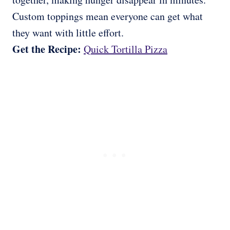
Custom toppings mean everyone can get what
they want with little effort.
Get the Recipe:
Quick Tortilla Pizza