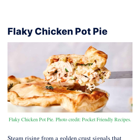
Flaky Chicken Pot Pie
Flaky Chicken Pot Pie. Photo credit: Pocket Friendly Recipes.
Steam rising from a golden crust signals that