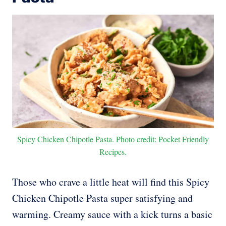
Spicy Chicken Chipotle Pasta. Photo credit: Pocket Friendly
Recipes.
Those who crave a little heat will find this Spicy
Chicken Chipotle Pasta super satisfying and
warming. Creamy sauce with a kick turns a basic