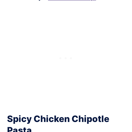
Spicy Chicken Chipotle
Pasta