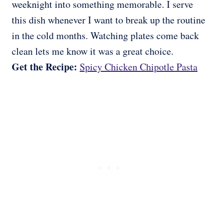
weeknight into something memorable. I serve
this dish whenever I want to break up the routine
in the cold months. Watching plates come back
clean lets me know it was a great choice.
Get the Recipe:
Spicy Chicken Chipotle Pasta