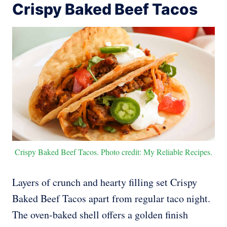
Crispy Baked Beef Tacos
Crispy Baked Beef Tacos. Photo credit: My Reliable Recipes.
Layers of crunch and hearty filling set Crispy
Baked Beef Tacos apart from regular taco night.
The oven-baked shell offers a golden finish