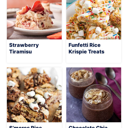
Strawberry
Funfetti Rice
Tiramisu
Krispie Treats
S’mores Rice
Chocolate Chia