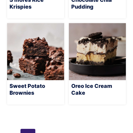
Krispies
Pudding
Sweet Potato
Oreo Ice Cream
Brownies
Cake
Page