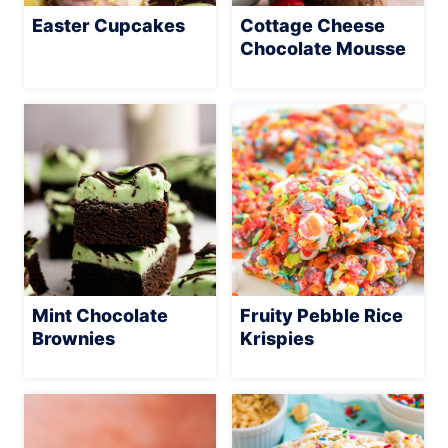
Easter Cupcakes
Cottage Cheese
Chocolate Mousse
Mint Chocolate
Fruity Pebble Rice
Brownies
Krispies