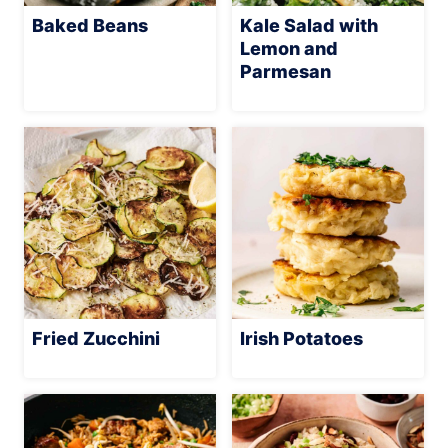
Baked Beans
Kale Salad with
Lemon and
Parmesan
Fried Zucchini
Irish Potatoes