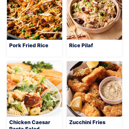
Pork Fried Rice
Rice Pilaf
Chicken Caesar
Zucchini Fries
Pasta Salad