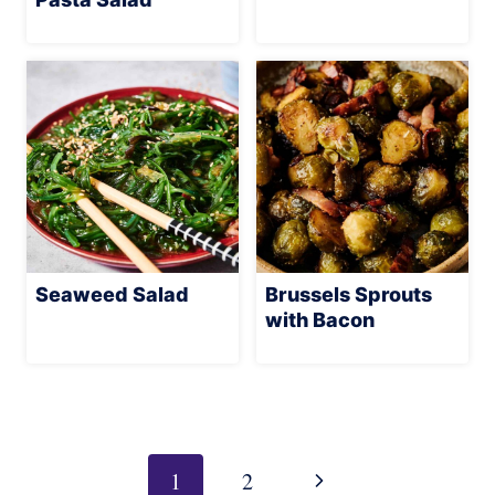
Seaweed Salad
Brussels Sprouts
with Bacon
Page
navigation
Next
1
2