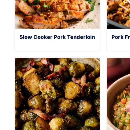
Slow Cooker Pork Tenderloin
Pork Fr