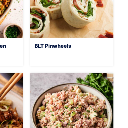
ken
BLT Pinwheels