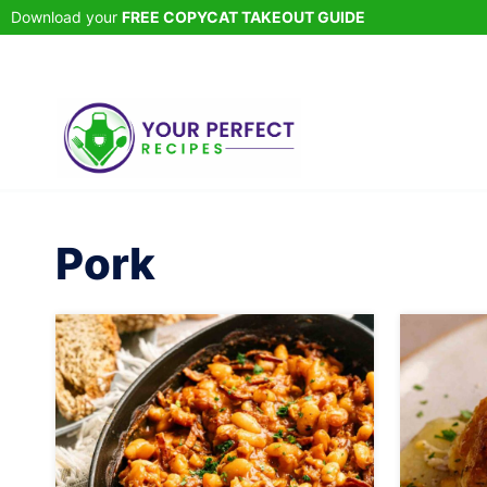
Skip
Download your
FREE COPYCAT TAKEOUT GUIDE
to
content
Pork