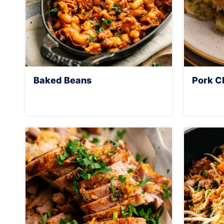
Baked Beans
Pork C