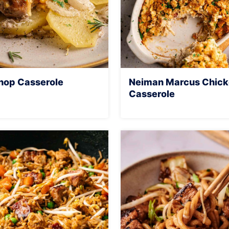
hop Casserole
Neiman Marcus Chic
Casserole