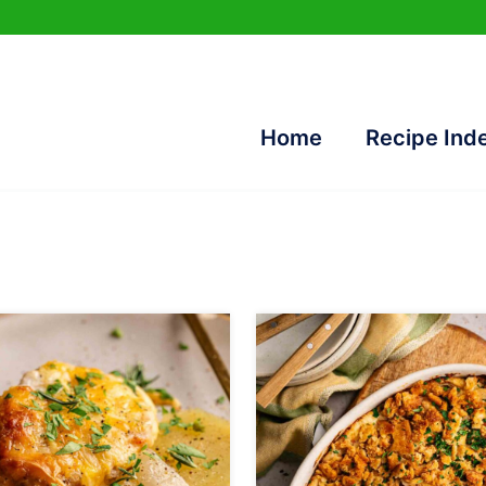
Home
Recipe Ind