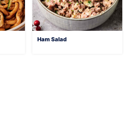
Ham Salad