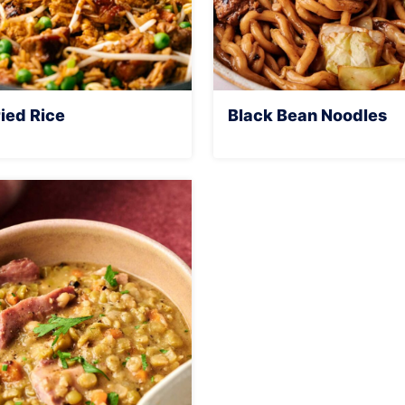
ied Rice
Black Bean Noodles