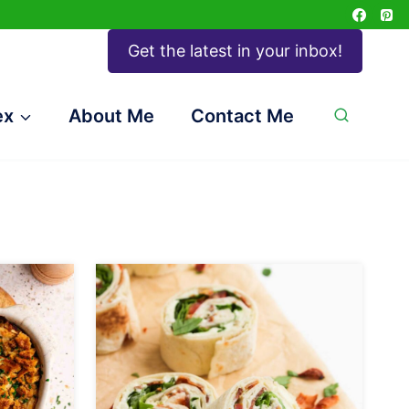
Get the latest in your inbox!
ex
About Me
Contact Me