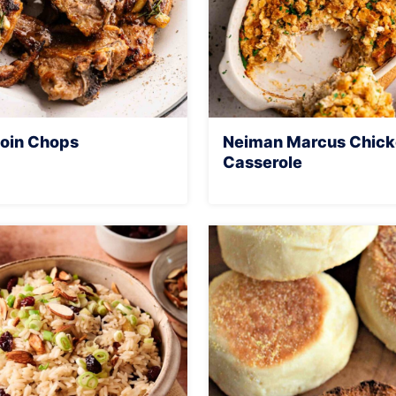
oin Chops
Neiman Marcus Chic
Casserole