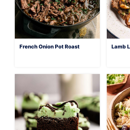
French Onion Pot Roast
Lamb L