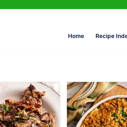
Home
Recipe Ind