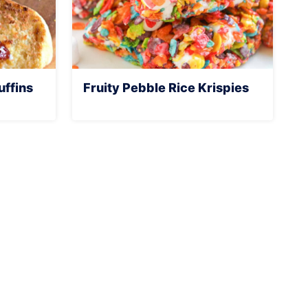
ffins
Fruity Pebble Rice Krispies