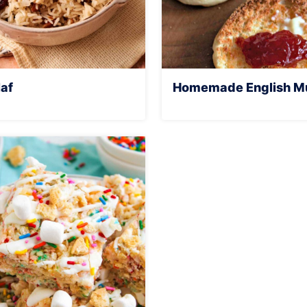
laf
Homemade English Mu