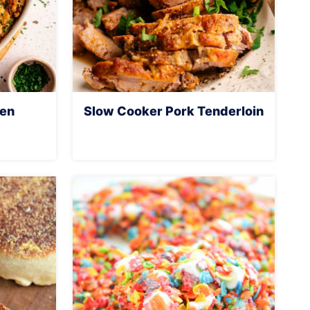
ken
Slow Cooker Pork Tenderloin