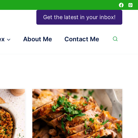
Get the latest in your inbox!
ex
About Me
Contact Me