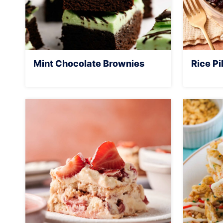
Mint Chocolate Brownies
Rice Pi