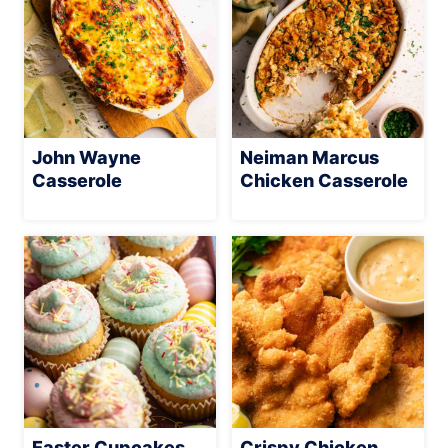
John Wayne
Neiman Marcus
Casserole
Chicken Casserole
Easter Cupcakes
Crispy Chicken