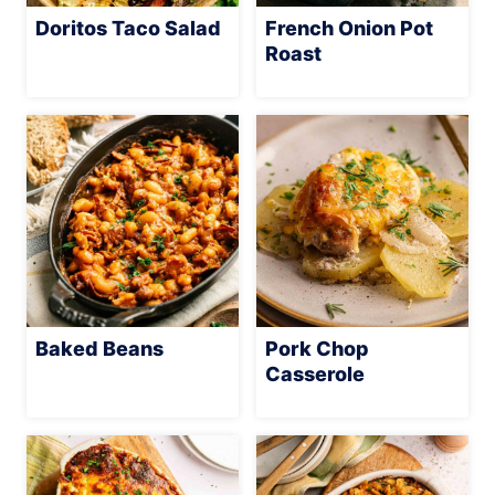
Doritos Taco Salad
French Onion Pot
Roast
Baked Beans
Pork Chop
Casserole