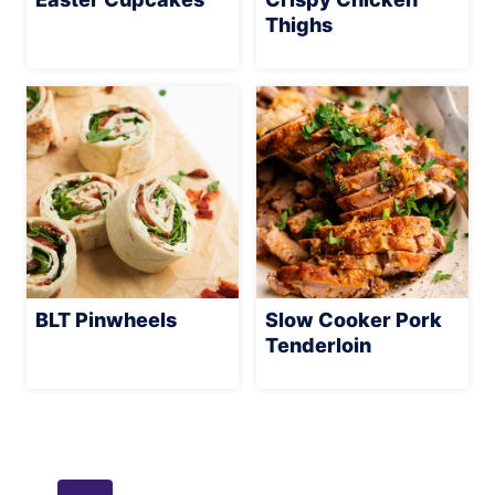
Thighs
BLT Pinwheels
Slow Cooker Pork
Tenderloin
Page