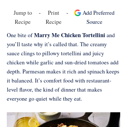
Jump to
-
Print
-
Add Preferred
Recipe
Recipe
Source
Marry Me Chicken Tortellini
One bite of
and
you’ll taste why it’s called that. The creamy
sauce clings to pillowy tortellini and juicy
chicken while garlic and sun-dried tomatoes add
depth. Parmesan makes it rich and spinach keeps
it balanced. It’s comfort food with restaurant-
level flavor, the kind of dinner that makes
everyone go quiet while they eat.