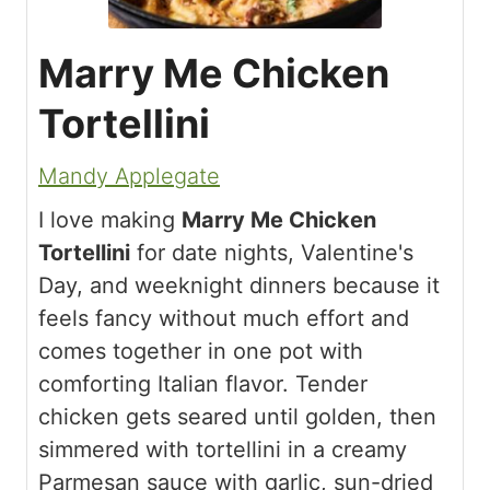
Marry Me Chicken
Tortellini
Mandy Applegate
I love making
Marry Me Chicken
Tortellini
for date nights, Valentine's
Day, and weeknight dinners because it
feels fancy without much effort and
comes together in one pot with
comforting Italian flavor. Tender
chicken gets seared until golden, then
simmered with tortellini in a creamy
Parmesan sauce with garlic, sun-dried