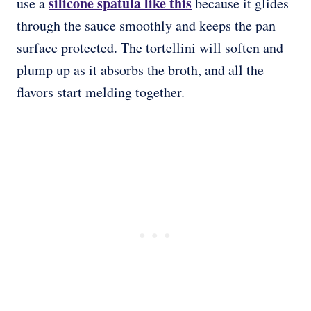
silicone spatula like this
use a
because it glides
through the sauce smoothly and keeps the pan
surface protected. The tortellini will soften and
plump up as it absorbs the broth, and all the
flavors start melding together.