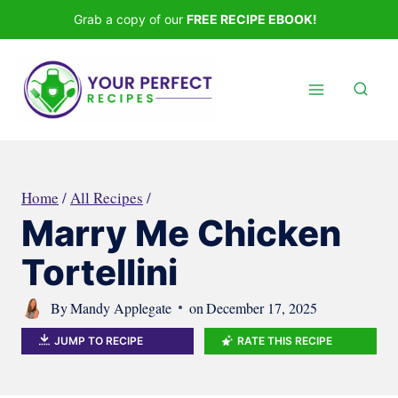
Skip
Grab a copy of our
FREE RECIPE EBOOK!
to
content
Home
/
All Recipes
/
Marry Me Chicken
Tortellini
By
Mandy Applegate
on
December 17, 2025
JUMP TO RECIPE
RATE THIS RECIPE