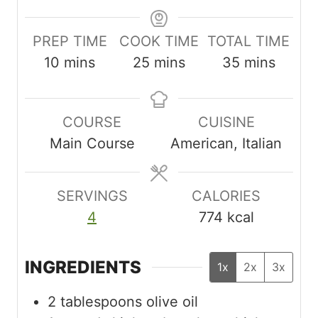
PREP TIME
COOK TIME
TOTAL TIME
m
m
m
10
mins
25
mins
35
mins
i
i
i
n
n
n
COURSE
CUISINE
u
u
u
Main Course
American, Italian
t
t
t
e
e
e
s
s
s
SERVINGS
CALORIES
4
774
kcal
INGREDIENTS
1x
2x
3x
2
tablespoons
olive oil