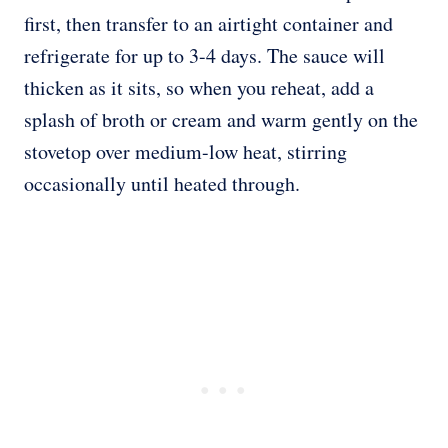
first, then transfer to an airtight container and
refrigerate for up to 3-4 days. The sauce will
thicken as it sits, so when you reheat, add a
splash of broth or cream and warm gently on the
stovetop over medium-low heat, stirring
occasionally until heated through.