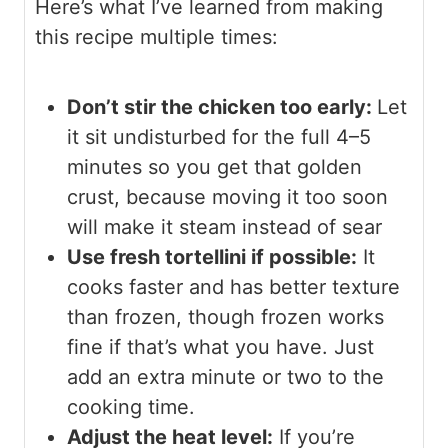
Here’s what I’ve learned from making
this recipe multiple times:
Don’t stir the chicken too early:
Let
it sit undisturbed for the full 4–5
minutes so you get that golden
crust, because moving it too soon
will make it steam instead of sear
Use fresh tortellini if possible:
It
cooks faster and has better texture
than frozen, though frozen works
fine if that’s what you have. Just
add an extra minute or two to the
cooking time.
Adjust the heat level:
If you’re