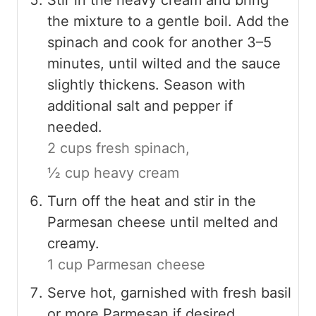
the mixture to a gentle boil. Add the
spinach and cook for another 3–5
minutes, until wilted and the sauce
slightly thickens. Season with
additional salt and pepper if
needed.
2 cups fresh spinach,
½ cup heavy cream
Turn off the heat and stir in the
Parmesan cheese until melted and
creamy.
1 cup Parmesan cheese
Serve hot, garnished with fresh basil
or more Parmesan if desired.