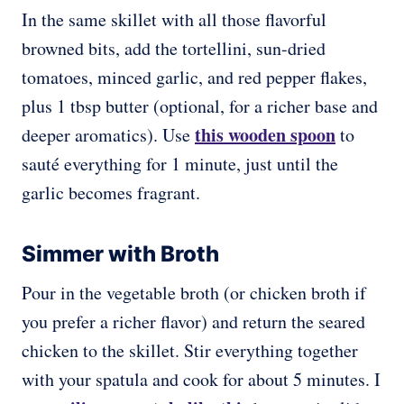
In the same skillet with all those flavorful
browned bits, add the tortellini, sun-dried
tomatoes, minced garlic, and red pepper flakes,
plus 1 tbsp butter (optional, for a richer base and
this wooden spoon
deeper aromatics). Use
to
sauté everything for 1 minute, just until the
garlic becomes fragrant.
Simmer with Broth
Pour in the vegetable broth (or chicken broth if
you prefer a richer flavor) and return the seared
chicken to the skillet. Stir everything together
with your spatula and cook for about 5 minutes. I