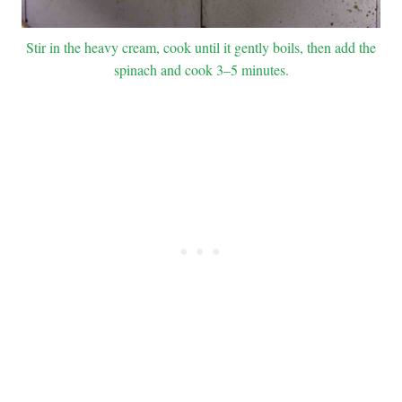
Stir in the heavy cream, cook until it gently boils, then add the
spinach and cook 3–5 minutes.