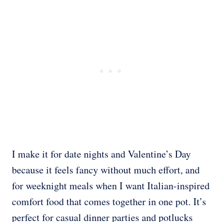
I make it for date nights and Valentine’s Day
because it feels fancy without much effort, and
for weeknight meals when I want Italian-inspired
comfort food that comes together in one pot. It’s
perfect for casual dinner parties and potlucks