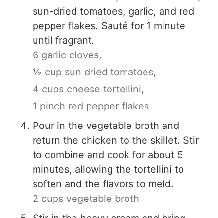
sun-dried tomatoes, garlic, and red
pepper flakes. Sauté for 1 minute
until fragrant.
6 garlic cloves,
½ cup sun dried tomatoes,
4 cups cheese tortellini,
1 pinch red pepper flakes
Pour in the vegetable broth and
return the chicken to the skillet. Stir
to combine and cook for about 5
minutes, allowing the tortellini to
soften and the flavors to meld.
2 cups vegetable broth
Stir in the heavy cream and bring