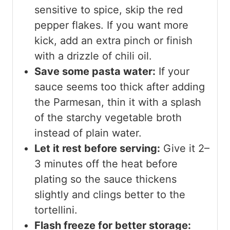
sensitive to spice, skip the red
pepper flakes. If you want more
kick, add an extra pinch or finish
with a drizzle of chili oil.
Save some pasta water:
If your
sauce seems too thick after adding
the Parmesan, thin it with a splash
of the starchy vegetable broth
instead of plain water.
Let it rest before serving:
Give it 2–
3 minutes off the heat before
plating so the sauce thickens
slightly and clings better to the
tortellini.
Flash freeze for better storage: