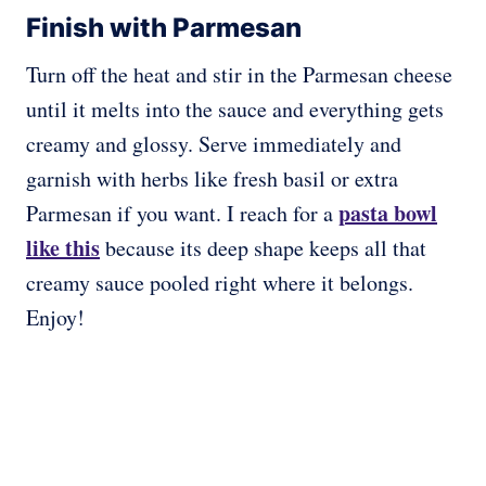
Finish with Parmesan
Turn off the heat and stir in the Parmesan cheese
until it melts into the sauce and everything gets
creamy and glossy. Serve immediately and
garnish with herbs like fresh basil or extra
pasta bowl
Parmesan if you want. I reach for a
like this
because its deep shape keeps all that
creamy sauce pooled right where it belongs.
Enjoy!