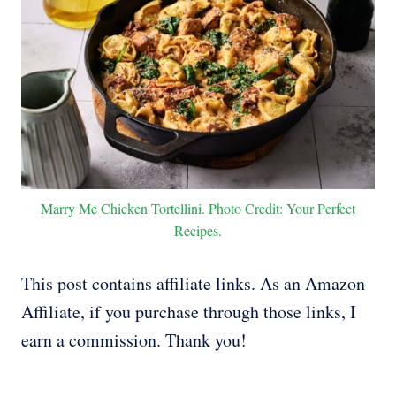
Marry Me Chicken Tortellini. Photo Credit: Your Perfect
Recipes.
This post contains affiliate links. As an Amazon
Affiliate, if you purchase through those links, I
earn a commission. Thank you!