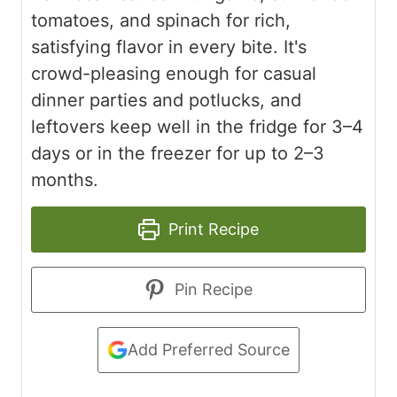
tomatoes, and spinach for rich,
satisfying flavor in every bite. It's
crowd-pleasing enough for casual
dinner parties and potlucks, and
leftovers keep well in the fridge for 3–4
days or in the freezer for up to 2–3
months.
Print Recipe
Pin Recipe
Add Preferred Source