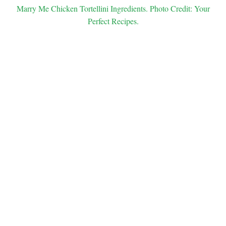
Marry Me Chicken Tortellini Ingredients. Photo Credit: Your
Perfect Recipes.