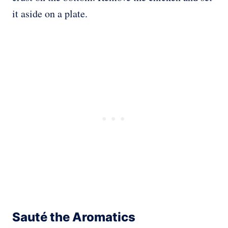
it aside on a plate.
Sauté the Aromatics