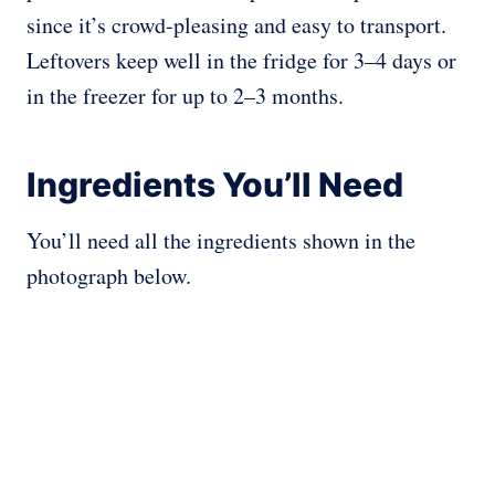
since it’s crowd-pleasing and easy to transport.
Leftovers keep well in the fridge for 3–4 days or
in the freezer for up to 2–3 months.
Ingredients You’ll Need
You’ll need all the ingredients shown in the
photograph below.