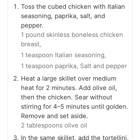
Toss the cubed chicken with Italian
seasoning, paprika, salt, and
pepper.
1 pound skinless boneless chicken
breast,
1 teaspoon Italian seasoning,
1 teaspoon paprika,
Salt and pepper
Heat a large skillet over medium
heat for 2 minutes. Add olive oil,
then the chicken. Sear without
stirring for 4–5 minutes until golden.
Remove and set aside.
2 tablespoons olive oil
In the same skillet, add the tortellini,