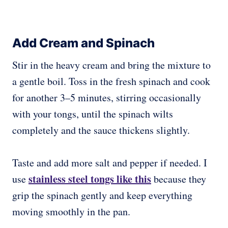
Add Cream and Spinach
Stir in the heavy cream and bring the mixture to
a gentle boil. Toss in the fresh spinach and cook
for another 3–5 minutes, stirring occasionally
with your tongs, until the spinach wilts
completely and the sauce thickens slightly.
Taste and add more salt and pepper if needed. I
stainless steel tongs like this
use
because they
grip the spinach gently and keep everything
moving smoothly in the pan.