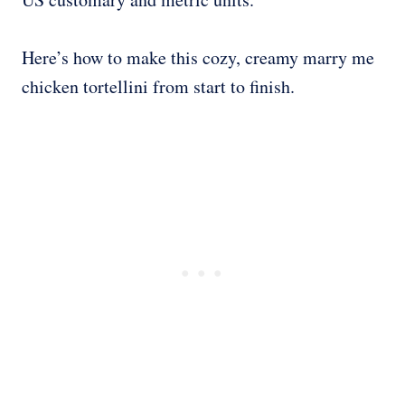
Here’s how to make this cozy, creamy marry me
chicken tortellini from start to finish.