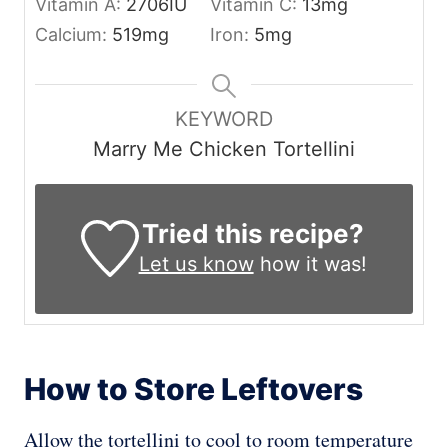
Vitamin A:
2706
IU
Vitamin C:
13
mg
Calcium:
519
mg
Iron:
5
mg
KEYWORD
Marry Me Chicken Tortellini
Tried this recipe?
Let us know
how it was!
How to Store Leftovers
Allow the tortellini to cool to room temperature