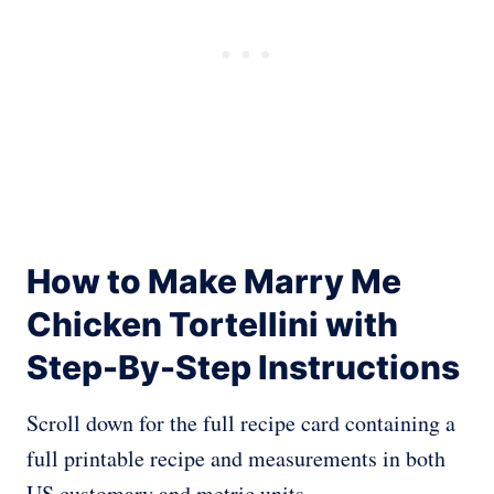
How to Make Marry Me
Chicken Tortellini with
Step-By-Step Instructions
Scroll down for the full recipe card containing a
full printable recipe and measurements in both
US customary and metric units.