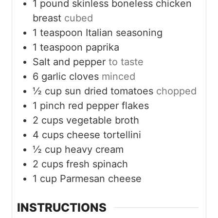
1
pound
skinless boneless chicken
breast
cubed
1
teaspoon
Italian seasoning
1
teaspoon
paprika
Salt and pepper
to taste
6
garlic cloves
minced
½
cup
sun dried tomatoes
chopped
1
pinch
red pepper flakes
2
cups
vegetable broth
4
cups
cheese tortellini
½
cup
heavy cream
2
cups
fresh spinach
1
cup
Parmesan cheese
INSTRUCTIONS