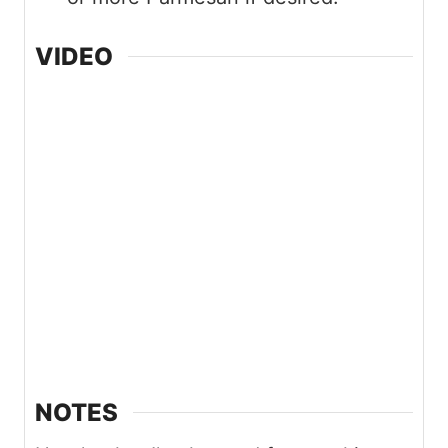
VIDEO
NOTES