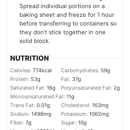
Spread individual portions on a
baking sheet and freeze for 1 hour
before transferring to containers so
they don’t stick together in one
solid block.
NUTRITION
Calories:
774
kcal
Carbohydrates:
59
g
Protein:
53
g
Fat:
37
g
Saturated Fat:
16
g
Polyunsaturated Fat:
2
g
Monounsaturated Fat:
11
g
Trans Fat:
0.01
g
Cholesterol:
163
mg
Sodium:
1498
mg
Potassium:
1062
mg
Fiber:
7
g
Sugar:
10
g