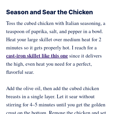
Season and Sear the Chicken
Toss the cubed chicken with Italian seasoning, a
teaspoon of paprika, salt, and pepper in a bowl.
Heat your large skillet over medium heat for 2
minutes so it gets properly hot. I reach for a
cast-iron skillet like this one
since it delivers
the high, even heat you need for a perfect,
flavorful sear.
Add the olive oil, then add the cubed chicken
breasts in a single layer. Let it sear without
stirring for 4–5 minutes until you get the golden
crust on the bottom. Remove the chicken and set