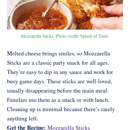
Mozzarella Sticks. Photo credit: Splash of Taste.
Melted cheese brings smiles, so Mozzarella
Sticks are a classic party snack for all ages.
They’re easy to dip in any sauce and work for
busy game days. These sticks are well-loved,
usually disappearing before the main meal.
Families use them as a snack or with lunch.
Cleaning up is minimal because there’s rarely
anything left.
Get the Recipe:
Mozzarella Sticks