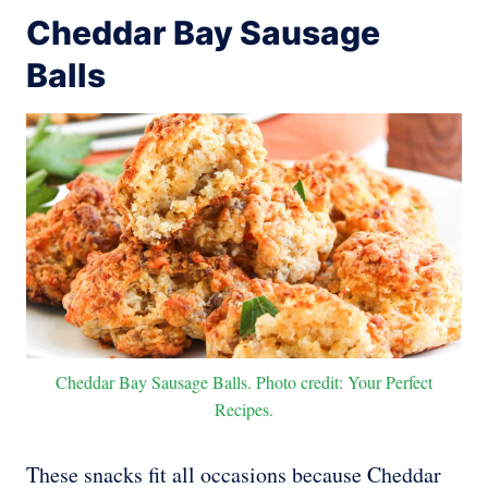
Cheddar Bay Sausage
Balls
Cheddar Bay Sausage Balls. Photo credit: Your Perfect
Recipes.
These snacks fit all occasions because Cheddar