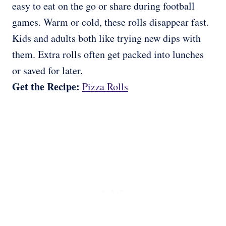
easy to eat on the go or share during football
games. Warm or cold, these rolls disappear fast.
Kids and adults both like trying new dips with
them. Extra rolls often get packed into lunches
or saved for later.
Get the Recipe:
Pizza Rolls