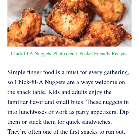
Chick-fil-A Nuggets. Photo credit: Pocket Friendly Recipes.
Simple finger food is a must for every gathering,
so Chick-fil-A Nuggets are always welcome on
the snack table. Kids and adults enjoy the
familiar flavor and small bites. These nuggets fit
into lunchboxes or work as party appetizers. Dip
them or stack them for quick sandwiches.
They’re often one of the first snacks to run out.