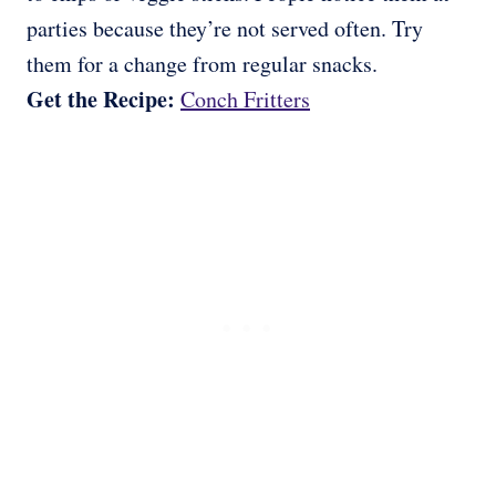
parties because they’re not served often. Try
them for a change from regular snacks.
Get the Recipe:
Conch Fritters