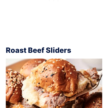
Roast Beef Sliders