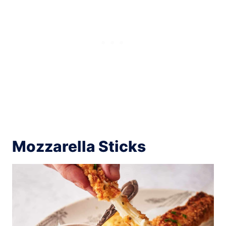
Mozzarella Sticks