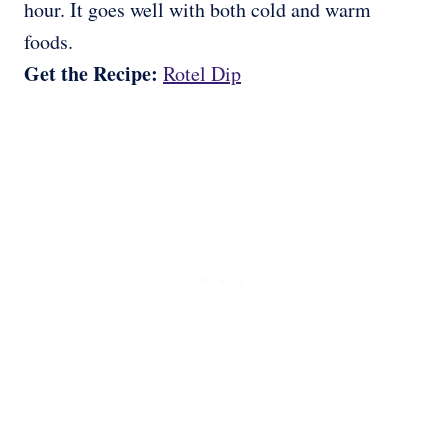
hour. It goes well with both cold and warm
foods.
Get the Recipe:
Rotel Dip