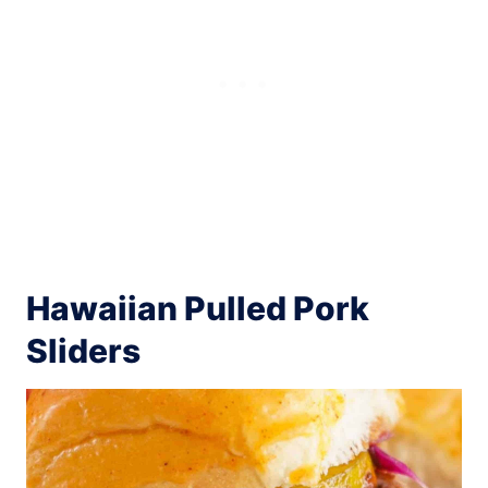
Hawaiian Pulled Pork
Sliders