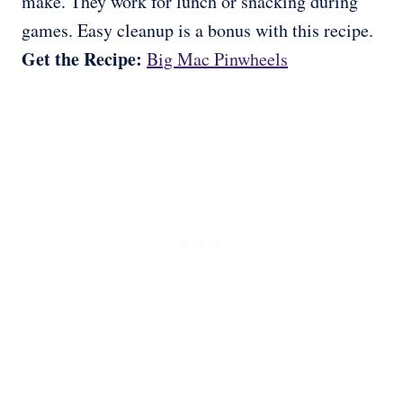
make. They work for lunch or snacking during
games. Easy cleanup is a bonus with this recipe.
Get the Recipe:
Big Mac Pinwheels