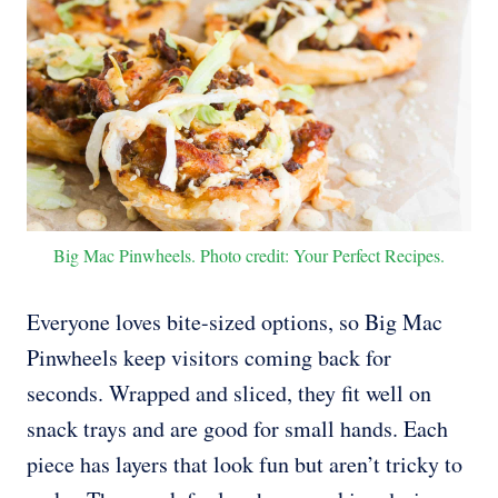
Big Mac Pinwheels. Photo credit: Your Perfect Recipes.
Everyone loves bite-sized options, so Big Mac
Pinwheels keep visitors coming back for
seconds. Wrapped and sliced, they fit well on
snack trays and are good for small hands. Each
piece has layers that look fun but aren’t tricky to