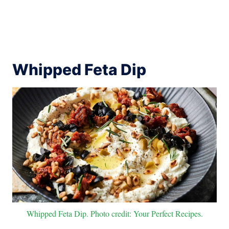
Whipped Feta Dip
Whipped Feta Dip. Photo credit: Your Perfect Recipes.