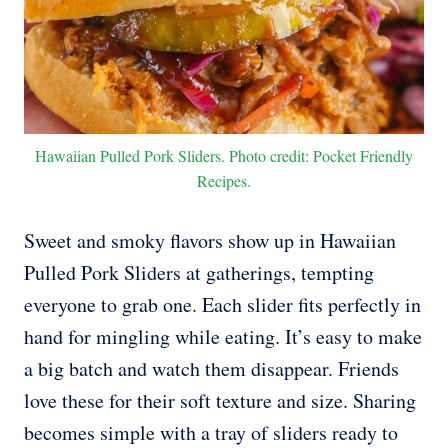
Hawaiian Pulled Pork Sliders. Photo credit: Pocket Friendly
Recipes.
Sweet and smoky flavors show up in Hawaiian
Pulled Pork Sliders at gatherings, tempting
everyone to grab one. Each slider fits perfectly in
hand for mingling while eating. It’s easy to make
a big batch and watch them disappear. Friends
love these for their soft texture and size. Sharing
becomes simple with a tray of sliders ready to