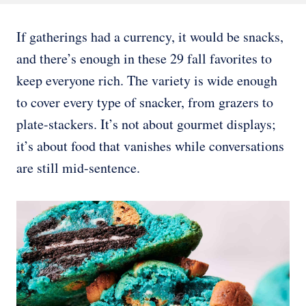
If gatherings had a currency, it would be snacks,
and there’s enough in these 29 fall favorites to
keep everyone rich. The variety is wide enough
to cover every type of snacker, from grazers to
plate-stackers. It’s not about gourmet displays;
it’s about food that vanishes while conversations
are still mid-sentence.