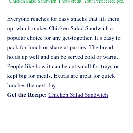
Chicken Salad Sandwich. Photo credit: Your Perfect Recipes.
Everyone reaches for easy snacks that fill them
up, which makes Chicken Salad Sandwich a
popular choice for any get-together. It’s easy to
pack for lunch or share at parties. The bread
holds up well and can be served cold or warm.
People like how it can be cut small for trays or
kept big for meals. Extras are great for quick
lunches the next day.
Get the Recipe:
Chicken Salad Sandwich