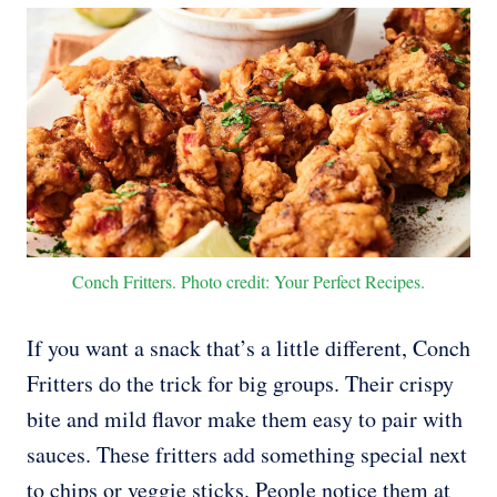
Conch Fritters. Photo credit: Your Perfect Recipes.
If you want a snack that’s a little different, Conch
Fritters do the trick for big groups. Their crispy
bite and mild flavor make them easy to pair with
sauces. These fritters add something special next
to chips or veggie sticks. People notice them at