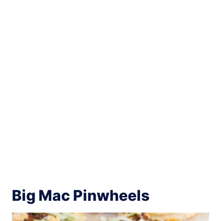
Big Mac Pinwheels