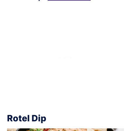
Rotel Dip