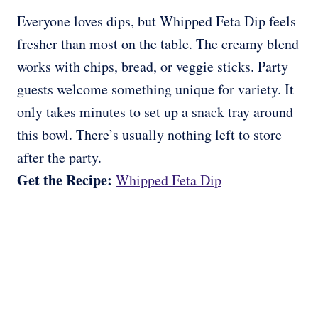
Everyone loves dips, but Whipped Feta Dip feels
fresher than most on the table. The creamy blend
works with chips, bread, or veggie sticks. Party
guests welcome something unique for variety. It
only takes minutes to set up a snack tray around
this bowl. There’s usually nothing left to store
after the party.
Get the Recipe:
Whipped Feta Dip