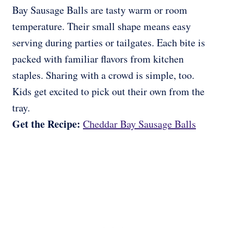
Bay Sausage Balls are tasty warm or room
temperature. Their small shape means easy
serving during parties or tailgates. Each bite is
packed with familiar flavors from kitchen
staples. Sharing with a crowd is simple, too.
Kids get excited to pick out their own from the
tray.
Get the Recipe:
Cheddar Bay Sausage Balls