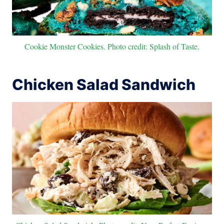
Cookie Monster Cookies. Photo credit: Splash of Taste.
Chicken Salad Sandwich