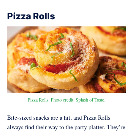
Pizza Rolls
Pizza Rolls. Photo credit: Splash of Taste.
Bite-sized snacks are a hit, and Pizza Rolls
always find their way to the party platter. They’re