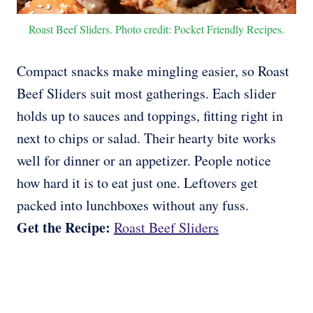
Roast Beef Sliders. Photo credit: Pocket Friendly Recipes.
Compact snacks make mingling easier, so Roast
Beef Sliders suit most gatherings. Each slider
holds up to sauces and toppings, fitting right in
next to chips or salad. Their hearty bite works
well for dinner or an appetizer. People notice
how hard it is to eat just one. Leftovers get
packed into lunchboxes without any fuss.
Get the Recipe:
Roast Beef Sliders