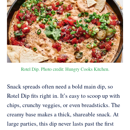
Rotel Dip. Photo credit: Hungry Cooks Kitchen.
Snack spreads often need a bold main dip, so
Rotel Dip fits right in. It’s easy to scoop up with
chips, crunchy veggies, or even breadsticks. The
creamy base makes a thick, shareable snack. At
large parties, this dip never lasts past the first