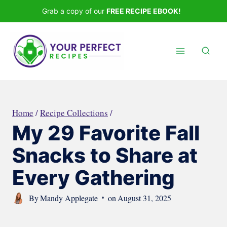
Skip
Grab a copy of our
FREE RECIPE EBOOK!
to
content
Home
/
Recipe Collections
/
My 29 Favorite Fall
Snacks to Share at
Every Gathering
By
Mandy Applegate
on
August 31, 2025