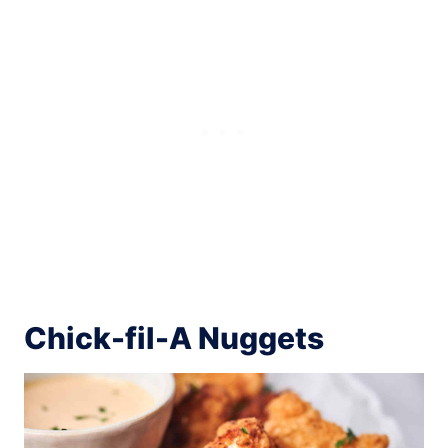
Chick-fil-A Nuggets