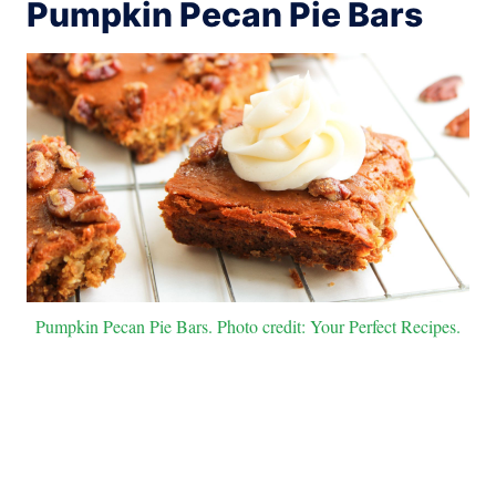
Pumpkin Pecan Pie Bars
Pumpkin Pecan Pie Bars. Photo credit: Your Perfect Recipes.