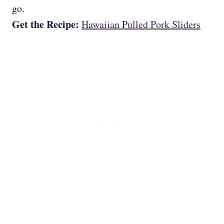
go.
Get the Recipe:
Hawaiian Pulled Pork Sliders