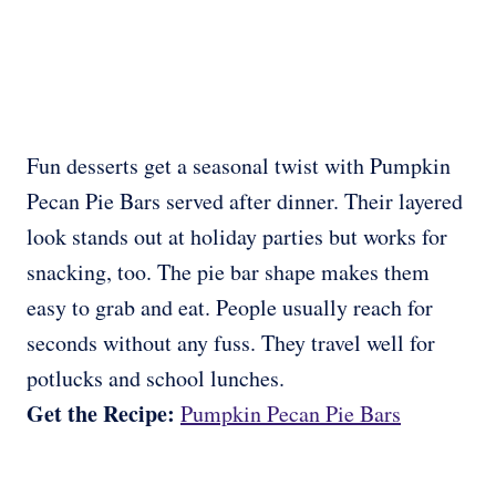
Fun desserts get a seasonal twist with Pumpkin
Pecan Pie Bars served after dinner. Their layered
look stands out at holiday parties but works for
snacking, too. The pie bar shape makes them
easy to grab and eat. People usually reach for
seconds without any fuss. They travel well for
potlucks and school lunches.
Get the Recipe:
Pumpkin Pecan Pie Bars