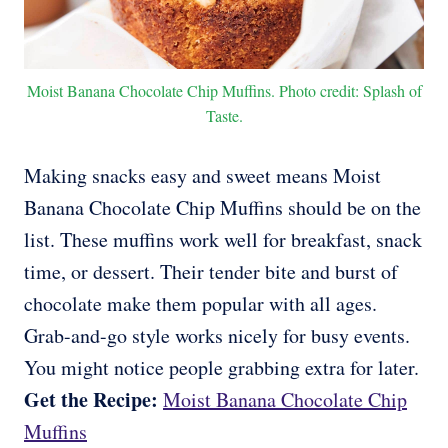
Moist Banana Chocolate Chip Muffins. Photo credit: Splash of
Taste.
Making snacks easy and sweet means Moist
Banana Chocolate Chip Muffins should be on the
list. These muffins work well for breakfast, snack
time, or dessert. Their tender bite and burst of
chocolate make them popular with all ages.
Grab-and-go style works nicely for busy events.
You might notice people grabbing extra for later.
Get the Recipe:
Moist Banana Chocolate Chip
Muffins