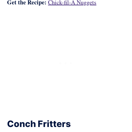
Get the Recipe:
Chick-fil-A Nuggets
Conch Fritters