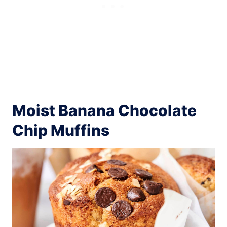
Moist Banana Chocolate
Chip Muffins