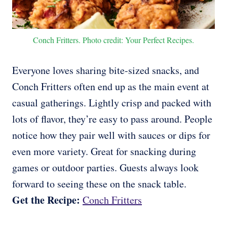
Conch Fritters. Photo credit: Your Perfect Recipes.
Everyone loves sharing bite-sized snacks, and
Conch Fritters often end up as the main event at
casual gatherings. Lightly crisp and packed with
lots of flavor, they’re easy to pass around. People
notice how they pair well with sauces or dips for
even more variety. Great for snacking during
games or outdoor parties. Guests always look
forward to seeing these on the snack table.
Get the Recipe:
Conch Fritters