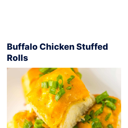
Buffalo Chicken Stuffed
Rolls