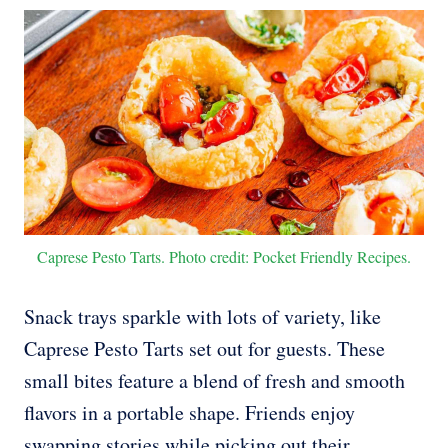
Caprese Pesto Tarts. Photo credit: Pocket Friendly Recipes.
Snack trays sparkle with lots of variety, like
Caprese Pesto Tarts set out for guests. These
small bites feature a blend of fresh and smooth
flavors in a portable shape. Friends enjoy
swapping stories while picking out their