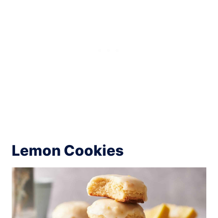
Lemon Cookies