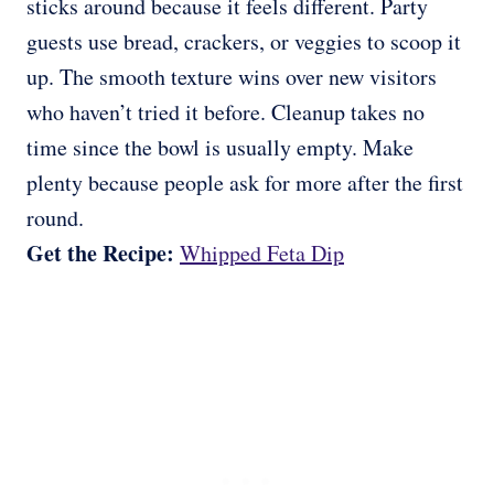
sticks around because it feels different. Party
guests use bread, crackers, or veggies to scoop it
up. The smooth texture wins over new visitors
who haven’t tried it before. Cleanup takes no
time since the bowl is usually empty. Make
plenty because people ask for more after the first
round.
Get the Recipe:
Whipped Feta Dip