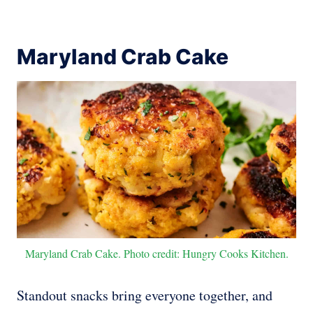
Maryland Crab Cake
Maryland Crab Cake. Photo credit: Hungry Cooks Kitchen.
Standout snacks bring everyone together, and