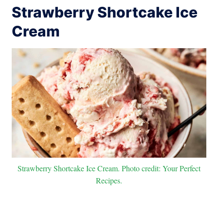
Strawberry Shortcake Ice
Cream
Strawberry Shortcake Ice Cream. Photo credit: Your Perfect
Recipes.