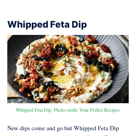
Whipped Feta Dip
Whipped Feta Dip. Photo credit: Your Perfect Recipes.
New dips come and go but Whipped Feta Dip