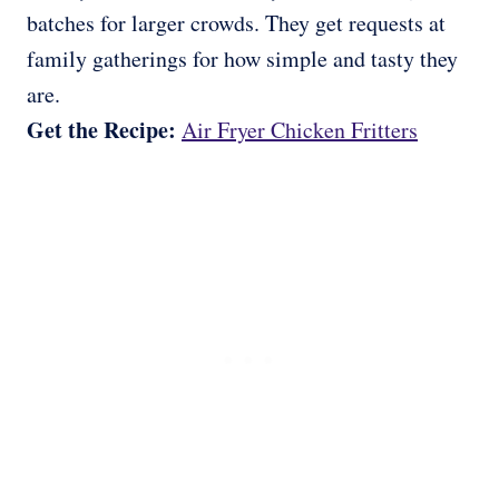
batches for larger crowds. They get requests at
family gatherings for how simple and tasty they
are.
Get the Recipe:
Air Fryer Chicken Fritters