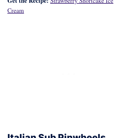
Get the Recipe:
Strawberry Shortcake Ice
Cream
Italian Sub Pinwheels