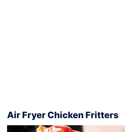
Air Fryer Chicken Fritters