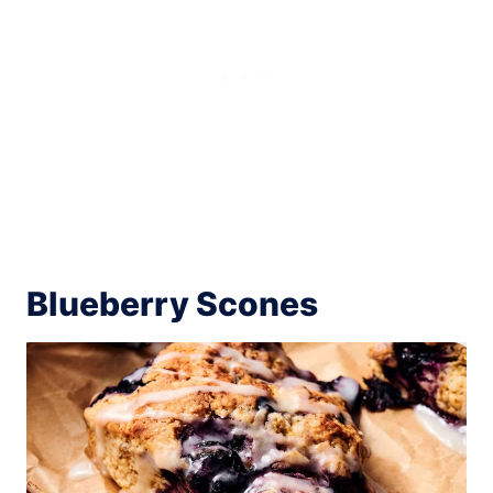
Blueberry Scones