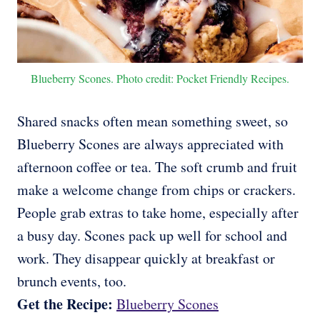
Blueberry Scones. Photo credit: Pocket Friendly Recipes.
Shared snacks often mean something sweet, so
Blueberry Scones are always appreciated with
afternoon coffee or tea. The soft crumb and fruit
make a welcome change from chips or crackers.
People grab extras to take home, especially after
a busy day. Scones pack up well for school and
work. They disappear quickly at breakfast or
brunch events, too.
Get the Recipe:
Blueberry Scones