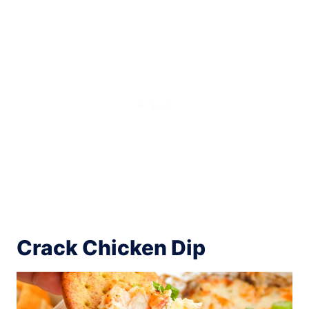
Crack Chicken Dip