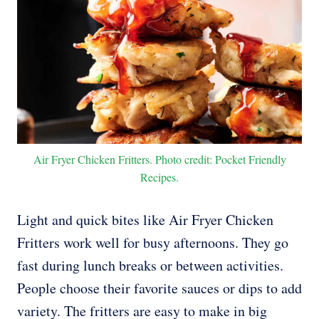
Air Fryer Chicken Fritters. Photo credit: Pocket Friendly
Recipes.
Light and quick bites like Air Fryer Chicken
Fritters work well for busy afternoons. They go
fast during lunch breaks or between activities.
People choose their favorite sauces or dips to add
variety. The fritters are easy to make in big