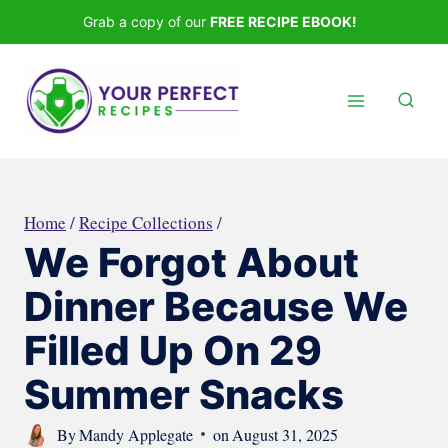
Skip
Grab a copy of our
FREE RECIPE EBOOK!
to
content
Home
/
Recipe Collections
/
We Forgot About
Dinner Because We
Filled Up On 29
Summer Snacks
By
Mandy Applegate
on
August 31, 2025