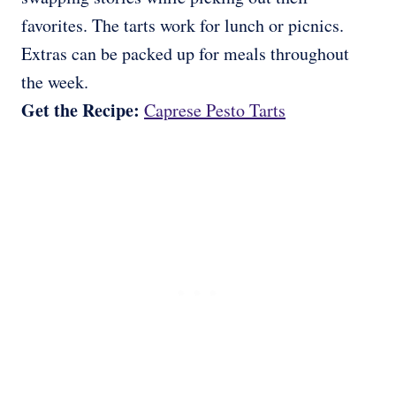
favorites. The tarts work for lunch or picnics.
Extras can be packed up for meals throughout
the week.
Get the Recipe:
Caprese Pesto Tarts