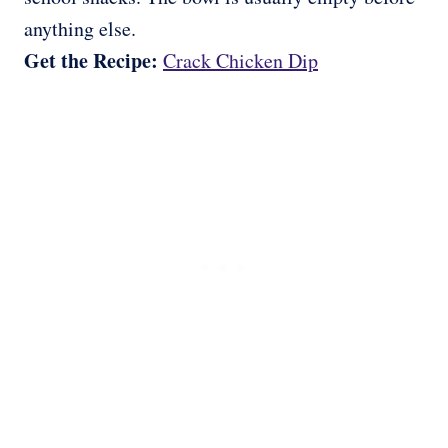
anything else.
Get the Recipe:
Crack Chicken Dip