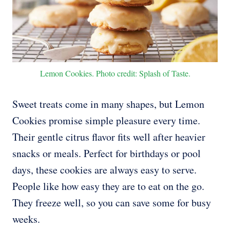
Lemon Cookies. Photo credit: Splash of Taste.
Sweet treats come in many shapes, but Lemon
Cookies promise simple pleasure every time.
Their gentle citrus flavor fits well after heavier
snacks or meals. Perfect for birthdays or pool
days, these cookies are always easy to serve.
People like how easy they are to eat on the go.
They freeze well, so you can save some for busy
weeks.