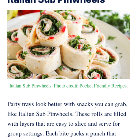
Italian Sub Pinwheels. Photo credit: Pocket Friendly Recipes.
Party trays look better with snacks you can grab,
like Italian Sub Pinwheels. These rolls are filled
with layers that are easy to slice and serve for
group settings. Each bite packs a punch that