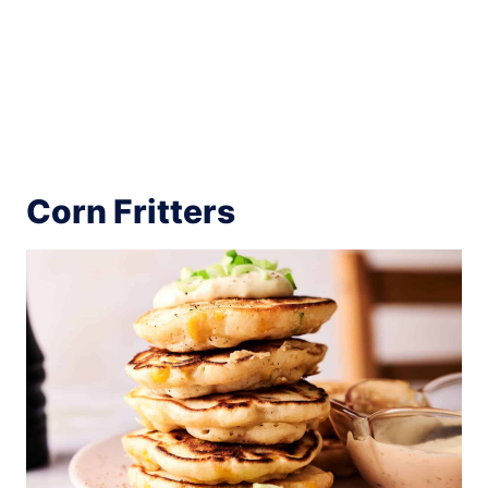
Corn Fritters