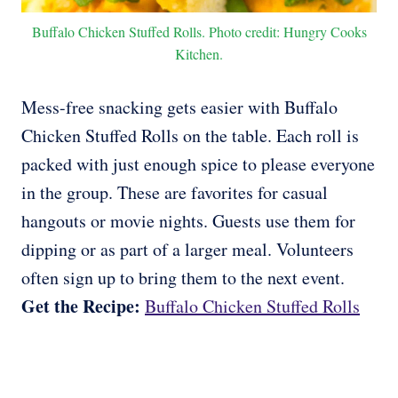
Buffalo Chicken Stuffed Rolls. Photo credit: Hungry Cooks
Kitchen.
Mess-free snacking gets easier with Buffalo
Chicken Stuffed Rolls on the table. Each roll is
packed with just enough spice to please everyone
in the group. These are favorites for casual
hangouts or movie nights. Guests use them for
dipping or as part of a larger meal. Volunteers
often sign up to bring them to the next event.
Get the Recipe:
Buffalo Chicken Stuffed Rolls