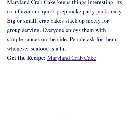
Maryland Crab Cake keeps things interesting. Its
rich flavor and quick prep make party packs easy.
Big or small, crab cakes stack up nicely for
group serving. Everyone enjoys them with
simple sauces on the side. People ask for them
whenever seafood is a hit.
Get the Recipe:
Maryland Crab Cake