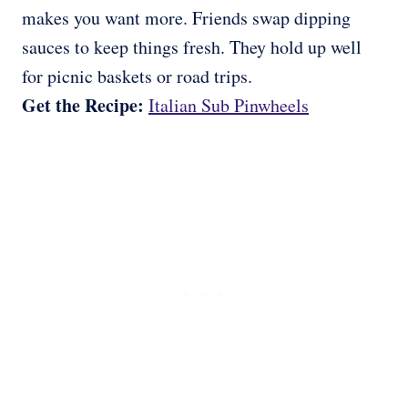
makes you want more. Friends swap dipping
sauces to keep things fresh. They hold up well
for picnic baskets or road trips.
Get the Recipe:
Italian Sub Pinwheels