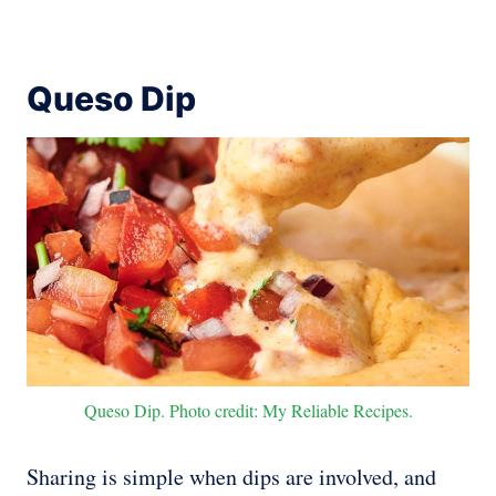
Queso Dip
Queso Dip. Photo credit: My Reliable Recipes.
Sharing is simple when dips are involved, and