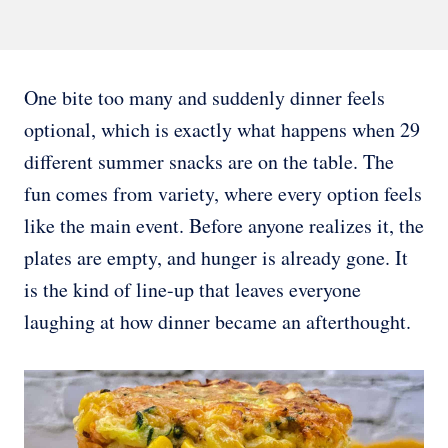
One bite too many and suddenly dinner feels
optional, which is exactly what happens when 29
different summer snacks are on the table. The
fun comes from variety, where every option feels
like the main event. Before anyone realizes it, the
plates are empty, and hunger is already gone. It
is the kind of line-up that leaves everyone
laughing at how dinner became an afterthought.