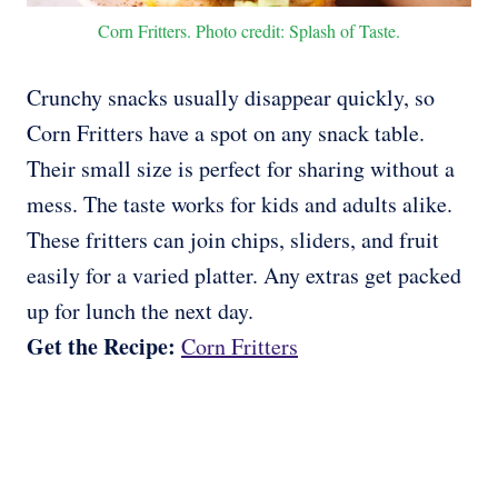
Corn Fritters. Photo credit: Splash of Taste.
Crunchy snacks usually disappear quickly, so
Corn Fritters have a spot on any snack table.
Their small size is perfect for sharing without a
mess. The taste works for kids and adults alike.
These fritters can join chips, sliders, and fruit
easily for a varied platter. Any extras get packed
up for lunch the next day.
Get the Recipe:
Corn Fritters