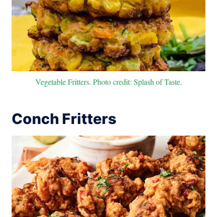
Vegetable Fritters. Photo credit: Splash of Taste.
Conch Fritters