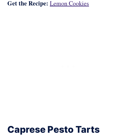
Get the Recipe:
Lemon Cookies
Caprese Pesto Tarts