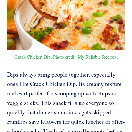
Crack Chicken Dip. Photo credit: My Reliable Recipes.
Dips always bring people together, especially
ones like Crack Chicken Dip. Its creamy texture
makes it perfect for scooping up with chips or
veggie sticks. This snack fills up everyone so
quickly that dinner sometimes gets skipped.
Families save leftovers for quick lunches or after-
school snacks. The bowl is usually empty before