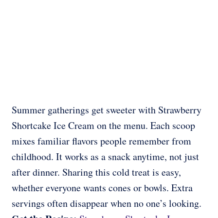
Summer gatherings get sweeter with Strawberry
Shortcake Ice Cream on the menu. Each scoop
mixes familiar flavors people remember from
childhood. It works as a snack anytime, not just
after dinner. Sharing this cold treat is easy,
whether everyone wants cones or bowls. Extra
servings often disappear when no one’s looking.