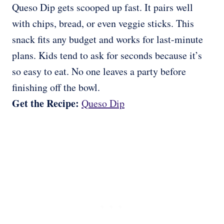
Queso Dip gets scooped up fast. It pairs well
with chips, bread, or even veggie sticks. This
snack fits any budget and works for last-minute
plans. Kids tend to ask for seconds because it’s
so easy to eat. No one leaves a party before
finishing off the bowl.
Get the Recipe:
Queso Dip