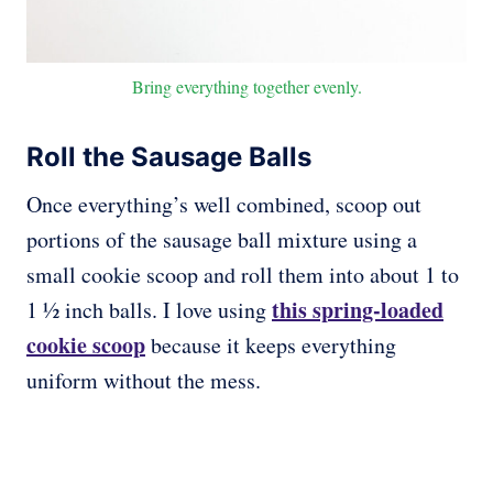
Bring everything together evenly.
Roll the Sausage Balls
Once everything’s well combined, scoop out
portions of the sausage ball mixture using a
small cookie scoop and roll them into about 1 to
this spring-loaded
1 ½ inch balls. I love using
cookie scoop
because it keeps everything
uniform without the mess.