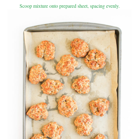
Scoop mixture onto prepared sheet, spacing evenly.