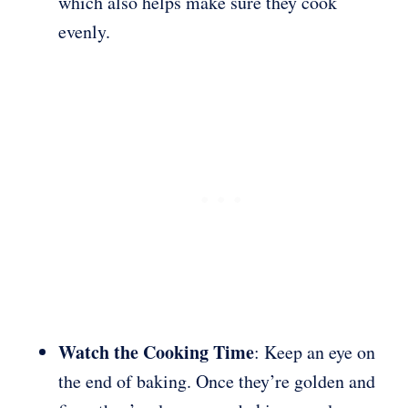
which also helps make sure they cook
evenly.
Watch the Cooking Time
: Keep an eye on
the end of baking. Once they’re golden and