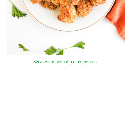
Serve warm with dip or enjoy as is!