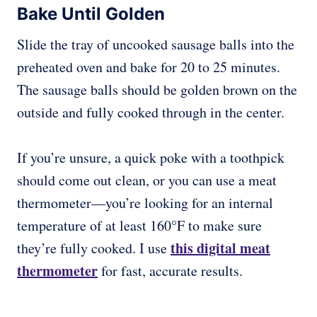
Bake Until Golden
Slide the tray of uncooked sausage balls into the
preheated oven and bake for 20 to 25 minutes.
The sausage balls should be golden brown on the
outside and fully cooked through in the center.
If you’re unsure, a quick poke with a toothpick
should come out clean, or you can use a meat
thermometer—you’re looking for an internal
temperature of at least 160°F to make sure
this digital meat
they’re fully cooked. I use
thermometer
for fast, accurate results.