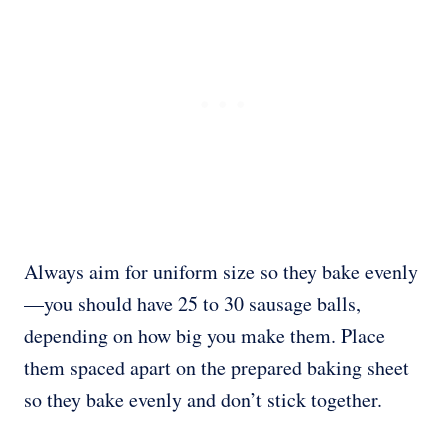
Always aim for uniform size so they bake evenly
—you should have 25 to 30 sausage balls,
depending on how big you make them. Place
them spaced apart on the prepared baking sheet
so they bake evenly and don’t stick together.