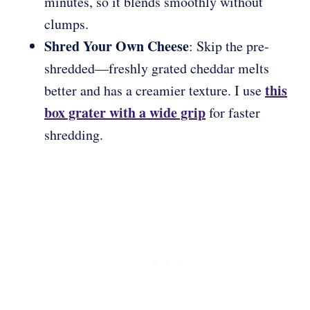
minutes, so it blends smoothly without
clumps.
Shred Your Own Cheese
: Skip the pre-
shredded—freshly grated cheddar melts
this
better and has a creamier texture. I use
box grater with a wide grip
for faster
shredding.