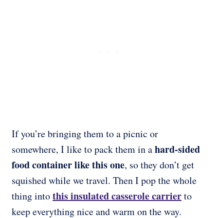
If you’re bringing them to a picnic or
hard-sided
somewhere, I like to pack them in a
food container like this one
, so they don’t get
squished while we travel. Then I pop the whole
this
insulated casserole carrier
thing into
to
keep everything nice and warm on the way.