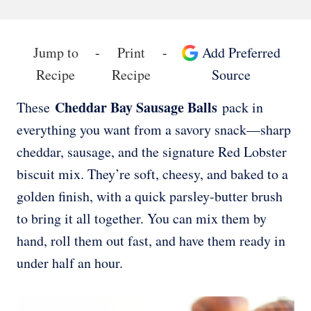
Jump to
-
Print
-
Add Preferred
Recipe
Recipe
Source
Cheddar Bay Sausage Balls
These
pack in
everything you want from a savory snack—sharp
cheddar, sausage, and the signature Red Lobster
biscuit mix. They’re soft, cheesy, and baked to a
golden finish, with a quick parsley-butter brush
to bring it all together. You can mix them by
hand, roll them out fast, and have them ready in
under half an hour.