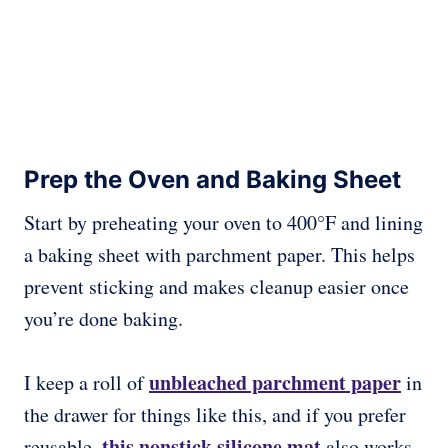
Prep the Oven and Baking Sheet
Start by preheating your oven to 400°F and lining
a baking sheet with parchment paper. This helps
prevent sticking and makes cleanup easier once
you’re done baking.
unbleached parchment paper
I keep a roll of
in
the drawer for things like this, and if you prefer
this nonstick silicone mat
reusable,
also works