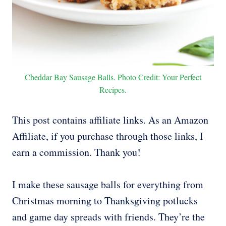
Cheddar Bay Sausage Balls. Photo Credit: Your Perfect
Recipes.
This post contains affiliate links. As an Amazon
Affiliate, if you purchase through those links, I
earn a commission. Thank you!
I make these sausage balls for everything from
Christmas morning to Thanksgiving potlucks
and game day spreads with friends. They’re the