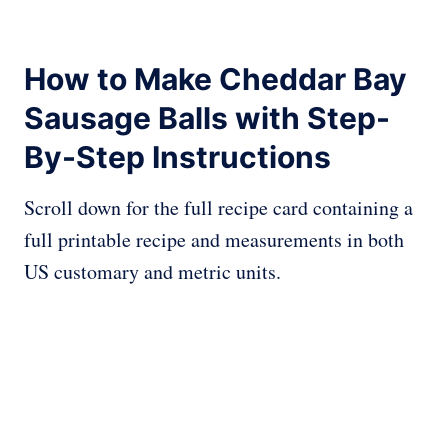
How to Make Cheddar Bay
Sausage Balls with Step-
By-Step Instructions
Scroll down for the full recipe card containing a
full printable recipe and measurements in both
US customary and metric units.