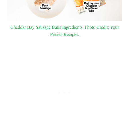
Cheddar Bay Sausage Balls Ingredients. Photo Credit: Your
Perfect Recipes.