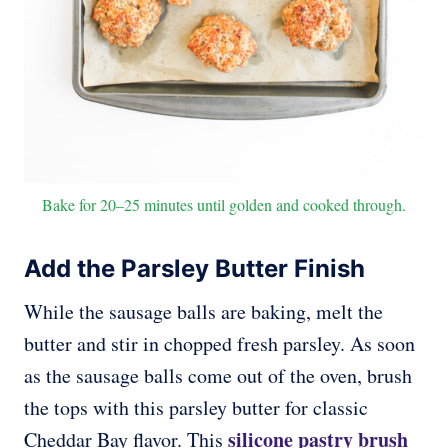
Bake for 20–25 minutes until golden and cooked through.
Add the Parsley Butter Finish
While the sausage balls are baking, melt the
butter and stir in chopped fresh parsley. As soon
as the sausage balls come out of the oven, brush
the tops with this parsley butter for classic
silicone pastry brush
Cheddar Bay flavor. This