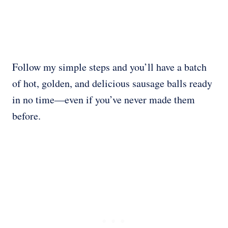
Follow my simple steps and you’ll have a batch
of hot, golden, and delicious sausage balls ready
in no time—even if you’ve never made them
before.