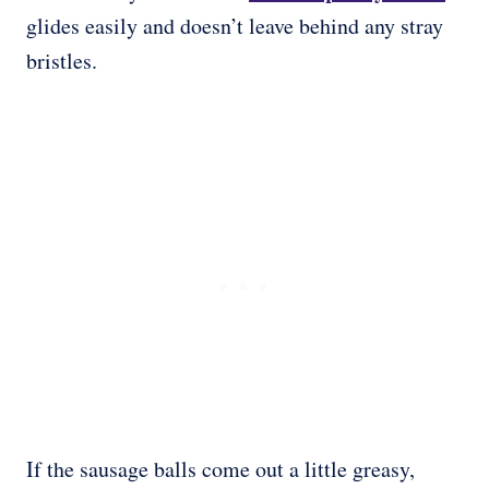
glides easily and doesn’t leave behind any stray
bristles.
If the sausage balls come out a little greasy,