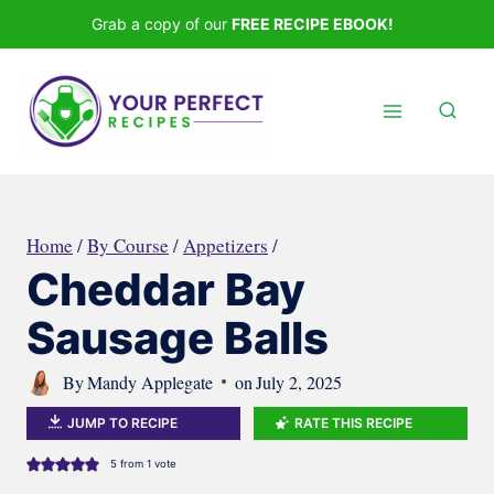
Skip
Grab a copy of our
FREE RECIPE EBOOK!
to
content
Home
/
By Course
/
Appetizers
/
Cheddar Bay
Sausage Balls
By
Mandy Applegate
on
July 2, 2025
JUMP TO RECIPE
RATE THIS RECIPE
5
from 1 vote