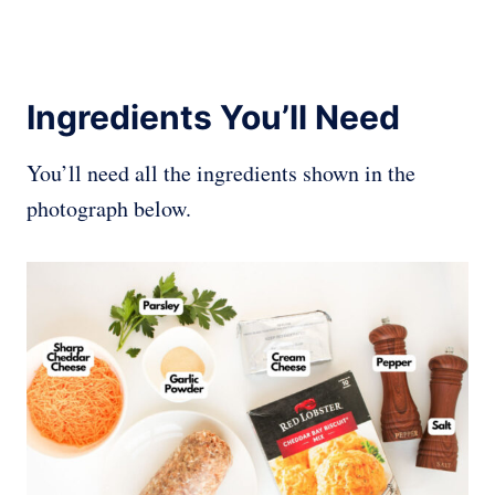
Ingredients You’ll Need
You’ll need all the ingredients shown in the
photograph below.