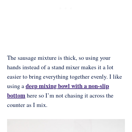
The sausage mixture is thick, so using your
hands instead of a stand mixer makes it a lot
easier to bring everything together evenly. I like
deep mixing bowl with a non-slip
using a
bottom
here so I’m not chasing it across the
counter as I mix.