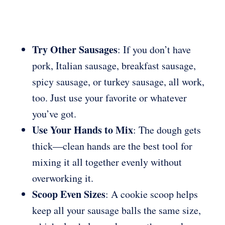
Try Other Sausages
: If you don’t have
pork, Italian sausage, breakfast sausage,
spicy sausage, or turkey sausage, all work,
too. Just use your favorite or whatever
you’ve got.
Use Your Hands to Mix
: The dough gets
thick—clean hands are the best tool for
mixing it all together evenly without
overworking it.
Scoop Even Sizes
: A cookie scoop helps
keep all your sausage balls the same size,