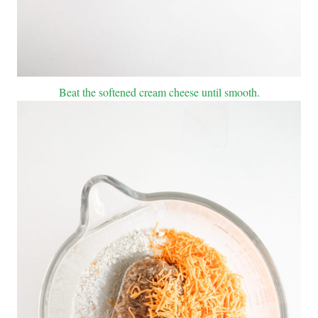
Beat the softened cream cheese until smooth.