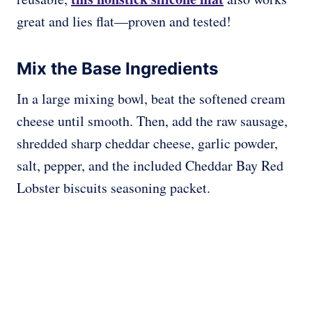
great and lies flat—proven and tested!
Mix the Base Ingredients
In a large mixing bowl, beat the softened cream
cheese until smooth. Then, add the raw sausage,
shredded sharp cheddar cheese, garlic powder,
salt, pepper, and the included Cheddar Bay Red
Lobster biscuits seasoning packet.