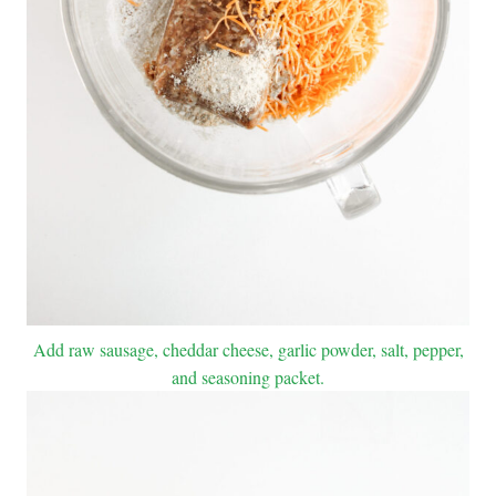
Add raw sausage, cheddar cheese, garlic powder, salt, pepper,
and seasoning packet.