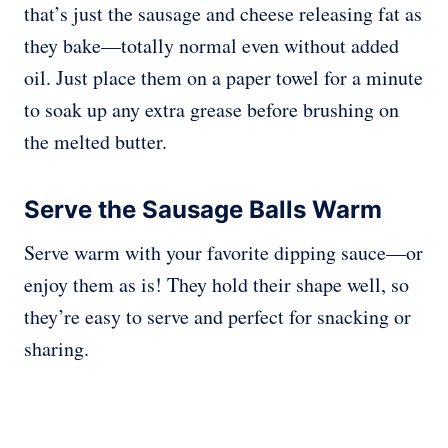
that’s just the sausage and cheese releasing fat as
they bake—totally normal even without added
oil. Just place them on a paper towel for a minute
to soak up any extra grease before brushing on
the melted butter.
Serve the Sausage Balls Warm
Serve warm with your favorite dipping sauce—or
enjoy them as is! They hold their shape well, so
they’re easy to serve and perfect for snacking or
sharing.