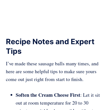
Recipe Notes and Expert
Tips
I’ve made these sausage balls many times, and
here are some helpful tips to make sure yours
come out just right from start to finish.
Soften the Cream Cheese First
: Let it sit
out at room temperature for 20 to 30