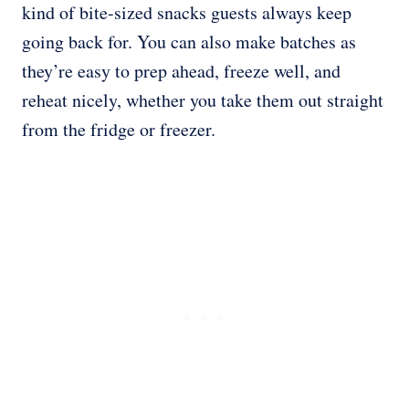
kind of bite-sized snacks guests always keep
going back for. You can also make batches as
they’re easy to prep ahead, freeze well, and
reheat nicely, whether you take them out straight
from the fridge or freezer.