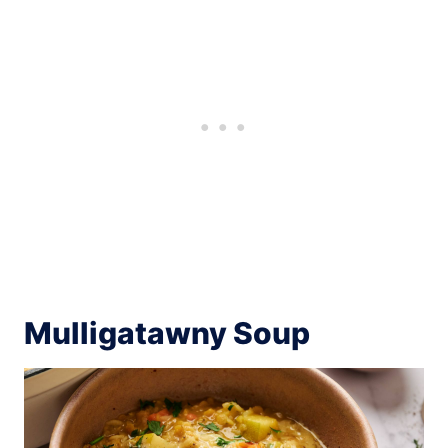
Mulligatawny Soup