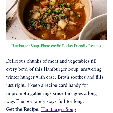
Hamburger Soup. Photo credit: Pocket Friendly Recipes.
Delicious chunks of meat and vegetables fill
every bowl of this Hamburger Soup, answering
winter hunger with ease. Broth soothes and fills
just right. I keep a recipe card handy for
impromptu gatherings since this goes a long
way. The pot rarely stays full for long.
Get the Recipe:
Hamburger Soup