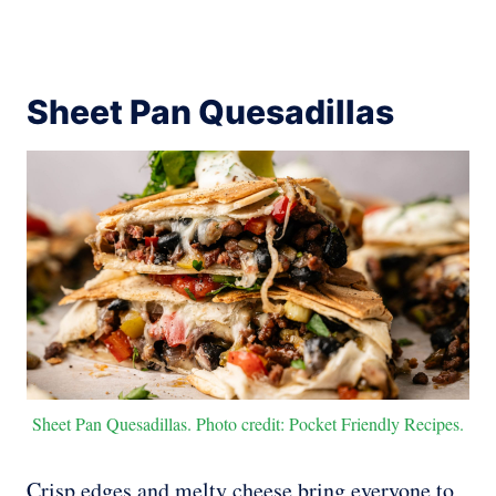
Sheet Pan Quesadillas
Sheet Pan Quesadillas. Photo credit: Pocket Friendly Recipes.
Crisp edges and melty cheese bring everyone to