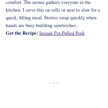
comfort. The aroma gathers everyone in the
kitchen. I serve this on rolls or next to slaw for a
quick, filling meal. Stories swap quickly when
hands are busy building sandwiches.
Get the Recipe:
Instant Pot Pulled Pork