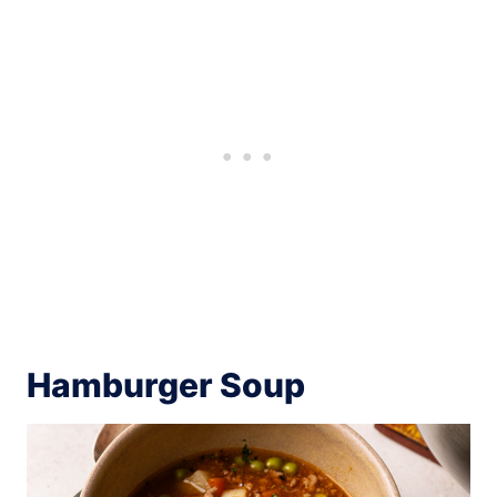
Hamburger Soup