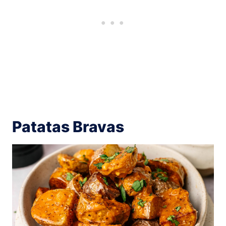
Patatas Bravas