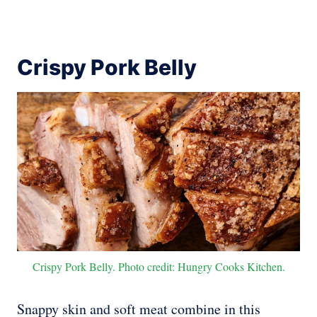
Crispy Pork Belly
Crispy Pork Belly. Photo credit: Hungry Cooks Kitchen.
Snappy skin and soft meat combine in this