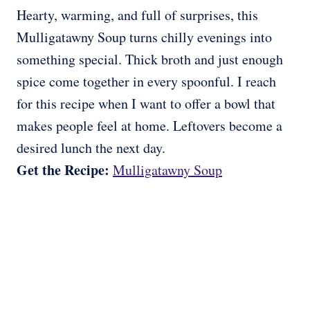
Hearty, warming, and full of surprises, this
Mulligatawny Soup turns chilly evenings into
something special. Thick broth and just enough
spice come together in every spoonful. I reach
for this recipe when I want to offer a bowl that
makes people feel at home. Leftovers become a
desired lunch the next day.
Get the Recipe:
Mulligatawny Soup