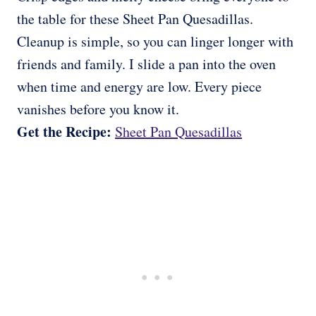
the table for these Sheet Pan Quesadillas.
Cleanup is simple, so you can linger longer with
friends and family. I slide a pan into the oven
when time and energy are low. Every piece
vanishes before you know it.
Get the Recipe:
Sheet Pan Quesadillas