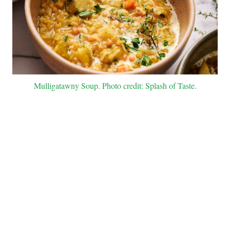
Mulligatawny Soup. Photo credit: Splash of Taste.