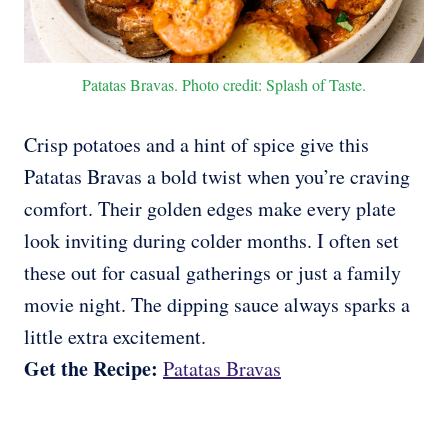
Patatas Bravas. Photo credit: Splash of Taste.
Crisp potatoes and a hint of spice give this
Patatas Bravas a bold twist when you’re craving
comfort. Their golden edges make every plate
look inviting during colder months. I often set
these out for casual gatherings or just a family
movie night. The dipping sauce always sparks a
little extra excitement.
Get the Recipe:
Patatas Bravas