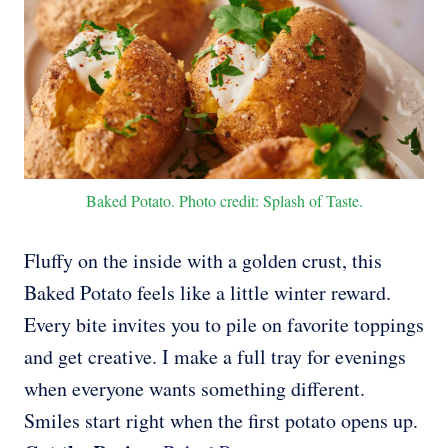
Baked Potato. Photo credit: Splash of Taste.
Fluffy on the inside with a golden crust, this
Baked Potato feels like a little winter reward.
Every bite invites you to pile on favorite toppings
and get creative. I make a full tray for evenings
when everyone wants something different.
Smiles start right when the first potato opens up.