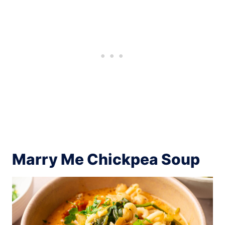
Marry Me Chickpea Soup