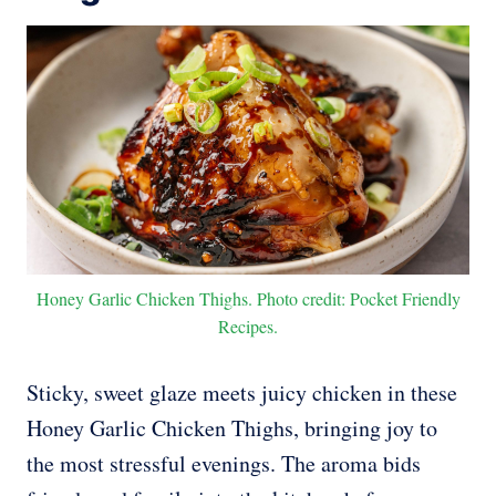
Honey Garlic Chicken Thighs. Photo credit: Pocket Friendly
Recipes.
Sticky, sweet glaze meets juicy chicken in these
Honey Garlic Chicken Thighs, bringing joy to
the most stressful evenings. The aroma bids