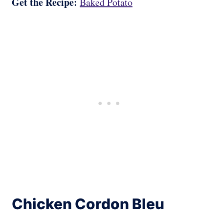
Get the Recipe:
Baked Potato
Chicken Cordon Bleu