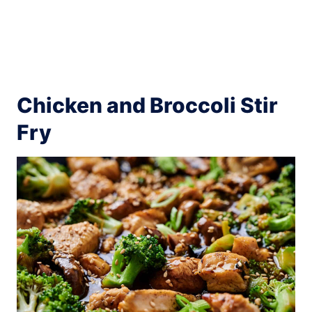
Chicken and Broccoli Stir
Fry