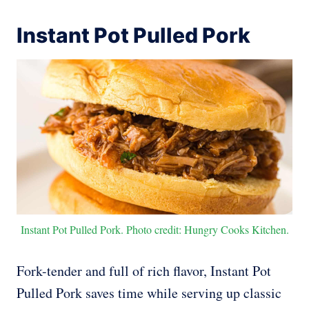
Instant Pot Pulled Pork
Instant Pot Pulled Pork. Photo credit: Hungry Cooks Kitchen.
Fork-tender and full of rich flavor, Instant Pot
Pulled Pork saves time while serving up classic