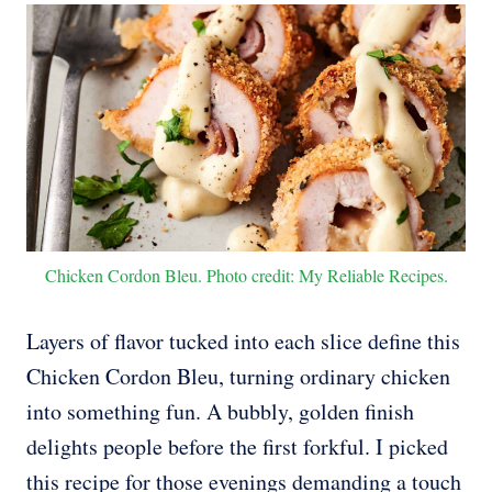
Chicken Cordon Bleu. Photo credit: My Reliable Recipes.
Layers of flavor tucked into each slice define this
Chicken Cordon Bleu, turning ordinary chicken
into something fun. A bubbly, golden finish
delights people before the first forkful. I picked
this recipe for those evenings demanding a touch