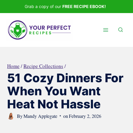
Skip
Grab a copy of our
FREE RECIPE EBOOK!
to
content
Home
/
Recipe Collections
/
51 Cozy Dinners For
When You Want
Heat Not Hassle
By
Mandy Applegate
on
February 2, 2026