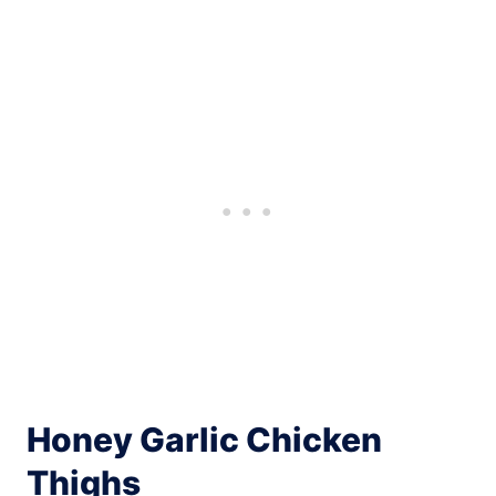
Honey Garlic Chicken
Thighs