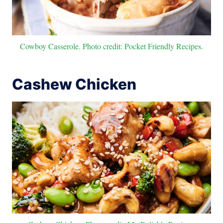
Cowboy Casserole. Photo credit: Pocket Friendly Recipes.
Cashew Chicken