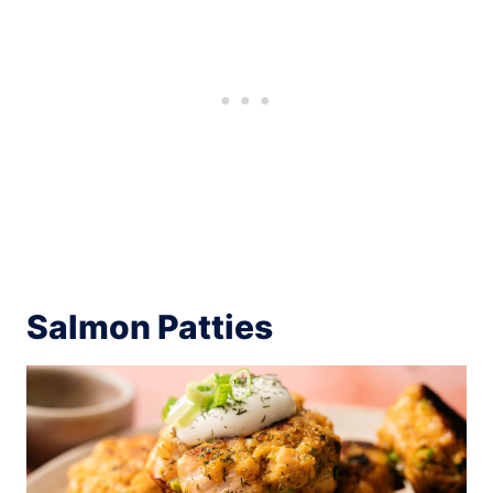
Salmon Patties