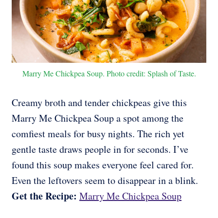
Marry Me Chickpea Soup. Photo credit: Splash of Taste.
Creamy broth and tender chickpeas give this
Marry Me Chickpea Soup a spot among the
comfiest meals for busy nights. The rich yet
gentle taste draws people in for seconds. I’ve
found this soup makes everyone feel cared for.
Even the leftovers seem to disappear in a blink.
Get the Recipe:
Marry Me Chickpea Soup