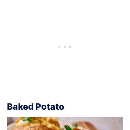
Baked Potato