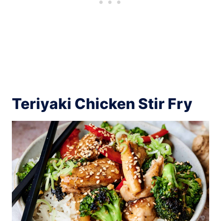
Teriyaki Chicken Stir Fry