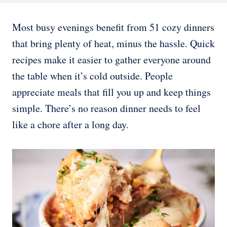
Most busy evenings benefit from 51 cozy dinners
that bring plenty of heat, minus the hassle. Quick
recipes make it easier to gather everyone around
the table when it’s cold outside. People
appreciate meals that fill you up and keep things
simple. There’s no reason dinner needs to feel
like a chore after a long day.