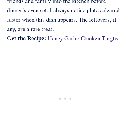
friends and family into the kitchen before
dinner’s even set. I always notice plates cleared
faster when this dish appears. The leftovers, if
any, are a rare treat.
Get the Recipe:
Honey Garlic Chicken Thighs