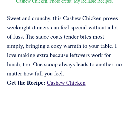
Cashew Chicken. Photo credit: My Reliable Recipes.
Sweet and crunchy, this Cashew Chicken proves
weeknight dinners can feel special without a lot
of fuss. The sauce coats tender bites most
simply, bringing a cozy warmth to your table. I
love making extra because leftovers work for
lunch, too. One scoop always leads to another, no
matter how full you feel.
Get the Recipe:
Cashew Chicken