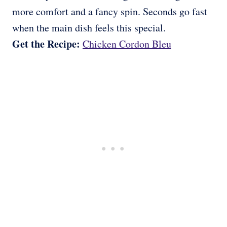
more comfort and a fancy spin. Seconds go fast
when the main dish feels this special.
Get the Recipe:
Chicken Cordon Bleu