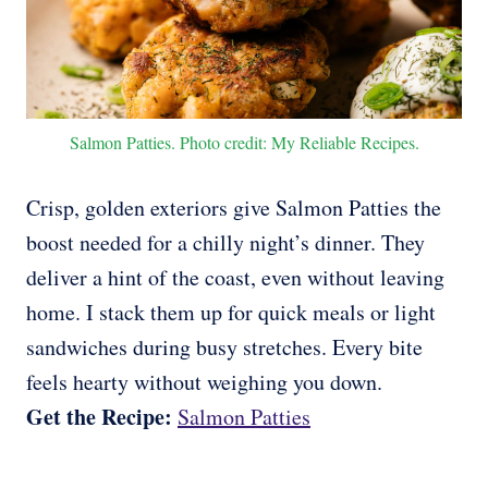
Salmon Patties. Photo credit: My Reliable Recipes.
Crisp, golden exteriors give Salmon Patties the
boost needed for a chilly night’s dinner. They
deliver a hint of the coast, even without leaving
home. I stack them up for quick meals or light
sandwiches during busy stretches. Every bite
feels hearty without weighing you down.
Get the Recipe:
Salmon Patties