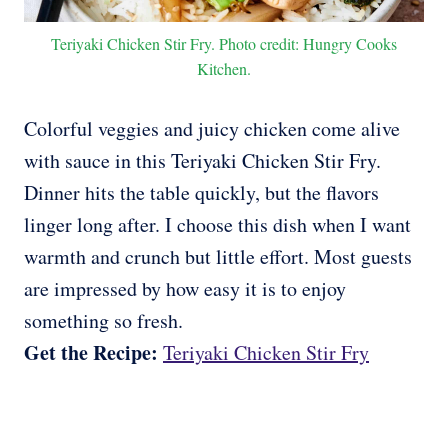
Teriyaki Chicken Stir Fry. Photo credit: Hungry Cooks
Kitchen.
Colorful veggies and juicy chicken come alive
with sauce in this Teriyaki Chicken Stir Fry.
Dinner hits the table quickly, but the flavors
linger long after. I choose this dish when I want
warmth and crunch but little effort. Most guests
are impressed by how easy it is to enjoy
something so fresh.
Get the Recipe:
Teriyaki Chicken Stir Fry