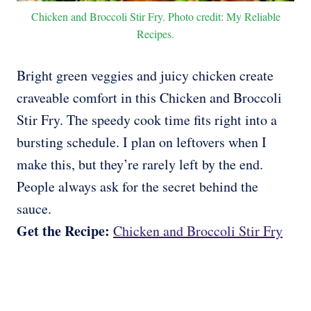
Chicken and Broccoli Stir Fry. Photo credit: My Reliable
Recipes.
Bright green veggies and juicy chicken create
craveable comfort in this Chicken and Broccoli
Stir Fry. The speedy cook time fits right into a
bursting schedule. I plan on leftovers when I
make this, but they’re rarely left by the end.
People always ask for the secret behind the
sauce.
Get the Recipe:
Chicken and Broccoli Stir Fry