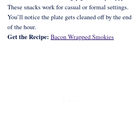
These snacks work for casual or formal settings.
You’ll notice the plate gets cleaned off by the end
of the hour.
Get the Recipe:
Bacon Wrapped Smokies