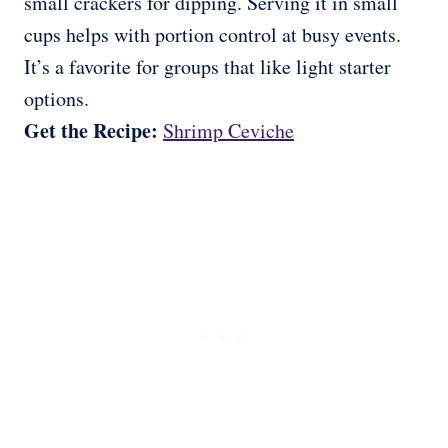
small crackers for dipping. Serving it in small
cups helps with portion control at busy events.
It’s a favorite for groups that like light starter
options.
Get the Recipe:
Shrimp Ceviche