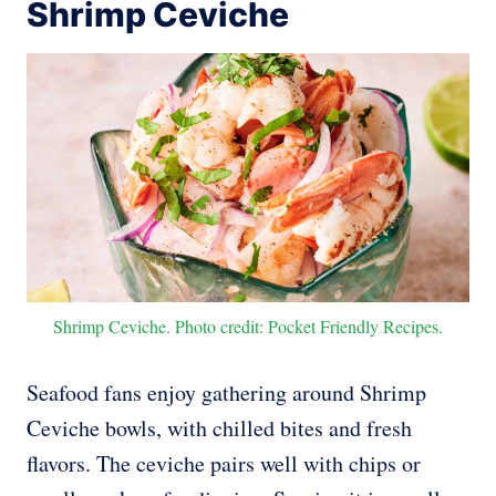
Shrimp Ceviche
Shrimp Ceviche. Photo credit: Pocket Friendly Recipes.
Seafood fans enjoy gathering around Shrimp
Ceviche bowls, with chilled bites and fresh
flavors. The ceviche pairs well with chips or