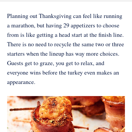
Planning out Thanksgiving can feel like running
a marathon, but having 29 appetizers to choose
from is like getting a head start at the finish line.
There is no need to recycle the same two or three
starters when the lineup has way more choices.
Guests get to graze, you get to relax, and
everyone wins before the turkey even makes an
appearance.