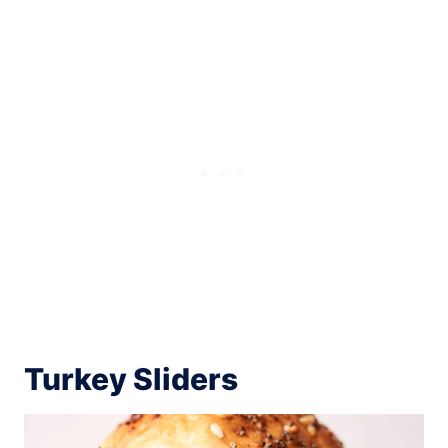
Turkey Sliders