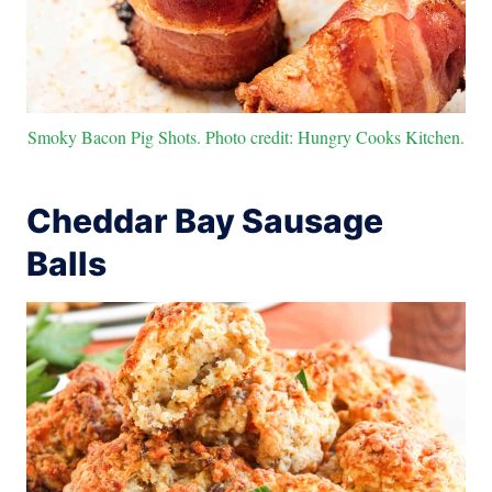
Smoky Bacon Pig Shots. Photo credit: Hungry Cooks Kitchen.
Cheddar Bay Sausage
Balls