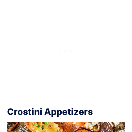
Crostini Appetizers