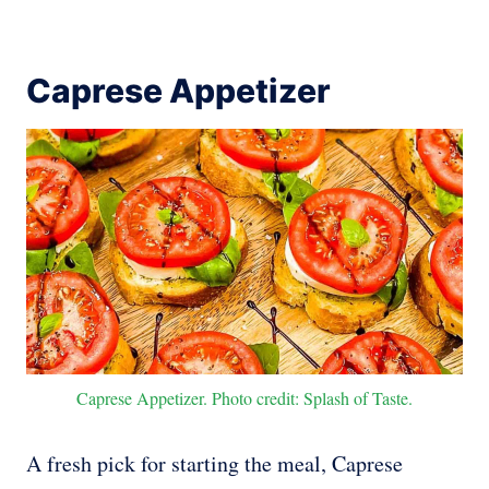
Caprese Appetizer
Caprese Appetizer. Photo credit: Splash of Taste.
A fresh pick for starting the meal, Caprese