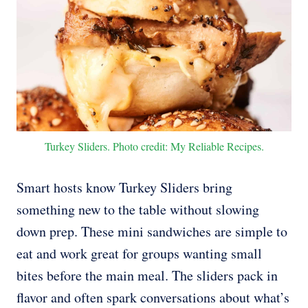
Turkey Sliders. Photo credit: My Reliable Recipes.
Smart hosts know Turkey Sliders bring
something new to the table without slowing
down prep. These mini sandwiches are simple to
eat and work great for groups wanting small
bites before the main meal. The sliders pack in
flavor and often spark conversations about what’s