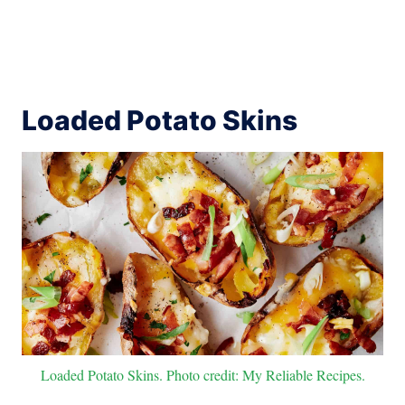
Loaded Potato Skins
Loaded Potato Skins. Photo credit: My Reliable Recipes.