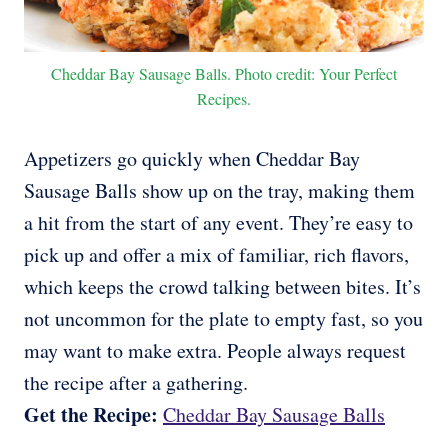
Cheddar Bay Sausage Balls. Photo credit: Your Perfect
Recipes.
Appetizers go quickly when Cheddar Bay
Sausage Balls show up on the tray, making them
a hit from the start of any event. They’re easy to
pick up and offer a mix of familiar, rich flavors,
which keeps the crowd talking between bites. It’s
not uncommon for the plate to empty fast, so you
may want to make extra. People always request
the recipe after a gathering.
Get the Recipe:
Cheddar Bay Sausage Balls