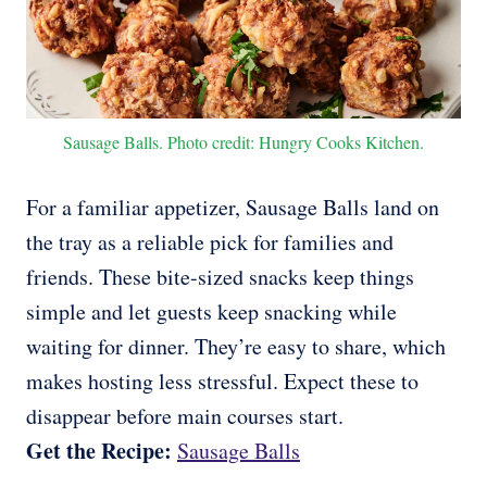
Sausage Balls. Photo credit: Hungry Cooks Kitchen.
For a familiar appetizer, Sausage Balls land on
the tray as a reliable pick for families and
friends. These bite-sized snacks keep things
simple and let guests keep snacking while
waiting for dinner. They’re easy to share, which
makes hosting less stressful. Expect these to
disappear before main courses start.
Get the Recipe:
Sausage Balls