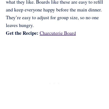
what they like. Boards like these are easy to refill
and keep everyone happy before the main dinner.
They’re easy to adjust for group size, so no one
leaves hungry.
Get the Recipe:
Charcuterie Board