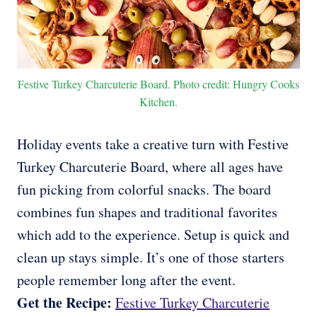
Festive Turkey Charcuterie Board. Photo credit: Hungry Cooks
Kitchen.
Holiday events take a creative turn with Festive
Turkey Charcuterie Board, where all ages have
fun picking from colorful snacks. The board
combines fun shapes and traditional favorites
which add to the experience. Setup is quick and
clean up stays simple. It’s one of those starters
people remember long after the event.
Get the Recipe:
Festive Turkey Charcuterie