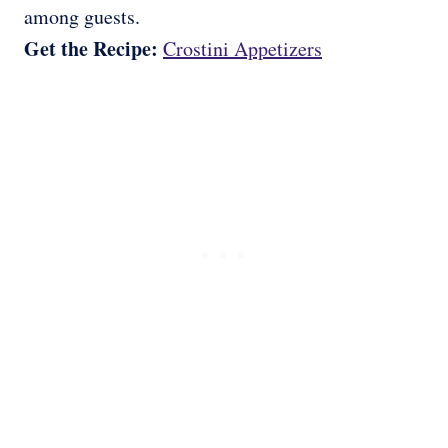
among guests.
Get the Recipe:
Crostini Appetizers