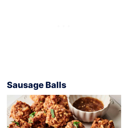
Sausage Balls