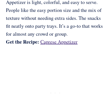
Appetizer is light, colorful, and easy to serve.
People like the easy portion size and the mix of
texture without needing extra sides. The snacks
fit neatly onto party trays. It’s a go-to that works
for almost any crowd or group.
Get the Recipe:
Caprese Appetizer