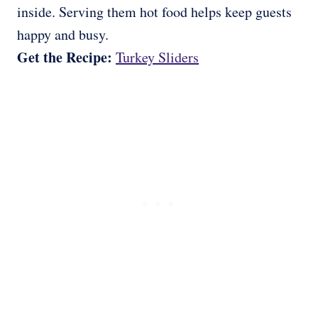
inside. Serving them hot food helps keep guests
happy and busy.
Get the Recipe:
Turkey Sliders