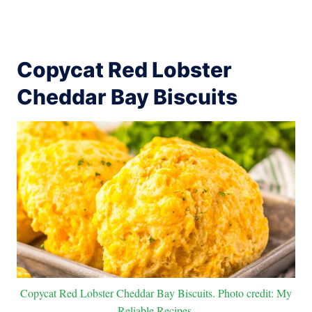
Copycat Red Lobster
Cheddar Bay Biscuits
Copycat Red Lobster Cheddar Bay Biscuits. Photo credit: My
Reliable Recipes.