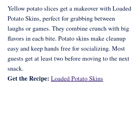
Yellow potato slices get a makeover with Loaded
Potato Skins, perfect for grabbing between
laughs or games. They combine crunch with big
flavors in each bite. Potato skins make cleanup
easy and keep hands free for socializing. Most
guests get at least two before moving to the next
snack.
Get the Recipe:
Loaded Potato Skins