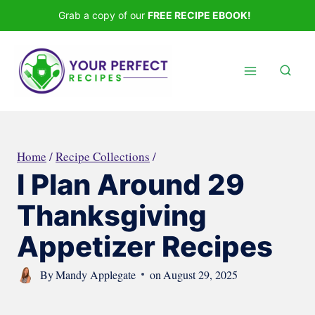
Skip
Grab a copy of our
FREE RECIPE EBOOK!
to
content
Home
/
Recipe Collections
/
I Plan Around 29
Thanksgiving
Appetizer Recipes
By
Mandy Applegate
on
August 29, 2025