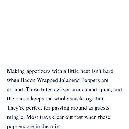
Making appetizers with a little heat isn’t hard
when Bacon Wrapped Jalapeno Poppers are
around. These bites deliver crunch and spice, and
the bacon keeps the whole snack together.
They’re perfect for passing around as guests
mingle. Most trays clear out fast when these
poppers are in the mix.