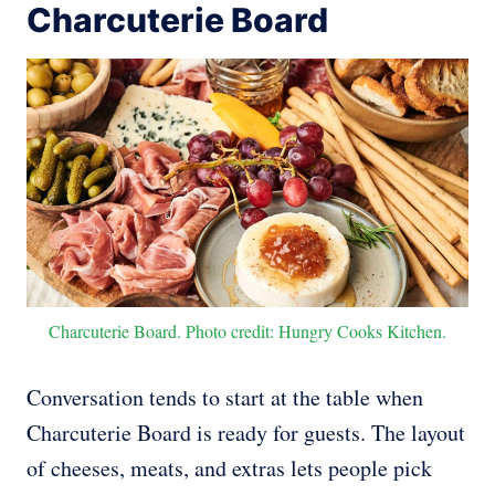
Charcuterie Board
Charcuterie Board. Photo credit: Hungry Cooks Kitchen.
Conversation tends to start at the table when
Charcuterie Board is ready for guests. The layout
of cheeses, meats, and extras lets people pick