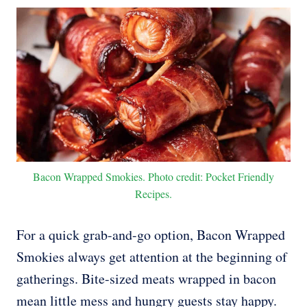
Bacon Wrapped Smokies. Photo credit: Pocket Friendly
Recipes.
For a quick grab-and-go option, Bacon Wrapped
Smokies always get attention at the beginning of
gatherings. Bite-sized meats wrapped in bacon
mean little mess and hungry guests stay happy.