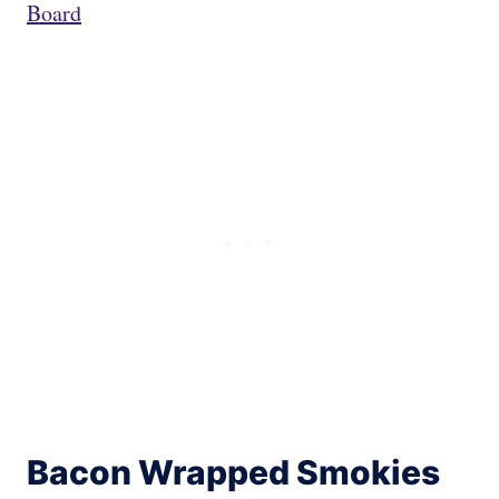
Board
Bacon Wrapped Smokies