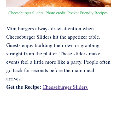
Cheeseburger Sliders. Photo credit: Pocket Friendly Recipes.
Mini burgers always draw attention when
Cheeseburger Sliders hit the appetizer table.
Guests enjoy building their own or grabbing
straight from the platter. These sliders make
events feel a little more like a party. People often
go back for seconds before the main meal
arrives.
Get the Recipe:
Cheeseburger Sliders