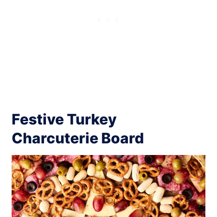
Festive Turkey
Charcuterie Board