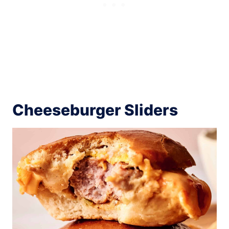
Cheeseburger Sliders