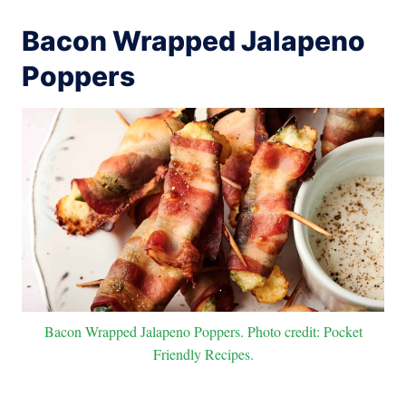
Bacon Wrapped Jalapeno
Poppers
Bacon Wrapped Jalapeno Poppers. Photo credit: Pocket
Friendly Recipes.