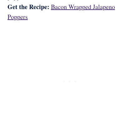
Get the Recipe:
Bacon Wrapped Jalapeno
Poppers