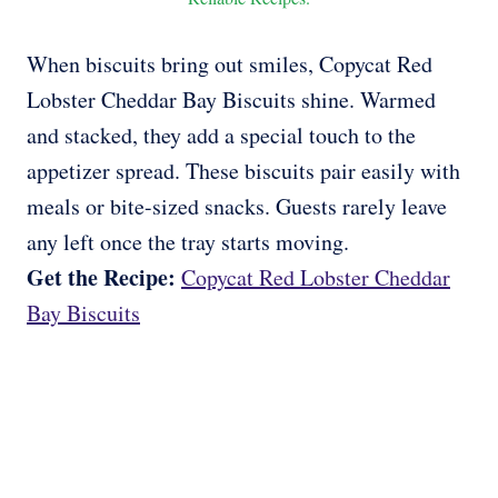
When biscuits bring out smiles, Copycat Red
Lobster Cheddar Bay Biscuits shine. Warmed
and stacked, they add a special touch to the
appetizer spread. These biscuits pair easily with
meals or bite-sized snacks. Guests rarely leave
any left once the tray starts moving.
Get the Recipe:
Copycat Red Lobster Cheddar
Bay Biscuits