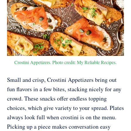
Crostini Appetizers. Photo credit: My Reliable Recipes.
Small and crisp, Crostini Appetizers bring out
fun flavors in a few bites, stacking nicely for any
crowd. These snacks offer endless topping
choices, which give variety to your spread. Plates
always look full when crostini is on the menu.
Picking up a piece makes conversation easy