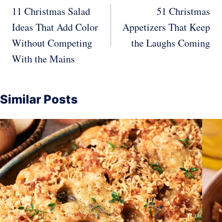
navigation
11 Christmas Salad
51 Christmas
Ideas That Add Color
Appetizers That Keep
Without Competing
the Laughs Coming
With the Mains
Similar Posts