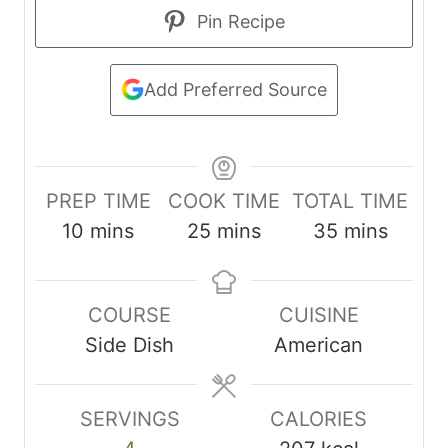
Pin Recipe
Add Preferred Source
PREP TIME
COOK TIME
TOTAL TIME
m
m
m
10
mins
25
mins
35
mins
i
i
i
n
n
n
COURSE
CUISINE
u
u
u
Side Dish
American
t
t
t
e
e
e
s
s
s
SERVINGS
CALORIES