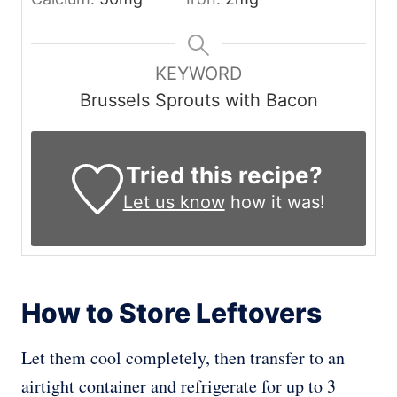
KEYWORD
Brussels Sprouts with Bacon
Tried this recipe?
Let us know
how it was!
How to Store Leftovers
Let them cool completely, then transfer to an
airtight container and refrigerate for up to 3