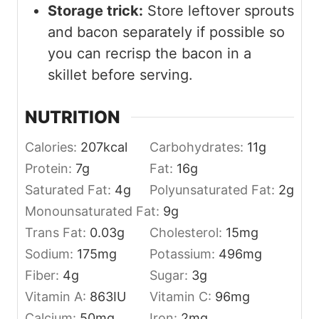
Storage trick:
Store leftover sprouts
and bacon separately if possible so
you can recrisp the bacon in a
skillet before serving.
NUTRITION
Calories:
207
kcal
Carbohydrates:
11
g
Protein:
7
g
Fat:
16
g
Saturated Fat:
4
g
Polyunsaturated Fat:
2
g
Monounsaturated Fat:
9
g
Trans Fat:
0.03
g
Cholesterol:
15
mg
Sodium:
175
mg
Potassium:
496
mg
Fiber:
4
g
Sugar:
3
g
Vitamin A:
863
IU
Vitamin C:
96
mg
Calcium:
50
mg
Iron:
2
mg