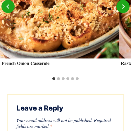
French Onion Casserole
Rast
Leave a Reply
Your email address will not be published.
Required
fields are marked
*