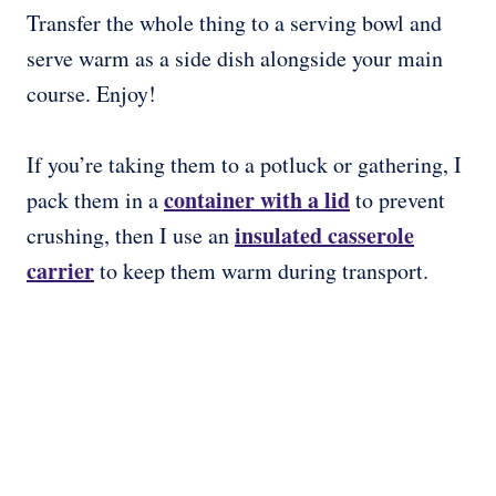
Transfer the whole thing to a serving bowl and
serve warm as a side dish alongside your main
course. Enjoy!
If you’re taking them to a potluck or gathering, I
container with a lid
pack them in a
to prevent
insulated casserole
crushing, then I use an
carrier
to keep them warm during transport.