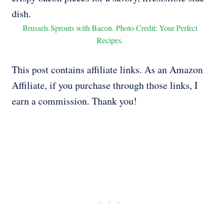
Brussels Sprouts with Bacon. Photo Credit: Your Perfect
Recipes.
This post contains affiliate links. As an Amazon
Affiliate, if you purchase through those links, I
earn a commission. Thank you!