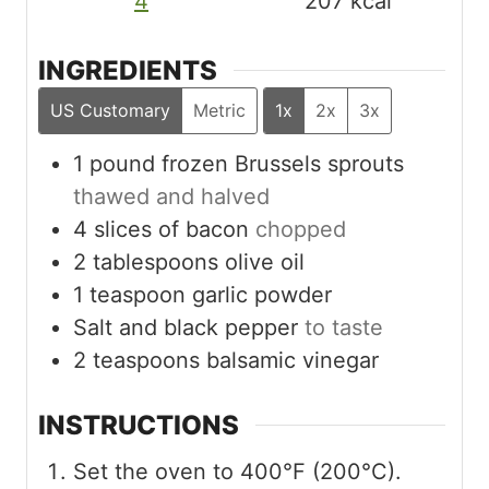
4
207
kcal
INGREDIENTS
US Customary
Metric
1x
2x
3x
1
pound
frozen Brussels sprouts
thawed and halved
4
slices
of bacon
chopped
2
tablespoons
olive oil
1
teaspoon
garlic powder
Salt and black pepper
to taste
2
teaspoons
balsamic vinegar
INSTRUCTIONS
Set the oven to 400°F (200°C).