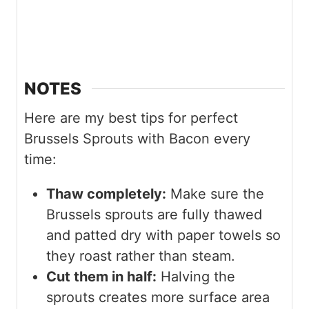
NOTES
Here are my best tips for perfect
Brussels Sprouts with Bacon every
time:
Thaw completely:
Make sure the
Brussels sprouts are fully thawed
and patted dry with paper towels so
they roast rather than steam.
Cut them in half:
Halving the
sprouts creates more surface area