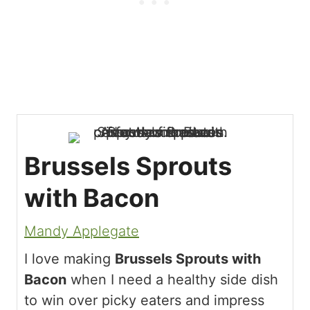
Brussels Sprouts
with Bacon
Mandy Applegate
I love making
Brussels Sprouts with
Bacon
when I need a healthy side dish
to win over picky eaters and impress