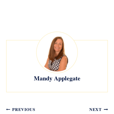
Mandy Applegate
Post
PREVIOUS
NEXT