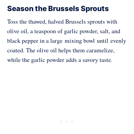
Season the Brussels Sprouts
Toss the thawed
, halved Brussels sprouts with
olive oil, a teaspoon of garlic powder, salt, and
black pepper in a large mixing bowl until
evenly
coated. The olive oil helps them caramelize,
while the garlic powder adds a savory taste.