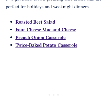
perfect for holidays and weeknight dinners.
Roasted Beet Salad
Four Cheese Mac and Cheese
French Onion Casserole
Twice-Baked Potato Casserole