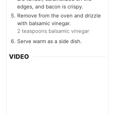
edges, and bacon is crispy.
Remove from the oven and drizzle
with balsamic vinegar.
2 teaspoons balsamic vinegar
Serve warm as a side dish.
VIDEO