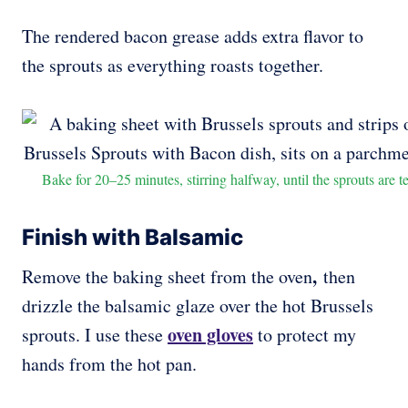
The rendered bacon grease adds extra flavor to
the sprouts as everything roasts together.
Bake for 20–25 minutes, stirring halfway, until the sprouts are 
Finish with Balsamic
,
Remove the baking sheet from the oven
then
drizzle the balsamic glaze over the hot Brussels
oven gloves
sprouts. I use these
to protect my
hands from the hot pan.