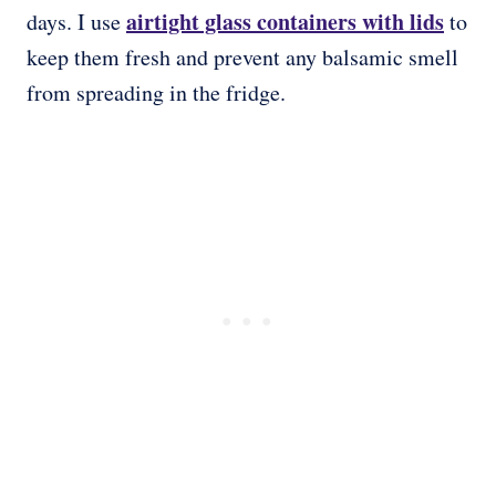
airtight glass containers with lids
days. I use
to
keep them fresh and prevent any balsamic smell
from spreading in the fridge.