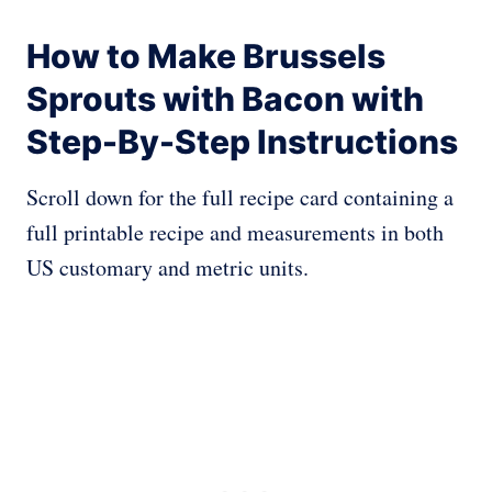
How to Make Brussels
Sprouts with Bacon with
Step-By-Step Instructions
Scroll down for the full recipe card containing a
full printable recipe and measurements in both
US customary and metric units.