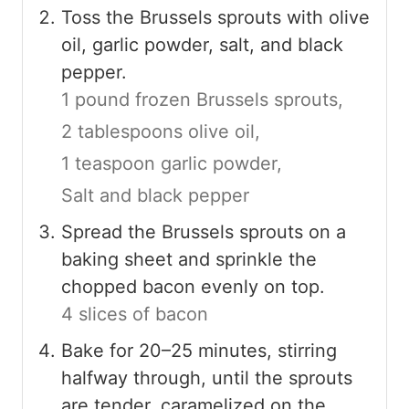
Toss the Brussels sprouts with olive
oil, garlic powder, salt, and black
pepper.
1 pound frozen Brussels sprouts,
2 tablespoons olive oil,
1 teaspoon garlic powder,
Salt and black pepper
Spread the Brussels sprouts on a
baking sheet and sprinkle the
chopped bacon evenly on top.
4 slices of bacon
Bake for 20–25 minutes, stirring
halfway through, until the sprouts
are tender, caramelized on the