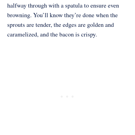
halfway through with a spatula to ensure even
browning. You’ll know they’re done when the
sprouts are tender, the edges are golden and
caramelized, and the bacon is crispy.