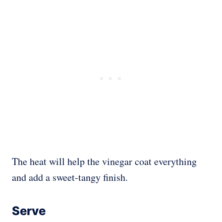
The heat will help the vinegar coat everything
and add a sweet-tangy finish.
Serve