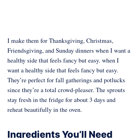
I make them for Thanksgiving, Christmas,
Friendsgiving, and Sunday dinners
when I want a
healthy side that feels fancy but easy. when I
want a healthy side that feels fancy but easy.
They’re perfect for fall gatherings and potlucks
since they’re a total crowd-pleaser. The sprouts
stay fresh in the fridge for about 3 days and
reheat beautifully in the oven.
Ingredients You’ll Need