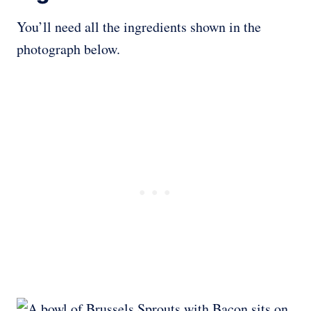
You’ll need all the ingredients shown in the
photograph below.