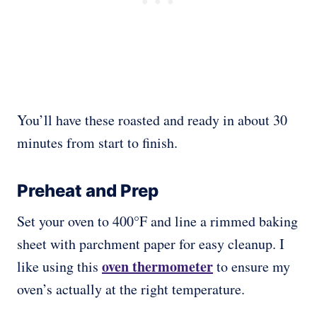
You’ll have these roasted and ready in about 30
minutes from start to finish.
Preheat and Prep
Set your oven to 400°F and line a rimmed baking
sheet with parchment paper for easy cleanup. I
oven thermometer
like using this
to ensure my
oven’s actually at the right temperature.