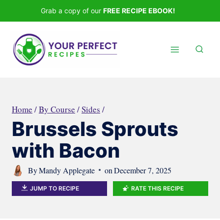
Skip
Grab a copy of our
FREE RECIPE EBOOK!
to
content
Home
/
By Course
/
Sides
/
Brussels Sprouts
with Bacon
By
Mandy Applegate
on
December 7, 2025
JUMP TO RECIPE
RATE THIS RECIPE