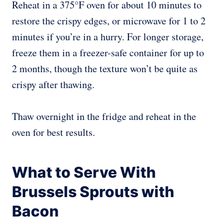
Reheat in a 375°F oven for about 10 minutes to
restore the crispy edges, or microwave for 1 to 2
minutes if you’re in a hurry. For longer storage,
freeze them in a freezer-safe container for up to
2 months, though the texture won’t be quite as
crispy after thawing.
Thaw overnight in the fridge and reheat in the
oven for best results.
What to Serve With
Brussels Sprouts with
Bacon