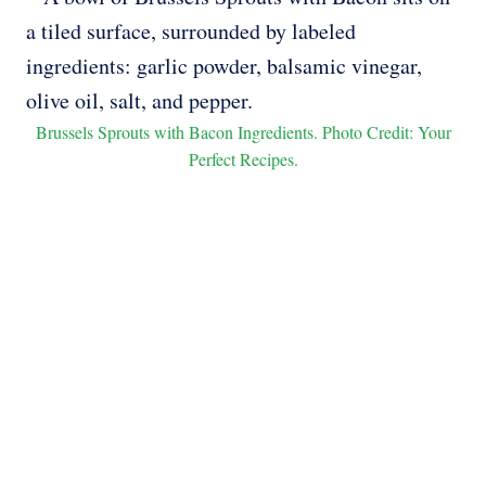
Brussels Sprouts with Bacon Ingredients. Photo Credit: Your
Perfect Recipes.