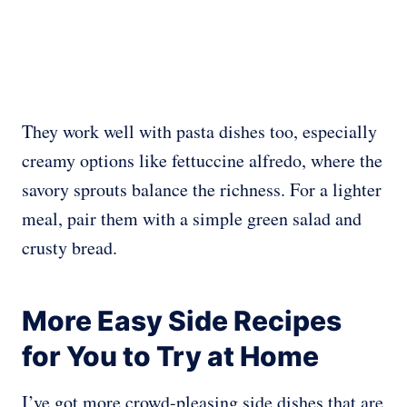
They work well with pasta dishes too, especially
creamy options like fettuccine alfredo, where the
savory sprouts balance the richness. For a lighter
meal, pair them with a simple green salad and
crusty bread.
More Easy Side Recipes
for You to Try at Home
I’ve got more crowd-pleasing side dishes that are