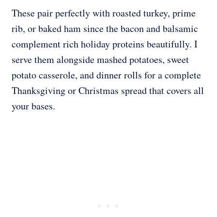
These pair perfectly with roasted turkey, prime
rib, or baked ham since the bacon and balsamic
complement rich holiday proteins beautifully. I
serve them alongside mashed potatoes, sweet
potato casserole, and dinner rolls for a complete
Thanksgiving or Christmas spread that covers all
your bases.