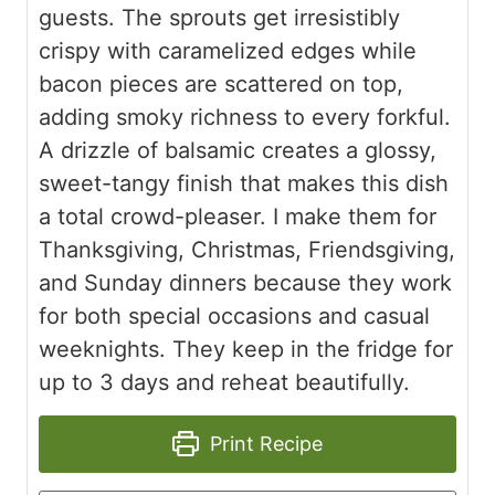
guests. The sprouts get irresistibly
crispy with caramelized edges while
bacon pieces are scattered on top,
adding smoky richness to every forkful.
A drizzle of balsamic creates a glossy,
sweet-tangy finish that makes this dish
a total crowd-pleaser. I make them for
Thanksgiving, Christmas, Friendsgiving,
and Sunday dinners because they work
for both special occasions and casual
weeknights. They keep in the fridge for
up to 3 days and reheat beautifully.
Print Recipe