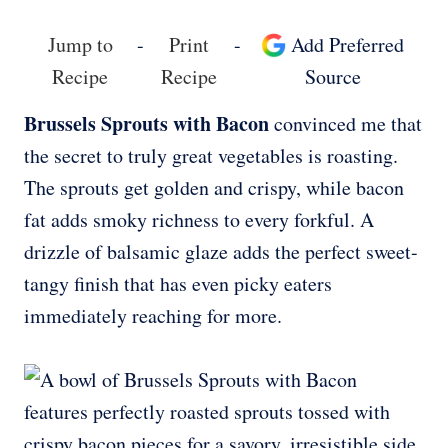
Jump to
-
Print
-
Add Preferred
Recipe
Recipe
Source
Brussels Sprouts with Bacon
convinced me that
the secret to truly great vegetables is roasting.
The sprouts get golden and crispy, while bacon
fat adds smoky richness to every forkful. A
drizzle of balsamic glaze adds the perfect sweet-
tangy finish that has even picky eaters
immediately reaching for more.