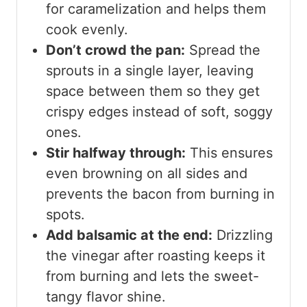
for caramelization and helps them
cook evenly.
Don’t crowd the pan:
Spread the
sprouts in a single layer, leaving
space between them so they get
crispy edges instead of soft, soggy
ones.
Stir halfway through:
This ensures
even browning on all sides and
prevents the bacon from burning in
spots.
Add balsamic at the end:
Drizzling
the vinegar after roasting keeps it
from burning and lets the sweet-
tangy flavor shine.