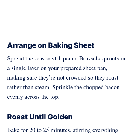
Arrange on Baking Sheet
Spread the seasoned 1-pound Brussels sprouts in
a single layer on your prepared sheet pan,
making sure they’re not crowded so they roast
rather than steam. Sprinkle the chopped bacon
evenly across the top.
Roast Until Golden
Bake for 20 to 25 minutes, stirring everything