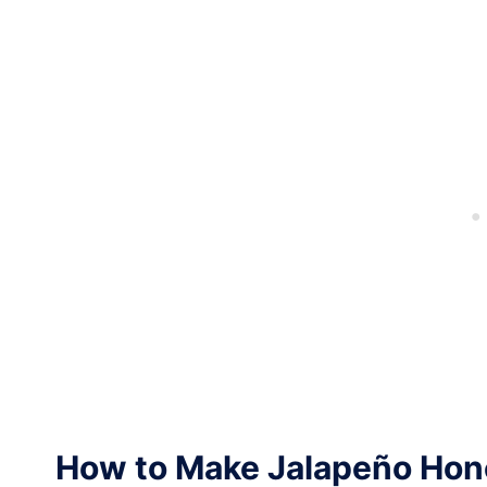
How to Make Jalapeño Hon