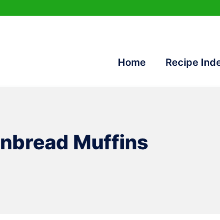
Home
Recipe Ind
nbread Muffins