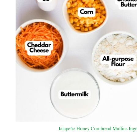
Jalapeño Honey Cornbread Muffins Ingred