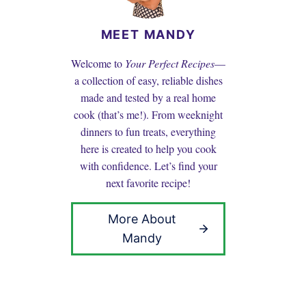
MEET MANDY
Welcome to
Your Perfect Recipes
—
a collection of easy, reliable dishes
made and tested by a real home
cook (that’s me!). From weeknight
dinners to fun treats, everything
here is created to help you cook
with confidence. Let’s find your
next favorite recipe!
More About
Mandy