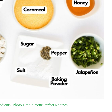
ients. Photo Credit: Your Perfect Recipes.