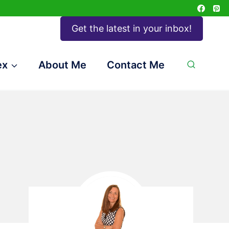
Get the latest in your inbox!
ex
About Me
Contact Me