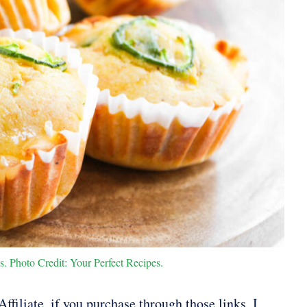
 Photo Credit: Your Perfect Recipes.
ffiliate, if you purchase through those links, I