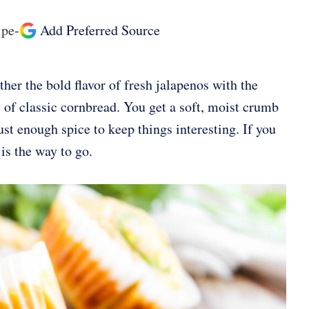
ipe
-
Add Preferred Source
her the bold flavor of fresh jalapenos with the
 of classic cornbread. You get a soft, moist crumb
ust enough spice to keep things interesting. If you
is the way to go.