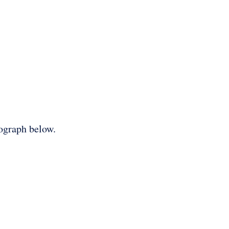
tograph below.