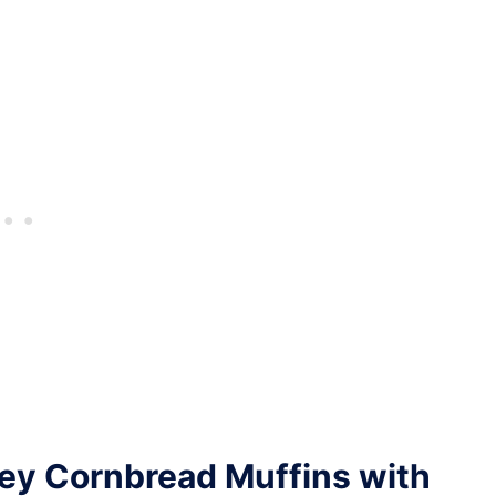
ey Cornbread Muffins with