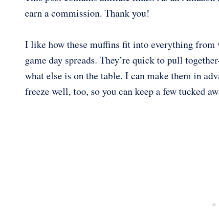
earn a commission. Thank you!
I like how these muffins fit into everything fro
game day spreads. They’re quick to pull together
what else is on the table. I can make them in ad
freeze well, too, so you can keep a few tucked aw