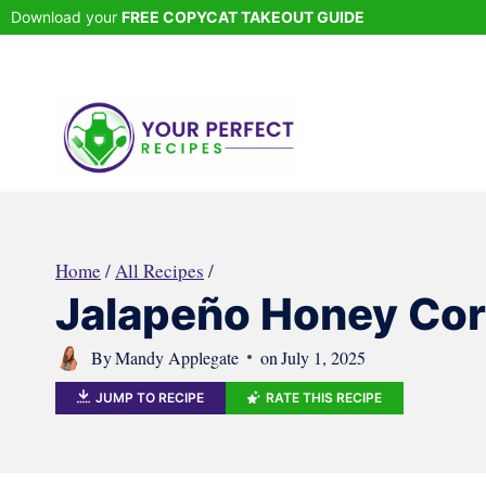
Skip
Download your
FREE COPYCAT TAKEOUT GUIDE
to
content
Home
/
All Recipes
/
Jalapeño Honey Cor
By
Mandy Applegate
on
July 1, 2025
JUMP TO RECIPE
RATE THIS RECIPE