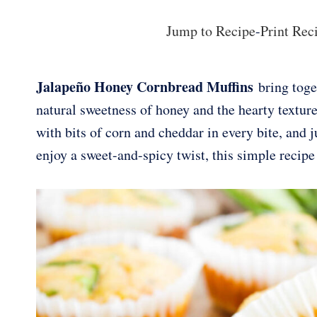
Jump to Recipe
-
Print Rec
Jalapeño Honey Cornbread Muffins
bring toget
natural sweetness of honey and the hearty texture
with bits of corn and cheddar in every bite, and j
enjoy a sweet-and-spicy twist, this simple recipe 