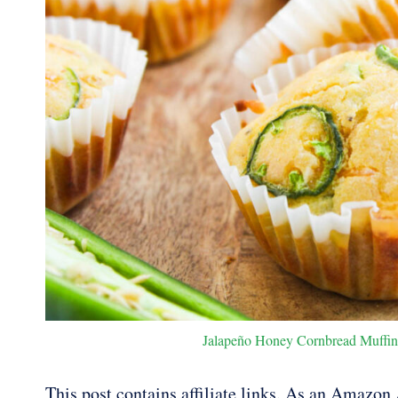
Jalapeño Honey Cornbread Muffins.
This post contains affiliate links. As an Amazon A