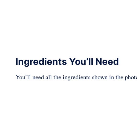
Ingredients You’ll Need
You’ll need all the ingredients shown in the pho