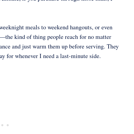
m weeknight meals to weekend hangouts, or even
—the kind of thing people reach for no matter
vance and just warm them up before serving. They
ay for whenever I need a last-minute side.