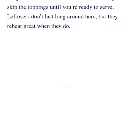
skip the toppings until you’re ready to serve.
Leftovers don’t last long around here, but they
reheat great when they do.