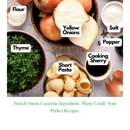
French Onion Casserole Ingredients. Photo Credit: Your
Perfect Recipes.