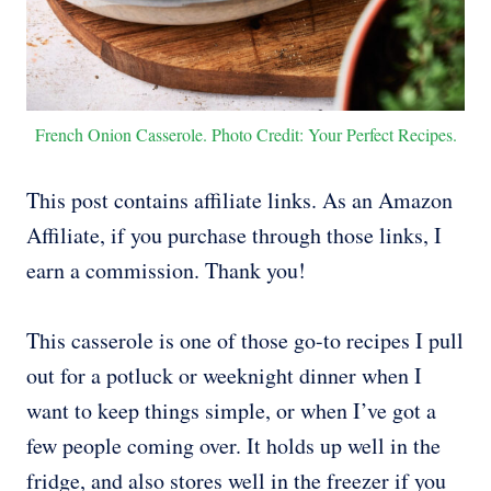
French Onion Casserole. Photo Credit: Your Perfect Recipes.
This post contains affiliate links. As an Amazon
Affiliate, if you purchase through those links, I
earn a commission. Thank you!
This casserole is one of those go-to recipes I pull
out for a potluck or weeknight dinner when I
want to keep things simple, or when I’ve got a
few people coming over. It holds up well in the
fridge, and also stores well in the freezer if you