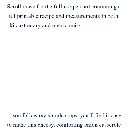
Scroll down for the full recipe card containing a
full printable recipe and measurements in both
US customary and metric units.
If you follow my simple steps, you’ll find it easy
to make this cheesy, comforting onion casserole