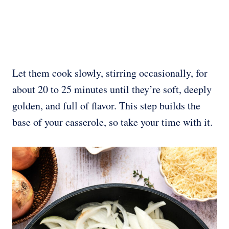
Let them cook slowly, stirring occasionally, for
about 20 to 25 minutes until they’re soft, deeply
golden, and full of flavor. This step builds the
base of your casserole, so take your time with it.