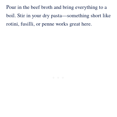
Pour in the beef broth and bring everything to a
boil. Stir in your dry pasta—something short like
rotini, fusilli, or penne works great here.