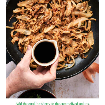
Add the cooking sherry to the caramelized onions.