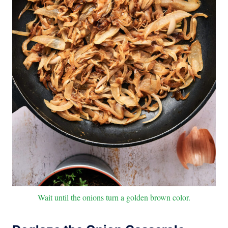
Wait until the onions turn a golden brown color.