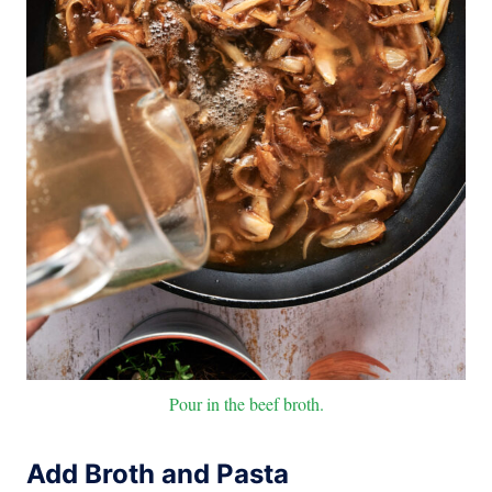
Pour in the beef broth.
Add Broth and Pasta