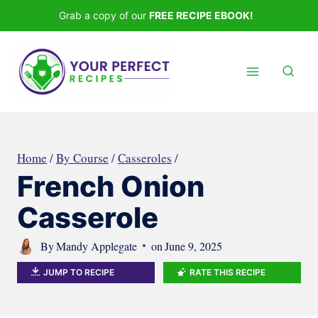
Skip
Grab a copy of our
FREE RECIPE EBOOK!
to
content
Home
/
By Course
/
Casseroles
/
French Onion
Casserole
By
Mandy Applegate
on
June 9, 2025
JUMP TO RECIPE
RATE THIS RECIPE