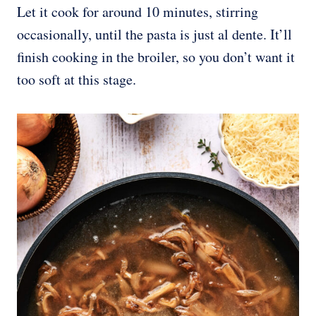
Let it cook for around 10 minutes, stirring
occasionally, until the pasta is just al dente. It’ll
finish cooking in the broiler, so you don’t want it
too soft at this stage.