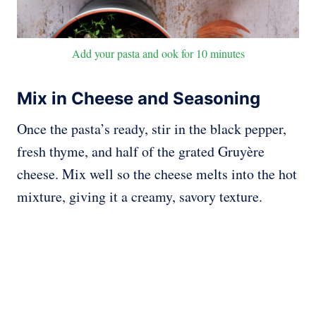
Add your pasta and ook for 10 minutes
Mix in Cheese and Seasoning
Once the pasta’s ready, stir in the black pepper,
fresh thyme, and half of the grated Gruyère
cheese. Mix well so the cheese melts into the hot
mixture, giving it a creamy, savory texture.