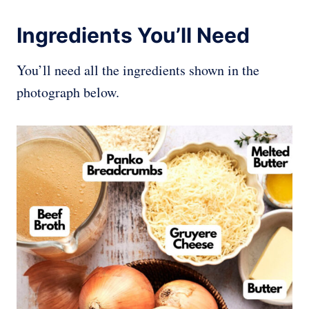
Ingredients You’ll Need
You’ll need all the ingredients shown in the
photograph below.