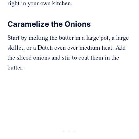
right in your own kitchen.
Caramelize the Onions
Start by melting the butter in a large pot, a large
skillet, or a Dutch oven over medium heat. Add
the sliced onions and stir to coat them in the
butter.