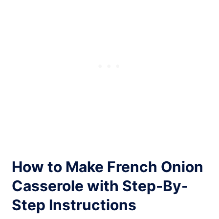
How to Make French Onion
Casserole with Step-By-
Step Instructions