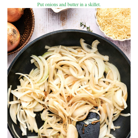
Put onions and butter in a skillet.