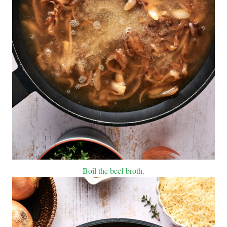
Boil the beef broth.