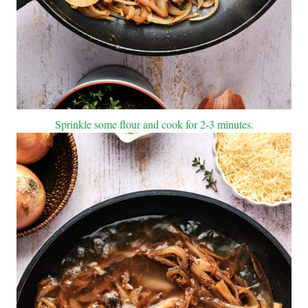
Sprinkle some flour and cook for 2-3 minutes.