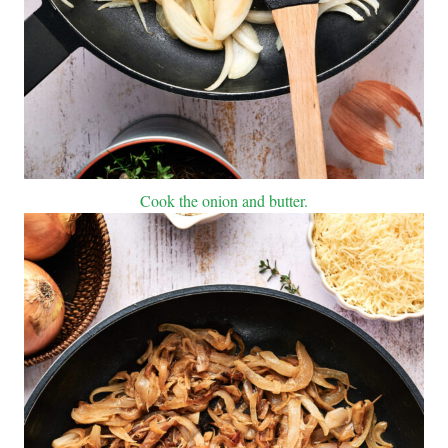
Cook the onion and butter.