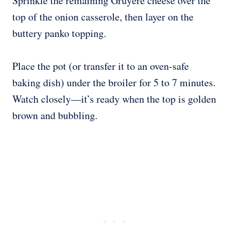
Sprinkle the remaining Gruyère cheese over the
top of the onion casserole, then layer on the
buttery panko topping.
Place the pot (or transfer it to an oven-safe
baking dish) under the broiler for 5 to 7 minutes.
Watch closely—it’s ready when the top is golden
brown and bubbling.