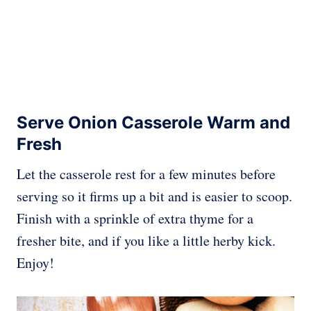
Serve Onion Casserole Warm and
Fresh
Let the casserole rest for a few minutes before
serving so it firms up a bit and is easier to scoop.
Finish with a sprinkle of extra thyme for a
fresher bite, and if you like a little herby kick.
Enjoy!