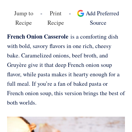
Jump to
-
Print
-
Add Preferred
Recipe
Recipe
Source
French Onion Casserole
is a comforting dish
with bold, savory flavors in one rich, cheesy
bake. Caramelized onions, beef broth, and
Gruyère give it that deep French onion soup
flavor, while pasta makes it hearty enough for a
full meal. If you’re a fan of baked pasta or
French onion soup, this version brings the best of
both worlds.