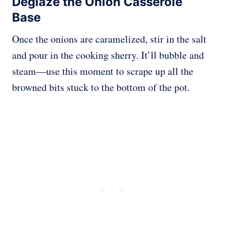
Deglaze the Onion Casserole
Base
Once the onions are caramelized, stir in the salt
and pour in the cooking sherry. It’ll bubble and
steam—use this moment to scrape up all the
browned bits stuck to the bottom of the pot.