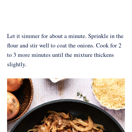
Let it simmer for about a minute. Sprinkle in the
flour and stir well to coat the onions. Cook for 2
to 3 more minutes until the mixture thickens
slightly.