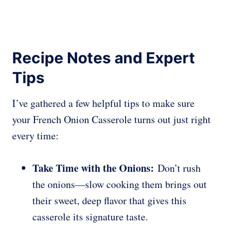
Recipe Notes and Expert
Tips
I’ve gathered a few helpful tips to make sure
your French Onion Casserole turns out just right
every time:
Take Time with the Onions:
Don’t rush
the onions—slow cooking them brings out
their sweet, deep flavor that gives this
casserole its signature taste.