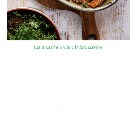
Let it rest for a while before serving.