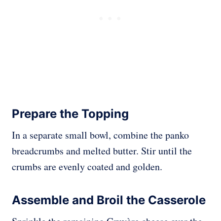
Prepare the Topping
In a separate small bowl, combine the panko
breadcrumbs and melted butter. Stir until the
crumbs are evenly coated and golden.
Assemble and Broil the Casserole