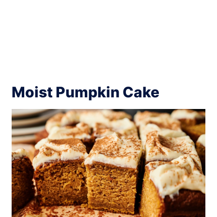
Moist Pumpkin Cake