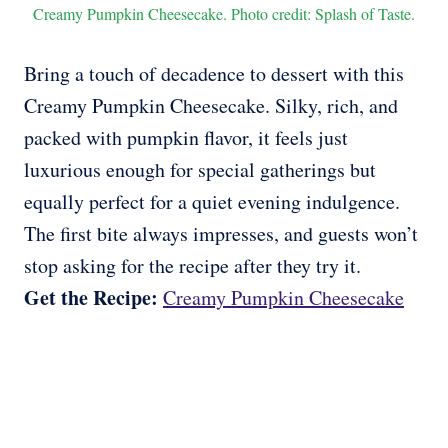
Creamy Pumpkin Cheesecake. Photo credit: Splash of Taste.
Bring a touch of decadence to dessert with this
Creamy Pumpkin Cheesecake. Silky, rich, and
packed with pumpkin flavor, it feels just
luxurious enough for special gatherings but
equally perfect for a quiet evening indulgence.
The first bite always impresses, and guests won’t
stop asking for the recipe after they try it.
Get the Recipe:
Creamy Pumpkin Cheesecake