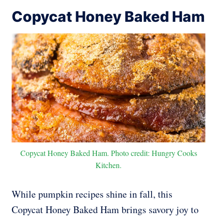
Copycat Honey Baked Ham
Copycat Honey Baked Ham. Photo credit: Hungry Cooks
Kitchen.
While pumpkin recipes shine in fall, this
Copycat Honey Baked Ham brings savory joy to