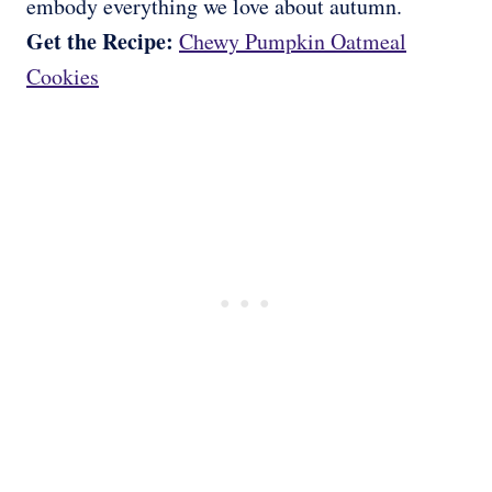
embody everything we love about autumn.
Get the Recipe:
Chewy Pumpkin Oatmeal
Cookies