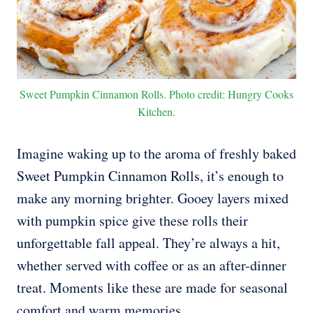
Sweet Pumpkin Cinnamon Rolls. Photo credit: Hungry Cooks
Kitchen.
Imagine waking up to the aroma of freshly baked
Sweet Pumpkin Cinnamon Rolls, it’s enough to
make any morning brighter. Gooey layers mixed
with pumpkin spice give these rolls their
unforgettable fall appeal. They’re always a hit,
whether served with coffee or as an after-dinner
treat. Moments like these are made for seasonal
comfort and warm memories.