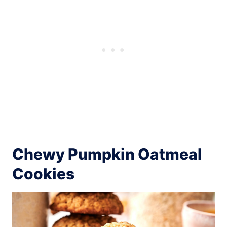
Chewy Pumpkin Oatmeal
Cookies