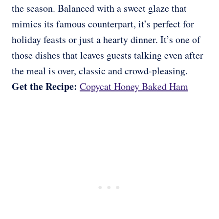
the season. Balanced with a sweet glaze that
mimics its famous counterpart, it’s perfect for
holiday feasts or just a hearty dinner. It’s one of
those dishes that leaves guests talking even after
the meal is over, classic and crowd-pleasing.
Get the Recipe:
Copycat Honey Baked Ham