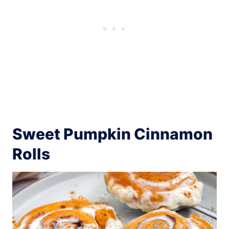
Sweet Pumpkin Cinnamon
Rolls