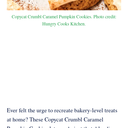
Copycat Crumbl Caramel Pumpkin Cookies. Photo credit:
Hungry Cooks Kitchen.
Ever felt the urge to recreate bakery-level treats
at home? These Copycat Crumbl Caramel