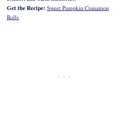
Get the Recipe:
Sweet Pumpkin Cinnamon
Rolls