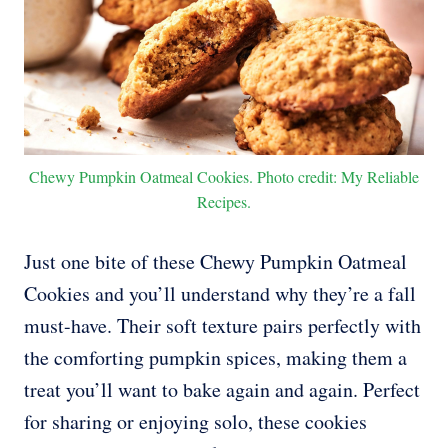
Chewy Pumpkin Oatmeal Cookies. Photo credit: My Reliable
Recipes.
Just one bite of these Chewy Pumpkin Oatmeal
Cookies and you’ll understand why they’re a fall
must-have. Their soft texture pairs perfectly with
the comforting pumpkin spices, making them a
treat you’ll want to bake again and again. Perfect
for sharing or enjoying solo, these cookies