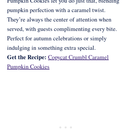
Pumpkin Cookies let you do just that, blending
pumpkin perfection with a caramel twist.
They’re always the center of attention when
served, with guests complimenting every bite.
Perfect for autumn celebrations or simply
indulging in something extra special.
Get the Recipe:
Copycat Crumbl Caramel
Pumpkin Cookies