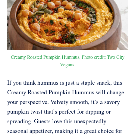
Creamy Roasted Pumpkin Hummus. Photo credit: Two City
Vegans.
If you think hummus is just a staple snack, this
Creamy Roasted Pumpkin Hummus will change
your perspective. Velvety smooth, it’s a savory
pumpkin twist that’s perfect for dipping or
spreading. Guests love this unexpectedly
seasonal appetizer, making it a great choice for