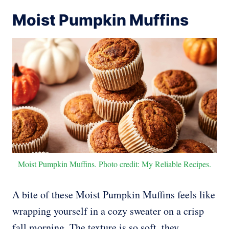
Moist Pumpkin Muffins
Moist Pumpkin Muffins. Photo credit: My Reliable Recipes.
A bite of these Moist Pumpkin Muffins feels like
wrapping yourself in a cozy sweater on a crisp
fall morning. The texture is so soft, they