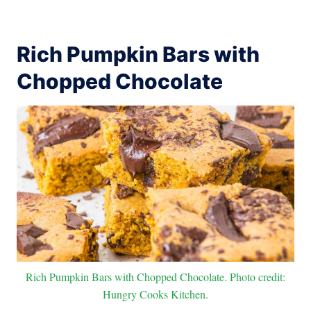
Rich Pumpkin Bars with
Chopped Chocolate
Rich Pumpkin Bars with Chopped Chocolate. Photo credit:
Hungry Cooks Kitchen.