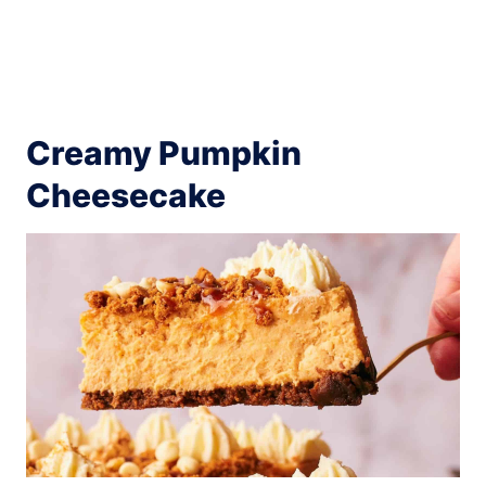
Creamy Pumpkin
Cheesecake