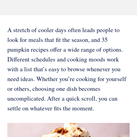
A stretch of cooler days often leads people to
look for meals that fit the season, and 35
pumpkin recipes offer a wide range of options.
Different schedules and cooking moods work
with a list that’s easy to browse whenever you
need ideas. Whether you’re cooking for yourself
or others, choosing one dish becomes
uncomplicated. After a quick scroll, you can
settle on whatever fits the moment.