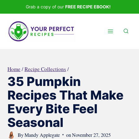
Skip
Grab a copy of our
FREE RECIPE EBOOK!
to
content
Home
/
Recipe Collections
/
35 Pumpkin
Recipes That Make
Every Bite Feel
Seasonal
By
Mandy Applegate
on
November 27, 2025