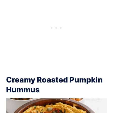
Creamy Roasted Pumpkin
Hummus