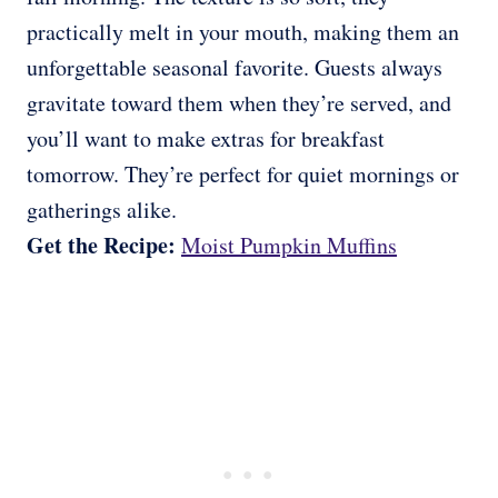
practically melt in your mouth, making them an
unforgettable seasonal favorite. Guests always
gravitate toward them when they’re served, and
you’ll want to make extras for breakfast
tomorrow. They’re perfect for quiet mornings or
gatherings alike.
Get the Recipe:
Moist Pumpkin Muffins