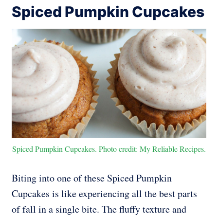
Spiced Pumpkin Cupcakes
Spiced Pumpkin Cupcakes. Photo credit: My Reliable Recipes.
Biting into one of these Spiced Pumpkin
Cupcakes is like experiencing all the best parts
of fall in a single bite. The fluffy texture and