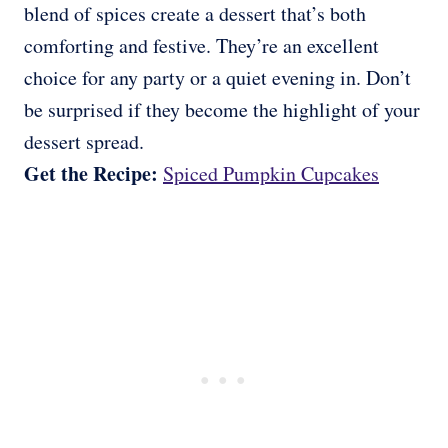
blend of spices create a dessert that’s both
comforting and festive. They’re an excellent
choice for any party or a quiet evening in. Don’t
be surprised if they become the highlight of your
dessert spread.
Get the Recipe:
Spiced Pumpkin Cupcakes