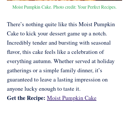
Moist Pumpkin Cake. Photo credit: Your Perfect Recipes.
There’s nothing quite like this Moist Pumpkin
Cake to kick your dessert game up a notch.
Incredibly tender and bursting with seasonal
flavor, this cake feels like a celebration of
everything autumn. Whether served at holiday
gatherings or a simple family dinner, it’s
guaranteed to leave a lasting impression on
anyone lucky enough to taste it.
Get the Recipe:
Moist Pumpkin Cake