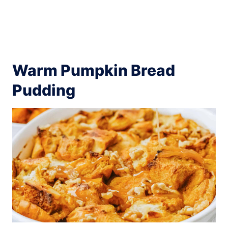
Warm Pumpkin Bread
Pudding