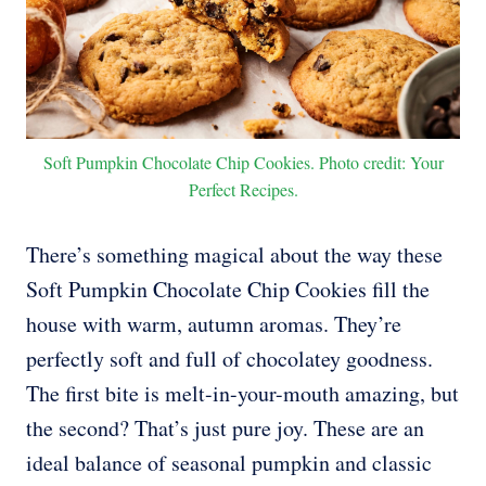
Soft Pumpkin Chocolate Chip Cookies. Photo credit: Your
Perfect Recipes.
There’s something magical about the way these
Soft Pumpkin Chocolate Chip Cookies fill the
house with warm, autumn aromas. They’re
perfectly soft and full of chocolatey goodness.
The first bite is melt-in-your-mouth amazing, but
the second? That’s just pure joy. These are an
ideal balance of seasonal pumpkin and classic