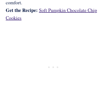
comfort.
Get the Recipe:
Soft Pumpkin Chocolate Chip
Cookies