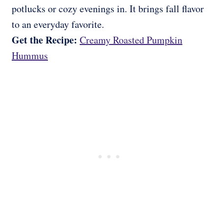
potlucks or cozy evenings in. It brings fall flavor
to an everyday favorite.
Get the Recipe:
Creamy Roasted Pumpkin
Hummus