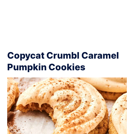
Copycat Crumbl Caramel
Pumpkin Cookies