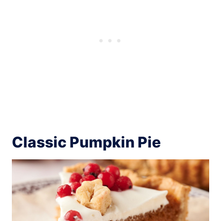
Classic Pumpkin Pie