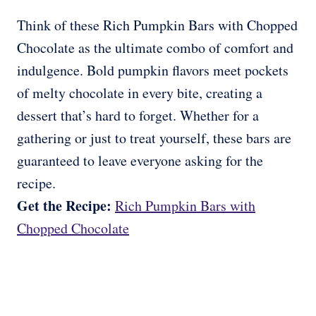
Think of these Rich Pumpkin Bars with Chopped
Chocolate as the ultimate combo of comfort and
indulgence. Bold pumpkin flavors meet pockets
of melty chocolate in every bite, creating a
dessert that’s hard to forget. Whether for a
gathering or just to treat yourself, these bars are
guaranteed to leave everyone asking for the
recipe.
Get the Recipe:
Rich Pumpkin Bars with
Chopped Chocolate