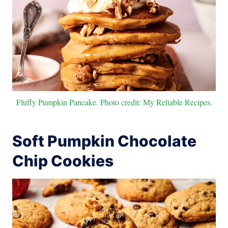
Fluffy Pumpkin Pancake. Photo credit: My Reliable Recipes.
Soft Pumpkin Chocolate
Chip Cookies