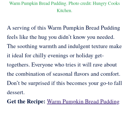
Warm Pumpkin Bread Pudding. Photo credit: Hungry Cooks
Kitchen.
A serving of this Warm Pumpkin Bread Pudding
feels like the hug you didn’t know you needed.
The soothing warmth and indulgent texture make
it ideal for chilly evenings or holiday get-
togethers. Everyone who tries it will rave about
the combination of seasonal flavors and comfort.
Don’t be surprised if this becomes your go-to fall
dessert.
Get the Recipe:
Warm Pumpkin Bread Pudding