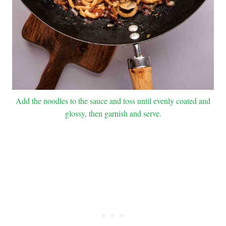
Add the noodles to the sauce and toss until evenly coated and
glossy, then garnish and serve.