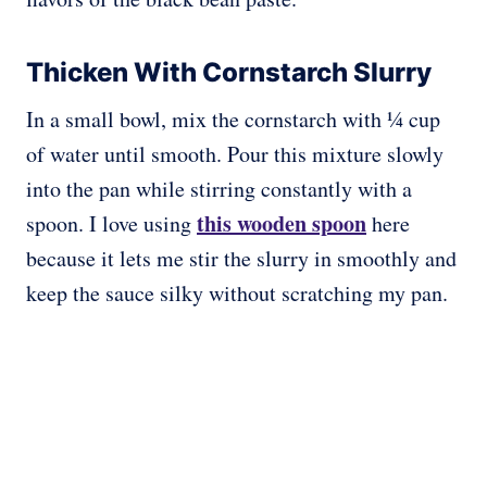
Thicken With Cornstarch Slurry
In a small bowl, mix the cornstarch with ¼ cup
of water until smooth. Pour this mixture slowly
into the pan while stirring constantly with a
this wooden spoon
spoon. I love using
here
because it lets me stir the slurry in smoothly and
keep the sauce silky without scratching my pan.