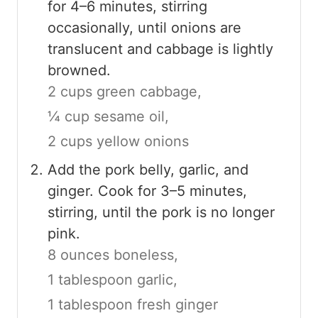
for 4–6 minutes, stirring
occasionally, until onions are
translucent and cabbage is lightly
browned.
2 cups green cabbage,
¼ cup sesame oil,
2 cups yellow onions
Add the pork belly, garlic, and
ginger. Cook for 3–5 minutes,
stirring, until the pork is no longer
pink.
8 ounces boneless,
1 tablespoon garlic,
1 tablespoon fresh ginger