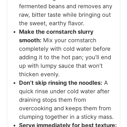
fermented beans and removes any
raw, bitter taste while bringing out
the sweet, earthy flavor.
Make the cornstarch slurry
smooth:
Mix your cornstarch
completely with cold water before
adding it to the hot pan; you’ll end
up with lumpy sauce that won’t
thicken evenly.
Don’t skip rinsing the noodles:
A
quick rinse under cold water after
draining stops them from
overcooking and keeps them from
clumping together in a sticky mass.
Serve immediately for best texture: