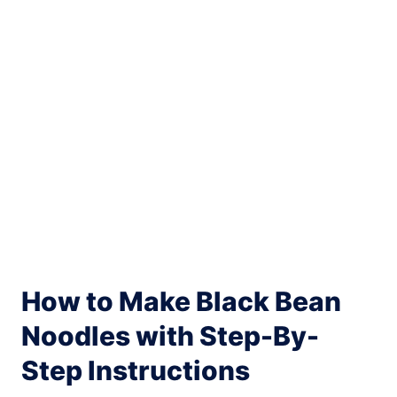
How to Make Black Bean
Noodles with Step-By-
Step Instructions