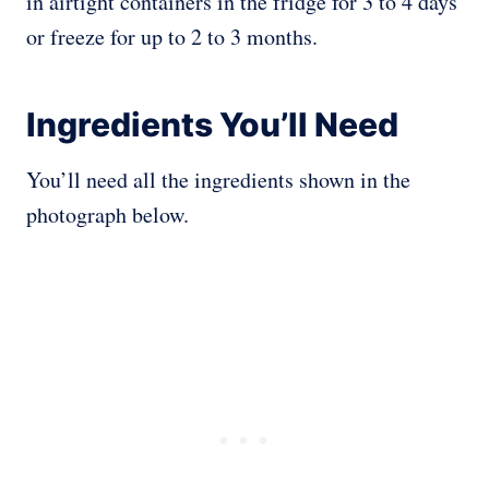
in airtight containers in the fridge for 3 to 4 days
or freeze for up to 2 to 3 months.
Ingredients You’ll Need
You’ll need all the ingredients shown in the
photograph below.