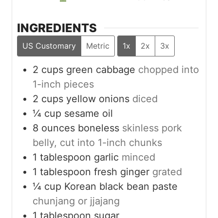
INGREDIENTS
US Customary
Metric
1x
2x
3x
2
cups
green cabbage
chopped into
1-inch pieces
2
cups
yellow onions
diced
¼
cup
sesame oil
8
ounces
boneless
skinless pork
belly, cut into 1-inch chunks
1
tablespoon
garlic
minced
1
tablespoon
fresh ginger
grated
¼
cup
Korean black bean paste
chunjang or jjajang
1
tablespoon
sugar