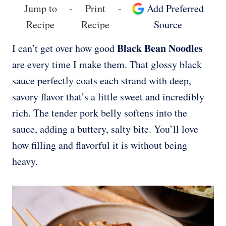
Jump to
-
Print
-
Add Preferred
Recipe
Recipe
Source
Black Bean Noodles
I can’t get over how good
are every time I make them. That glossy black
sauce perfectly coats each strand with deep,
savory flavor that’s a little sweet and incredibly
rich. The tender pork belly softens into the
sauce, adding a buttery, salty bite. You’ll love
how filling and flavorful it is without being
heavy.