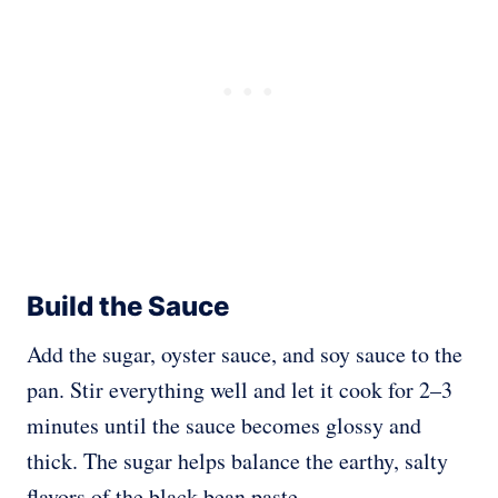
Build the Sauce
Add the sugar, oyster sauce, and soy sauce to the
pan. Stir everything well and let it cook for 2–3
minutes until the sauce becomes glossy and
thick. The sugar helps balance the earthy, salty
flavors of the black bean paste.