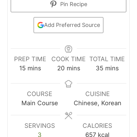
Pin Recipe
Add Preferred Source
PREP TIME
COOK TIME
TOTAL TIME
m
m
m
15
mins
20
mins
35
mins
i
i
i
n
n
n
COURSE
CUISINE
u
u
u
Main Course
Chinese, Korean
t
t
t
e
e
e
s
s
s
SERVINGS
CALORIES
3
657
kcal