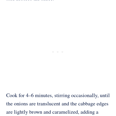
Cook for 4–6 minutes, stirring occasionally, until
the onions are translucent and the cabbage edges
are lightly brown and caramelized, adding a