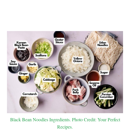
Black Bean Noodles Ingredients. Photo Credit: Your Perfect
Recipes.