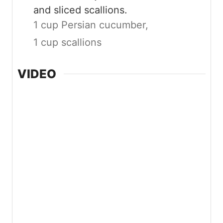
and sliced scallions.
1 cup Persian cucumber,
1 cup scallions
VIDEO