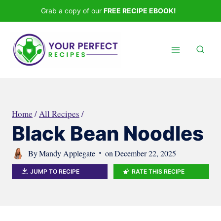
Skip
Grab a copy of our
FREE RECIPE EBOOK!
to
content
Home
/
All Recipes
/
Black Bean Noodles
By
Mandy Applegate
on
December 22, 2025
JUMP TO RECIPE
RATE THIS RECIPE