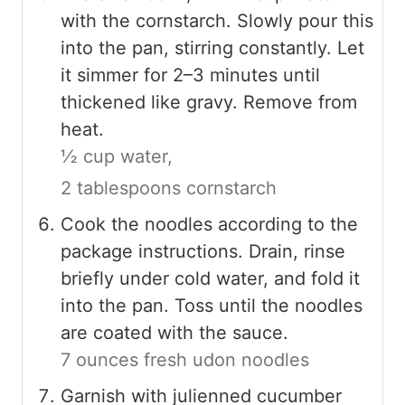
with the cornstarch. Slowly pour this
into the pan, stirring constantly. Let
it simmer for 2–3 minutes until
thickened like gravy. Remove from
heat.
½ cup water,
2 tablespoons cornstarch
Cook the noodles according to the
package instructions. Drain, rinse
briefly under cold water, and fold it
into the pan. Toss until the noodles
are coated with the sauce.
7 ounces fresh udon noodles
Garnish with julienned cucumber