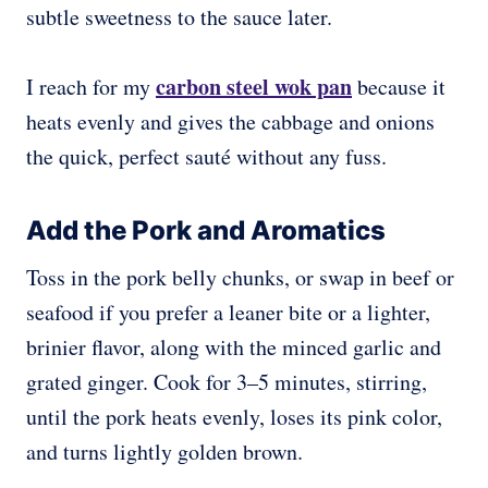
subtle sweetness to the sauce later.
carbon steel wok pan
I reach for my
because it
heats evenly and gives the cabbage and onions
the quick, perfect sauté without any fuss.
Add the Pork and Aromatics
Toss in the pork belly chunks, or swap in beef or
seafood if you prefer a leaner bite or a lighter,
brinier flavor, along with the minced garlic and
grated ginger. Cook for 3–5 minutes, stirring,
until the pork heats evenly, loses its pink color,
and turns lightly golden brown.