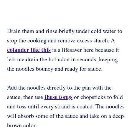
Drain them and rinse briefly under cold water to
stop the cooking and remove excess starch. A
colander like this
is a lifesaver here because it
lets me drain the hot udon in seconds, keeping
the noodles bouncy and ready for sauce.
Add the noodles directly to the pan with the
these tongs
sauce, then use
or chopsticks to fold
and toss until every strand is coated. The noodles
will absorb some of the sauce and take on a deep
brown color.