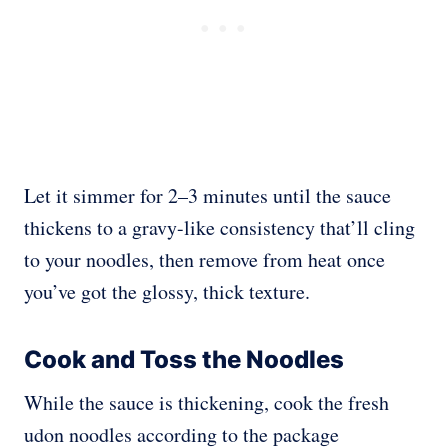
Let it simmer for 2–3 minutes until the sauce
thickens to a gravy-like consistency that’ll cling
to your noodles, then remove from heat once
you’ve got the glossy, thick texture.
Cook and Toss the Noodles
While the sauce is thickening, cook the fresh
udon noodles according to the package