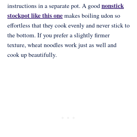
nonstick
instructions in a separate pot. A good
stockpot like this one
makes boiling udon so
effortless that they cook evenly and never stick to
the bottom. If you prefer a slightly firmer
texture, wheat noodles work just as well and
cook up beautifully.