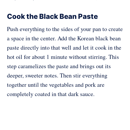
Cook the Black Bean Paste
Push everything to the sides of your pan to create
a space in the center. Add the Korean black bean
paste directly into that well and let it cook in the
hot oil for about 1 minute without stirring. This
step caramelizes the paste and brings out its
deeper, sweeter notes. Then stir everything
together until the vegetables and pork are
completely coated in that dark sauce.