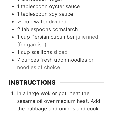
1
tablespoon
oyster sauce
1
tablespoon
soy sauce
½
cup
water
divided
2
tablespoons
cornstarch
1
cup
Persian cucumber
julienned
(for garnish)
1
cup
scallions
sliced
7
ounces
fresh udon noodles
or
noodles of choice
INSTRUCTIONS
In a large wok or pot, heat the
sesame oil over medium heat. Add
the cabbage and onions and cook