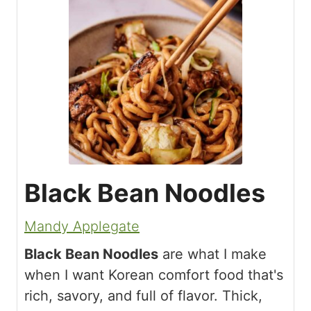
Black Bean Noodles
Mandy Applegate
Black Bean Noodles
are what I make
when I want Korean comfort food that's
rich, savory, and full of flavor. Thick,