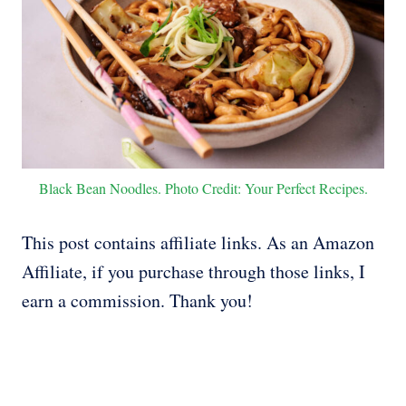
Black Bean Noodles. Photo Credit: Your Perfect Recipes.
This post contains affiliate links. As an Amazon
Affiliate, if you purchase through those links, I
earn a commission. Thank you!