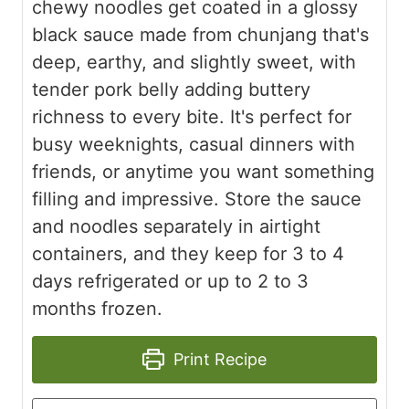
chewy noodles get coated in a glossy
black sauce made from chunjang that's
deep, earthy, and slightly sweet, with
tender pork belly adding buttery
richness to every bite. It's perfect for
busy weeknights, casual dinners with
friends, or anytime you want something
filling and impressive. Store the sauce
and noodles separately in airtight
containers, and they keep for 3 to 4
days refrigerated or up to 2 to 3
months frozen.
Print Recipe