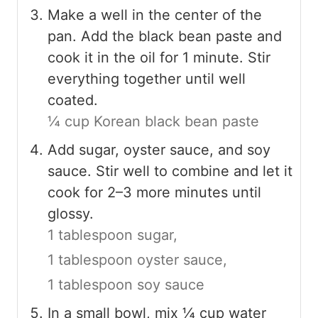
Make a well in the center of the
pan. Add the black bean paste and
cook it in the oil for 1 minute. Stir
everything together until well
coated.
¼ cup Korean black bean paste
Add sugar, oyster sauce, and soy
sauce. Stir well to combine and let it
cook for 2–3 more minutes until
glossy.
1 tablespoon sugar,
1 tablespoon oyster sauce,
1 tablespoon soy sauce
In a small bowl, mix ¼ cup water