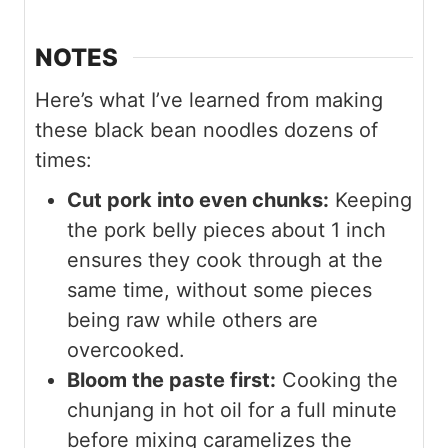
NOTES
Here’s what I’ve learned from making
these black bean noodles dozens of
times:
Cut pork into even chunks:
Keeping
the pork belly pieces about 1 inch
ensures they cook through at the
same time, without some pieces
being raw while others are
overcooked.
Bloom the paste first:
Cooking the
chunjang in hot oil for a full minute
before mixing caramelizes the