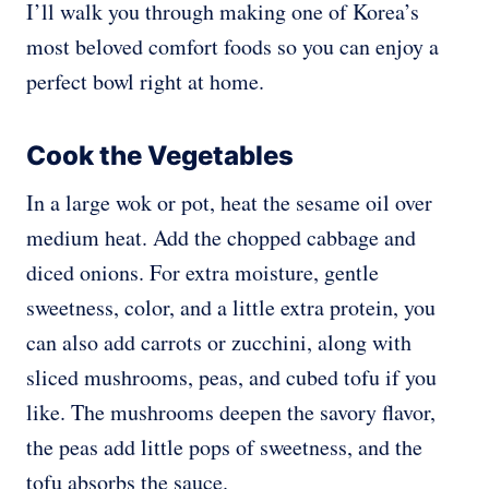
I’ll walk you through making one of Korea’s
most beloved comfort foods so you can enjoy a
perfect bowl right at home.
Cook the Vegetables
In a large wok or pot, heat the sesame oil over
medium heat. Add the chopped cabbage and
diced onions. For extra moisture, gentle
sweetness, color, and a little extra protein, you
can also add carrots or zucchini, along with
sliced mushrooms, peas, and cubed tofu if you
like. The mushrooms deepen the savory flavor,
the peas add little pops of sweetness, and the
tofu absorbs the sauce.