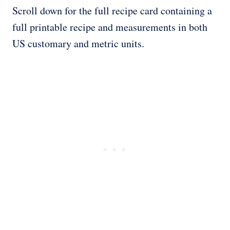
Scroll down for the full recipe card containing a
full printable recipe and measurements in both
US customary and metric units.