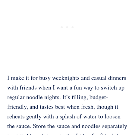
I make it for busy weeknights and casual dinners
with friends when I want a fun way to switch up
regular noodle nights. It’s filling, budget-
friendly, and tastes best when fresh, though it
reheats gently with a splash of water to loosen
the sauce. Store the sauce and noodles separately