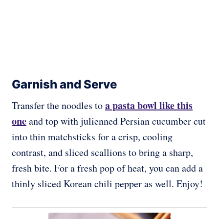
Garnish and Serve
a pasta bowl like this
Transfer the noodles to
one
and top with julienned Persian cucumber cut
into thin matchsticks for a crisp, cooling
contrast, and sliced scallions to bring a sharp,
fresh bite. For a fresh pop of heat, you can add a
thinly sliced Korean chili pepper as well. Enjoy!