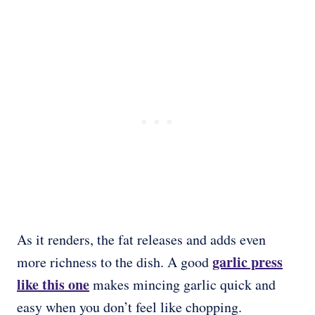
As it renders, the fat releases and adds even
garlic press
more richness to the dish. A good
like this one
makes mincing garlic quick and
easy when you don’t feel like chopping.