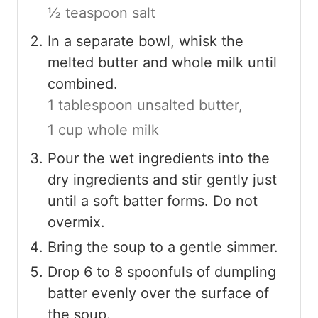
½ teaspoon salt
In a separate bowl, whisk the
melted butter and whole milk until
combined.
1 tablespoon unsalted butter,
1 cup whole milk
Pour the wet ingredients into the
dry ingredients and stir gently just
until a soft batter forms. Do not
overmix.
Bring the soup to a gentle simmer.
Drop 6 to 8 spoonfuls of dumpling
batter evenly over the surface of
the soup.