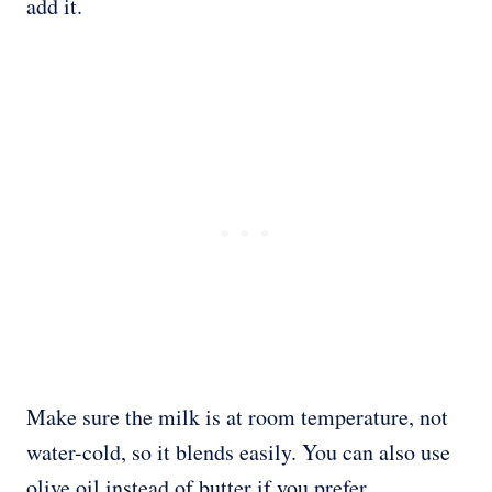
add it.
Make sure the milk is at room temperature, not
water-cold, so it blends easily. You can also use
olive oil instead of butter if you prefer.