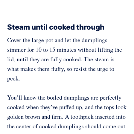
Steam until cooked through
Cover the large pot and let the dumplings
simmer for 10 to 15 minutes without lifting the
lid, until they are fully cooked. The steam is
what makes them fluffy, so resist the urge to
peek.
You’ll know the boiled dumplings are perfectly
cooked when they’ve puffed up, and the tops look
golden brown and firm. A toothpick inserted into
the center of cooked dumplings should come out