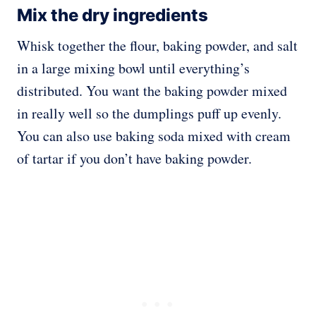
Mix the dry ingredients
Whisk together the flour, baking powder, and salt
in a large mixing bowl until everything’s
distributed. You want the baking powder mixed
in really well so the dumplings puff up evenly.
You can also use baking soda mixed with cream
of tartar if you don’t have baking powder.