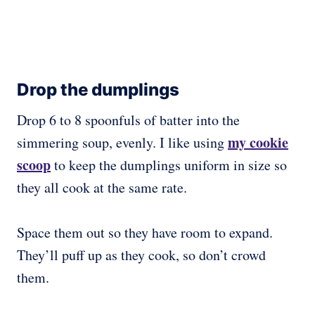
Drop the dumplings
Drop 6 to 8 spoonfuls of batter into the
my cookie
simmering soup, evenly. I like using
scoop
to keep the dumplings uniform in size so
they all cook at the same rate.
Space them out so they have room to expand.
They’ll puff up as they cook, so don’t crowd
them.