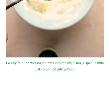
Gently fold the wet ingredients into the dry using a spatula until
just combined into a thick.