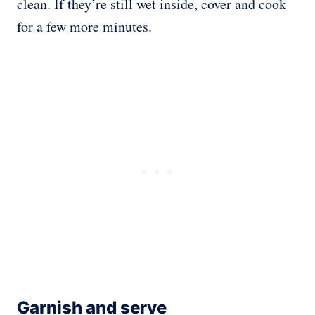
clean. If they’re still wet inside, cover and cook
for a few more minutes.
Garnish and serve