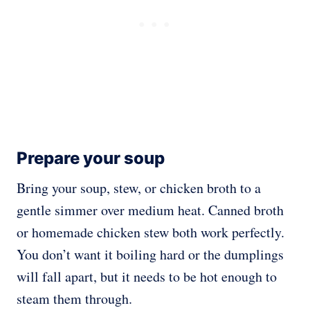
Prepare your soup
Bring your soup, stew, or chicken broth to a
gentle simmer over medium heat. Canned broth
or homemade chicken stew both work perfectly.
You don’t want it boiling hard or the dumplings
will fall apart, but it needs to be hot enough to
steam them through.