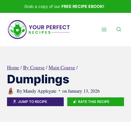
Skip
Grab a copy of our
FREE RECIPE EBOOK!
to
content
Home
/
By Course
/
Main Course
/
Dumplings
By
Mandy Applegate
on
January 13, 2026
JUMP TO RECIPE
RATE THIS RECIPE