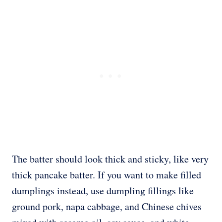
The batter should look thick and sticky, like very
thick pancake batter. If you want to make filled
dumplings instead, use dumpling fillings like
ground pork, napa cabbage, and Chinese chives