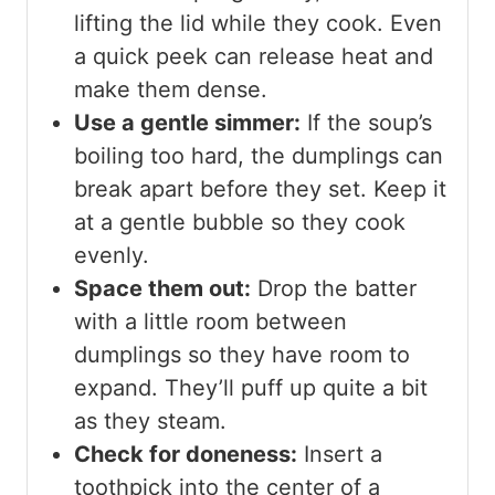
lifting the lid while they cook. Even
a quick peek can release heat and
make them dense.
Use a gentle simmer:
If the soup’s
boiling too hard, the dumplings can
break apart before they set. Keep it
at a gentle bubble so they cook
evenly.
Space them out:
Drop the batter
with a little room between
dumplings so they have room to
expand. They’ll puff up quite a bit
as they steam.
Check for doneness:
Insert a
toothpick into the center of a