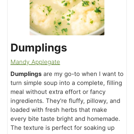
Dumplings
Mandy Applegate
Dumplings
are my go-to when I want to
turn simple soup into a complete, filling
meal without extra effort or fancy
ingredients. They're fluffy, pillowy, and
loaded with fresh herbs that make
every bite taste bright and homemade.
The texture is perfect for soaking up