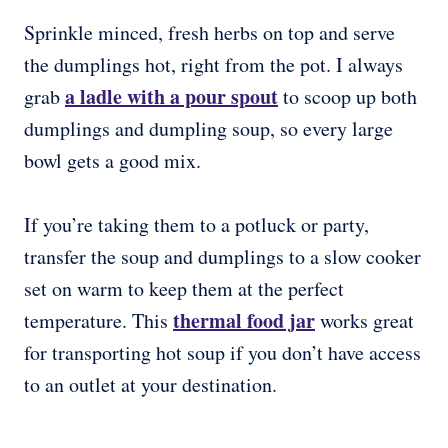
Sprinkle minced, fresh herbs on top and serve
the dumplings hot, right from the pot. I always
a ladle with a pour spout
grab
to scoop up both
dumplings and dumpling soup, so every large
bowl gets a good mix.
If you’re taking them to a potluck or party,
transfer the soup and dumplings to a slow cooker
set on warm to keep them at the perfect
thermal food jar
temperature. This
works great
for transporting hot soup if you don’t have access
to an outlet at your destination.