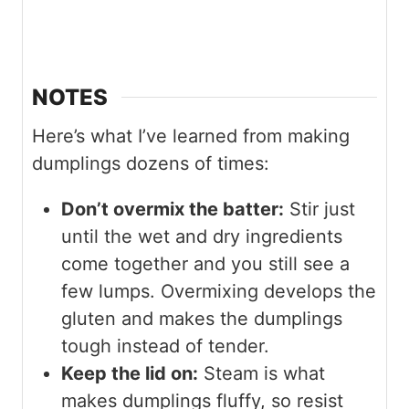
NOTES
Here’s what I’ve learned from making
dumplings dozens of times:
Don’t overmix the batter:
Stir just
until the wet and dry ingredients
come together and you still see a
few lumps. Overmixing develops the
gluten and makes the dumplings
tough instead of tender.
Keep the lid on:
Steam is what
makes dumplings fluffy, so resist