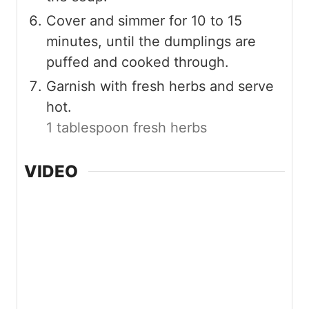
Cover and simmer for 10 to 15
minutes, until the dumplings are
puffed and cooked through.
Garnish with fresh herbs and serve
hot.
1 tablespoon fresh herbs
VIDEO