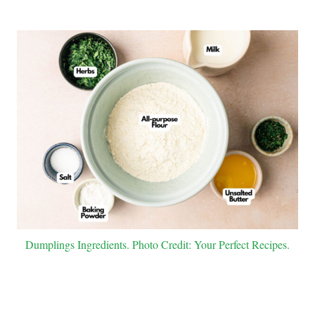
Dumplings Ingredients. Photo Credit: Your Perfect Recipes.