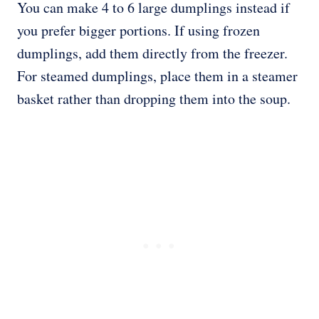
You can make 4 to 6 large dumplings instead if
you prefer bigger portions. If using frozen
dumplings, add them directly from the freezer.
For steamed dumplings, place them in a steamer
basket rather than dropping them into the soup.