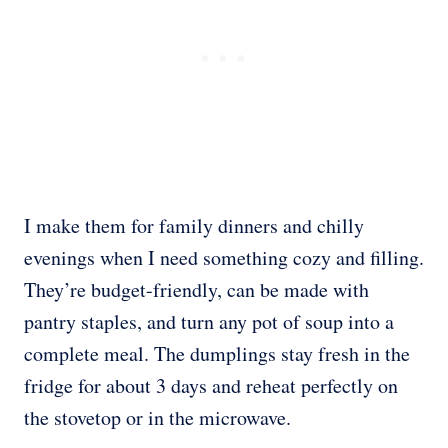
I make them for family dinners and chilly
evenings when I need something cozy and filling.
They’re budget-friendly, can be made with
pantry staples, and turn any pot of soup into a
complete meal. The dumplings stay fresh in the
fridge for about 3 days and reheat perfectly on
the stovetop or in the microwave.