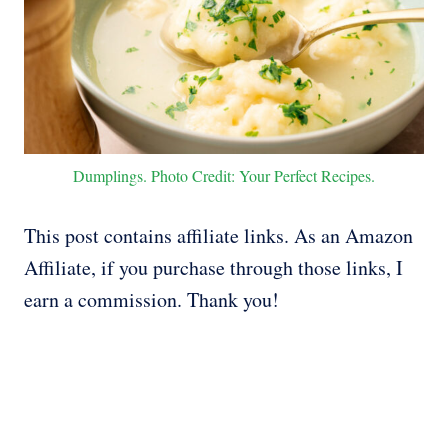
Dumplings. Photo Credit: Your Perfect Recipes.
This post contains affiliate links. As an Amazon
Affiliate, if you purchase through those links, I
earn a commission. Thank you!