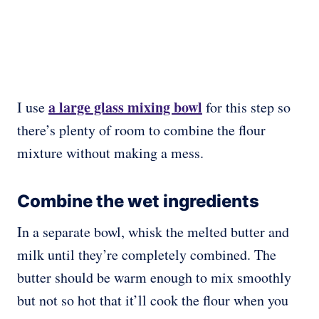
a large glass mixing bowl
I use
for this step so
there’s plenty of room to combine the flour
mixture without making a mess.
Combine the wet ingredients
In a separate bowl, whisk the melted butter and
milk until they’re completely combined. The
butter should be warm enough to mix smoothly
but not so hot that it’ll cook the flour when you