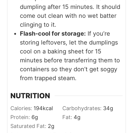
dumpling after 15 minutes. It should
come out clean with no wet batter
clinging to it.
Flash-cool for storage:
If you’re
storing leftovers, let the dumplings
cool on a baking sheet for 15
minutes before transferring them to
containers so they don’t get soggy
from trapped steam.
NUTRITION
Calories:
194
kcal
Carbohydrates:
34
g
Protein:
6
g
Fat:
4
g
Saturated Fat:
2
g