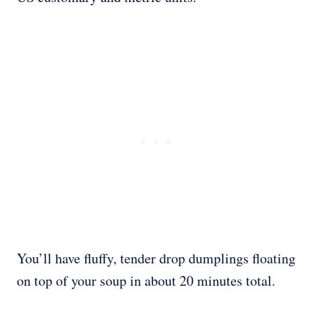
You’ll have fluffy, tender drop dumplings floating
on top of your soup in about 20 minutes total.