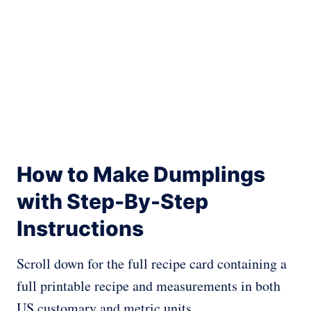
How to Make Dumplings
with Step-By-Step
Instructions
Scroll down for the full recipe card containing a
full printable recipe and measurements in both
US customary and metric units.