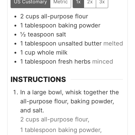
US Customary
Metric
1x
2x
3x
2
cups
all-purpose flour
1
tablespoon
baking powder
½
teaspoon
salt
1
tablespoon
unsalted butter
melted
1
cup
whole milk
1
tablespoon
fresh herbs
minced
INSTRUCTIONS
In a large bowl, whisk together the
all-purpose flour, baking powder,
and salt.
2 cups all-purpose flour,
1 tablespoon baking powder,