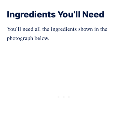
Ingredients You’ll Need
You’ll need all the ingredients shown in the
photograph below.