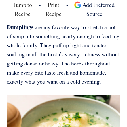
Jump to
-
Print
-
Add Preferred
Recipe
Recipe
Source
Dumplings
are my favorite way to stretch a pot
of soup into something hearty enough to feed my
whole family. They puff up light and tender,
soaking in all the broth’s savory richness without
getting dense or heavy. The herbs throughout
make every bite taste fresh and homemade,
exactly what you want on a cold evening.