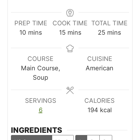
PREP TIME
COOK TIME
TOTAL TIME
m
m
m
10
mins
15
mins
25
mins
i
i
i
n
n
n
COURSE
CUISINE
u
u
u
Main Course,
American
t
t
t
Soup
e
e
e
s
s
s
SERVINGS
CALORIES
6
194
kcal
INGREDIENTS