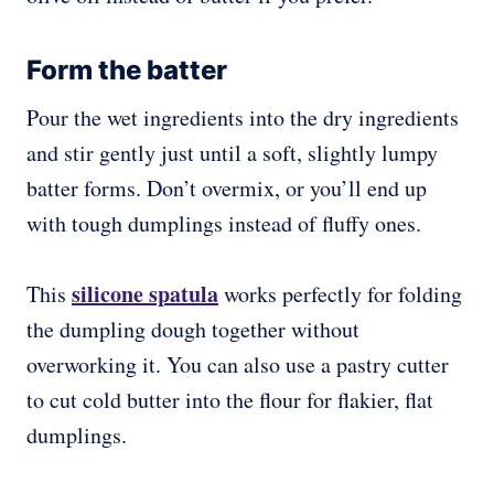
Form the batter
Pour the wet ingredients into the dry ingredients
and stir gently just until a soft, slightly lumpy
batter forms. Don’t overmix, or you’ll end up
with tough dumplings instead of fluffy ones.
silicone spatula
This
works perfectly for folding
the dumpling dough together without
overworking it. You can also use a pastry cutter
to cut cold butter into the flour for flakier, flat
dumplings.