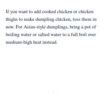
If you want to add cooked chicken or chicken
thighs to make dumpling chicken, toss them in
now. For Asian-style dumplings, bring a pot of
boiling water or salted water to a full boil over
medium-high heat instead.