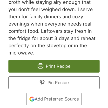
broth while staying airy enough that
you don't feel weighed down. I serve
them for family dinners and cozy
evenings when everyone needs real
comfort food. Leftovers stay fresh in
the fridge for about 3 days and reheat
perfectly on the stovetop or in the
microwave.
Print Recipe
Pin Recipe
Add Preferred Source