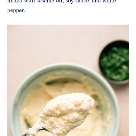
mixed with sesame oil, soy sauce, and white
pepper.