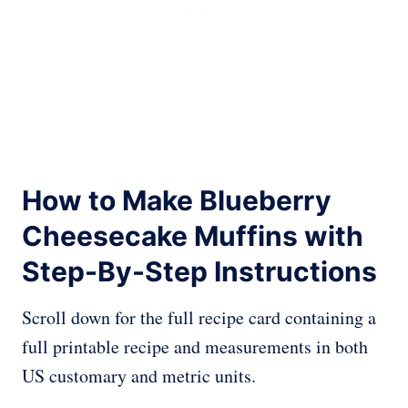
How to Make Blueberry
Cheesecake Muffins with
Step-By-Step Instructions
Scroll down for the full recipe card containing a
full printable recipe and measurements in both
US customary and metric units.