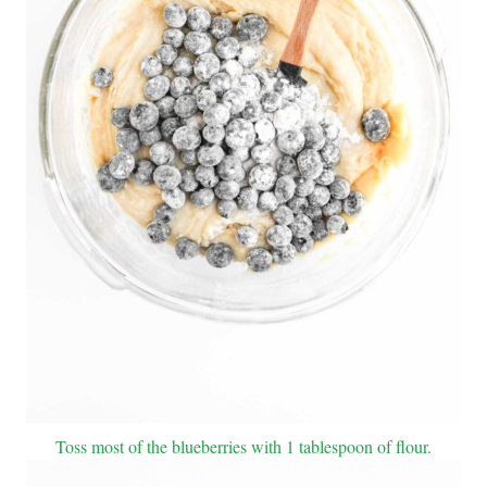
Toss most of the blueberries with 1 tablespoon of flour.