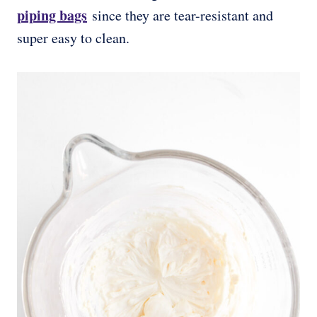
piping bags
since they are tear-resistant and
super easy to clean.