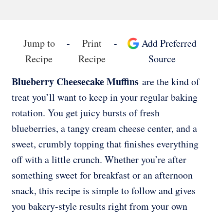
Jump to
-
Print
-
Add Preferred
Recipe
Recipe
Source
Blueberry Cheesecake Muffins
are the kind of
treat you’ll want to keep in your regular baking
rotation. You get juicy bursts of fresh
blueberries, a tangy cream cheese center, and a
sweet, crumbly topping that finishes everything
off with a little crunch. Whether you’re after
something sweet for breakfast or an afternoon
snack, this recipe is simple to follow and gives
you bakery-style results right from your own