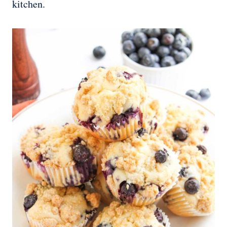
kitchen.