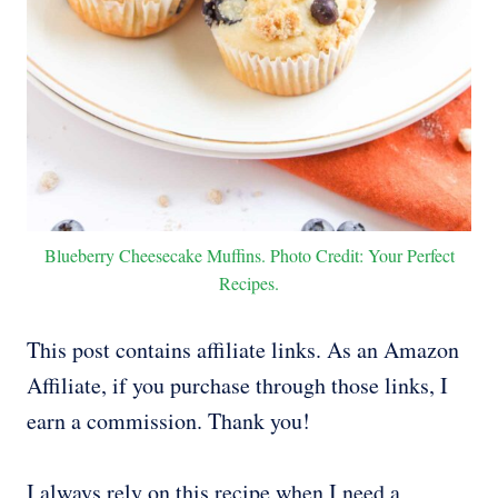
Blueberry Cheesecake Muffins. Photo Credit: Your Perfect
Recipes.
This post contains affiliate links. As an Amazon
Affiliate, if you purchase through those links, I
earn a commission. Thank you!
I always rely on this recipe when I need a