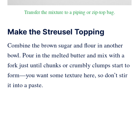
Transfer the mixture to a piping or zip-top bag.
Make the Streusel Topping
Combine the brown sugar and flour in another
bowl. Pour in the melted butter and mix with a
fork just until chunks or crumbly clumps start to
form—you want some texture here, so don’t stir
it into a paste.