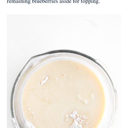
remaining blueberries aside for topping.