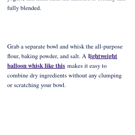
fully blended.
Grab a separate bowl and whisk the all-purpose
l
ightweight
flour, baking powder, and salt. A
balloon whisk like this
makes it easy to
combine dry ingredients without any clumping
or scratching your bowl.