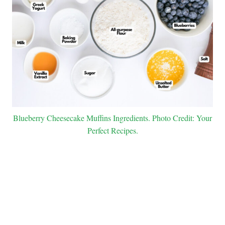
Blueberry Cheesecake Muffins Ingredients. Photo Credit: Your
Perfect Recipes.