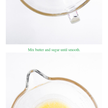
Mix butter and sugar until smooth.