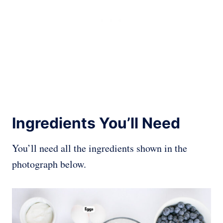
Ingredients You’ll Need
You’ll need all the ingredients shown in the
photograph below.