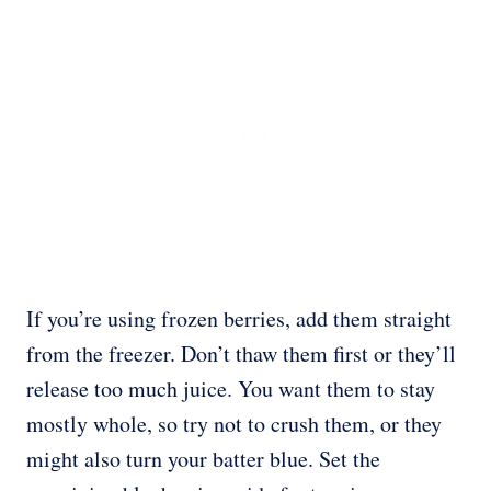
If you’re using frozen berries, add them straight
from the freezer. Don’t thaw them first or they’ll
release too much juice. You want them to stay
mostly whole, so try not to crush them, or they
might also turn your batter blue. Set the