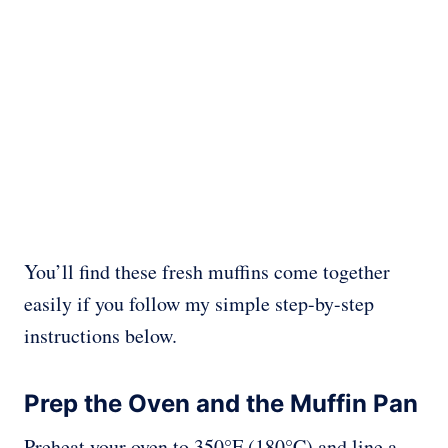
You’ll find these fresh muffins come together
easily if you follow my simple step-by-step
instructions below.
Prep the Oven and the Muffin Pan
Preheat your oven to 350°F (180°C) and line a