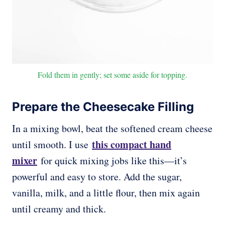
Fold them in gently; set some aside for topping.
Prepare the Cheesecake Filling
In a mixing bowl, beat the softened cream cheese
this compact hand
until smooth. I use
mixer
for quick mixing jobs like this—it’s
powerful and easy to store. Add the sugar,
vanilla, milk, and a little flour, then mix again
until creamy and thick.