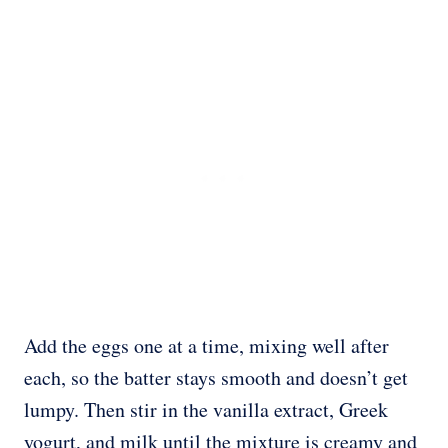
Add the eggs one at a time, mixing well after
each, so the batter stays smooth and doesn’t get
lumpy. Then stir in the vanilla extract, Greek
yogurt, and milk until the mixture is creamy and