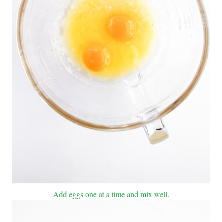
Add eggs one at a time and mix well.