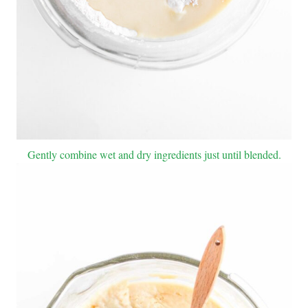
Gently combine wet and dry ingredients just until blended.