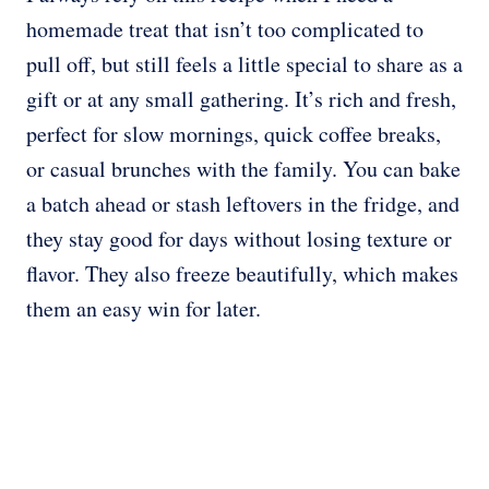
homemade treat that isn’t too complicated to
pull off, but still feels a little special to share as a
gift or at any small gathering. It’s rich and fresh,
perfect for slow mornings, quick coffee breaks,
or casual brunches with the family. You can bake
a batch ahead or stash leftovers in the fridge, and
they stay good for days without losing texture or
flavor. They also freeze beautifully, which makes
them an easy win for later.