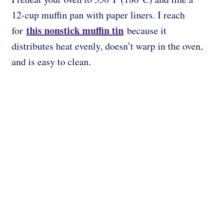
12-cup muffin pan with paper liners. I reach
this nonstick muffin tin
for
because it
distributes heat evenly, doesn’t warp in the oven,
and is easy to clean.