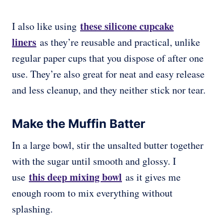
these silicone cupcake
I also like using
liners
as they’re reusable and practical, unlike
regular paper cups that you dispose of after one
use. They’re also great for neat and easy release
and less cleanup, and they neither stick nor tear.
Make the Muffin Batter
In a large bowl, stir the unsalted butter together
with the sugar until smooth and glossy. I
this deep mixing bowl
use
as it gives me
enough room to mix everything without
splashing.