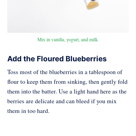
Mix in vanilla, yogurt, and milk.
Add the Floured Blueberries
Toss most of the blueberries in a tablespoon of
flour to keep them from sinking, then gently fold
them into the batter. Use a light hand here as the
berries are delicate and can bleed if you mix
them in too hard.