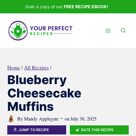
Skip
Grab a copy of our
FREE RECIPE EBOOK!
to
content
Home
/
All Recipes
/
Blueberry
Cheesecake
Muffins
By
Mandy Applegate
on
July 30, 2025
JUMP TO RECIPE
RATE THIS RECIPE