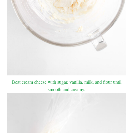
Beat cream cheese with sugar, vanilla, milk, and flour until
smooth and creamy.