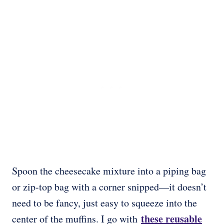
Spoon the cheesecake mixture into a piping bag
or zip-top bag with a corner snipped—it doesn’t
need to be fancy, just easy to squeeze into the
these reusable
center of the muffins. I go with