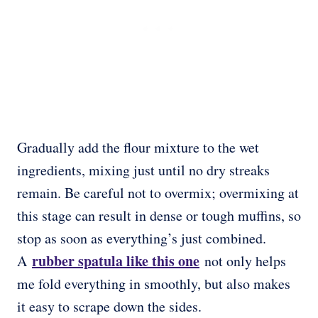
Gradually add the flour mixture to the wet
ingredients, mixing just until no dry streaks
remain. Be careful not to overmix; overmixing at
this stage can result in dense or tough muffins, so
stop as soon as everything’s just combined.
rubber spatula like this one
A
not only helps
me fold everything in smoothly, but also makes
it easy to scrape down the sides.