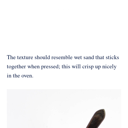
The texture should resemble wet sand that sticks
together when pressed; this will crisp up nicely
in the oven.