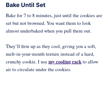
Bake Until Set
Bake for 7 to 8 minutes, just until the cookies are
set but not browned. You want them to look
almost underbaked when you pull them out.
They’ll firm up as they cool, giving you a soft,
melt-in-your-mouth texture instead of a hard,
my cooling rack
crunchy cookie. I use
to allow
air to circulate under the cookies.