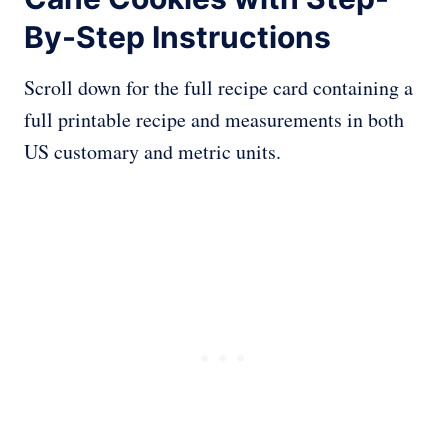
By-Step Instructions
Scroll down for the full recipe card containing a
full printable recipe and measurements in both
US customary and metric units.