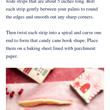
wide strips that are about 5 inches long. Roll
each strip gently between your palms to round
the edges and smooth out any sharp corners.
Then twist each strip into a spiral and curve one
end to form that candy cane hook shape. Place
them on a baking sheet lined with parchment
paper.