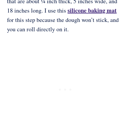
that are about ¼ inch thick, 5 inches wide, and
silicone baking mat
18 inches long. I use this
for this step because the dough won’t stick, and
you can roll directly on it.