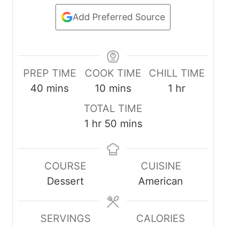
Add Preferred Source
PREP TIME
COOK TIME
CHILL TIME
m
m
h
40
mins
10
mins
1
hr
i
i
o
TOTAL TIME
n
n
u
h
m
1
hr
50
mins
u
u
r
o
i
t
t
u
n
e
e
COURSE
CUISINE
r
u
s
s
Dessert
American
t
e
s
SERVINGS
CALORIES