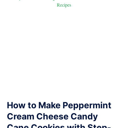
Recipes
How to Make Peppermint
Cream Cheese Candy
Cane Cookies with Step-