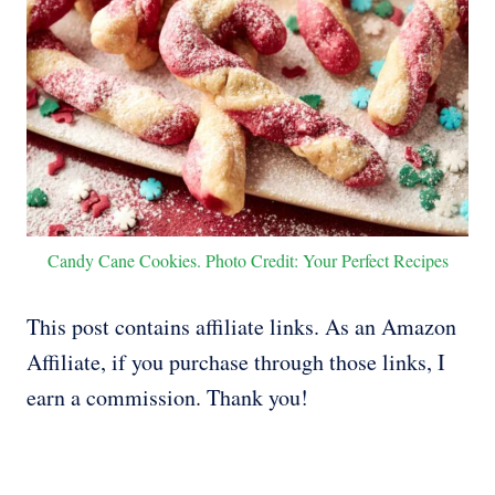
Candy Cane Cookies. Photo Credit: Your Perfect Recipes
This post contains affiliate links. As an Amazon
Affiliate, if you purchase through those links, I
earn a commission. Thank you!