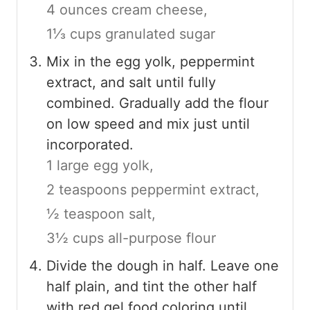
4 ounces cream cheese,
1⅓ cups granulated sugar
Mix in the egg yolk, peppermint
extract, and salt until fully
combined. Gradually add the flour
on low speed and mix just until
incorporated.
1 large egg yolk,
2 teaspoons peppermint extract,
½ teaspoon salt,
3½ cups all-purpose flour
Divide the dough in half. Leave one
half plain, and tint the other half
with red gel food coloring until