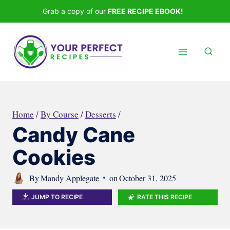
Skip
Grab a copy of our
FREE RECIPE EBOOK!
to
content
Home
/
By Course
/
Desserts
/
Candy Cane
Cookies
By
Mandy Applegate
on
October 31, 2025
JUMP TO RECIPE
RATE THIS RECIPE