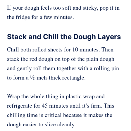
If your dough feels too soft and sticky, pop it in
the fridge for a few minutes.
Stack and Chill the Dough Layers
Chill both rolled sheets for 10 minutes. Then
stack the red dough on top of the plain dough
and gently roll them together with a rolling pin
to form a ½-inch-thick rectangle.
Wrap the whole thing in plastic wrap and
refrigerate for 45 minutes until it’s firm. This
chilling time is critical because it makes the
dough easier to slice cleanly.