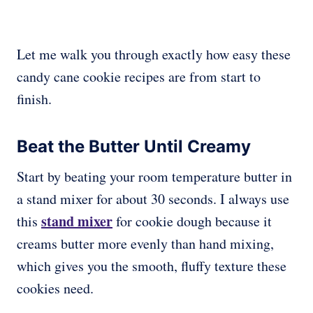
Let me walk you through exactly how easy these
candy cane cookie recipes are from start to
finish.
Beat the Butter Until Creamy
Start by beating your room temperature butter in
a stand mixer for about 30 seconds. I always use
stand mixer
this
for cookie dough because it
creams butter more evenly than hand mixing,
which gives you the smooth, fluffy texture these
cookies need.