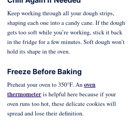
Chill Again If Needed
Keep working through all your dough strips,
shaping each one into a candy cane. If the dough
gets too soft while you’re working, stick it back
in the fridge for a few minutes. Soft dough won’t
hold its shape in the oven.
Freeze Before Baking
oven
Preheat your oven to 350°F. An
thermometer
is helpful here because if your
oven runs too hot, these delicate cookies will
spread and lose their definition.