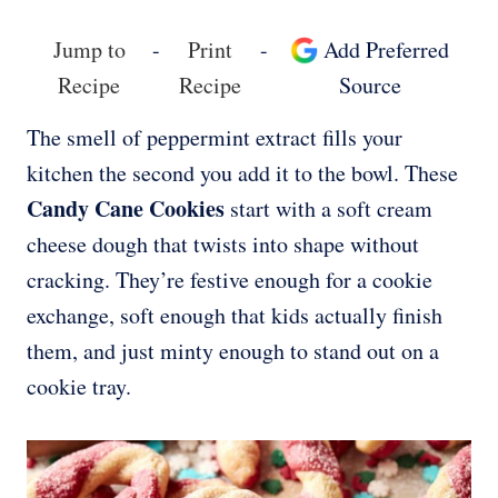
Jump to
-
Print
-
Add Preferred
Recipe
Recipe
Source
The smell of peppermint extract fills your
kitchen the second you add it to the bowl. These
Candy Cane Cookies
start with a soft cream
cheese dough that twists into shape without
cracking. They’re festive enough for a cookie
exchange, soft enough that kids actually finish
them, and just minty enough to stand out on a
cookie tray.