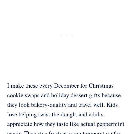
I make these every December for Christmas
cookie swaps and holiday dessert gifts because
they look bakery-quality and travel well. Kids
love helping twist the dough, and adults
appreciate how they taste like actual peppermint
candy. They stay fresh at room temperature for