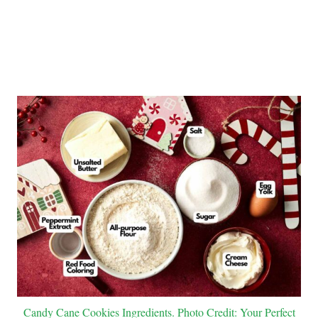
Candy Cane Cookies Ingredients. Photo Credit: Your Perfect