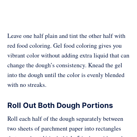
Leave one half plain and tint the other half with
red food coloring. Gel food coloring gives you
vibrant color without adding extra liquid that can
change the dough’s consistency. Knead the gel
into the dough until the color is evenly blended
with no streaks.
Roll Out Both Dough Portions
Roll each half of the dough separately between
two sheets of parchment paper into rectangles