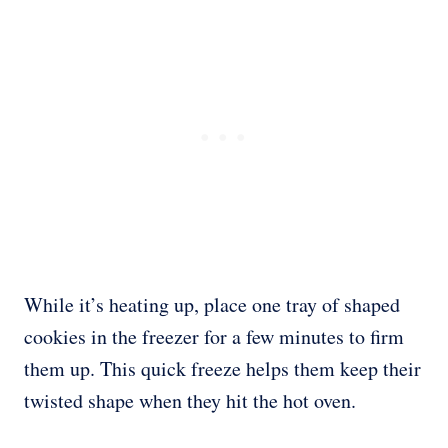
While it’s heating up, place one tray of shaped
cookies in the freezer for a few minutes to firm
them up. This quick freeze helps them keep their
twisted shape when they hit the hot oven.