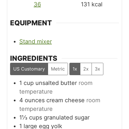
36
131
kcal
EQUIPMENT
Stand mixer
INGREDIENTS
US Customary
Metric
1x
2x
3x
1
cup
unsalted butter
room
temperature
4
ounces
cream cheese
room
temperature
1⅓
cups
granulated sugar
1
large egg yolk