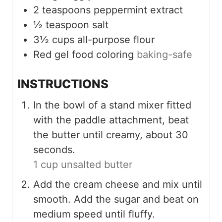
2
teaspoons
peppermint extract
½
teaspoon
salt
3½
cups
all-purpose flour
Red gel food coloring
baking-safe
INSTRUCTIONS
In the bowl of a stand mixer fitted
with the paddle attachment, beat
the butter until creamy, about 30
seconds.
1 cup unsalted butter
Add the cream cheese and mix until
smooth. Add the sugar and beat on
medium speed until fluffy.