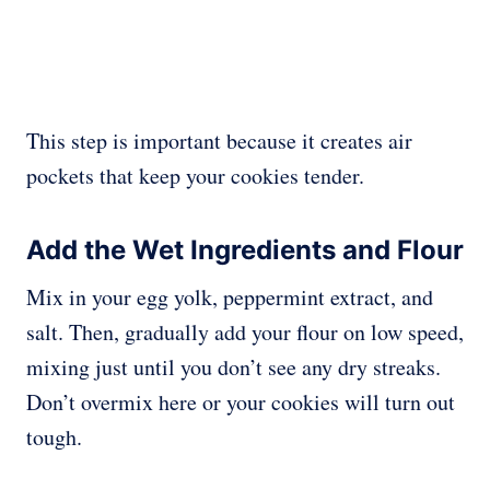
This step is important because it creates air
pockets that keep your cookies tender.
Add the Wet Ingredients and Flour
Mix in your egg yolk, peppermint extract, and
salt. Then, gradually add your flour on low speed,
mixing just until you don’t see any dry streaks.
Don’t overmix here or your cookies will turn out
tough.