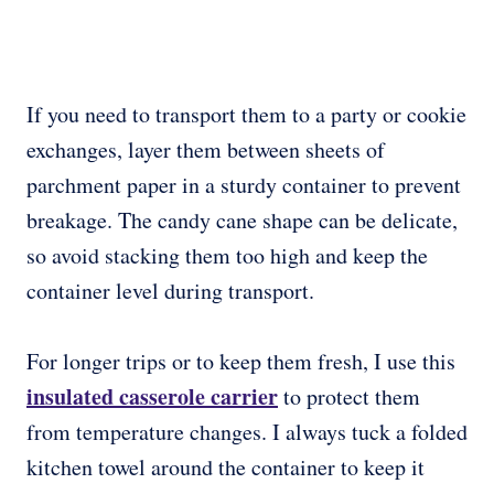
If you need to transport them to a party or cookie
exchanges, layer them between sheets of
parchment paper in a sturdy container to prevent
breakage. The candy cane shape can be delicate,
so avoid stacking them too high and keep the
container level during transport.
For longer trips or to keep them fresh, I use this
insulated casserole carrier
to protect them
from temperature changes. I always tuck a folded
kitchen towel around the container to keep it