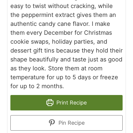
easy to twist without cracking, while
the peppermint extract gives them an
authentic candy cane flavor. I make
them every December for Christmas
cookie swaps, holiday parties, and
dessert gift tins because they hold their
shape beautifully and taste just as good
as they look. Store them at room
temperature for up to 5 days or freeze
for up to 2 months.
Print Recipe
Pin Recipe