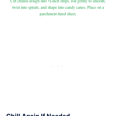
Cut chilled dough into ½-inch strips, roll gently to smooth,
twist into spirals, and shape into candy canes. Place on a
parchment-lined sheet.