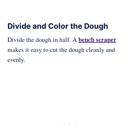
Divide and Color the Dough
bench scraper
Divide the dough in half. A
makes it easy to cut the dough cleanly and
evenly.