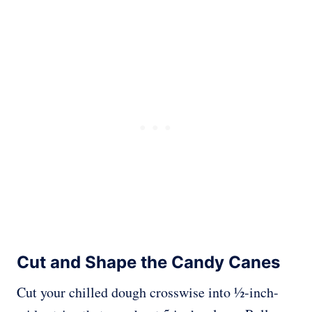
Cut and Shape the Candy Canes
Cut your chilled dough crosswise into ½-inch-