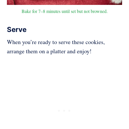
Bake for 7–8 minutes until set but not browned.
Serve
When you’re ready to serve these cookies,
arrange them on a platter and enjoy!