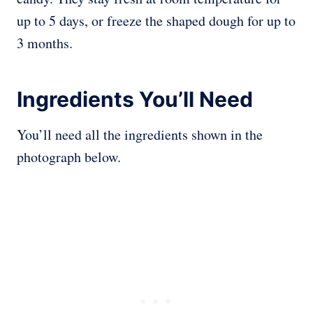
up to 5 days, or freeze the shaped dough for up to
3 months.
Ingredients You’ll Need
You’ll need all the ingredients shown in the
photograph below.