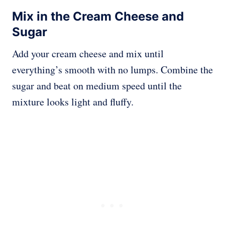
Mix in the Cream Cheese and
Sugar
Add your cream cheese and mix until
everything’s smooth with no lumps. Combine the
sugar and beat on medium speed until the
mixture looks light and fluffy.