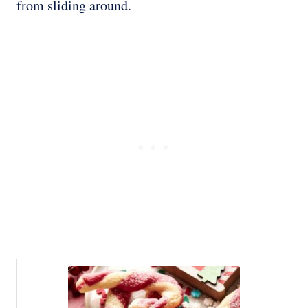
from sliding around.