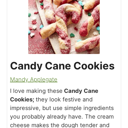
Candy Cane Cookies
Mandy Applegate
I love making these
Candy Cane
Cookies;
they look festive and
impressive, but use simple ingredients
you probably already have. The cream
cheese makes the dough tender and