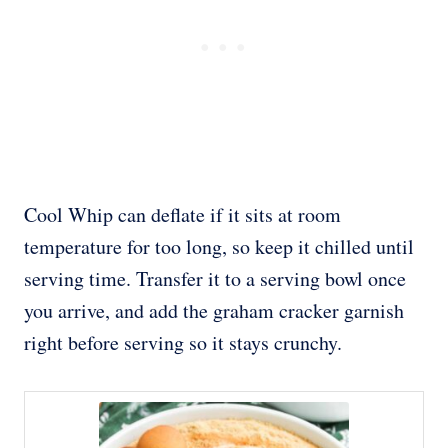
Cool Whip can deflate if it sits at room
temperature for too long, so keep it chilled until
serving time. Transfer it to a serving bowl once
you arrive, and add the graham cracker garnish
right before serving so it stays crunchy.