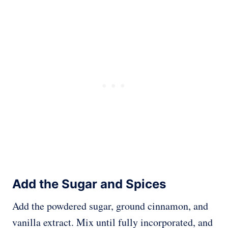
Add the Sugar and Spices
Add the powdered sugar, ground cinnamon, and
vanilla extract. Mix until fully incorporated, and