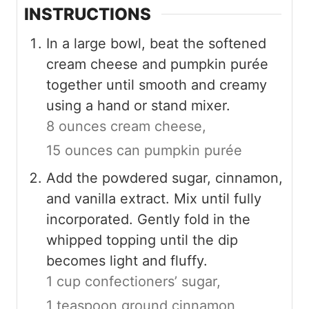
INSTRUCTIONS
In a large bowl, beat the softened
cream cheese and pumpkin purée
together until smooth and creamy
using a hand or stand mixer.
8 ounces cream cheese,
15 ounces can pumpkin purée
Add the powdered sugar, cinnamon,
and vanilla extract. Mix until fully
incorporated. Gently fold in the
whipped topping until the dip
becomes light and fluffy.
1 cup confectioners’ sugar,
1 teaspoon ground cinnamon,