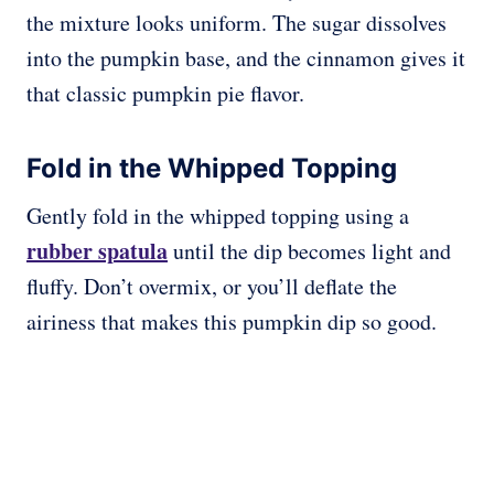
the mixture looks uniform. The sugar dissolves
into the pumpkin base, and the cinnamon gives it
that classic pumpkin pie flavor.
Fold in the Whipped Topping
Gently fold in the whipped topping using a
rubber spatula
until the dip becomes light and
fluffy. Don’t overmix, or you’ll deflate the
airiness that makes this pumpkin dip so good.