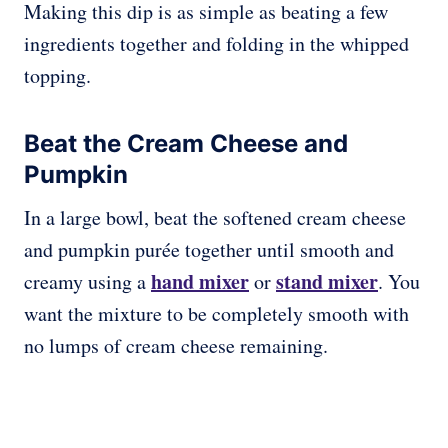
Making this dip is as simple as beating a few
ingredients together and folding in the whipped
topping.
Beat the Cream Cheese and
Pumpkin
In a large bowl, beat the softened cream cheese
and pumpkin purée together until smooth and
hand mixer
stand mixer
creamy using a
or
. You
want the mixture to be completely smooth with
no lumps of cream cheese remaining.