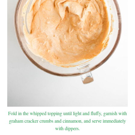
Fold in the whipped topping until light and fluffy, garnish with
graham cracker crumbs and cinnamon, and serve immediately
with dippers.