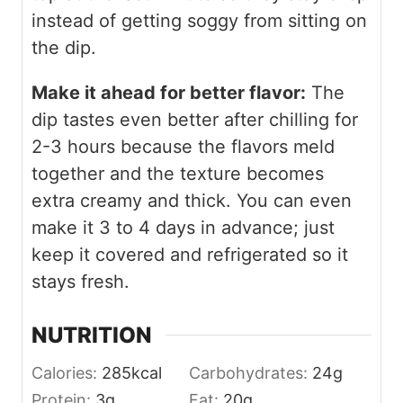
instead of getting soggy from sitting on
the dip.
Make it ahead for better flavor:
The
dip tastes even better after chilling for
2-3 hours because the flavors meld
together and the texture becomes
extra creamy and thick. You can even
make it 3 to 4 days in advance; just
keep it covered and refrigerated so it
stays fresh.
NUTRITION
Calories:
285
kcal
Carbohydrates:
24
g
Protein:
3
g
Fat:
20
g