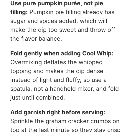
Use pure pumpkin purée, not pie
filling:
Pumpkin pie filling already has
sugar and spices added, which will
make the dip too sweet and throw off
the flavor balance.
Fold gently when adding Cool Whip:
Overmixing deflates the whipped
topping and makes the dip dense
instead of light and fluffy, so use a
spatula, not a handheld mixer, and fold
just until combined.
Add garnish right before serving:
Sprinkle the graham cracker crumbs on
top at the last minute so they stay crisp