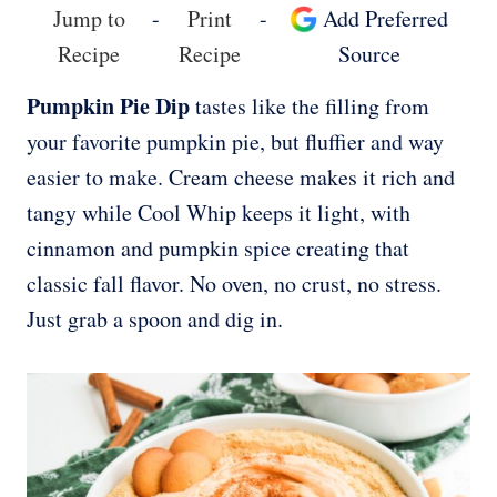
Jump to
-
Print
-
Add Preferred
Recipe
Recipe
Source
Pumpkin Pie Dip
tastes like the filling from
your favorite pumpkin pie, but fluffier and way
easier to make. Cream cheese makes it rich and
tangy while Cool Whip keeps it light, with
cinnamon and pumpkin spice creating that
classic fall flavor. No oven, no crust, no stress.
Just grab a spoon and dig in.