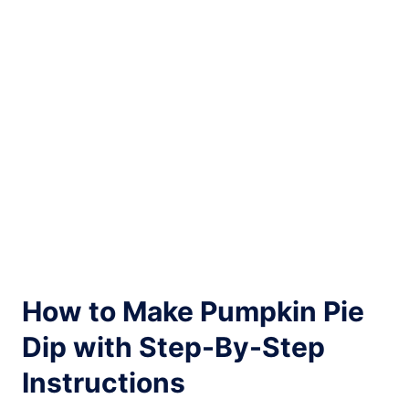
How to Make Pumpkin Pie
Dip with Step-By-Step
Instructions