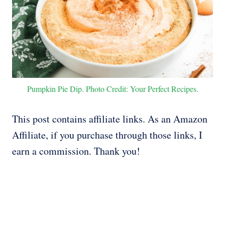
Pumpkin Pie Dip. Photo Credit: Your Perfect Recipes.
This post contains affiliate links. As an Amazon
Affiliate, if you purchase through those links, I
earn a commission. Thank you!