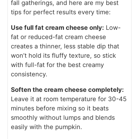
fall gatherings, and here are my best
tips for perfect results every time:
Use full fat cream cheese only:
Low-
fat or reduced-fat cream cheese
creates a thinner, less stable dip that
won’t hold its fluffy texture, so stick
with full-fat for the best creamy
consistency.
Soften the cream cheese completely:
Leave it at room temperature for 30-45
minutes before mixing so it beats
smoothly without lumps and blends
easily with the pumpkin.