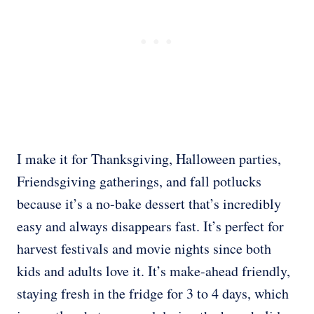
I make it for Thanksgiving, Halloween parties,
Friendsgiving gatherings, and fall potlucks
because it’s a no-bake dessert that’s incredibly
easy and always disappears fast. It’s perfect for
harvest festivals and movie nights since both
kids and adults love it. It’s make-ahead friendly,
staying fresh in the fridge for 3 to 4 days, which