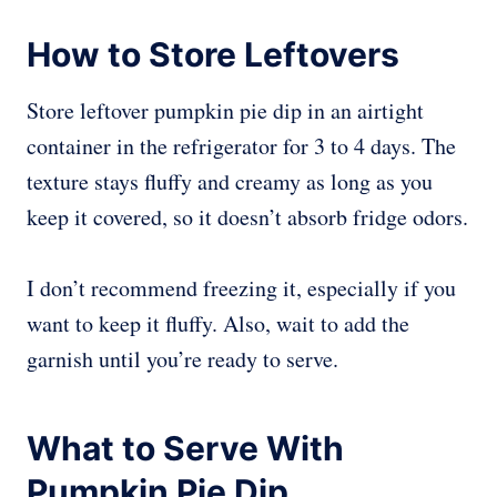
How to Store Leftovers
Store leftover pumpkin pie dip in an airtight
container in the refrigerator for 3 to 4 days. The
texture stays fluffy and creamy as long as you
keep it covered, so it doesn’t absorb fridge odors.
I don’t recommend freezing it, especially if you
want to keep it fluffy. Also, wait to add the
garnish until you’re ready to serve.
What to Serve With
Pumpkin Pie Dip