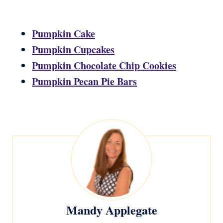
Pumpkin Cake
Pumpkin Cupcakes
Pumpkin Chocolate Chip Cookies
Pumpkin Pecan Pie Bars
Mandy Applegate