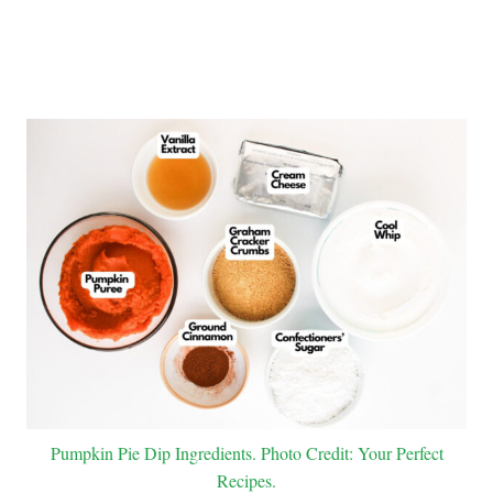
Pumpkin Pie Dip Ingredients. Photo Credit: Your Perfect
Recipes.