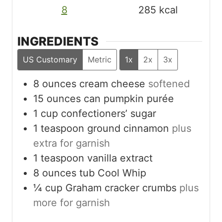
8
285
kcal
INGREDIENTS
US Customary
Metric
1x
2x
3x
8
ounces
cream cheese
softened
15
ounces
can pumpkin purée
1
cup
confectioners’ sugar
1
teaspoon
ground cinnamon
plus
extra for garnish
1
teaspoon
vanilla extract
8
ounces
tub Cool Whip
¼
cup
Graham cracker crumbs
plus
more for garnish