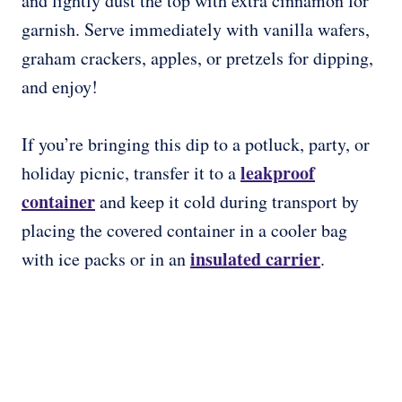
and lightly dust the top with extra cinnamon for
garnish. Serve immediately with vanilla wafers,
graham crackers, apples, or pretzels for dipping,
and enjoy!
If you’re bringing this dip to a potluck, party, or
leakproof
holiday picnic, transfer it to a
container
and keep it cold during transport by
placing the covered container in a cooler bag
insulated carrier
with ice packs or in an
.