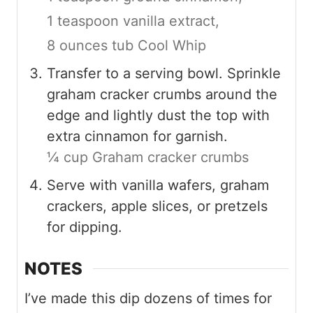
1 teaspoon vanilla extract,
8 ounces tub Cool Whip
Transfer to a serving bowl. Sprinkle
graham cracker crumbs around the
edge and lightly dust the top with
extra cinnamon for garnish.
¼ cup Graham cracker crumbs
Serve with vanilla wafers, graham
crackers, apple slices, or pretzels
for dipping.
NOTES
I’ve made this dip dozens of times for