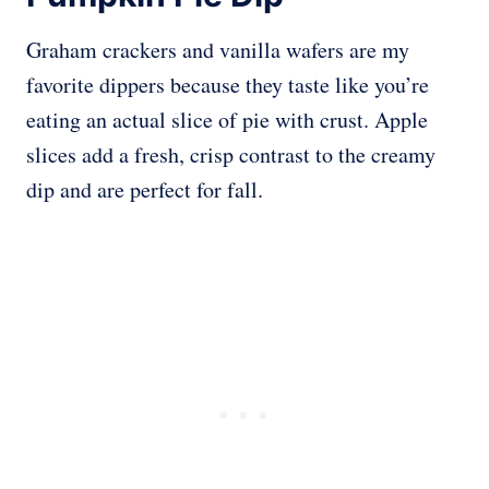
Graham crackers and vanilla wafers are my
favorite dippers because they taste like you’re
eating an actual slice of pie with crust. Apple
slices add a fresh, crisp contrast to the creamy
dip and are perfect for fall.