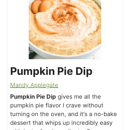
Pumpkin Pie Dip
Mandy Applegate
Pumpkin Pie Dip
gives me all the
pumpkin pie flavor I crave without
turning on the oven, and it's a no-bake
dessert that whips up incredibly easy