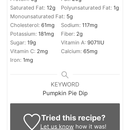
Saturated Fat:
12
g
Polyunsaturated Fat:
1
g
Monounsaturated Fat:
5
g
Cholesterol:
61
mg
Sodium:
117
mg
Potassium:
181
mg
Fiber:
2
g
Sugar:
19
g
Vitamin A:
9071
IU
Vitamin C:
2
mg
Calcium:
65
mg
Iron:
1
mg
KEYWORD
Pumpkin Pie Dip
Tried this recipe?
Let us know
how it was!