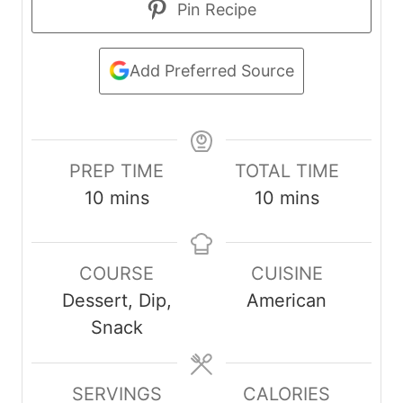
Pin Recipe
Add Preferred Source
PREP TIME
TOTAL TIME
m
m
10
mins
10
mins
i
i
n
n
COURSE
CUISINE
u
u
Dessert, Dip,
American
t
t
Snack
e
e
s
s
SERVINGS
CALORIES