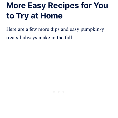
More Easy Recipes for You
to Try at Home
Here are a few more dips and easy pumpkin-y
treats I always make in the fall: