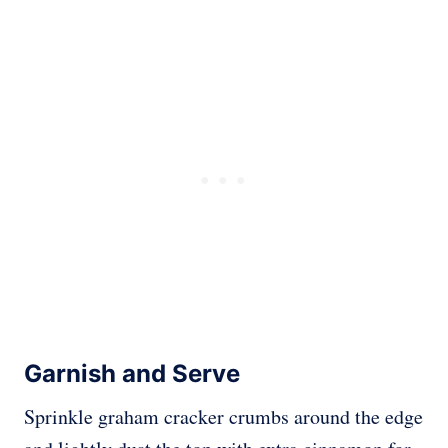
Garnish and Serve
Sprinkle graham cracker crumbs around the edge