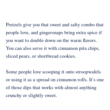
Pretzels give you that sweet and salty combo that
people love, and gingersnaps bring extra spice if
you want to double down on the warm flavors.
You can also serve it with cinnamon pita chips,
sliced pears, or shortbread cookies.
Some people love scooping it onto stroopwafels
or using it as a spread on cinnamon rolls. It’s one
of those dips that works with almost anything
crunchy or slightly sweet.