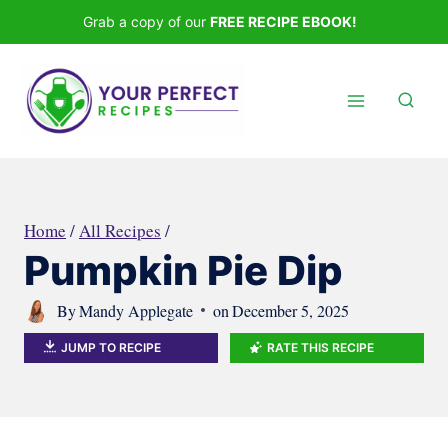
Skip
Grab a copy of our
FREE RECIPE EBOOK!
to
content
Home
/
All Recipes
/
Pumpkin Pie Dip
By
Mandy Applegate
on
December 5, 2025
JUMP TO RECIPE
RATE THIS RECIPE