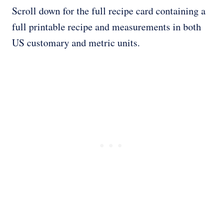
Scroll down for the full recipe card containing a
full printable recipe and measurements in both
US customary and metric units.