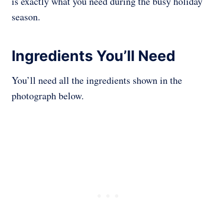
is exactly what you need during the busy holiday
season.
Ingredients You’ll Need
You’ll need all the ingredients shown in the
photograph below.