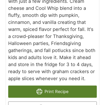
with just a few ingredients. Cream
cheese and Cool Whip blend into a
fluffy, smooth dip with pumpkin,
cinnamon, and vanilla creating that
warm, spiced flavor perfect for fall. It's
a crowd-pleaser for Thanksgiving,
Halloween parties, Friendsgiving
gatherings, and fall potlucks since both
kids and adults love it. Make it ahead
and store in the fridge for 3 to 4 days,
ready to serve with graham crackers or
apple slices whenever you need it.
Print Recipe