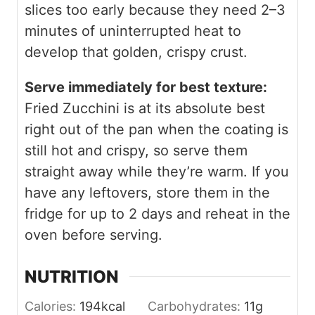
slices too early because they need 2–3
minutes of uninterrupted heat to
develop that golden, crispy crust.
Serve immediately for best texture:
Fried Zucchini is at its absolute best
right out of the pan when the coating is
still hot and crispy, so serve them
straight away while they’re warm. If you
have any leftovers, store them in the
fridge for up to 2 days and reheat in the
oven before serving.
NUTRITION
Calories:
194
kcal
Carbohydrates:
11
g