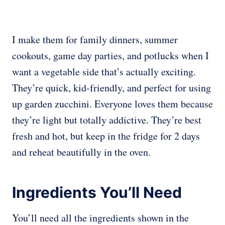
I make them for family dinners, summer
cookouts, game day parties, and potlucks when I
want a vegetable side that’s actually exciting.
They’re quick, kid-friendly, and perfect for using
up garden zucchini. Everyone loves them because
they’re light but totally addictive. They’re best
fresh and hot, but keep in the fridge for 2 days
and reheat beautifully in the oven.
Ingredients You’ll Need
You’ll need all the ingredients shown in the