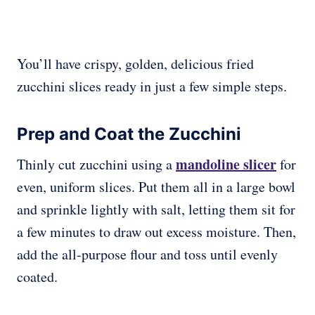
You’ll have crispy, golden, delicious fried
zucchini slices ready in just a few simple steps.
Prep and Coat the Zucchini
mandoline slicer
Thinly cut zucchini using a
for
even, uniform slices. Put them all in a large bowl
and sprinkle lightly with salt, letting them sit for
a few minutes to draw out excess moisture. Then,
add the all-purpose flour and toss until evenly
coated.