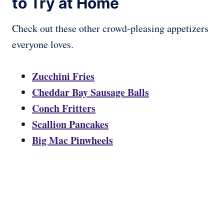
to Try at Home
Check out these other crowd-pleasing appetizers
everyone loves.
Zucchini Fries
Cheddar Bay Sausage Balls
Conch Fritters
Scallion Pancakes
Big Mac Pinwheels