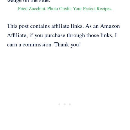
Fried Zucchini. Photo Credit: Your Perfect Recipes.
This post contains affiliate links. As an Amazon
Affiliate, if you purchase through those links, I
earn a commission. Thank you!