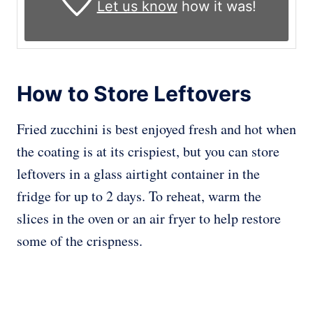
Let us know
how it was!
How to Store Leftovers
Fried zucchini is best enjoyed fresh and hot when
the coating is at its crispiest, but you can store
leftovers in a glass airtight container in the
fridge for up to 2 days. To reheat, warm the
slices in the oven or an air fryer to help restore
some of the crispness.