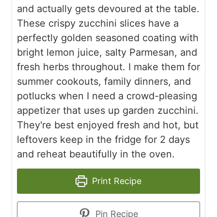
and actually gets devoured at the table.
These crispy zucchini slices have a
perfectly golden seasoned coating with
bright lemon juice, salty Parmesan, and
fresh herbs throughout. I make them for
summer cookouts, family dinners, and
potlucks when I need a crowd-pleasing
appetizer that uses up garden zucchini.
They're best enjoyed fresh and hot, but
leftovers keep in the fridge for 2 days
and reheat beautifully in the oven.
Print Recipe
Pin Recipe