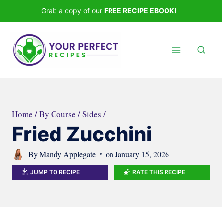
Skip
Grab a copy of our
FREE RECIPE EBOOK!
to
content
Home
/
By Course
/
Sides
/
Fried Zucchini
By
Mandy Applegate
on
January 15, 2026
JUMP TO RECIPE
RATE THIS RECIPE