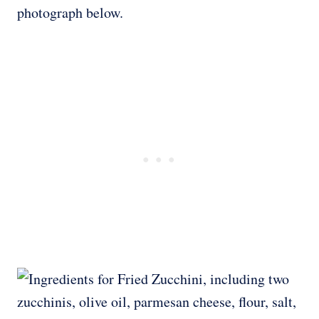
photograph below.