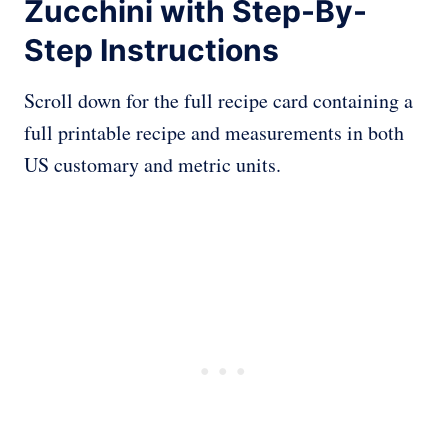
Zucchini with Step-By-
Step Instructions
Scroll down for the full recipe card containing a
full printable recipe and measurements in both
US customary and metric units.