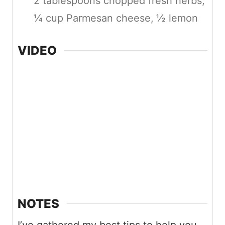
2 tablespoons chopped fresh herbs,
¼ cup Parmesan cheese,
½ lemon
VIDEO
NOTES