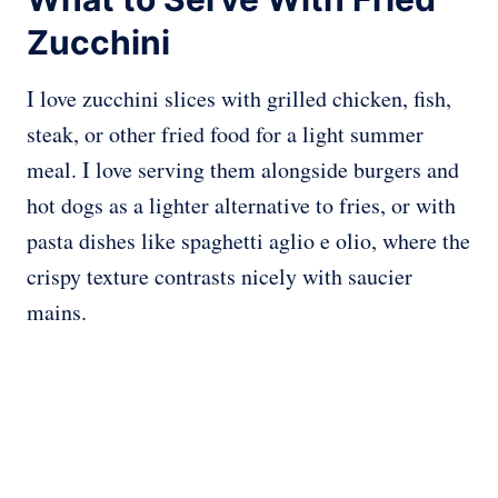
Zucchini
I love zucchini slices with grilled chicken, fish,
steak, or other fried food for a light summer
meal. I love serving them alongside burgers and
hot dogs as a lighter alternative to fries, or with
pasta dishes like spaghetti aglio e olio, where the
crispy texture contrasts nicely with saucier
mains.