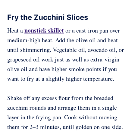
Fry the Zucchini Slices
nonstick skillet
Heat a
or a cast-iron pan over
medium-high heat. Add the olive oil and heat
until shimmering. Vegetable oil, avocado oil, or
grapeseed oil work just as well as extra-virgin
olive oil and have higher smoke points if you
want to fry at a slightly higher temperature.
Shake off any excess flour from the breaded
zucchini rounds and arrange them in a single
layer in the frying pan. Cook without moving
them for 2–3 minutes, until golden on one side.