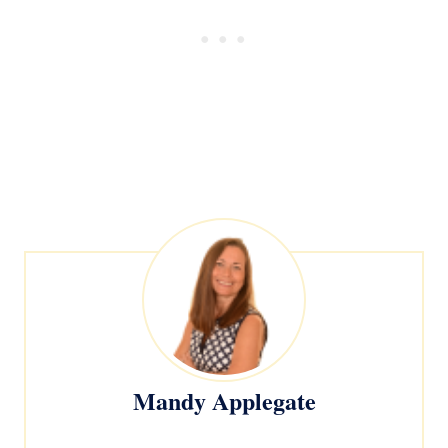
Mandy Applegate