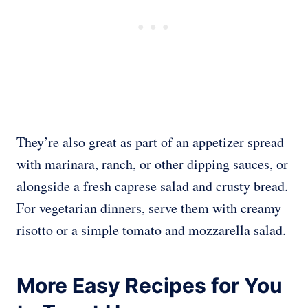
They’re also great as part of an appetizer spread
with marinara, ranch, or other dipping sauces, or
alongside a fresh caprese salad and crusty bread.
For vegetarian dinners, serve them with creamy
risotto or a simple tomato and mozzarella salad.
More Easy Recipes for You