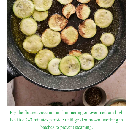
Fry the floured zucchini in shimmering oil over medium-high
heat for 2–3 minutes per side until golden brown, working in
batches to prevent steaming.