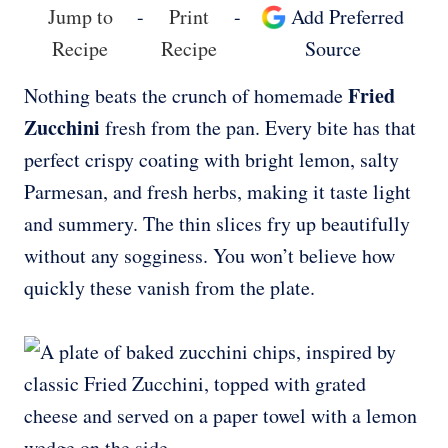
Jump to
-
Print
-
Add Preferred
Recipe
Recipe
Source
Fried
Nothing beats the crunch of homemade
Zucchini
fresh from the pan. Every bite has that
perfect crispy coating with bright lemon, salty
Parmesan, and fresh herbs, making it taste light
and summery. The thin slices fry up beautifully
without any sogginess. You won’t believe how
quickly these vanish from the plate.