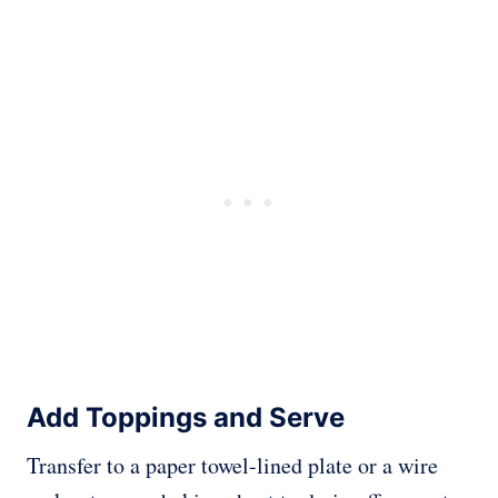
Add Toppings and Serve
Transfer to a paper towel-lined plate or a wire