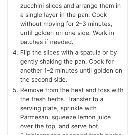
zucchini slices and arrange them in
a single layer in the pan. Cook
without moving for 2–3 minutes,
until golden on one side. Work in
batches if needed.
Flip the slices with a spatula or by
gently shaking the pan. Cook for
another 1–2 minutes until golden on
the second side.
Remove from the heat and toss with
the fresh herbs. Transfer to a
serving plate, sprinkle with
Parmesan, squeeze lemon juice
over the top, and serve hot.