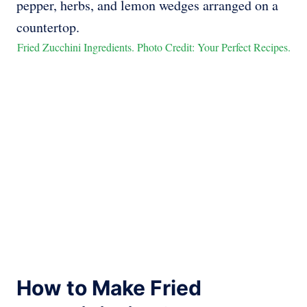
Fried Zucchini Ingredients. Photo Credit: Your Perfect Recipes.
How to Make Fried