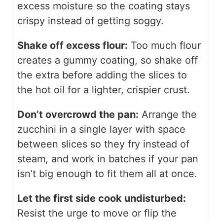
excess moisture so the coating stays
crispy instead of getting soggy.
Shake off excess flour:
Too much flour
creates a gummy coating, so shake off
the extra before adding the slices to
the hot oil for a lighter, crispier crust.
Don’t overcrowd the pan:
Arrange the
zucchini in a single layer with space
between slices so they fry instead of
steam, and work in batches if your pan
isn’t big enough to fit them all at once.
Let the first side cook undisturbed:
Resist the urge to move or flip the