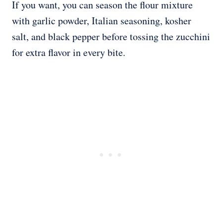
If you want, you can season the flour mixture
with garlic powder, Italian seasoning, kosher
salt, and black pepper before tossing the zucchini
for extra flavor in every bite.