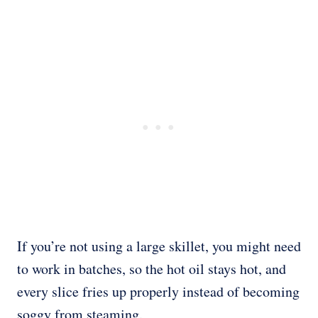
If you’re not using a large skillet, you might need
to work in batches, so the hot oil stays hot, and
every slice fries up properly instead of becoming
soggy from steaming.