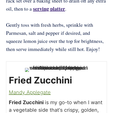
rack set over a baking sheet to drain off any extra
serving platter
oil, then to a
.
Gently toss with fresh herbs, sprinkle with
Parmesan, salt and pepper if desired, and
squeeze lemon juice over the top for brightness,
then serve immediately while still hot. Enjoy!
Fried Zucchini
Mandy Applegate
Fried Zucchini
is my go-to when I want
a vegetable side that's crispy, golden,