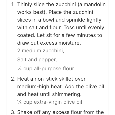
Thinly slice the zucchini (a mandolin
works best). Place the zucchini
slices in a bowl and sprinkle lightly
with salt and flour. Toss until evenly
coated. Let sit for a few minutes to
draw out excess moisture.
2 medium zucchini,
Salt and pepper,
¼ cup all-purpose flour
Heat a non-stick skillet over
medium-high heat. Add the olive oil
and heat until shimmering.
¼ cup extra-virgin olive oil
Shake off any excess flour from the