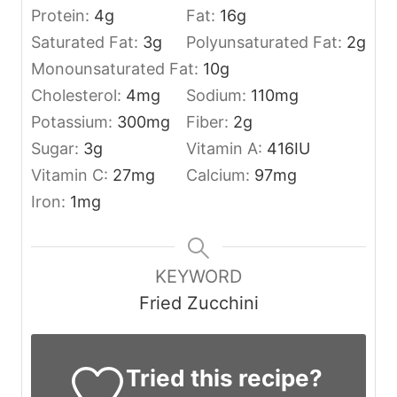
Protein:
4
g
Fat:
16
g
Saturated Fat:
3
g
Polyunsaturated Fat:
2
g
Monounsaturated Fat:
10
g
Cholesterol:
4
mg
Sodium:
110
mg
Potassium:
300
mg
Fiber:
2
g
Sugar:
3
g
Vitamin A:
416
IU
Vitamin C:
27
mg
Calcium:
97
mg
Iron:
1
mg
KEYWORD
Fried Zucchini
Tried this recipe?