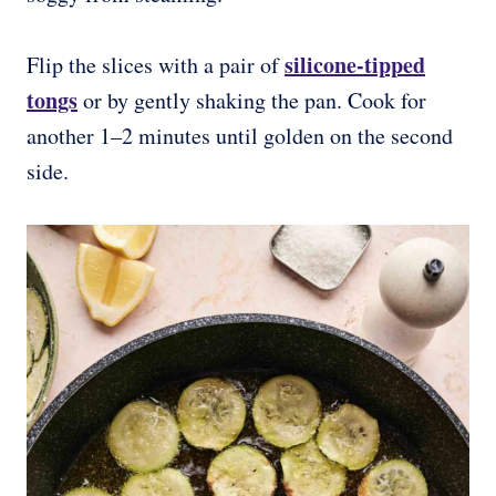
silicone-tipped
Flip the slices with a pair of
tongs
or by gently shaking the pan. Cook for
another 1–2 minutes until golden on the second
side.