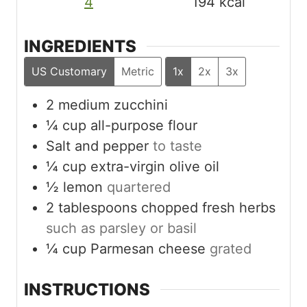
4
194
kcal
INGREDIENTS
US Customary
Metric
1x
2x
3x
2
medium zucchini
¼
cup
all-purpose flour
Salt and pepper
to taste
¼
cup
extra-virgin olive oil
½
lemon
quartered
2
tablespoons
chopped fresh herbs
such as parsley or basil
¼
cup
Parmesan cheese
grated
INSTRUCTIONS