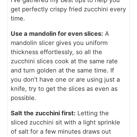
I’ve gathered my best tips to help you
get perfectly crispy fried zucchini every
time.
Use a mandolin for even slices:
A
mandolin slicer gives you uniform
thickness effortlessly, so all the
zucchini slices cook at the same rate
and turn golden at the same time. If
you don’t have one or are using just a
knife, try to get the slices as even as
possible.
Salt the zucchini first:
Letting the
sliced zucchini sit with a light sprinkle
of salt for a few minutes draws out