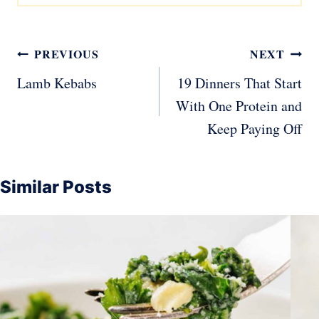
Post
PREVIOUS
NEXT
navigation
Lamb Kebabs
19 Dinners That Start
With One Protein and
Keep Paying Off
Similar Posts