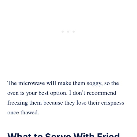
The microwave will make them soggy, so the
oven is your best option. I don’t recommend
freezing them because they lose their crispness
once thawed.
What to Serve With Fried