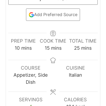
Add Preferred Source
PREP TIME
COOK TIME
TOTAL TIME
m
m
m
10
mins
15
mins
25
mins
i
i
i
n
n
n
COURSE
CUISINE
u
u
u
Appetizer, Side
Italian
t
t
t
Dish
e
e
e
s
s
s
SERVINGS
CALORIES