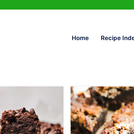
Home
Recipe Ind