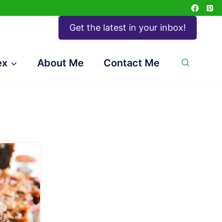
Get the latest in your inbox!
ex
About Me
Contact Me