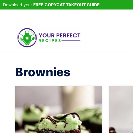
Skip
Download your
FREE COPYCAT TAKEOUT GUIDE
to
content
Brownies