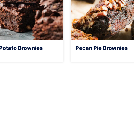
Potato Brownies
Pecan Pie Brownies