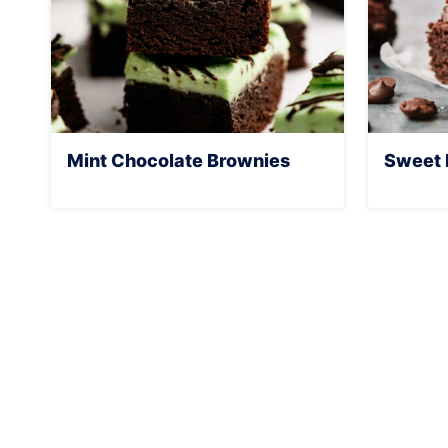
Mint Chocolate Brownies
Sweet 