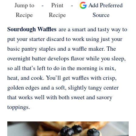
Jump to
-
Print
-
Add Preferred
Recipe
Recipe
Source
Sourdough Waffles
are a smart and tasty way to
put your starter discard to work using just your
basic pantry staples and a waffle maker. The
overnight batter develops flavor while you sleep,
so all that’s left to do in the morning is mix,
heat, and cook. You’ll get waffles with crisp,
golden edges and a soft, slightly tangy center
that works well with both sweet and savory
toppings.