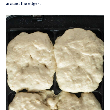
around the edges.