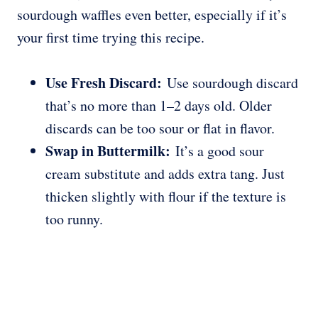
sourdough waffles even better, especially if it’s
your first time trying this recipe.
Use Fresh Discard:
Use sourdough discard
that’s no more than 1–2 days old. Older
discards can be too sour or flat in flavor.
Swap in Buttermilk:
It’s a good sour
cream substitute and adds extra tang. Just
thicken slightly with flour if the texture is
too runny.