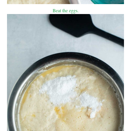
Beat the eggs.