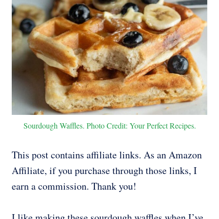
Sourdough Waffles. Photo Credit: Your Perfect Recipes.
This post contains affiliate links. As an Amazon
Affiliate, if you purchase through those links, I
earn a commission. Thank you!
I like making these sourdough waffles when I’ve