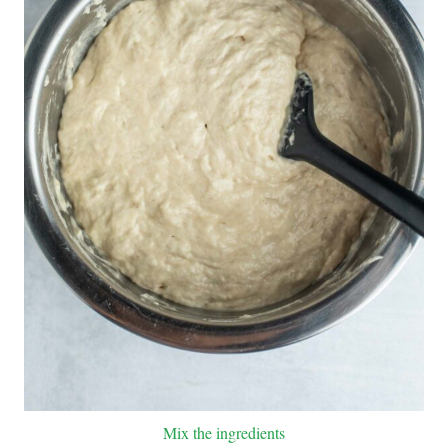
Mix the ingredients