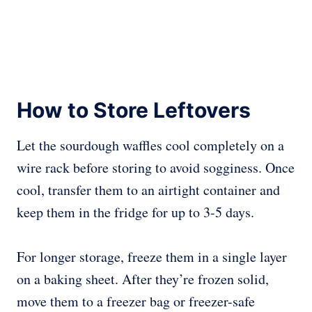
How to Store Leftovers
Let the sourdough waffles cool completely on a
wire rack before storing to avoid sogginess. Once
cool, transfer them to an airtight container and
keep them in the fridge for up to 3-5 days.
For longer storage, freeze them in a single layer
on a baking sheet. After they’re frozen solid,
move them to a freezer bag or freezer-safe