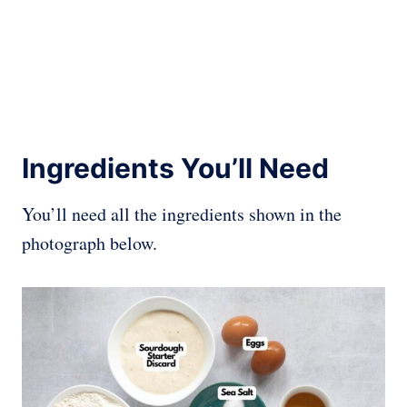
Ingredients You’ll Need
You’ll need all the ingredients shown in the
photograph below.