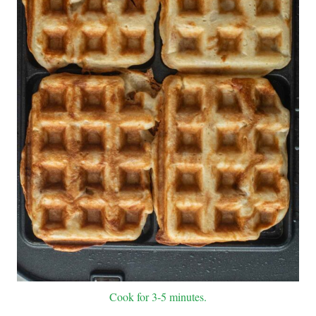
Cook for 3-5 minutes.