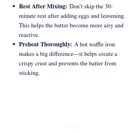
Rest After Mixing:
Don’t skip the 30-
minute rest after adding eggs and leavening.
This helps the batter become more airy and
reactive.
Preheat Thoroughly:
A hot waffle iron
makes a big difference—it helps create a
crispy crust and prevents the batter from
sticking.