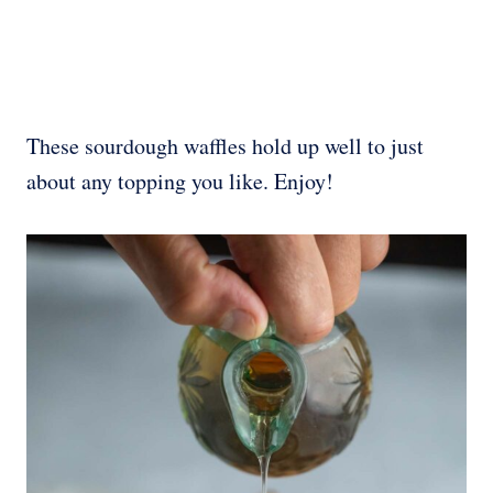
These sourdough waffles hold up well to just
about any topping you like. Enjoy!