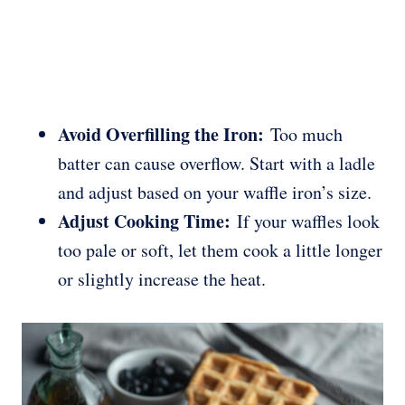
Avoid Overfilling the Iron:
Too much
batter can cause overflow. Start with a ladle
and adjust based on your waffle iron’s size.
Adjust Cooking Time:
If your waffles look
too pale or soft, let them cook a little longer
or slightly increase the heat.