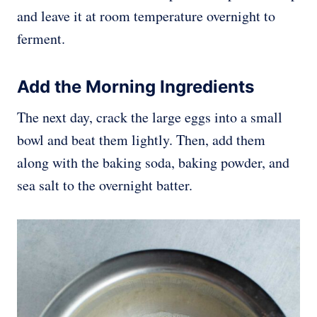
and leave it at room temperature overnight to
ferment.
Add the Morning Ingredients
The next day, crack the large eggs into a small
bowl and beat them lightly. Then, add them
along with the baking soda, baking powder, and
sea salt to the overnight batter.