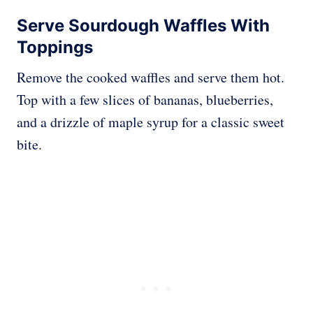
Serve Sourdough Waffles With
Toppings
Remove the cooked waffles and serve them hot.
Top with a few slices of bananas, blueberries,
and a drizzle of maple syrup for a classic sweet
bite.