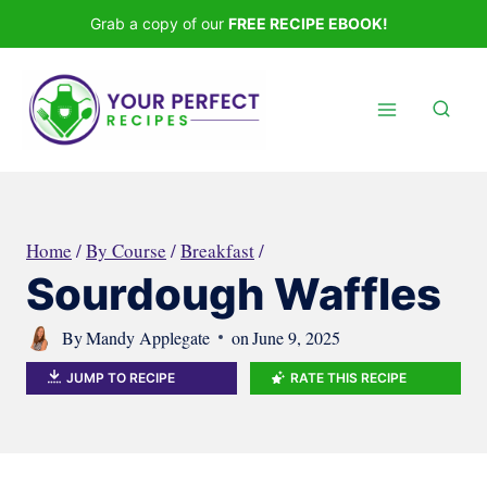
Skip
Grab a copy of our
FREE RECIPE EBOOK!
to
content
Home
/
By Course
/
Breakfast
/
Sourdough Waffles
By
Mandy Applegate
on
June 9, 2025
JUMP TO RECIPE
RATE THIS RECIPE