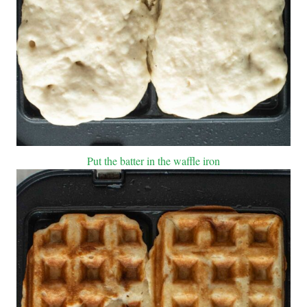
Put the batter in the waffle iron