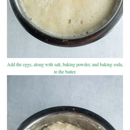
Add the eggs, along with salt, baking powder, and baking soda,
to the batter.