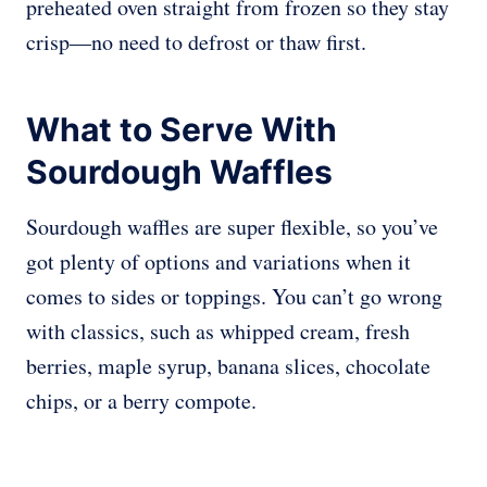
preheated oven straight from frozen so they stay
crisp—no need to defrost or thaw first.
What to Serve With
Sourdough Waffles
Sourdough waffles are super flexible, so you’ve
got plenty of options and variations when it
comes to sides or toppings. You can’t go wrong
with classics, such as whipped cream, fresh
berries, maple syrup, banana slices, chocolate
chips, or a berry compote.