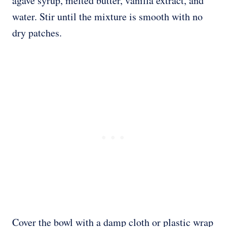
agave syrup, melted butter, vanilla extract, and
water. Stir until the mixture is smooth with no
dry patches.
Cover the bowl with a damp cloth or plastic wrap