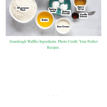
Sourdough Waffles Ingredients. Photo Credit: Your Perfect
Recipes.