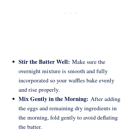
Stir the Batter Well:
Make sure the
overnight mixture is smooth and fully
incorporated so your waffles bake evenly
and rise properly.
Mix Gently in the Morning:
After adding
the eggs and remaining dry ingredients in
the morning, fold gently to avoid deflating
the batter.