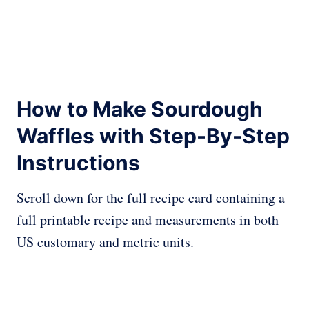
How to Make Sourdough
Waffles with Step-By-Step
Instructions
Scroll down for the full recipe card containing a
full printable recipe and measurements in both
US customary and metric units.