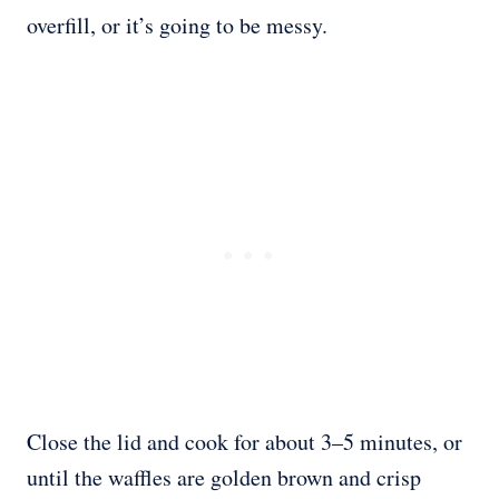
overfill, or it’s going to be messy.
Close the lid and cook for about 3–5 minutes, or
until the waffles are golden brown and crisp