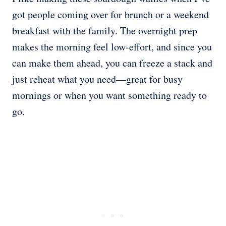
got people coming over for brunch or a weekend
breakfast with the family. The overnight prep
makes the morning feel low-effort, and since you
can make them ahead, you can freeze a stack and
just reheat what you need—great for busy
mornings or when you want something ready to
go.