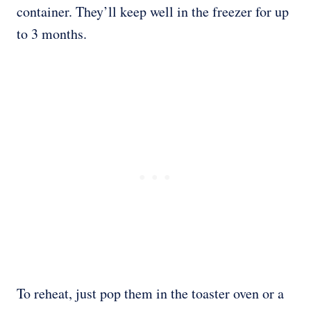
container. They’ll keep well in the freezer for up
to 3 months.
To reheat, just pop them in the toaster oven or a