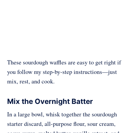
These sourdough waffles are easy to get right if
you follow my step-by-step instructions—just
mix, rest, and cook.
Mix the Overnight Batter
In a large bowl, whisk together the sourdough
starter discard, all-purpose flour, sour cream,