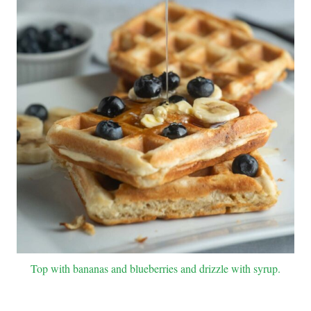
Top with bananas and blueberries and drizzle with syrup.