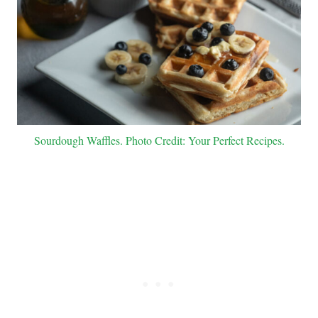
Sourdough Waffles. Photo Credit: Your Perfect Recipes.