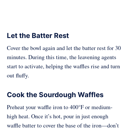
Let the Batter Rest
Cover the bowl again and let the batter rest for 30
minutes. During this time, the leavening agents
start to activate, helping the waffles rise and turn
out fluffy.
Cook the Sourdough Waffles
Preheat your waffle iron to 400°F or medium-
high heat. Once it’s hot, pour in just enough
waffle batter to cover the base of the iron—don’t