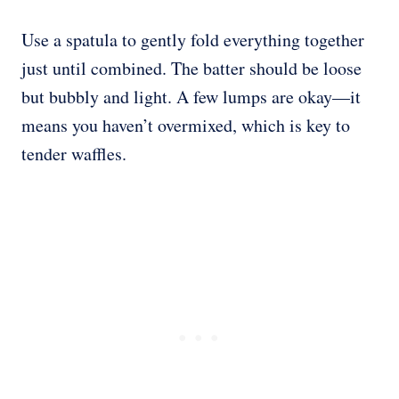
Use a spatula to gently fold everything together
just until combined. The batter should be loose
but bubbly and light. A few lumps are okay—it
means you haven’t overmixed, which is key to
tender waffles.