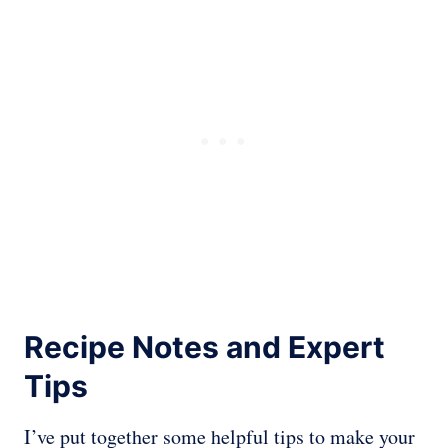
Recipe Notes and Expert
Tips
I’ve put together some helpful tips to make your