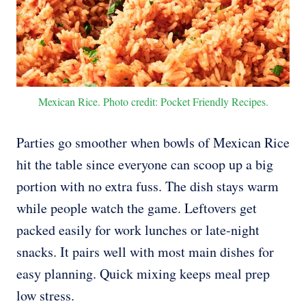
Mexican Rice. Photo credit: Pocket Friendly Recipes.
Parties go smoother when bowls of Mexican Rice
hit the table since everyone can scoop up a big
portion with no extra fuss. The dish stays warm
while people watch the game. Leftovers get
packed easily for work lunches or late-night
snacks. It pairs well with most main dishes for
easy planning. Quick mixing keeps meal prep
low stress.