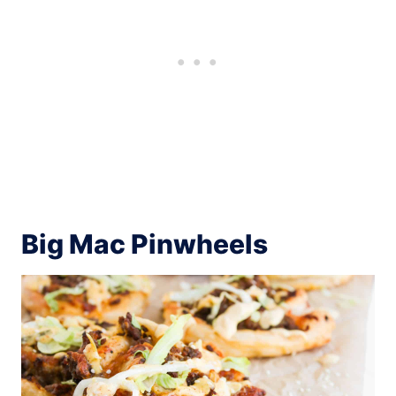
Big Mac Pinwheels