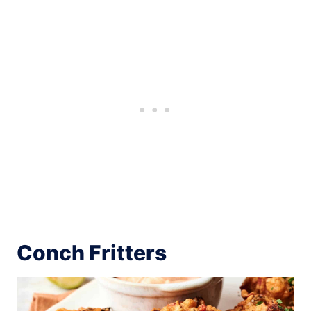
Conch Fritters