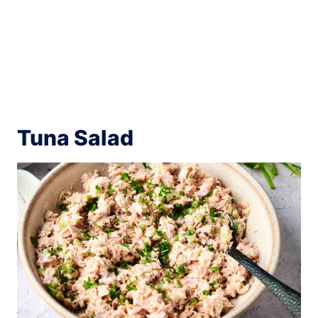
Tuna Salad