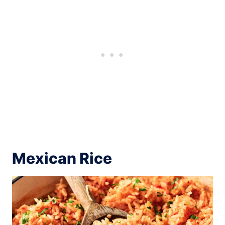
Mexican Rice