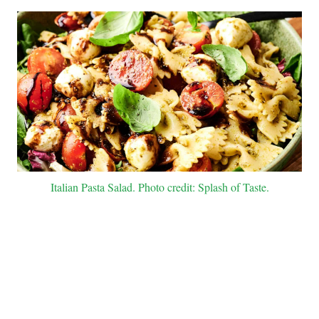
Italian Pasta Salad. Photo credit: Splash of Taste.