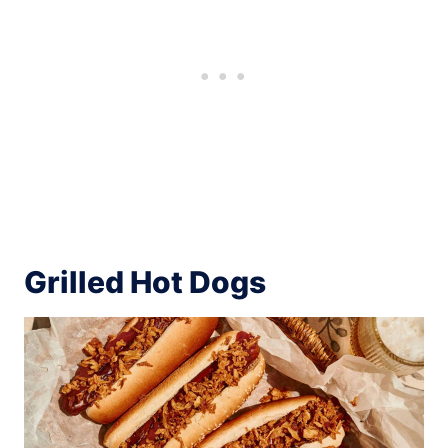
Grilled Hot Dogs