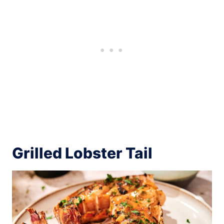
Grilled Lobster Tail