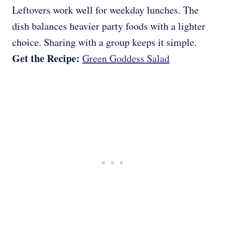
Leftovers work well for weekday lunches. The
dish balances heavier party foods with a lighter
choice. Sharing with a group keeps it simple.
Get the Recipe:
Green Goddess Salad