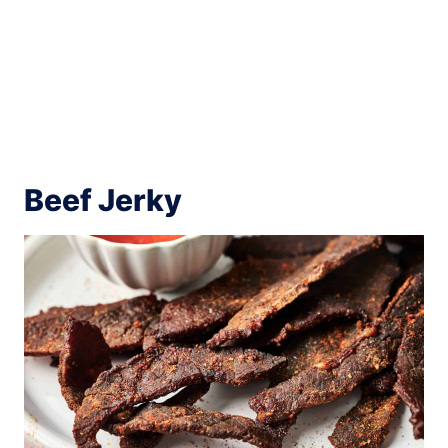
Beef Jerky