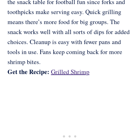
the snack table for football fun since forks and
toothpicks make serving easy. Quick grilling
means there’s more food for big groups. The
snack works well with all sorts of dips for added
choices. Cleanup is easy with fewer pans and
tools in use. Fans keep coming back for more
shrimp bites.
Get the Recipe:
Grilled Shrimp