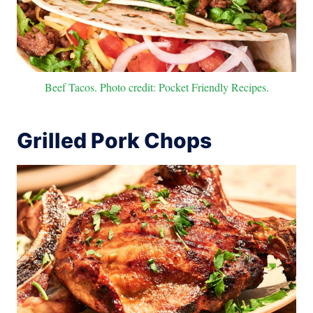
Beef Tacos. Photo credit: Pocket Friendly Recipes.
Grilled Pork Chops