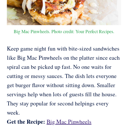
Big Mac Pinwheels. Photo credit: Your Perfect Recipes.
Keep game night fun with bite-sized sandwiches
like Big Mac Pinwheels on the platter since each
spiral can be picked up fast. No one waits for
cutting or messy sauces. The dish lets everyone
get burger flavor without sitting down. Smaller
servings help when lots of guests fill the house.
They stay popular for second helpings every
week.
Get the Recipe:
Big Mac Pinwheels