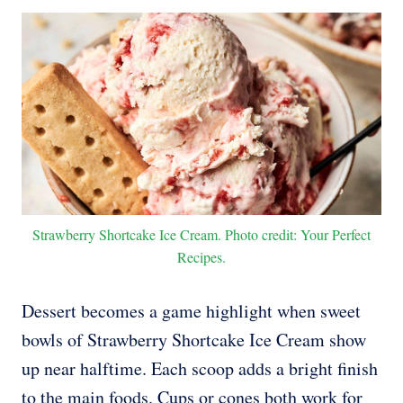
Strawberry Shortcake Ice Cream. Photo credit: Your Perfect
Recipes.
Dessert becomes a game highlight when sweet
bowls of Strawberry Shortcake Ice Cream show
up near halftime. Each scoop adds a bright finish
to the main foods. Cups or cones both work for