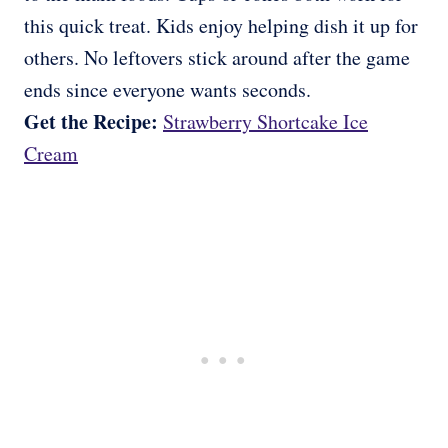
this quick treat. Kids enjoy helping dish it up for
others. No leftovers stick around after the game
ends since everyone wants seconds.
Get the Recipe:
Strawberry Shortcake Ice
Cream