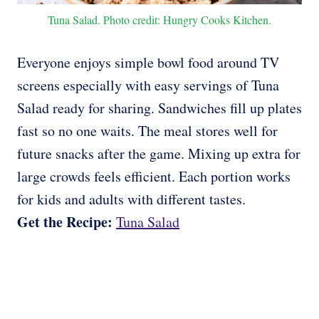
Tuna Salad. Photo credit: Hungry Cooks Kitchen.
Everyone enjoys simple bowl food around TV
screens especially with easy servings of Tuna
Salad ready for sharing. Sandwiches fill up plates
fast so no one waits. The meal stores well for
future snacks after the game. Mixing up extra for
large crowds feels efficient. Each portion works
for kids and adults with different tastes.
Get the Recipe:
Tuna Salad