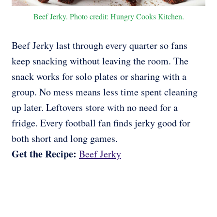
Beef Jerky. Photo credit: Hungry Cooks Kitchen.
Beef Jerky last through every quarter so fans
keep snacking without leaving the room. The
snack works for solo plates or sharing with a
group. No mess means less time spent cleaning
up later. Leftovers store with no need for a
fridge. Every football fan finds jerky good for
both short and long games.
Get the Recipe:
Beef Jerky