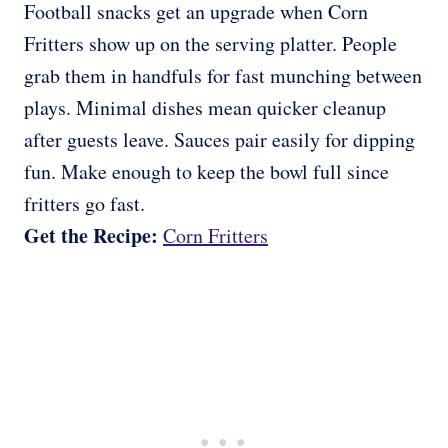
Football snacks get an upgrade when Corn
Fritters show up on the serving platter. People
grab them in handfuls for fast munching between
plays. Minimal dishes mean quicker cleanup
after guests leave. Sauces pair easily for dipping
fun. Make enough to keep the bowl full since
fritters go fast.
Get the Recipe:
Corn Fritters