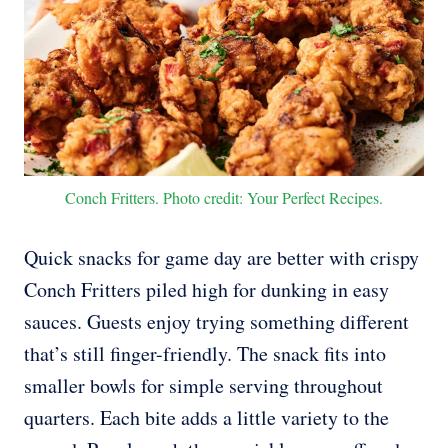
Conch Fritters. Photo credit: Your Perfect Recipes.
Quick snacks for game day are better with crispy
Conch Fritters piled high for dunking in easy
sauces. Guests enjoy trying something different
that’s still finger-friendly. The snack fits into
smaller bowls for simple serving throughout
quarters. Each bite adds a little variety to the