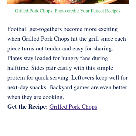
Grilled Pork Chops. Photo credit: Your Perfect Recipes.
Football get-togethers become more exciting
when Grilled Pork Chops hit the grill since each
piece turns out tender and easy for sharing.
Plates stay loaded for hungry fans during
halftime. Sides pair easily with this simple
protein for quick serving. Leftovers keep well for
next-day snacks. Backyard games are even better
when they are cooking.
Get the Recipe:
Grilled Pork Chops