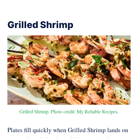
Grilled Shrimp
Grilled Shrimp. Photo credit: My Reliable Recipes.
Plates fill quickly when Grilled Shrimp lands on