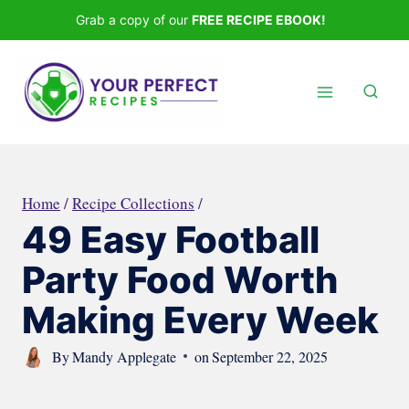
Skip
Grab a copy of our
FREE RECIPE EBOOK!
to
content
Home
/
Recipe Collections
/
49 Easy Football
Party Food Worth
Making Every Week
By
Mandy Applegate
on
September 22, 2025