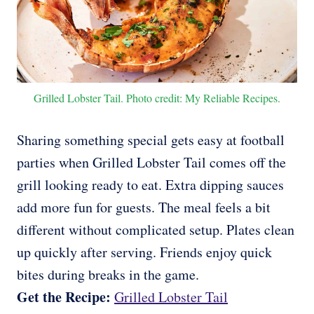
Grilled Lobster Tail. Photo credit: My Reliable Recipes.
Sharing something special gets easy at football
parties when Grilled Lobster Tail comes off the
grill looking ready to eat. Extra dipping sauces
add more fun for guests. The meal feels a bit
different without complicated setup. Plates clean
up quickly after serving. Friends enjoy quick
bites during breaks in the game.
Get the Recipe:
Grilled Lobster Tail