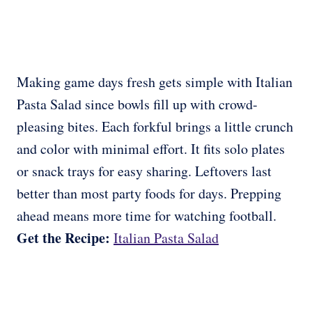
Making game days fresh gets simple with Italian
Pasta Salad since bowls fill up with crowd-
pleasing bites. Each forkful brings a little crunch
and color with minimal effort. It fits solo plates
or snack trays for easy sharing. Leftovers last
better than most party foods for days. Prepping
ahead means more time for watching football.
Get the Recipe:
Italian Pasta Salad