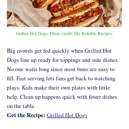
Grilled Hot Dogs. Photo credit: My Reliable Recipes.
Big crowds get fed quickly when Grilled Hot
Dogs line up ready for toppings and side dishes.
No one waits long since most buns are easy to
fill. Fast serving lets fans get back to watching
plays. Kids make their own plates with little
help. Clean up happens quick with fewer dishes
on the table.
Get the Recipe:
Grilled Hot Dogs