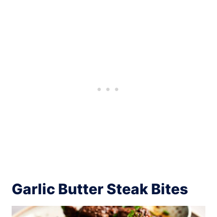
Garlic Butter Steak Bites