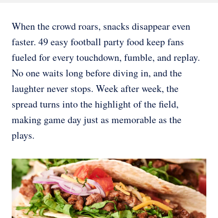
When the crowd roars, snacks disappear even
faster. 49 easy football party food keep fans
fueled for every touchdown, fumble, and replay.
No one waits long before diving in, and the
laughter never stops. Week after week, the
spread turns into the highlight of the field,
making game day just as memorable as the
plays.