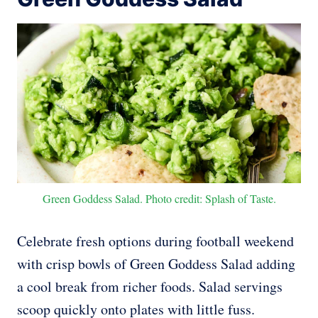
Green Goddess Salad. Photo credit: Splash of Taste.
Celebrate fresh options during football weekend
with crisp bowls of Green Goddess Salad adding
a cool break from richer foods. Salad servings
scoop quickly onto plates with little fuss.