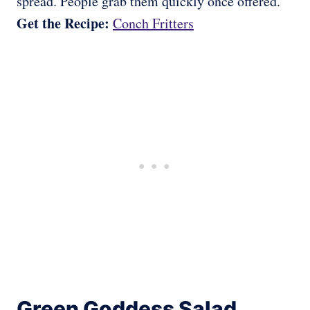
spread. People grab them quickly once offered.
Get the Recipe:
Conch Fritters
Green Goddess Salad