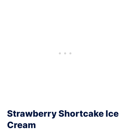
Strawberry Shortcake Ice
Cream