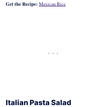
Get the Recipe:
Mexican Rice
Italian Pasta Salad