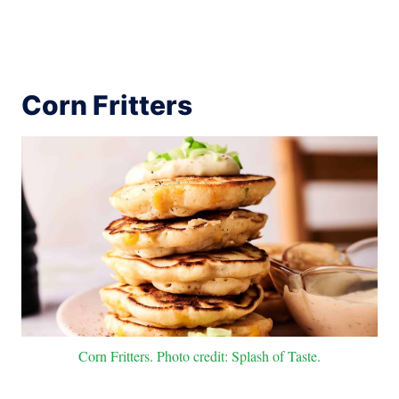
Corn Fritters
Corn Fritters. Photo credit: Splash of Taste.