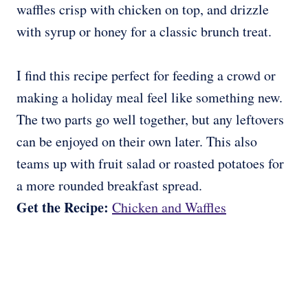
waffles crisp with chicken on top, and drizzle
with syrup or honey for a classic brunch treat.
I find this recipe perfect for feeding a crowd or
making a holiday meal feel like something new.
The two parts go well together, but any leftovers
can be enjoyed on their own later. This also
teams up with fruit salad or roasted potatoes for
a more rounded breakfast spread.
Get the Recipe:
Chicken and Waffles