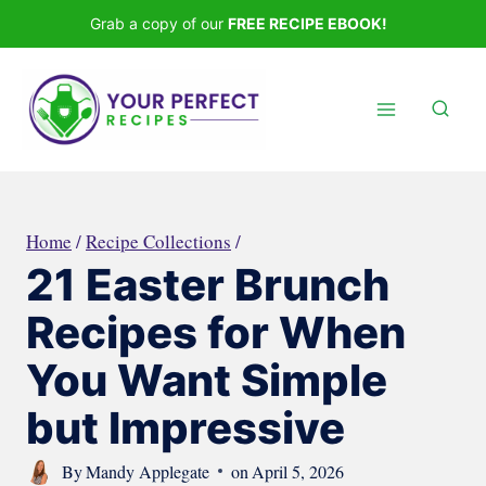
Skip
Grab a copy of our
FREE RECIPE EBOOK!
to
content
Home
/
Recipe Collections
/
21 Easter Brunch
Recipes for When
You Want Simple
but Impressive
By
Mandy Applegate
on
April 5, 2026