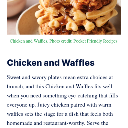
Chicken and Waffles. Photo credit: Pocket Friendly Recipes.
Chicken and Waffles
Sweet and savory plates mean extra choices at
brunch, and this Chicken and Waffles fits well
when you need something eye-catching that fills
everyone up. Juicy chicken paired with warm
waffles sets the stage for a dish that feels both
homemade and restaurant-worthy. Serve the