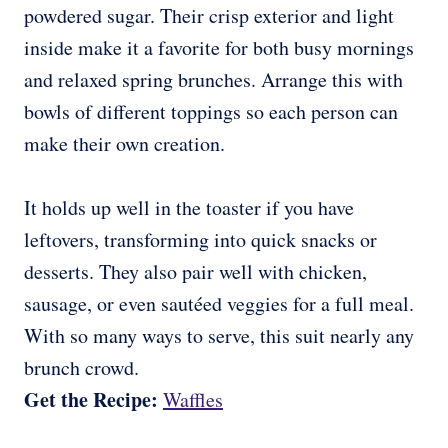
powdered sugar. Their crisp exterior and light
inside make it a favorite for both busy mornings
and relaxed spring brunches. Arrange this with
bowls of different toppings so each person can
make their own creation.
It holds up well in the toaster if you have
leftovers, transforming into quick snacks or
desserts. They also pair well with chicken,
sausage, or even sautéed veggies for a full meal.
With so many ways to serve, this suit nearly any
brunch crowd.
Get the Recipe:
Waffles