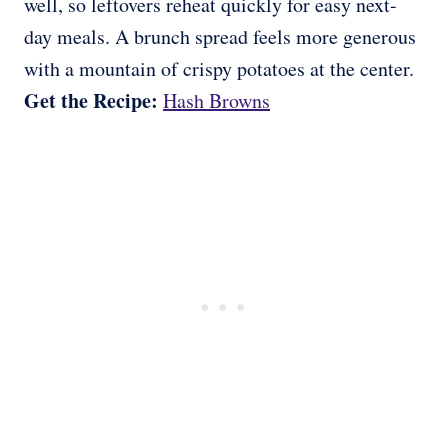
well, so leftovers reheat quickly for easy next-
day meals. A brunch spread feels more generous
with a mountain of crispy potatoes at the center.
Get the Recipe:
Hash Browns