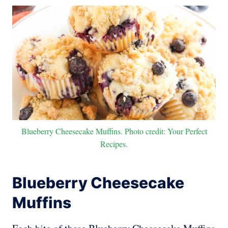
Blueberry Cheesecake Muffins. Photo credit: Your Perfect
Recipes.
Blueberry Cheesecake
Muffins