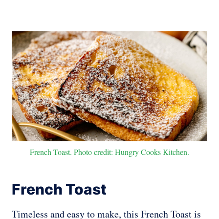
French Toast. Photo credit: Hungry Cooks Kitchen.
French Toast
Timeless and easy to make, this French Toast is