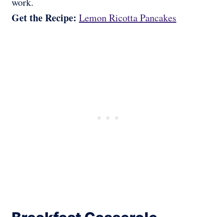
work.
Get the Recipe:
Lemon Ricotta Pancakes