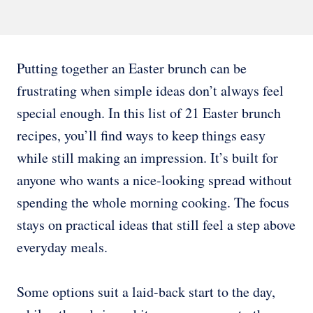
Putting together an Easter brunch can be
frustrating when simple ideas don’t always feel
special enough. In this list of 21 Easter brunch
recipes, you’ll find ways to keep things easy
while still making an impression. It’s built for
anyone who wants a nice-looking spread without
spending the whole morning cooking. The focus
stays on practical ideas that still feel a step above
everyday meals.
Some options suit a laid-back start to the day,