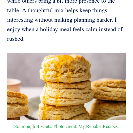
while others bring a bit more presence to the
table. A thoughtful mix helps keep things
interesting without making planning harder. I
enjoy when a holiday meal feels calm instead of
rushed.
Sourdough Biscuits. Photo credit: My Reliable Recipes.