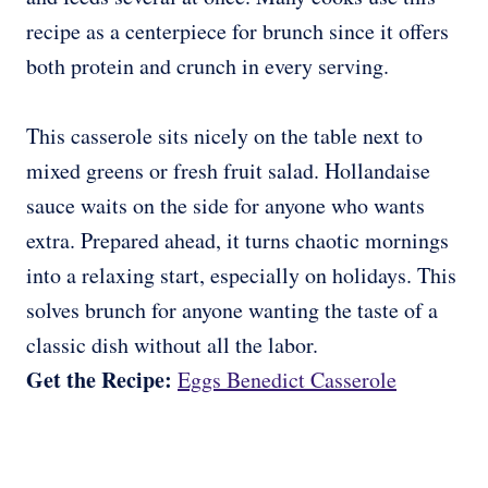
recipe as a centerpiece for brunch since it offers
both protein and crunch in every serving.
This casserole sits nicely on the table next to
mixed greens or fresh fruit salad. Hollandaise
sauce waits on the side for anyone who wants
extra. Prepared ahead, it turns chaotic mornings
into a relaxing start, especially on holidays. This
solves brunch for anyone wanting the taste of a
classic dish without all the labor.
Get the Recipe:
Eggs Benedict Casserole