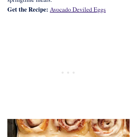
Get the Recipe:
Avocado Deviled Eggs