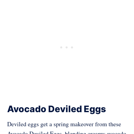
Avocado Deviled Eggs
Deviled eggs get a spring makeover from these
Avocado Deviled Eggs, blending creamy avocado