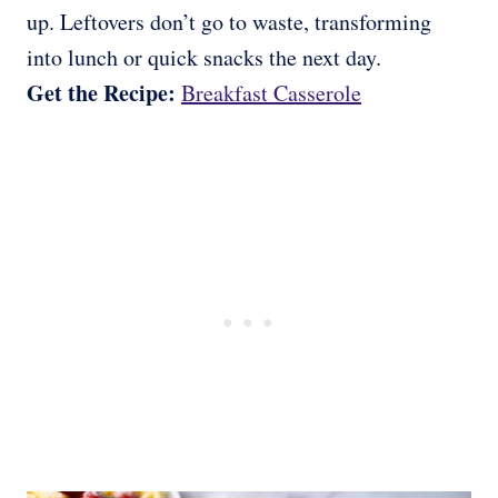
up. Leftovers don’t go to waste, transforming
into lunch or quick snacks the next day.
Get the Recipe:
Breakfast Casserole