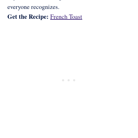
everyone recognizes.
Get the Recipe:
French Toast