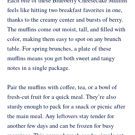
Each bite of these Blueberry Cheesecake Muffins
feels like hitting two breakfast favorites in one,
thanks to the creamy center and bursts of berry.
The muffins come out moist, tall, and filled with
color, making them easy to spot on any brunch
table. For spring brunches, a plate of these
muffins means you get both sweet and tangy
notes in a single package.
Pair the muffins with coffee, tea, or a bowl of
fresh-cut fruit for a quick meal. They’re also
sturdy enough to pack for a snack or picnic after
the main meal. Any leftovers stay tender for
another few days and can be frozen for busy