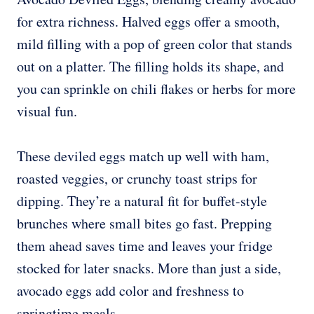
for extra richness. Halved eggs offer a smooth,
mild filling with a pop of green color that stands
out on a platter. The filling holds its shape, and
you can sprinkle on chili flakes or herbs for more
visual fun.
These deviled eggs match up well with ham,
roasted veggies, or crunchy toast strips for
dipping. They’re a natural fit for buffet-style
brunches where small bites go fast. Prepping
them ahead saves time and leaves your fridge
stocked for later snacks. More than just a side,
avocado eggs add color and freshness to
springtime meals.