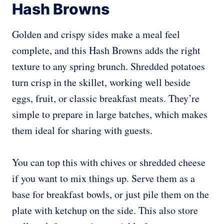
Hash Browns
Golden and crispy sides make a meal feel
complete, and this Hash Browns adds the right
texture to any spring brunch. Shredded potatoes
turn crisp in the skillet, working well beside
eggs, fruit, or classic breakfast meats. They’re
simple to prepare in large batches, which makes
them ideal for sharing with guests.
You can top this with chives or shredded cheese
if you want to mix things up. Serve them as a
base for breakfast bowls, or just pile them on the
plate with ketchup on the side. This also store