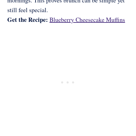
mornings. This proves brunch can be simple yet
still feel special.
Get the Recipe:
Blueberry Cheesecake Muffins