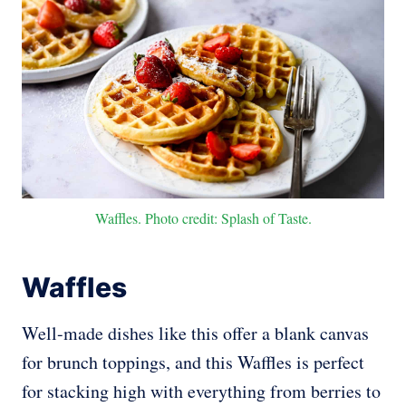
Waffles. Photo credit: Splash of Taste.
Waffles
Well-made dishes like this offer a blank canvas
for brunch toppings, and this Waffles is perfect
for stacking high with everything from berries to