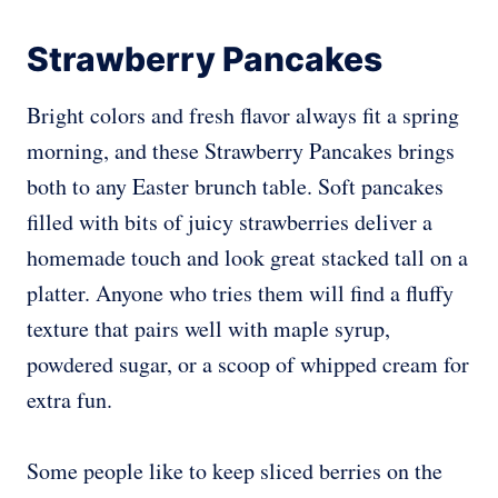
Strawberry Pancakes
Bright colors and fresh flavor always fit a spring
morning, and these Strawberry Pancakes brings
both to any Easter brunch table. Soft pancakes
filled with bits of juicy strawberries deliver a
homemade touch and look great stacked tall on a
platter. Anyone who tries them will find a fluffy
texture that pairs well with maple syrup,
powdered sugar, or a scoop of whipped cream for
extra fun.
Some people like to keep sliced berries on the