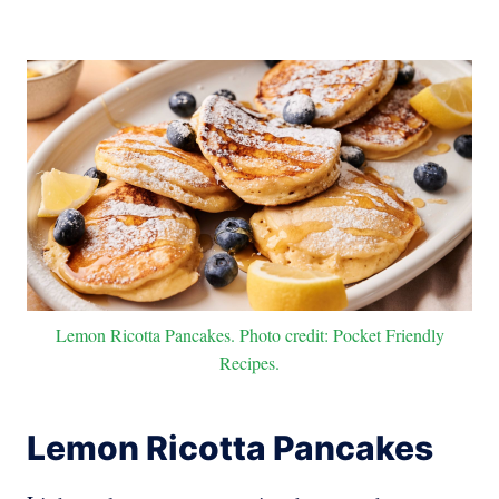
Lemon Ricotta Pancakes. Photo credit: Pocket Friendly
Recipes.
Lemon Ricotta Pancakes