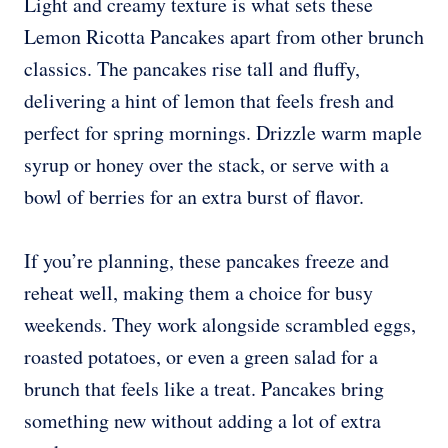
Light and creamy texture is what sets these
Lemon Ricotta Pancakes apart from other brunch
classics. The pancakes rise tall and fluffy,
delivering a hint of lemon that feels fresh and
perfect for spring mornings. Drizzle warm maple
syrup or honey over the stack, or serve with a
bowl of berries for an extra burst of flavor.
If you’re planning, these pancakes freeze and
reheat well, making them a choice for busy
weekends. They work alongside scrambled eggs,
roasted potatoes, or even a green salad for a
brunch that feels like a treat. Pancakes bring
something new without adding a lot of extra