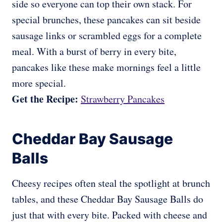
side so everyone can top their own stack. For
special brunches, these pancakes can sit beside
sausage links or scrambled eggs for a complete
meal. With a burst of berry in every bite,
pancakes like these make mornings feel a little
more special.
Get the Recipe:
Strawberry Pancakes
Cheddar Bay Sausage
Balls
Cheesy recipes often steal the spotlight at brunch
tables, and these Cheddar Bay Sausage Balls do
just that with every bite. Packed with cheese and