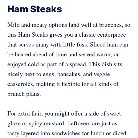
Ham Steaks
Mild and meaty options land well at brunches, so
this Ham Steaks gives you a classic centerpiece
that serves many with little fuss. Sliced ham can
be heated ahead of time and served warm, or
enjoyed cold as part of a spread. This dish sits
nicely next to eggs, pancakes, and veggie
casseroles, making it flexible for all kinds of
brunch plans.
For extra flair, you might offer a side of sweet
glaze or spicy mustard. Leftovers are just as
tasty layered into sandwiches for lunch or diced