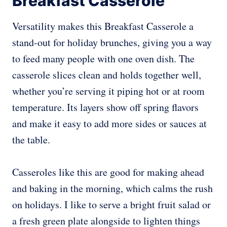
Breakfast Casserole
Versatility makes this Breakfast Casserole a
stand-out for holiday brunches, giving you a way
to feed many people with one oven dish. The
casserole slices clean and holds together well,
whether you’re serving it piping hot or at room
temperature. Its layers show off spring flavors
and make it easy to add more sides or sauces at
the table.
Casseroles like this are good for making ahead
and baking in the morning, which calms the rush
on holidays. I like to serve a bright fruit salad or
a fresh green plate alongside to lighten things