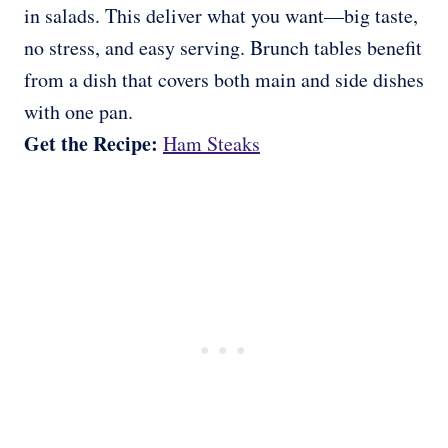
in salads. This deliver what you want—big taste,
no stress, and easy serving. Brunch tables benefit
from a dish that covers both main and side dishes
with one pan.
Get the Recipe:
Ham Steaks