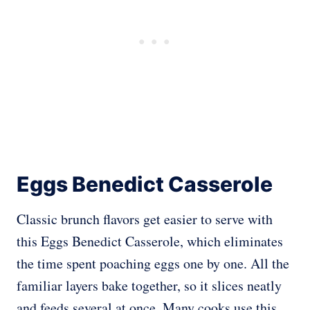
Eggs Benedict Casserole
Classic brunch flavors get easier to serve with
this Eggs Benedict Casserole, which eliminates
the time spent poaching eggs one by one. All the
familiar layers bake together, so it slices neatly
and feeds several at once. Many cooks use this