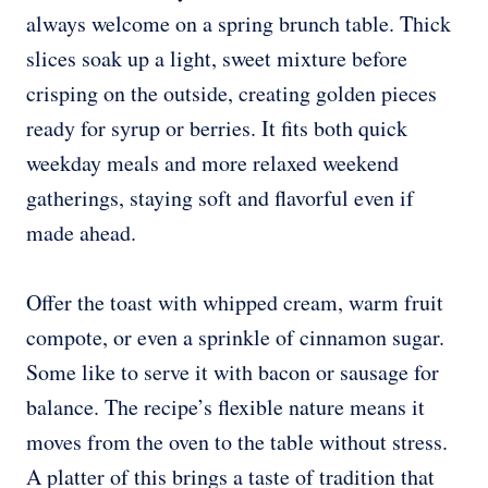
always welcome on a spring brunch table. Thick
slices soak up a light, sweet mixture before
crisping on the outside, creating golden pieces
ready for syrup or berries. It fits both quick
weekday meals and more relaxed weekend
gatherings, staying soft and flavorful even if
made ahead.
Offer the toast with whipped cream, warm fruit
compote, or even a sprinkle of cinnamon sugar.
Some like to serve it with bacon or sausage for
balance. The recipe’s flexible nature means it
moves from the oven to the table without stress.
A platter of this brings a taste of tradition that