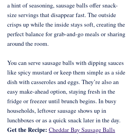
a hint of seasoning, sausage balls offer snack-
size servings that disappear fast. The outside
crisps up while the inside stays soft, creating the
perfect balance for grab-and-go meals or sharing
around the room.
You can serve sausage balls with dipping sauces
like spicy mustard or keep them simple as a side
dish with casseroles and eggs. They’re also an
easy make-ahead option, staying fresh in the
fridge or freezer until brunch begins. In busy
households, leftover sausage shows up in
lunchboxes or as a quick snack later in the day.
Get the Recipe:
Cheddar Bay Sausage Balls