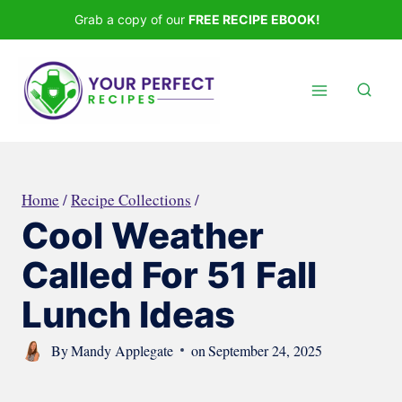
Skip
Grab a copy of our
FREE RECIPE EBOOK!
to
content
Home
/
Recipe Collections
/
Cool Weather
Called For 51 Fall
Lunch Ideas
By
Mandy Applegate
on
September 24, 2025