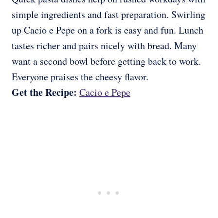
simple ingredients and fast preparation. Swirling
up Cacio e Pepe on a fork is easy and fun. Lunch
tastes richer and pairs nicely with bread. Many
want a second bowl before getting back to work.
Everyone praises the cheesy flavor.
Get the Recipe:
Cacio e Pepe