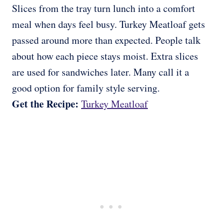
Slices from the tray turn lunch into a comfort
meal when days feel busy. Turkey Meatloaf gets
passed around more than expected. People talk
about how each piece stays moist. Extra slices
are used for sandwiches later. Many call it a
good option for family style serving.
Get the Recipe:
Turkey Meatloaf