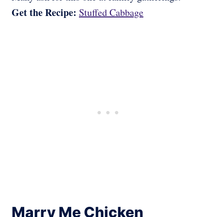
Get the Recipe:
Stuffed Cabbage
Marry Me Chicken