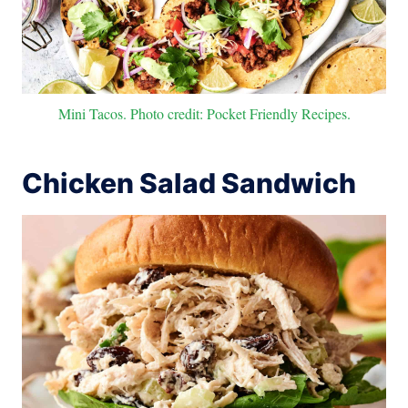
Mini Tacos. Photo credit: Pocket Friendly Recipes.
Chicken Salad Sandwich