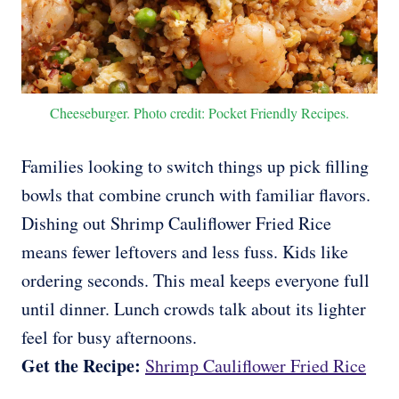
Cheeseburger. Photo credit: Pocket Friendly Recipes.
Families looking to switch things up pick filling
bowls that combine crunch with familiar flavors.
Dishing out Shrimp Cauliflower Fried Rice
means fewer leftovers and less fuss. Kids like
ordering seconds. This meal keeps everyone full
until dinner. Lunch crowds talk about its lighter
feel for busy afternoons.
Get the Recipe:
Shrimp Cauliflower Fried Rice