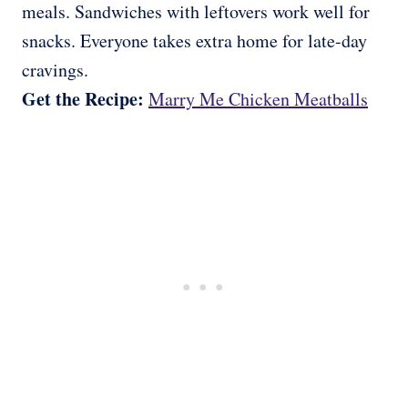
meals. Sandwiches with leftovers work well for
snacks. Everyone takes extra home for late-day
cravings.
Get the Recipe:
Marry Me Chicken Meatballs