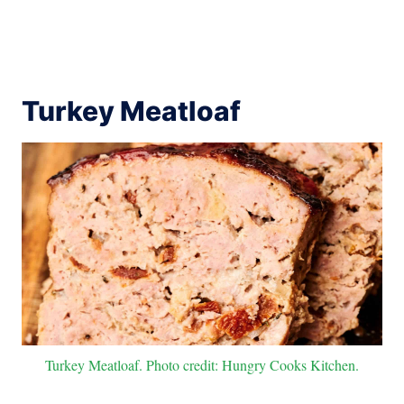
Turkey Meatloaf
Turkey Meatloaf. Photo credit: Hungry Cooks Kitchen.