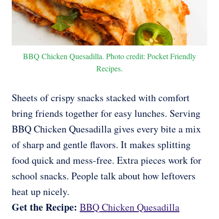
BBQ Chicken Quesadilla. Photo credit: Pocket Friendly
Recipes.
Sheets of crispy snacks stacked with comfort
bring friends together for easy lunches. Serving
BBQ Chicken Quesadilla gives every bite a mix
of sharp and gentle flavors. It makes splitting
food quick and mess-free. Extra pieces work for
school snacks. People talk about how leftovers
heat up nicely.
Get the Recipe:
BBQ Chicken Quesadilla