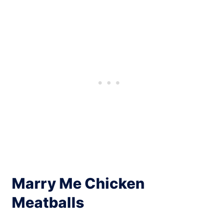
Marry Me Chicken
Meatballs