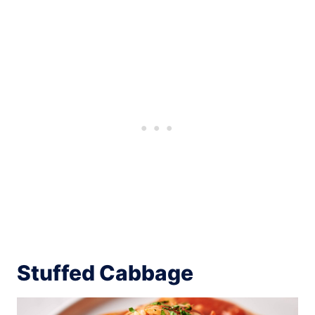
Stuffed Cabbage