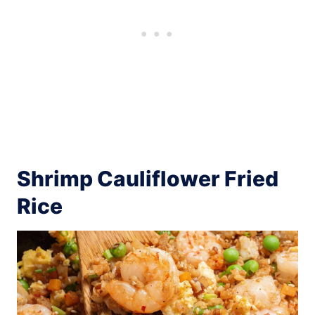
Shrimp Cauliflower Fried
Rice