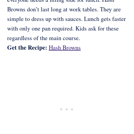
Browns don’t last long at work tables. They are
simple to dress up with sauces. Lunch gets faster
with only one pan required. Kids ask for these
regardless of the main course.
Get the Recipe:
Hash Browns