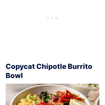
Copycat Chipotle Burrito
Bowl