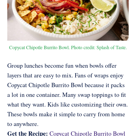
Copycat Chipotle Burrito Bowl. Photo credit: Splash of Taste.
Group lunches become fun when bowls offer
layers that are easy to mix. Fans of wraps enjoy
Copycat Chipotle Burrito Bowl because it packs
a lot in one container. Many swap toppings to fit
what they want. Kids like customizing their own.
These bowls make it simple to carry from home
to anywhere.
Get the Recipe:
Copycat Chipotle Burrito Bowl