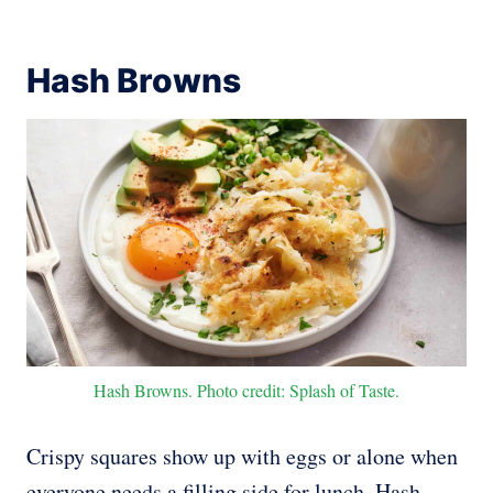
Hash Browns
Hash Browns. Photo credit: Splash of Taste.
Crispy squares show up with eggs or alone when
everyone needs a filling side for lunch. Hash