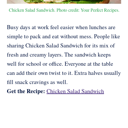
Chicken Salad Sandwich. Photo credit: Your Perfect Recipes.
Busy days at work feel easier when lunches are
simple to pack and eat without mess. People like
sharing Chicken Salad Sandwich for its mix of
fresh and creamy layers. The sandwich keeps
well for school or office. Everyone at the table
can add their own twist to it. Extra halves usually
fill snack cravings as well.
Get the Recipe:
Chicken Salad Sandwich