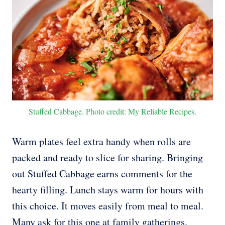
Stuffed Cabbage. Photo credit: My Reliable Recipes.
Warm plates feel extra handy when rolls are
packed and ready to slice for sharing. Bringing
out Stuffed Cabbage earns comments for the
hearty filling. Lunch stays warm for hours with
this choice. It moves easily from meal to meal.
Many ask for this one at family gatherings.