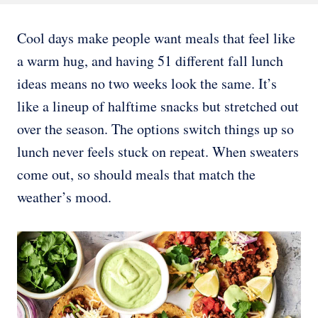
Cool days make people want meals that feel like
a warm hug, and having 51 different fall lunch
ideas means no two weeks look the same. It’s
like a lineup of halftime snacks but stretched out
over the season. The options switch things up so
lunch never feels stuck on repeat. When sweaters
come out, so should meals that match the
weather’s mood.