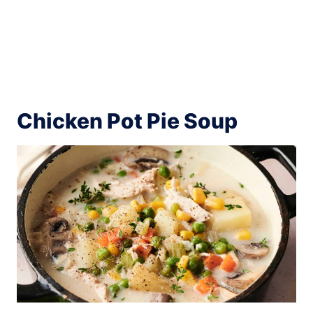
Chicken Pot Pie Soup