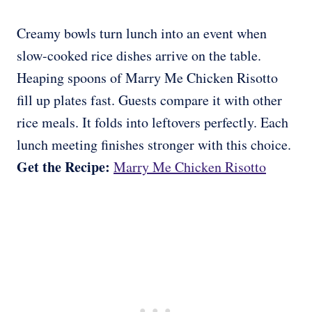
Creamy bowls turn lunch into an event when
slow-cooked rice dishes arrive on the table.
Heaping spoons of Marry Me Chicken Risotto
fill up plates fast. Guests compare it with other
rice meals. It folds into leftovers perfectly. Each
lunch meeting finishes stronger with this choice.
Get the Recipe:
Marry Me Chicken Risotto