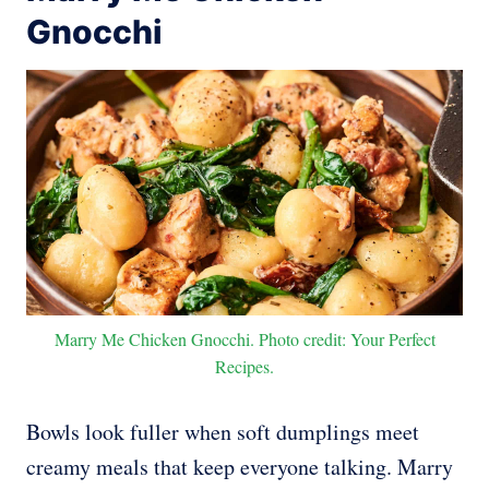
Gnocchi
Marry Me Chicken Gnocchi. Photo credit: Your Perfect
Recipes.
Bowls look fuller when soft dumplings meet
creamy meals that keep everyone talking. Marry