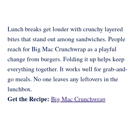
Lunch breaks get louder with crunchy layered
bites that stand out among sandwiches. People
reach for Big Mac Crunchwrap as a playful
change from burgers. Folding it up helps keep
everything together. It works well for grab-and-
go meals. No one leaves any leftovers in the
lunchbox.
Get the Recipe:
Big Mac Crunchwrap