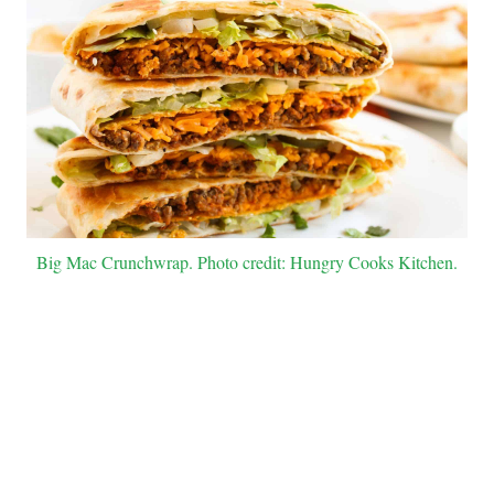
Big Mac Crunchwrap. Photo credit: Hungry Cooks Kitchen.