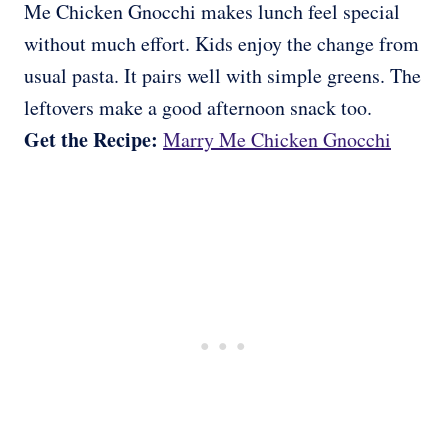
Me Chicken Gnocchi makes lunch feel special
without much effort. Kids enjoy the change from
usual pasta. It pairs well with simple greens. The
leftovers make a good afternoon snack too.
Get the Recipe:
Marry Me Chicken Gnocchi