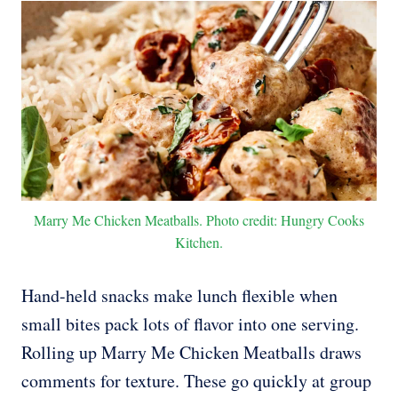
Marry Me Chicken Meatballs. Photo credit: Hungry Cooks
Kitchen.
Hand-held snacks make lunch flexible when
small bites pack lots of flavor into one serving.
Rolling up Marry Me Chicken Meatballs draws
comments for texture. These go quickly at group