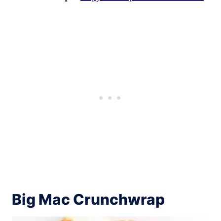
Big Mac Crunchwrap