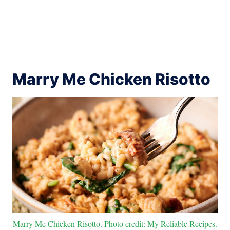
Marry Me Chicken Risotto
Marry Me Chicken Risotto. Photo credit: My Reliable Recipes.