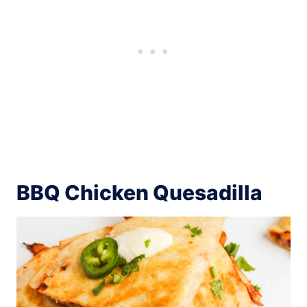
BBQ Chicken Quesadilla