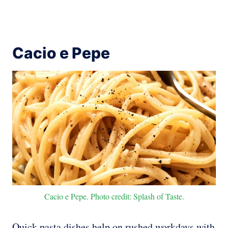
Cacio e Pepe
Cacio e Pepe. Photo credit: Splash of Taste.
Quick pasta dishes help on rushed workdays with