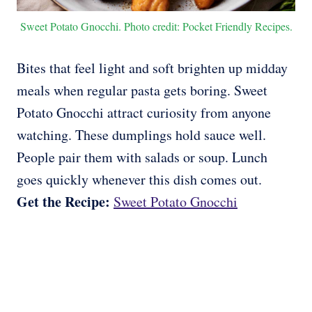
Sweet Potato Gnocchi. Photo credit: Pocket Friendly Recipes.
Bites that feel light and soft brighten up midday
meals when regular pasta gets boring. Sweet
Potato Gnocchi attract curiosity from anyone
watching. These dumplings hold sauce well.
People pair them with salads or soup. Lunch
goes quickly whenever this dish comes out.
Get the Recipe:
Sweet Potato Gnocchi