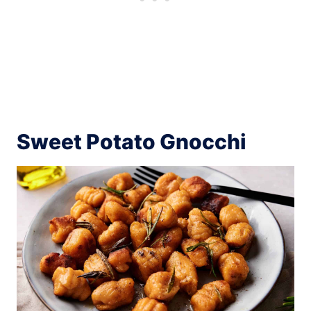
Sweet Potato Gnocchi