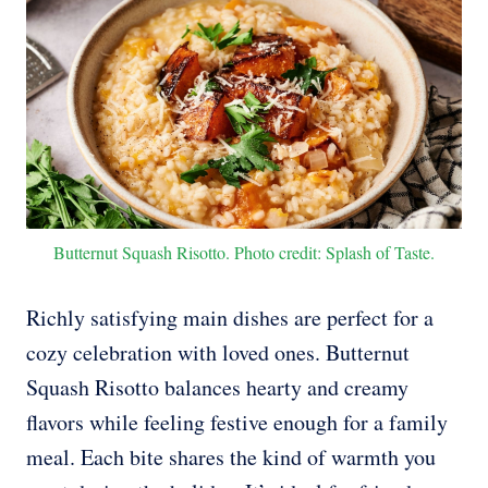
Butternut Squash Risotto. Photo credit: Splash of Taste.
Richly satisfying main dishes are perfect for a
cozy celebration with loved ones. Butternut
Squash Risotto balances hearty and creamy
flavors while feeling festive enough for a family
meal. Each bite shares the kind of warmth you