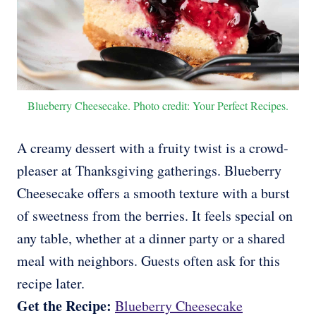
Blueberry Cheesecake. Photo credit: Your Perfect Recipes.
A creamy dessert with a fruity twist is a crowd-
pleaser at Thanksgiving gatherings. Blueberry
Cheesecake offers a smooth texture with a burst
of sweetness from the berries. It feels special on
any table, whether at a dinner party or a shared
meal with neighbors. Guests often ask for this
recipe later.
Get the Recipe:
Blueberry Cheesecake