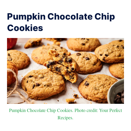
Pumpkin Chocolate Chip
Cookies
Pumpkin Chocolate Chip Cookies. Photo credit: Your Perfect
Recipes.