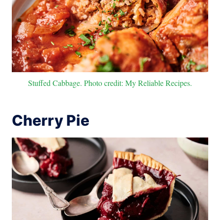
Stuffed Cabbage. Photo credit: My Reliable Recipes.
Cherry Pie