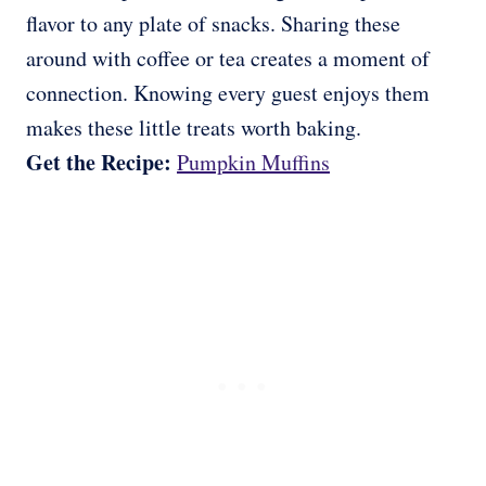
flavor to any plate of snacks. Sharing these
around with coffee or tea creates a moment of
connection. Knowing every guest enjoys them
makes these little treats worth baking.
Get the Recipe:
Pumpkin Muffins