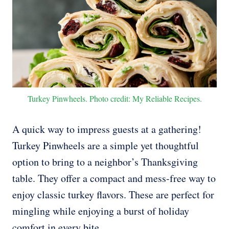
Turkey Pinwheels. Photo credit: My Reliable Recipes.
A quick way to impress guests at a gathering!
Turkey Pinwheels are a simple yet thoughtful
option to bring to a neighbor’s Thanksgiving
table. They offer a compact and mess-free way to
enjoy classic turkey flavors. These are perfect for
mingling while enjoying a burst of holiday
comfort in every bite.