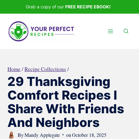
Skip
Grab a copy of our
FREE RECIPE EBOOK!
to
content
Home
/
Recipe Collections
/
29 Thanksgiving
Comfort Recipes I
Share With Friends
And Neighbors
By
Mandy Applegate
on
October 18, 2025