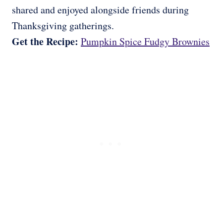
shared and enjoyed alongside friends during
Thanksgiving gatherings.
Get the Recipe:
Pumpkin Spice Fudgy Brownies