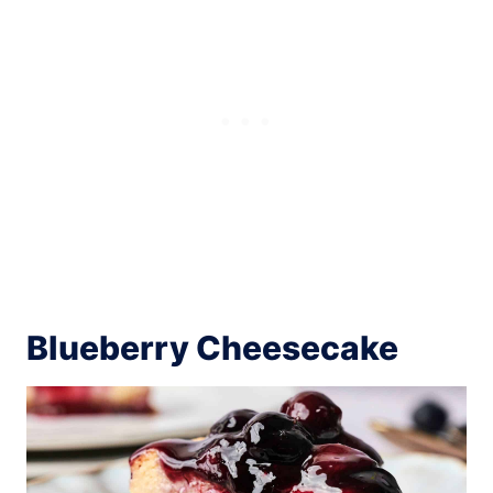
Blueberry Cheesecake