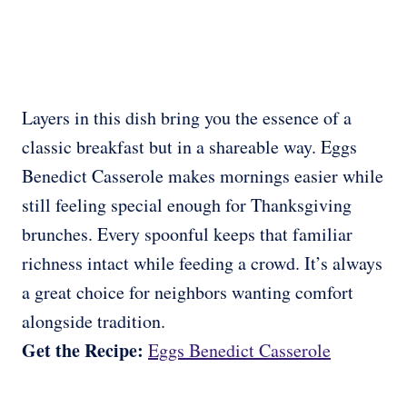
Layers in this dish bring you the essence of a
classic breakfast but in a shareable way. Eggs
Benedict Casserole makes mornings easier while
still feeling special enough for Thanksgiving
brunches. Every spoonful keeps that familiar
richness intact while feeding a crowd. It’s always
a great choice for neighbors wanting comfort
alongside tradition.
Get the Recipe:
Eggs Benedict Casserole