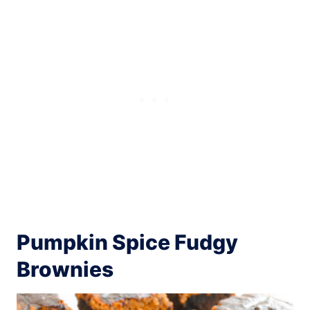
Pumpkin Spice Fudgy
Brownies