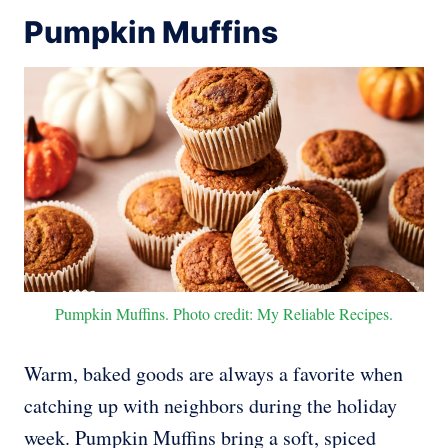
Pumpkin Muffins
Pumpkin Muffins. Photo credit: My Reliable Recipes.
Warm, baked goods are always a favorite when
catching up with neighbors during the holiday
week. Pumpkin Muffins bring a soft, spiced