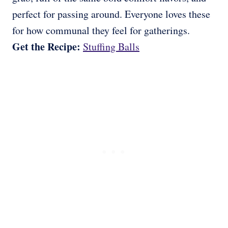
perfect for passing around. Everyone loves these
for how communal they feel for gatherings.
Get the Recipe:
Stuffing Balls