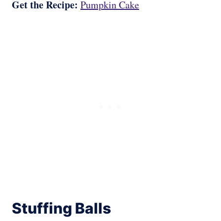
Get the Recipe:
Pumpkin Cake
Stuffing Balls