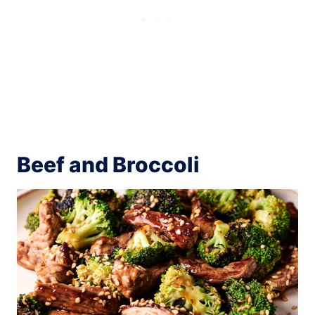
Beef and Broccoli