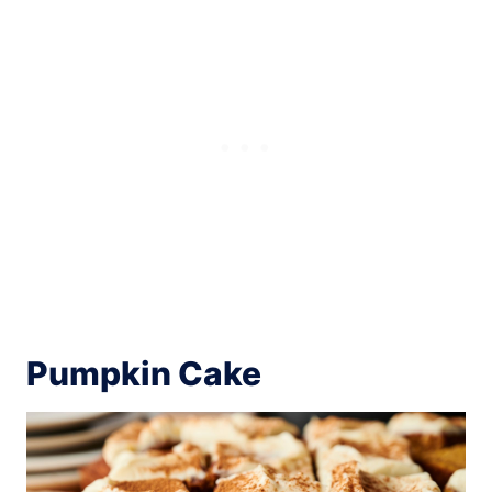
Pumpkin Cake