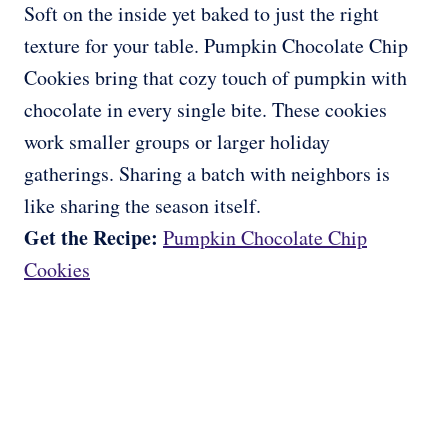
Soft on the inside yet baked to just the right
texture for your table. Pumpkin Chocolate Chip
Cookies bring that cozy touch of pumpkin with
chocolate in every single bite. These cookies
work smaller groups or larger holiday
gatherings. Sharing a batch with neighbors is
like sharing the season itself.
Get the Recipe:
Pumpkin Chocolate Chip
Cookies