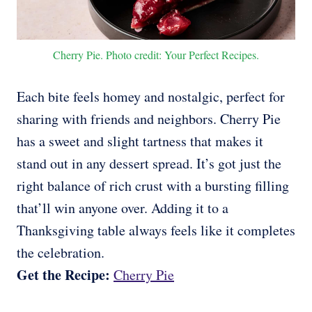
Cherry Pie. Photo credit: Your Perfect Recipes.
Each bite feels homey and nostalgic, perfect for
sharing with friends and neighbors. Cherry Pie
has a sweet and slight tartness that makes it
stand out in any dessert spread. It’s got just the
right balance of rich crust with a bursting filling
that’ll win anyone over. Adding it to a
Thanksgiving table always feels like it completes
the celebration.
Get the Recipe:
Cherry Pie