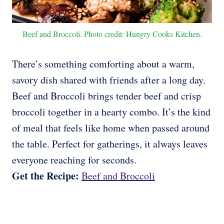
Beef and Broccoli. Photo credit: Hungry Cooks Kitchen.
There’s something comforting about a warm,
savory dish shared with friends after a long day.
Beef and Broccoli brings tender beef and crisp
broccoli together in a hearty combo. It’s the kind
of meal that feels like home when passed around
the table. Perfect for gatherings, it always leaves
everyone reaching for seconds.
Get the Recipe:
Beef and Broccoli