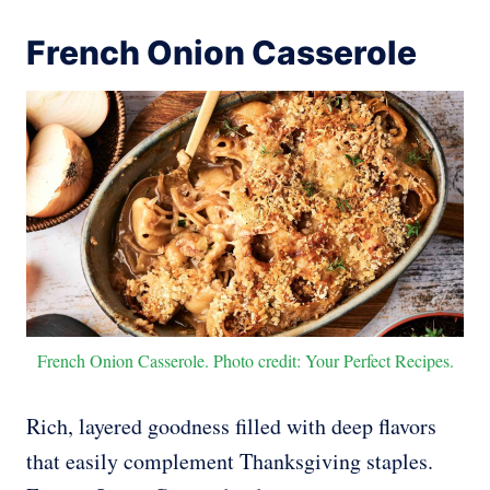
French Onion Casserole
French Onion Casserole. Photo credit: Your Perfect Recipes.
Rich, layered goodness filled with deep flavors
that easily complement Thanksgiving staples.