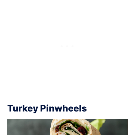
Turkey Pinwheels