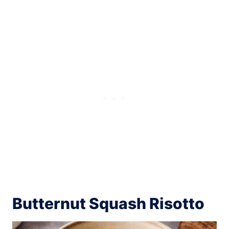
Butternut Squash Risotto