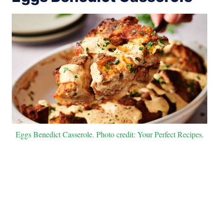
Eggs Benedict Casserole. Photo credit: Your Perfect Recipes.