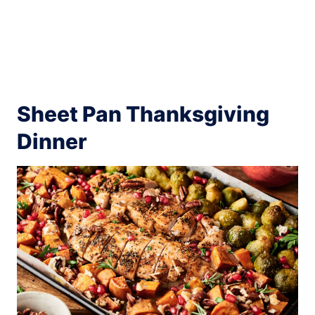
Sheet Pan Thanksgiving
Dinner