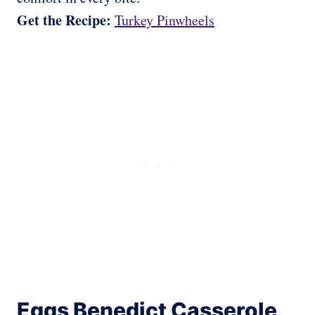
Get the Recipe:
Turkey Pinwheels
Eggs Benedict Casserole