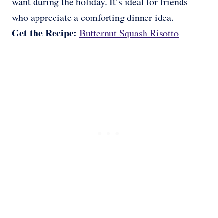
want during the holiday. It’s ideal for friends
who appreciate a comforting dinner idea.
Get the Recipe:
Butternut Squash Risotto