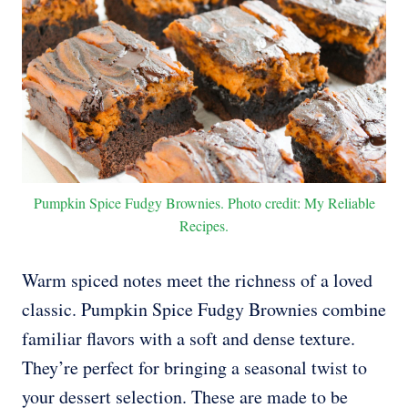
Pumpkin Spice Fudgy Brownies. Photo credit: My Reliable
Recipes.
Warm spiced notes meet the richness of a loved
classic. Pumpkin Spice Fudgy Brownies combine
familiar flavors with a soft and dense texture.
They’re perfect for bringing a seasonal twist to
your dessert selection. These are made to be