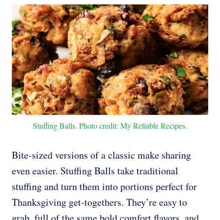
Stuffing Balls. Photo credit: My Reliable Recipes.
Bite-sized versions of a classic make sharing
even easier. Stuffing Balls take traditional
stuffing and turn them into portions perfect for
Thanksgiving get-togethers. They’re easy to
grab, full of the same bold comfort flavors, and