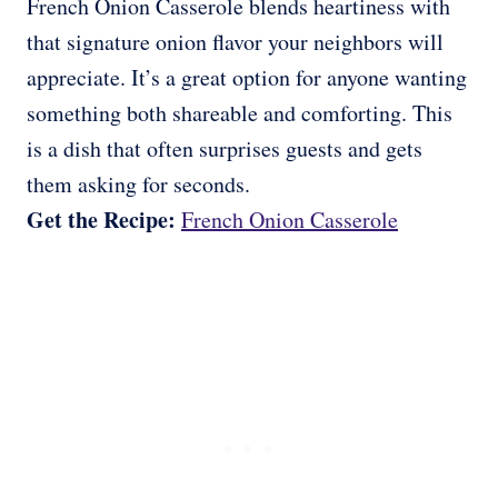
French Onion Casserole blends heartiness with
that signature onion flavor your neighbors will
appreciate. It’s a great option for anyone wanting
something both shareable and comforting. This
is a dish that often surprises guests and gets
them asking for seconds.
Get the Recipe:
French Onion Casserole