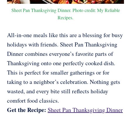
Sheet Pan Thanksgiving Dinner. Photo credit: My Reliable
Recipes.
All-in-one meals like this are a blessing for busy
holidays with friends. Sheet Pan Thanksgiving
Dinner combines everyone’s favorite parts of
Thanksgiving onto one perfectly cooked dish.
This is perfect for smaller gatherings or for
taking to a neighbor’s celebration. Nothing gets
wasted, and every bite still reflects holiday
comfort food classics.
Get the Recipe:
Sheet Pan Thanksgiving Dinner