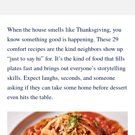
When the house smells like Thanksgiving, you
know something good is happening. These 29
comfort recipes are the kind neighbors show up
“just to say hi” for. It’s the kind of food that fills
plates fast and brings out everyone’s storytelling
skills. Expect laughs, seconds, and someone
asking if they can take some home before dessert
even hits the table.