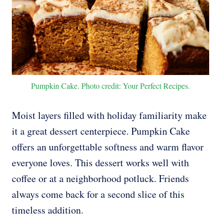
Pumpkin Cake. Photo credit: Your Perfect Recipes.
Moist layers filled with holiday familiarity make
it a great dessert centerpiece. Pumpkin Cake
offers an unforgettable softness and warm flavor
everyone loves. This dessert works well with
coffee or at a neighborhood potluck. Friends
always come back for a second slice of this
timeless addition.