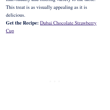
This treat is as visually appealing as it is
delicious.
Get the Recipe:
Dubai Chocolate Strawberry
Cup