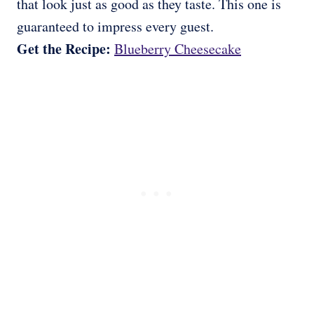
that look just as good as they taste. This one is
guaranteed to impress every guest.
Get the Recipe:
Blueberry Cheesecake