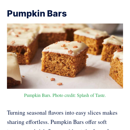
Pumpkin Bars
Pumpkin Bars. Photo credit: Splash of Taste.
Turning seasonal flavors into easy slices makes
sharing effortless. Pumpkin Bars offer soft