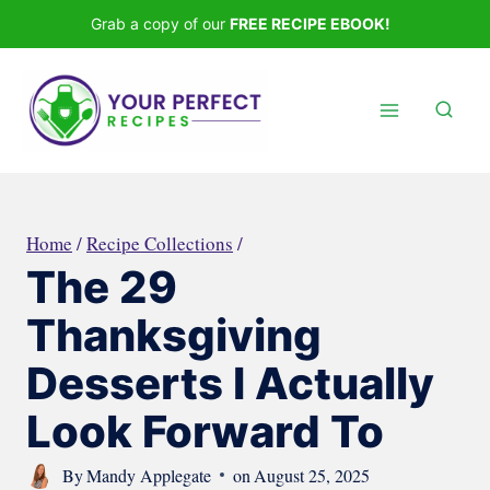
Skip
Grab a copy of our
FREE RECIPE EBOOK!
to
content
Home
/
Recipe Collections
/
The 29
Thanksgiving
Desserts I Actually
Look Forward To
By
Mandy Applegate
on
August 25, 2025