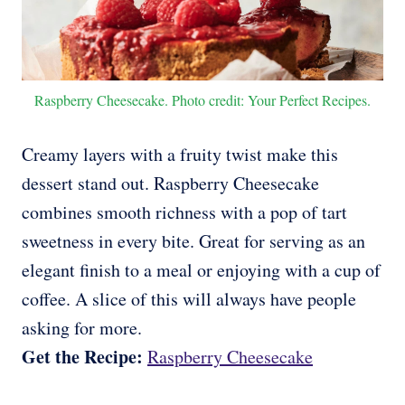
Raspberry Cheesecake. Photo credit: Your Perfect Recipes.
Creamy layers with a fruity twist make this
dessert stand out. Raspberry Cheesecake
combines smooth richness with a pop of tart
sweetness in every bite. Great for serving as an
elegant finish to a meal or enjoying with a cup of
coffee. A slice of this will always have people
asking for more.
Get the Recipe:
Raspberry Cheesecake