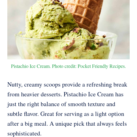
Pistachio Ice Cream. Photo credit: Pocket Friendly Recipes.
Nutty, creamy scoops provide a refreshing break
from heavier desserts. Pistachio Ice Cream has
just the right balance of smooth texture and
subtle flavor. Great for serving as a light option
after a big meal. A unique pick that always feels
sophisticated.