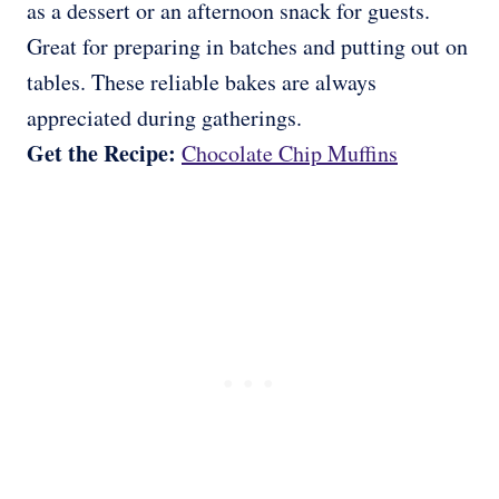
as a dessert or an afternoon snack for guests.
Great for preparing in batches and putting out on
tables. These reliable bakes are always
appreciated during gatherings.
Get the Recipe:
Chocolate Chip Muffins