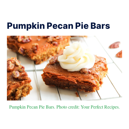
Pumpkin Pecan Pie Bars
Pumpkin Pecan Pie Bars. Photo credit: Your Perfect Recipes.