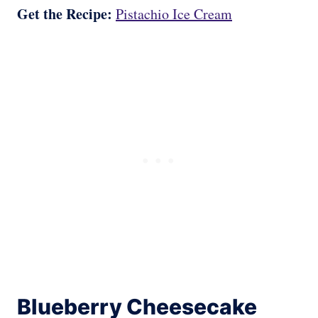
Get the Recipe:
Pistachio Ice Cream
Blueberry Cheesecake