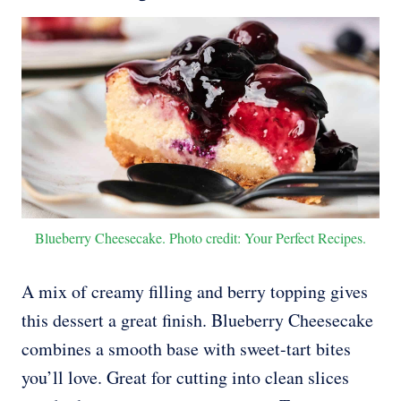
Blueberry Cheesecake. Photo credit: Your Perfect Recipes.
A mix of creamy filling and berry topping gives
this dessert a great finish. Blueberry Cheesecake
combines a smooth base with sweet-tart bites
you’ll love. Great for cutting into clean slices