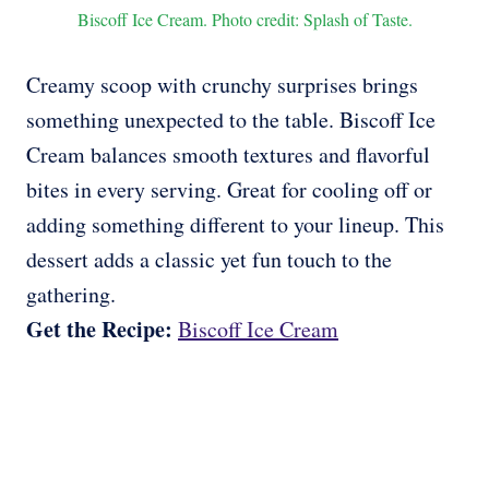
Biscoff Ice Cream. Photo credit: Splash of Taste.
Creamy scoop with crunchy surprises brings
something unexpected to the table. Biscoff Ice
Cream balances smooth textures and flavorful
bites in every serving. Great for cooling off or
adding something different to your lineup. This
dessert adds a classic yet fun touch to the
gathering.
Get the Recipe:
Biscoff Ice Cream