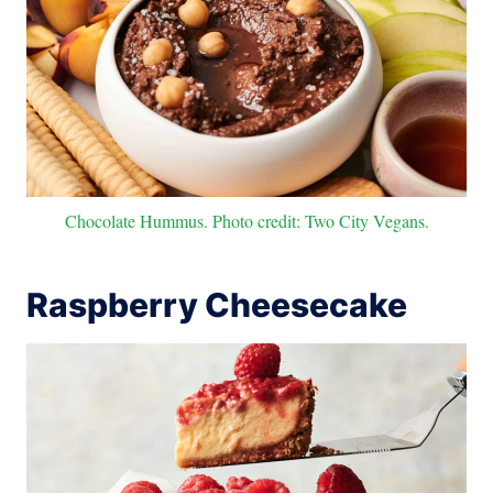
Chocolate Hummus. Photo credit: Two City Vegans.
Raspberry Cheesecake