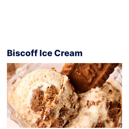
Biscoff Ice Cream