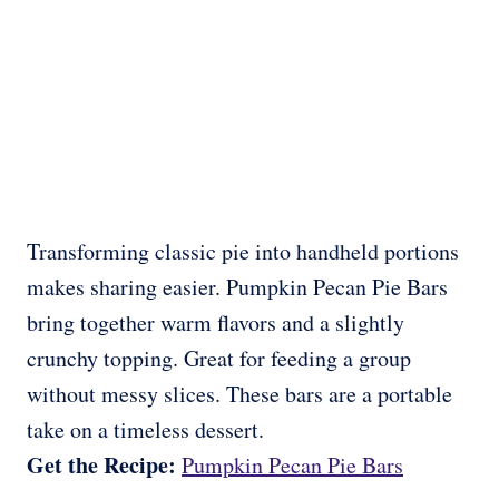
Transforming classic pie into handheld portions
makes sharing easier. Pumpkin Pecan Pie Bars
bring together warm flavors and a slightly
crunchy topping. Great for feeding a group
without messy slices. These bars are a portable
take on a timeless dessert.
Get the Recipe:
Pumpkin Pecan Pie Bars