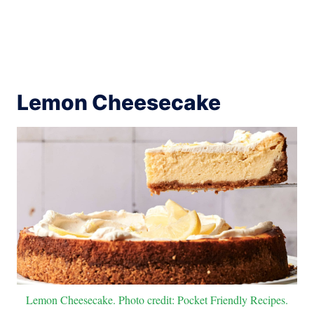
Lemon Cheesecake
Lemon Cheesecake. Photo credit: Pocket Friendly Recipes.