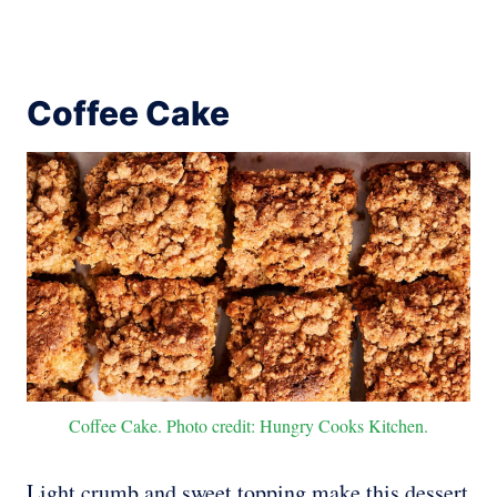
Coffee Cake
Coffee Cake. Photo credit: Hungry Cooks Kitchen.
Light crumb and sweet topping make this dessert