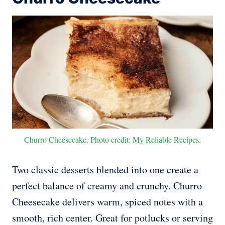
Churro Cheesecake. Photo credit: My Reliable Recipes.
Two classic desserts blended into one create a
perfect balance of creamy and crunchy. Churro
Cheesecake delivers warm, spiced notes with a
smooth, rich center. Great for potlucks or serving