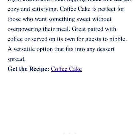
cozy and satisfying. Coffee Cake is perfect for
those who want something sweet without
overpowering their meal. Great paired with
coffee or served on its own for guests to nibble.
A versatile option that fits into any dessert
spread.
Get the Recipe:
Coffee Cake