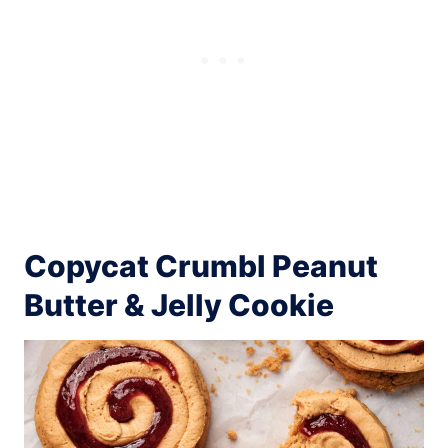
Copycat Crumbl Peanut
Butter & Jelly Cookie