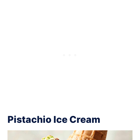
Pistachio Ice Cream