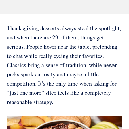
Thanksgiving desserts always steal the spotlight,
and when there are 29 of them, things get
serious. People hover near the table, pretending
to chat while really eyeing their favorites.
Classics bring a sense of tradition, while newer
picks spark curiosity and maybe a little
competition. It’s the only time when asking for
“just one more” slice feels like a completely
reasonable strategy.