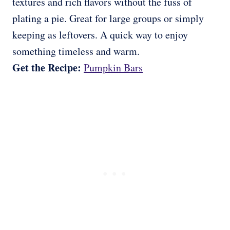
textures and rich flavors without the fuss of
plating a pie. Great for large groups or simply
keeping as leftovers. A quick way to enjoy
something timeless and warm.
Get the Recipe:
Pumpkin Bars