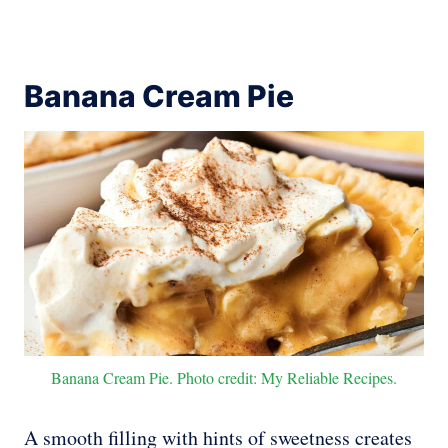
Banana Cream Pie
Banana Cream Pie. Photo credit: My Reliable Recipes.
A smooth filling with hints of sweetness creates