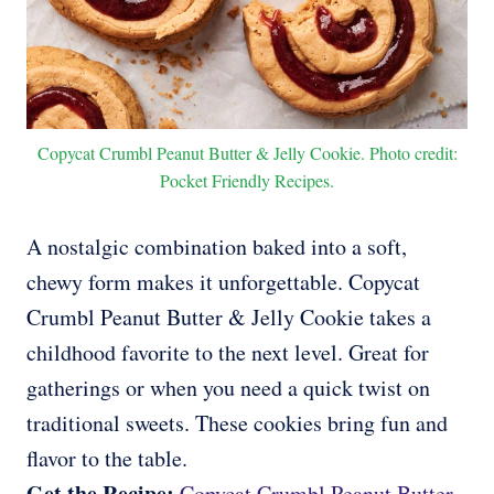
Copycat Crumbl Peanut Butter & Jelly Cookie. Photo credit:
Pocket Friendly Recipes.
A nostalgic combination baked into a soft,
chewy form makes it unforgettable. Copycat
Crumbl Peanut Butter & Jelly Cookie takes a
childhood favorite to the next level. Great for
gatherings or when you need a quick twist on
traditional sweets. These cookies bring fun and
flavor to the table.
Get the Recipe:
Copycat Crumbl Peanut Butter