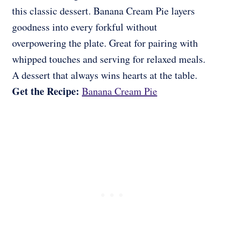
this classic dessert. Banana Cream Pie layers
goodness into every forkful without
overpowering the plate. Great for pairing with
whipped touches and serving for relaxed meals.
A dessert that always wins hearts at the table.
Get the Recipe:
Banana Cream Pie