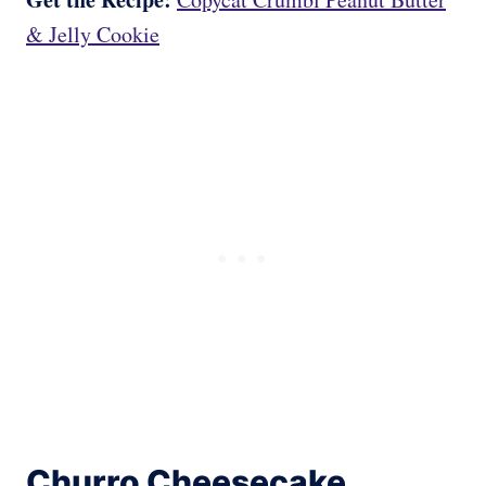
& Jelly Cookie
Churro Cheesecake