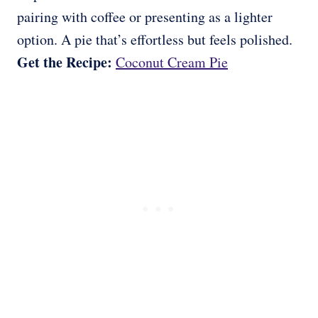
pairing with coffee or presenting as a lighter
option. A pie that’s effortless but feels polished.
Get the Recipe:
Coconut Cream Pie