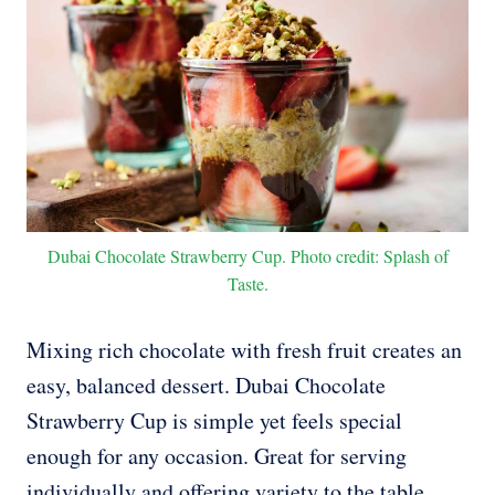
Dubai Chocolate Strawberry Cup. Photo credit: Splash of
Taste.
Mixing rich chocolate with fresh fruit creates an
easy, balanced dessert. Dubai Chocolate
Strawberry Cup is simple yet feels special
enough for any occasion. Great for serving
individually and offering variety to the table.