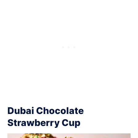
Dubai Chocolate
Strawberry Cup