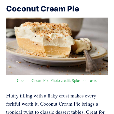
Coconut Cream Pie
Coconut Cream Pie. Photo credit: Splash of Taste.
Fluffy filling with a flaky crust makes every
forkful worth it. Coconut Cream Pie brings a
tropical twist to classic dessert tables. Great for