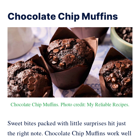
Chocolate Chip Muffins
Chocolate Chip Muffins. Photo credit: My Reliable Recipes.
Sweet bites packed with little surprises hit just
the right note. Chocolate Chip Muffins work well