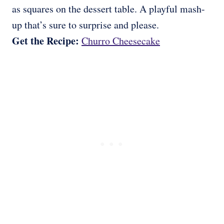
as squares on the dessert table. A playful mash-
up that’s sure to surprise and please.
Get the Recipe:
Churro Cheesecake