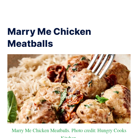
Marry Me Chicken
Meatballs
Marry Me Chicken Meatballs. Photo credit: Hungry Cooks
Kitchen.