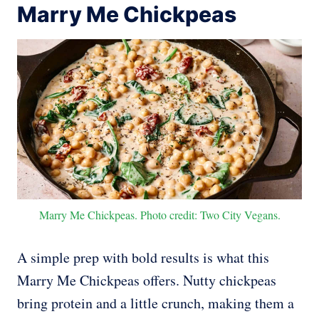
Marry Me Chickpeas
Marry Me Chickpeas. Photo credit: Two City Vegans.
A simple prep with bold results is what this
Marry Me Chickpeas offers. Nutty chickpeas
bring protein and a little crunch, making them a