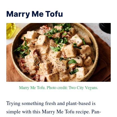
Marry Me Tofu
Marry Me Tofu. Photo credit: Two City Vegans.
Trying something fresh and plant-based is
simple with this Marry Me Tofu recipe. Pan-