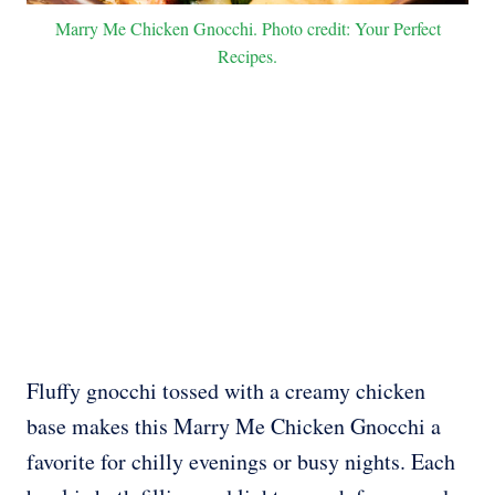
Marry Me Chicken Gnocchi. Photo credit: Your Perfect
Recipes.
Fluffy gnocchi tossed with a creamy chicken
base makes this Marry Me Chicken Gnocchi a
favorite for chilly evenings or busy nights. Each