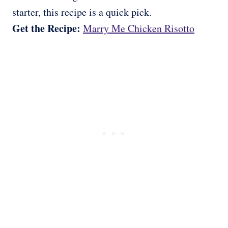
starter, this recipe is a quick pick.
Get the Recipe:
Marry Me Chicken Risotto