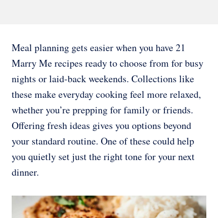
Meal planning gets easier when you have 21
Marry Me recipes ready to choose from for busy
nights or laid-back weekends. Collections like
these make everyday cooking feel more relaxed,
whether you’re prepping for family or friends.
Offering fresh ideas gives you options beyond
your standard routine. One of these could help
you quietly set just the right tone for your next
dinner.