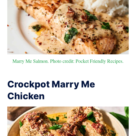
Marry Me Salmon. Photo credit: Pocket Friendly Recipes.
Crockpot Marry Me
Chicken