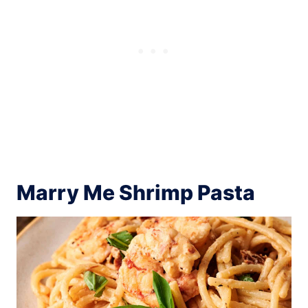
Marry Me Shrimp Pasta