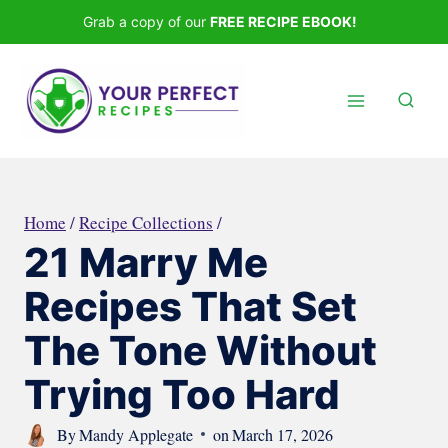
Skip
Grab a copy of our
FREE RECIPE EBOOK!
to
content
Home
/
Recipe Collections
/
21 Marry Me
Recipes That Set
The Tone Without
Trying Too Hard
By
Mandy Applegate
on
March 17, 2026