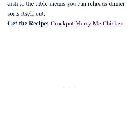
dish to the table means you can relax as dinner
sorts itself out.
Get the Recipe:
Crockpot Marry Me Chicken