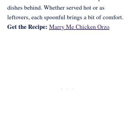
dishes behind. Whether served hot or as
leftovers, each spoonful brings a bit of comfort.
Get the Recipe:
Marry Me Chicken Orzo