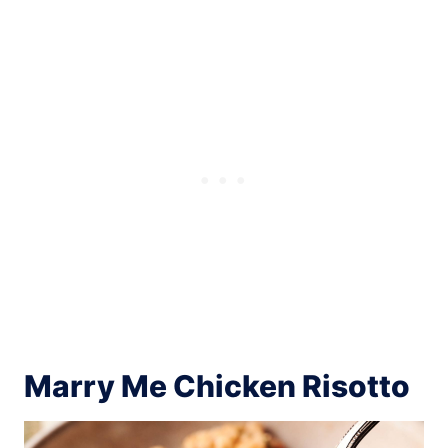
Marry Me Chicken Risotto