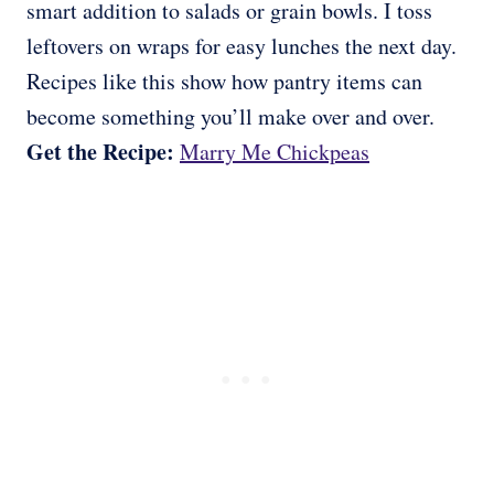
smart addition to salads or grain bowls. I toss
leftovers on wraps for easy lunches the next day.
Recipes like this show how pantry items can
become something you’ll make over and over.
Get the Recipe:
Marry Me Chickpeas