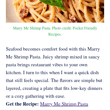
Marry Me Shrimp Pasta. Photo credit: Pocket Friendly
Recipes.
Seafood becomes comfort food with this Marry
Me Shrimp Pasta. Juicy shrimp mixed in saucy
pasta brings restaurant vibes to your own
kitchen. I turn to this when I want a quick dish
that still feels special. The flavors are simple but
layered, creating a plate that fits low-key dinners
or a cozy gathering with ease.
Get the Recipe:
Marry Me Shrimp Pasta