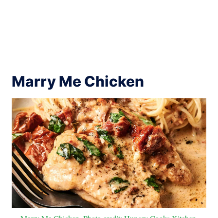
Marry Me Chicken