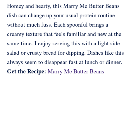
Homey and hearty, this Marry Me Butter Beans
dish can change up your usual protein routine
without much fuss. Each spoonful brings a
creamy texture that feels familiar and new at the
same time. I enjoy serving this with a light side
salad or crusty bread for dipping. Dishes like this
always seem to disappear fast at lunch or dinner.
Get the Recipe:
Marry Me Butter Beans