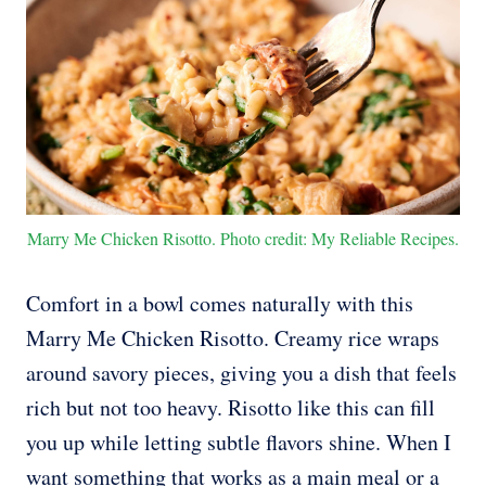
Marry Me Chicken Risotto. Photo credit: My Reliable Recipes.
Comfort in a bowl comes naturally with this
Marry Me Chicken Risotto. Creamy rice wraps
around savory pieces, giving you a dish that feels
rich but not too heavy. Risotto like this can fill
you up while letting subtle flavors shine. When I
want something that works as a main meal or a