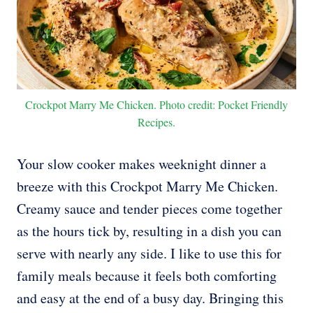
Crockpot Marry Me Chicken. Photo credit: Pocket Friendly
Recipes.
Your slow cooker makes weeknight dinner a
breeze with this Crockpot Marry Me Chicken.
Creamy sauce and tender pieces come together
as the hours tick by, resulting in a dish you can
serve with nearly any side. I like to use this for
family meals because it feels both comforting
and easy at the end of a busy day. Bringing this