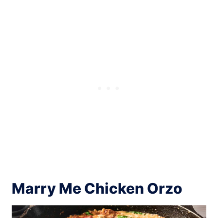
Marry Me Chicken Orzo