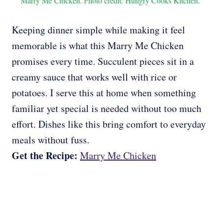
Marry Me Chicken. Photo credit: Hungry Cooks Kitchen.
Keeping dinner simple while making it feel
memorable is what this Marry Me Chicken
promises every time. Succulent pieces sit in a
creamy sauce that works well with rice or
potatoes. I serve this at home when something
familiar yet special is needed without too much
effort. Dishes like this bring comfort to everyday
meals without fuss.
Get the Recipe:
Marry Me Chicken