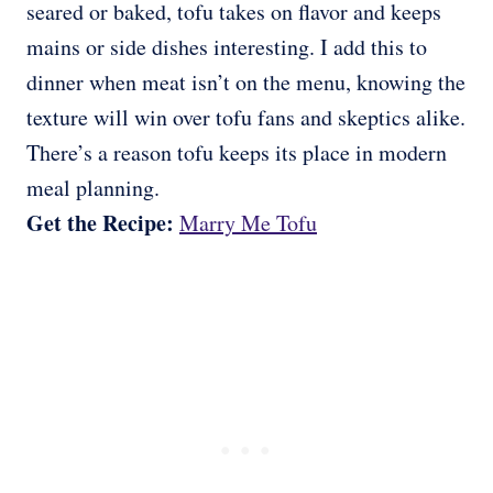
seared or baked, tofu takes on flavor and keeps
mains or side dishes interesting. I add this to
dinner when meat isn’t on the menu, knowing the
texture will win over tofu fans and skeptics alike.
There’s a reason tofu keeps its place in modern
meal planning.
Get the Recipe:
Marry Me Tofu