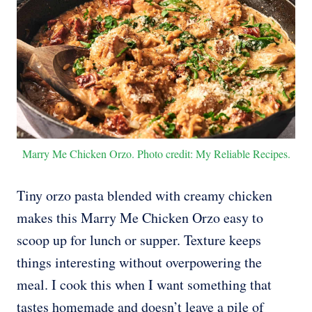
Marry Me Chicken Orzo. Photo credit: My Reliable Recipes.
Tiny orzo pasta blended with creamy chicken
makes this Marry Me Chicken Orzo easy to
scoop up for lunch or supper. Texture keeps
things interesting without overpowering the
meal. I cook this when I want something that
tastes homemade and doesn’t leave a pile of