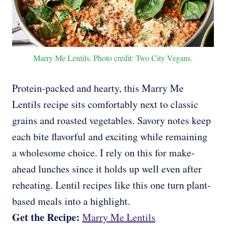
Marry Me Lentils. Photo credit: Two City Vegans.
Protein-packed and hearty, this Marry Me
Lentils recipe sits comfortably next to classic
grains and roasted vegetables. Savory notes keep
each bite flavorful and exciting while remaining
a wholesome choice. I rely on this for make-
ahead lunches since it holds up well even after
reheating. Lentil recipes like this one turn plant-
based meals into a highlight.
Get the Recipe:
Marry Me Lentils