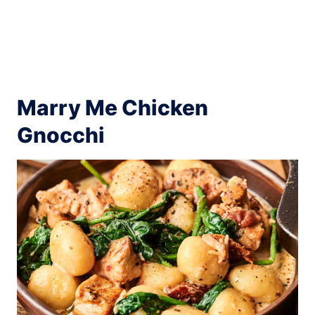
Marry Me Chicken
Gnocchi