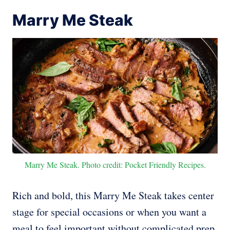
Marry Me Steak
Marry Me Steak. Photo credit: Pocket Friendly Recipes.
Rich and bold, this Marry Me Steak takes center
stage for special occasions or when you want a
meal to feel important without complicated prep.