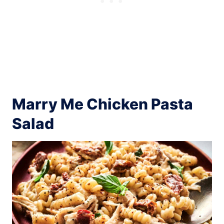
Marry Me Chicken Pasta
Salad