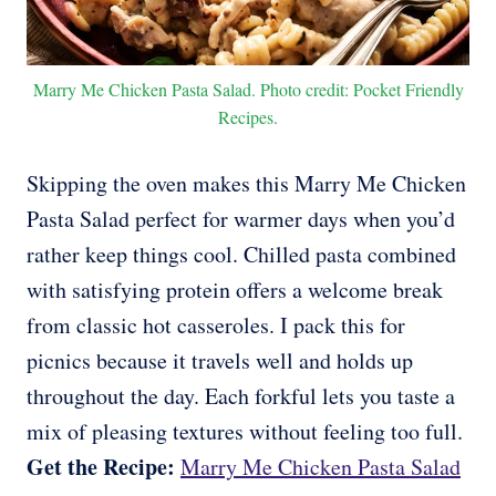
Marry Me Chicken Pasta Salad. Photo credit: Pocket Friendly
Recipes.
Skipping the oven makes this Marry Me Chicken
Pasta Salad perfect for warmer days when you’d
rather keep things cool. Chilled pasta combined
with satisfying protein offers a welcome break
from classic hot casseroles. I pack this for
picnics because it travels well and holds up
throughout the day. Each forkful lets you taste a
mix of pleasing textures without feeling too full.
Get the Recipe:
Marry Me Chicken Pasta Salad