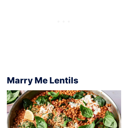
Marry Me Lentils