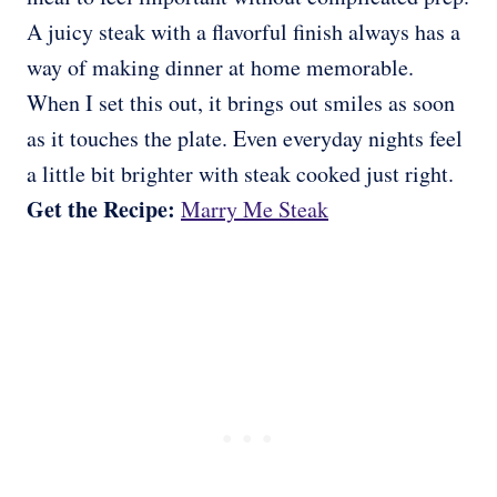
A juicy steak with a flavorful finish always has a
way of making dinner at home memorable.
When I set this out, it brings out smiles as soon
as it touches the plate. Even everyday nights feel
a little bit brighter with steak cooked just right.
Get the Recipe:
Marry Me Steak