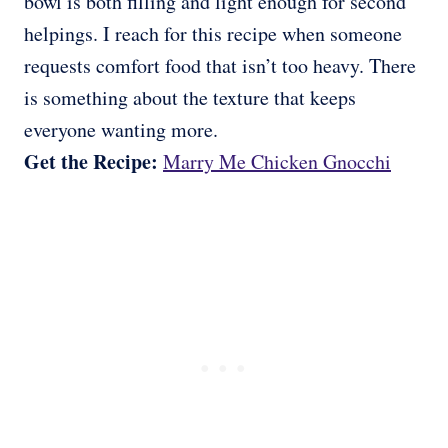
bowl is both filling and light enough for second
helpings. I reach for this recipe when someone
requests comfort food that isn’t too heavy. There
is something about the texture that keeps
everyone wanting more.
Get the Recipe:
Marry Me Chicken Gnocchi