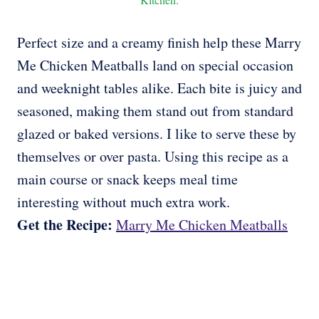
Perfect size and a creamy finish help these Marry
Me Chicken Meatballs land on special occasion
and weeknight tables alike. Each bite is juicy and
seasoned, making them stand out from standard
glazed or baked versions. I like to serve these by
themselves or over pasta. Using this recipe as a
main course or snack keeps meal time
interesting without much extra work.
Get the Recipe:
Marry Me Chicken Meatballs