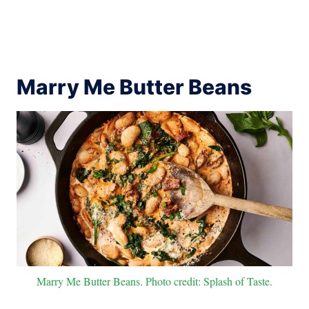
Marry Me Butter Beans
Marry Me Butter Beans. Photo credit: Splash of Taste.