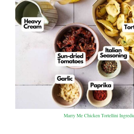
Marry Me Chicken Tortellini Ingredie