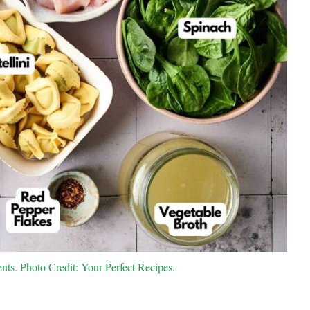
nts. Photo Credit: Your Perfect Recipes.