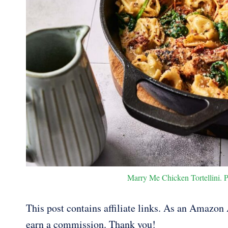
Marry Me Chicken Tortellini. P
This post contains affiliate links. As an Amazon A
earn a commission. Thank you!