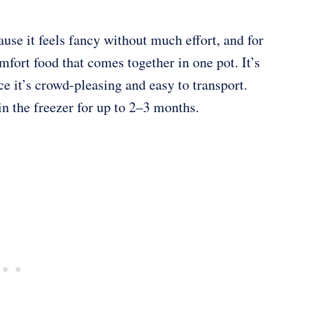
ause it feels fancy without much effort, and for
fort food that comes together in one pot. It’s
ce it’s crowd-pleasing and easy to transport.
in the freezer for up to 2–3 months.