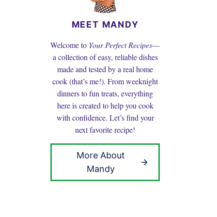
MEET MANDY
Welcome to
Your Perfect Recipes
—
a collection of easy, reliable dishes
made and tested by a real home
cook (that’s me!). From weeknight
dinners to fun treats, everything
here is created to help you cook
with confidence. Let’s find your
next favorite recipe!
More About
Mandy