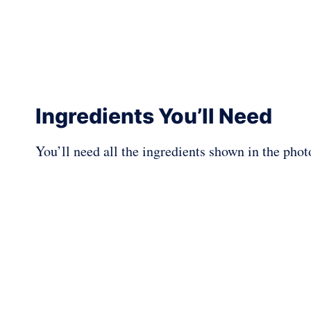
Ingredients You’ll Need
You’ll need all the ingredients shown in the pho