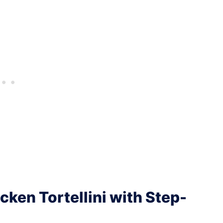
ken Tortellini with Step-