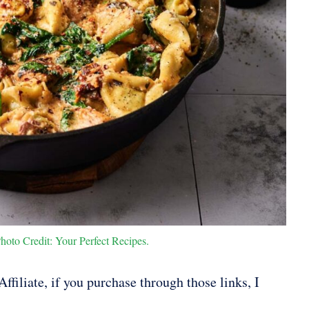
hoto Credit: Your Perfect Recipes.
ffiliate, if you purchase through those links, I