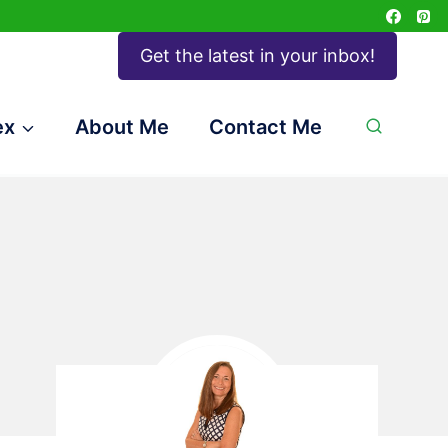
Get the latest in your inbox!
ex
About Me
Contact Me