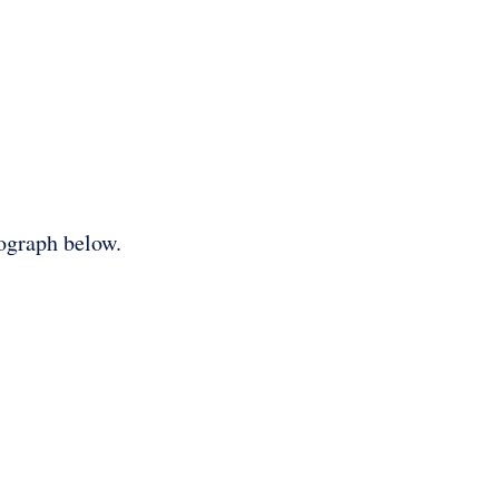
tograph below.