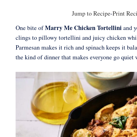
Jump to Recipe
-
Print Rec
Marry Me Chicken Tortellini
One bite of
and yo
clings to pillowy tortellini and juicy chicken wh
Parmesan makes it rich and spinach keeps it balan
the kind of dinner that makes everyone go quiet w