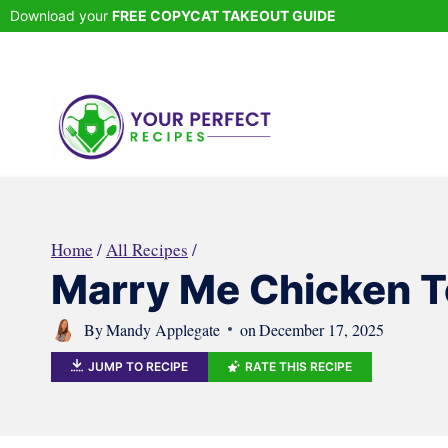
Skip
Download your
FREE COPYCAT TAKEOUT GUIDE
to
content
Home
/
All Recipes
/
Marry Me Chicken To
By
Mandy Applegate
on
December 17, 2025
JUMP TO RECIPE
RATE THIS RECIPE