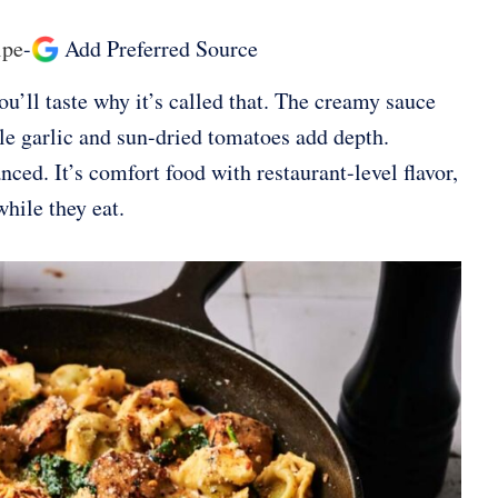
ipe
-
Add Preferred Source
u’ll taste why it’s called that. The creamy sauce
ile garlic and sun-dried tomatoes add depth.
ced. It’s comfort food with restaurant-level flavor,
hile they eat.