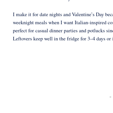
I make it for date nights and Valentine’s Day bec
weeknight meals when I want Italian-inspired com
perfect for casual dinner parties and potlucks sin
Leftovers keep well in the fridge for 3–4 days or 