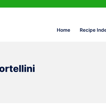
Home
Recipe Ind
rtellini