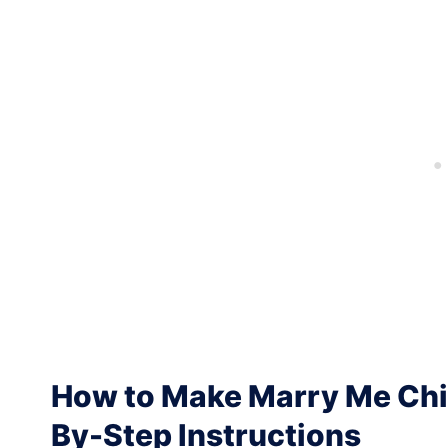
How to Make Marry Me Chic
By-Step Instructions