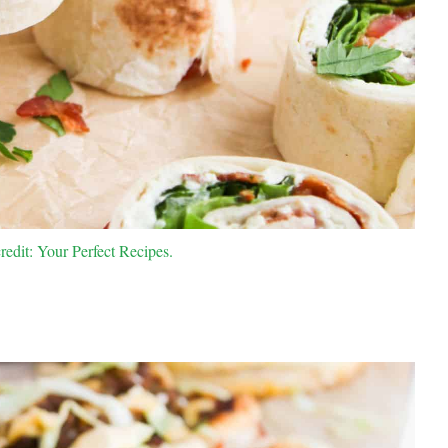
edit: Your Perfect Recipes.