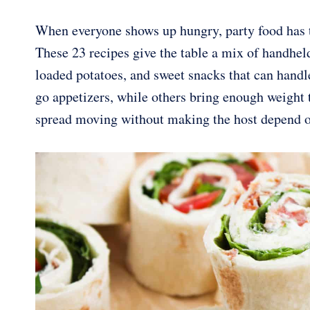
When everyone shows up hungry, party food has t
These 23 recipes give the table a mix of handhel
loaded potatoes, and sweet snacks that can handl
go appetizers, while others bring enough weight t
spread moving without making the host depend on