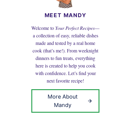
MEET MANDY
Welcome to
Your Perfect Recipes
—
a collection of easy, reliable dishes
made and tested by a real home
cook (that’s me!). From weeknight
dinners to fun treats, everything
here is created to help you cook
with confidence. Let’s find your
next favorite recipe!
More About
Mandy