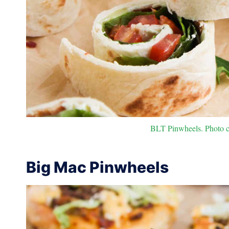
BLT Pinwheels. Photo cr
Big Mac Pinwheels