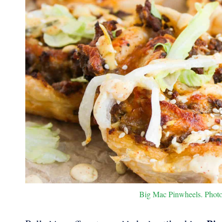
Big Mac Pinwheels. Photo 