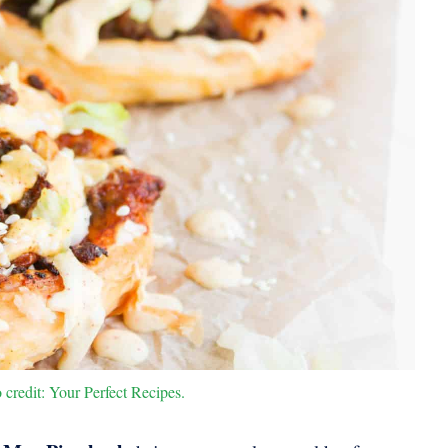
credit: Your Perfect Recipes.