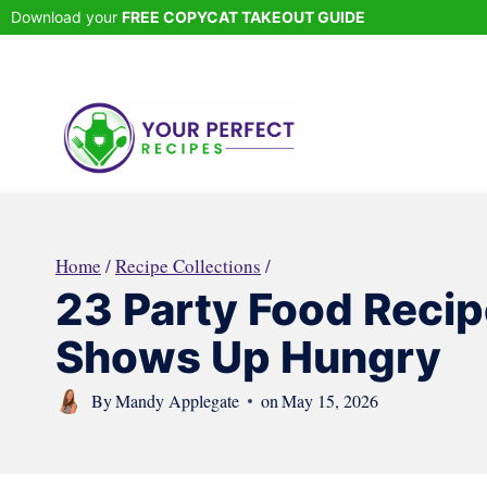
Skip
Download your
FREE COPYCAT TAKEOUT GUIDE
to
content
Home
/
Recipe Collections
/
23 Party Food Reci
Shows Up Hungry
By
Mandy Applegate
on
May 15, 2026