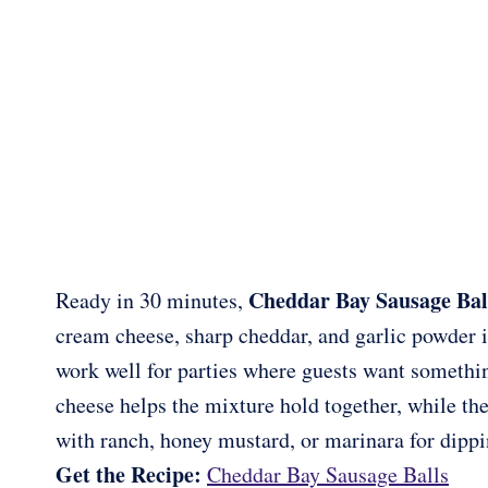
Cheddar Bay Sausage Bal
Ready in 30 minutes,
cream cheese, sharp cheddar, and garlic powder i
work well for parties where guests want someth
cheese helps the mixture hold together, while the
with ranch, honey mustard, or marinara for dippi
Get the Recipe:
Cheddar Bay Sausage Balls