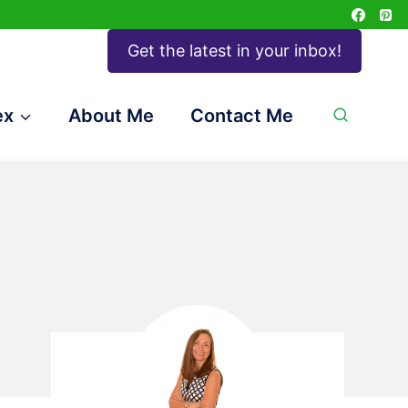
Get the latest in your inbox!
ex
About Me
Contact Me