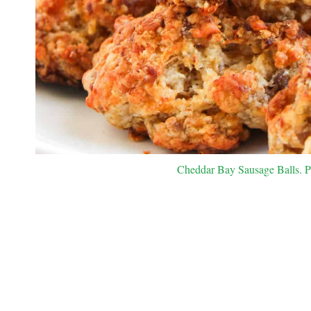
Cheddar Bay Sausage Balls. Ph