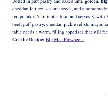
Big
Rolled in puff pastry and baked until golden,
cheddar, lettuce, sesame seeds, and a homemade b
recipe takes 55 minutes total and serves 8, with 
beef, puff pastry, cheddar, pickle relish, mayonn
table needs a warm, filling appetizer that still fee
Get the Recipe:
Big Mac Pinwheels