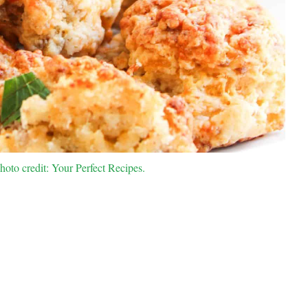
oto credit: Your Perfect Recipes.