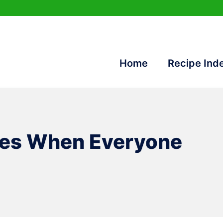
Home
Recipe Ind
pes When Everyone