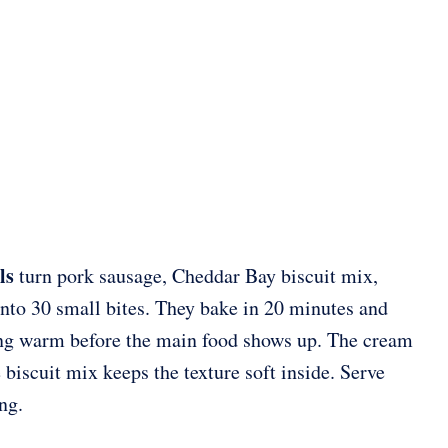
ls
turn pork sausage, Cheddar Bay biscuit mix,
nto 30 small bites. They bake in 20 minutes and
ing warm before the main food shows up. The cream
 biscuit mix keeps the texture soft inside. Serve
ng.