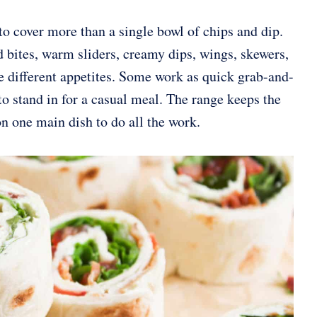
o cover more than a single bowl of chips and dip.
d bites, warm sliders, creamy dips, wings, skewers,
e different appetites. Some work as quick grab-and-
o stand in for a casual meal. The range keeps the
 one main dish to do all the work.