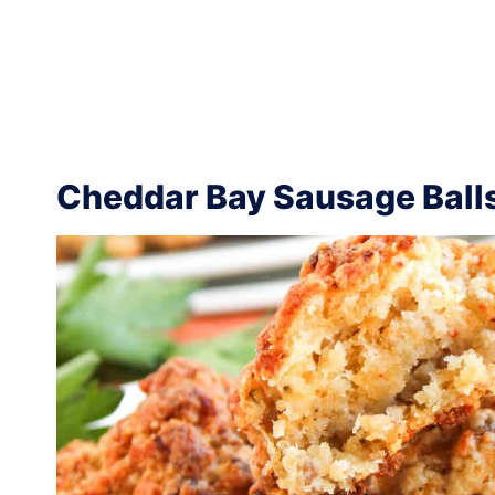
Cheddar Bay Sausage Ball