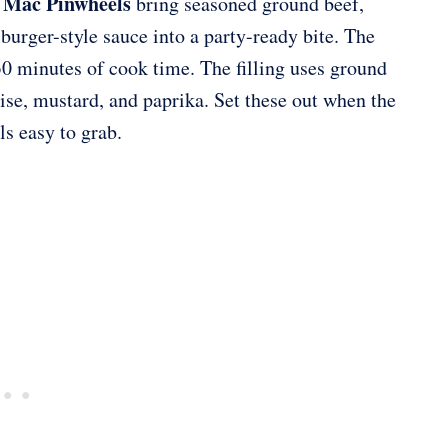
 Mac Pinwheels
bring seasoned ground beef,
urger-style sauce into a party-ready bite. The
30 minutes of cook time. The filling uses ground
aise, mustard, and paprika. Set these out when the
ls easy to grab.