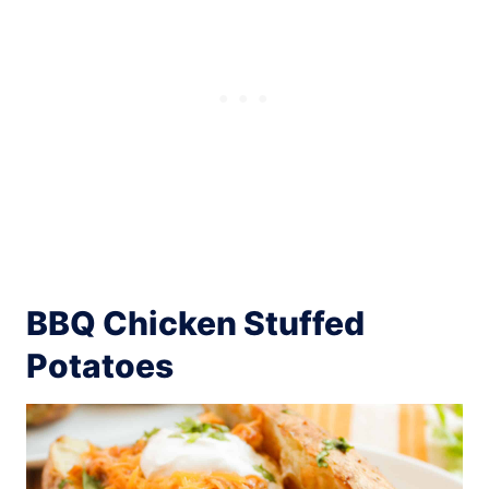
BBQ Chicken Stuffed
Potatoes