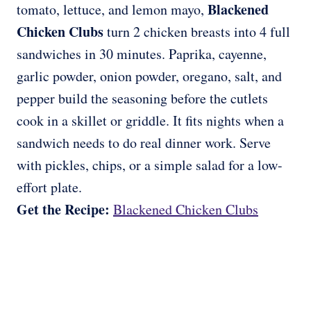
Blackened
tomato, lettuce, and lemon mayo,
Chicken Clubs
turn 2 chicken breasts into 4 full
sandwiches in 30 minutes. Paprika, cayenne,
garlic powder, onion powder, oregano, salt, and
pepper build the seasoning before the cutlets
cook in a skillet or griddle. It fits nights when a
sandwich needs to do real dinner work. Serve
with pickles, chips, or a simple salad for a low-
effort plate.
Get the Recipe:
Blackened Chicken Clubs