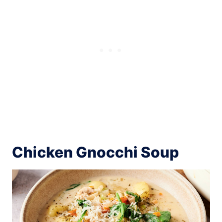
Chicken Gnocchi Soup