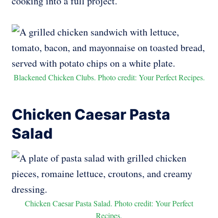
cooking into a full project.
Blackened Chicken Clubs. Photo credit: Your Perfect Recipes.
Chicken Caesar Pasta
Salad
Chicken Caesar Pasta Salad. Photo credit: Your Perfect
Recipes.