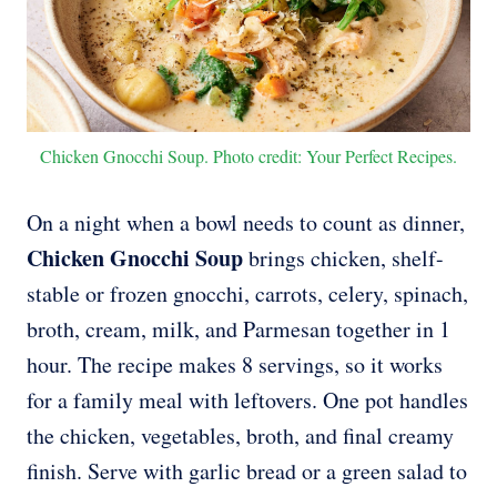
Chicken Gnocchi Soup. Photo credit: Your Perfect Recipes.
On a night when a bowl needs to count as dinner,
Chicken Gnocchi Soup
brings chicken, shelf-
stable or frozen gnocchi, carrots, celery, spinach,
broth, cream, milk, and Parmesan together in 1
hour. The recipe makes 8 servings, so it works
for a family meal with leftovers. One pot handles
the chicken, vegetables, broth, and final creamy
finish. Serve with garlic bread or a green salad to