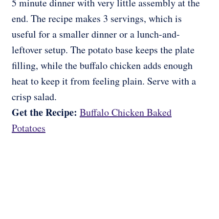
5 minute dinner with very little assembly at the
end. The recipe makes 3 servings, which is
useful for a smaller dinner or a lunch-and-
leftover setup. The potato base keeps the plate
filling, while the buffalo chicken adds enough
heat to keep it from feeling plain. Serve with a
crisp salad.
Get the Recipe:
Buffalo Chicken Baked
Potatoes