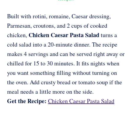
Built with rotini, romaine, Caesar dressing,
Parmesan, croutons, and 2 cups of cooked
Chicken Caesar Pasta Salad
chicken,
turns a
cold salad into a 20-minute dinner. The recipe
makes 4 servings and can be served right away or
chilled for 15 to 30 minutes. It fits nights when
you want something filling without turning on
the oven. Add crusty bread or tomato soup if the
meal needs a little more on the side.
Get the Recipe:
Chicken Caesar Pasta Salad