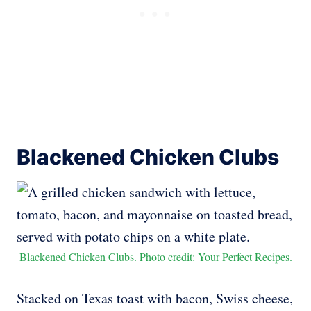
Blackened Chicken Clubs
Blackened Chicken Clubs. Photo credit: Your Perfect Recipes.
Stacked on Texas toast with bacon, Swiss cheese,