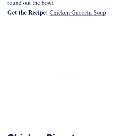
round out the bowl.
Get the Recipe:
Chicken Gnocchi Soup