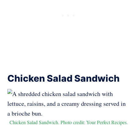
Chicken Salad Sandwich
Chicken Salad Sandwich. Photo credit: Your Perfect Recipes.