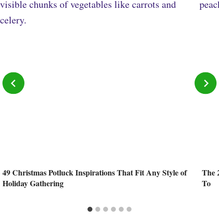
49 Christmas Potluck Inspirations That Fit Any Style of
The 
Holiday Gathering
To