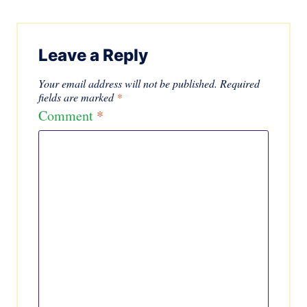
Leave a Reply
Your email address will not be published.
Required
fields are marked
*
Comment
*