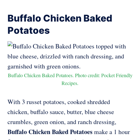
Buffalo Chicken Baked
Potatoes
Buffalo Chicken Baked Potatoes. Photo credit: Pocket Friendly
Recipes.
With 3 russet potatoes, cooked shredded
chicken, buffalo sauce, butter, blue cheese
crumbles, green onion, and ranch dressing,
Buffalo Chicken Baked Potatoes
make a 1 hour