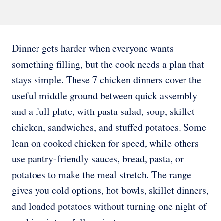
Dinner gets harder when everyone wants
something filling, but the cook needs a plan that
stays simple. These 7 chicken dinners cover the
useful middle ground between quick assembly
and a full plate, with pasta salad, soup, skillet
chicken, sandwiches, and stuffed potatoes. Some
lean on cooked chicken for speed, while others
use pantry-friendly sauces, bread, pasta, or
potatoes to make the meal stretch. The range
gives you cold options, hot bowls, skillet dinners,
and loaded potatoes without turning one night of