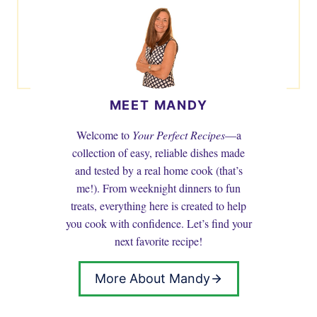
MEET MANDY
Welcome to
Your Perfect Recipes
—a
collection of easy, reliable dishes made
and tested by a real home cook (that’s
me!). From weeknight dinners to fun
treats, everything here is created to help
you cook with confidence. Let’s find your
next favorite recipe!
More About Mandy