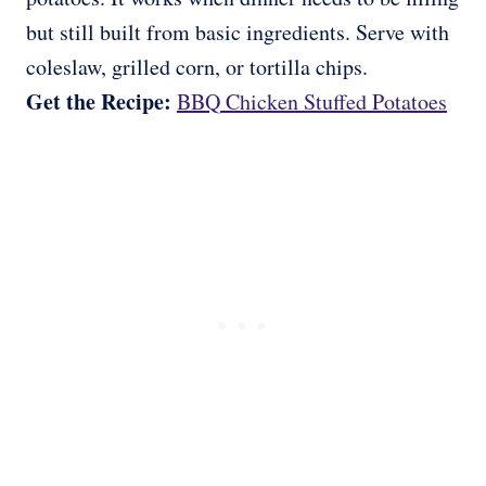
but still built from basic ingredients. Serve with
coleslaw, grilled corn, or tortilla chips.
Get the Recipe:
BBQ Chicken Stuffed Potatoes