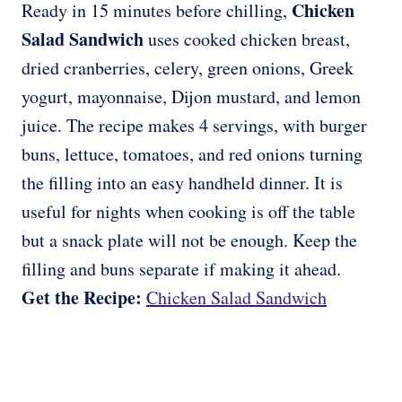
Chicken
Ready in 15 minutes before chilling,
Salad Sandwich
uses cooked chicken breast,
dried cranberries, celery, green onions, Greek
yogurt, mayonnaise, Dijon mustard, and lemon
juice. The recipe makes 4 servings, with burger
buns, lettuce, tomatoes, and red onions turning
the filling into an easy handheld dinner. It is
useful for nights when cooking is off the table
but a snack plate will not be enough. Keep the
filling and buns separate if making it ahead.
Get the Recipe:
Chicken Salad Sandwich