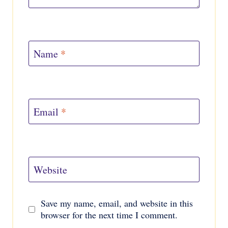
Name
*
Email
*
Website
Save my name, email, and website in this
browser for the next time I comment.