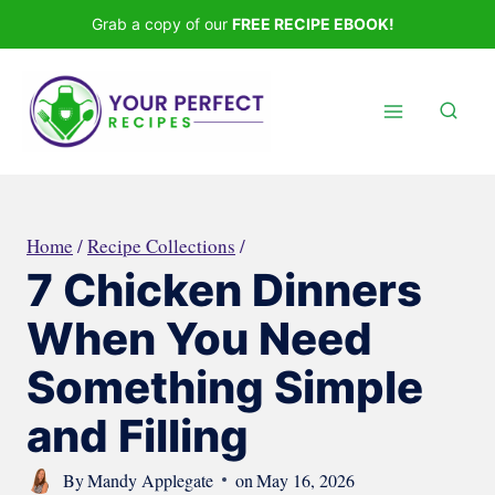
Skip
Grab a copy of our
FREE RECIPE EBOOK!
to
content
Home
/
Recipe Collections
/
7 Chicken Dinners
When You Need
Something Simple
and Filling
By
Mandy Applegate
on
May 16, 2026