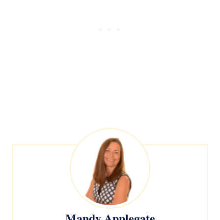
Mandy Applegate