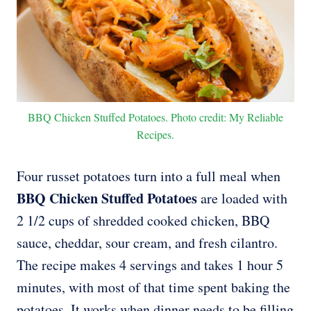
BBQ Chicken Stuffed Potatoes. Photo credit: My Reliable
Recipes.
Four russet potatoes turn into a full meal when
BBQ Chicken Stuffed Potatoes
are loaded with
2 1/2 cups of shredded cooked chicken, BBQ
sauce, cheddar, sour cream, and fresh cilantro.
The recipe makes 4 servings and takes 1 hour 5
minutes, with most of that time spent baking the
potatoes. It works when dinner needs to be filling