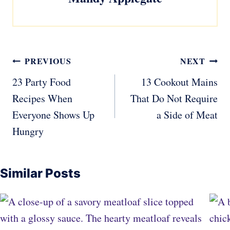
Post
PREVIOUS
NEXT
navigation
23 Party Food
13 Cookout Mains
Recipes When
That Do Not Require
Everyone Shows Up
a Side of Meat
Hungry
Similar Posts