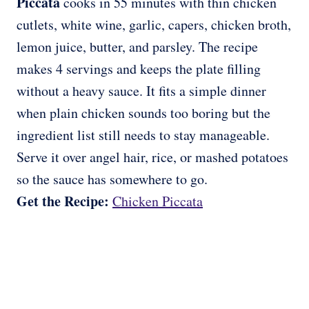
Piccata
cooks in 55 minutes with thin chicken
cutlets, white wine, garlic, capers, chicken broth,
lemon juice, butter, and parsley. The recipe
makes 4 servings and keeps the plate filling
without a heavy sauce. It fits a simple dinner
when plain chicken sounds too boring but the
ingredient list still needs to stay manageable.
Serve it over angel hair, rice, or mashed potatoes
so the sauce has somewhere to go.
Get the Recipe:
Chicken Piccata