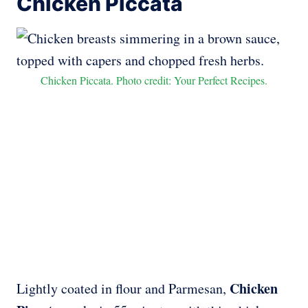
Chicken Piccata
Chicken Piccata. Photo credit: Your Perfect Recipes.
Chicken
Lightly coated in flour and Parmesan,