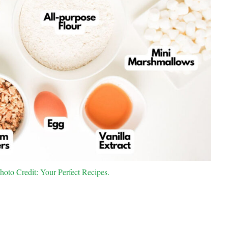
hoto Credit: Your Perfect Recipes.