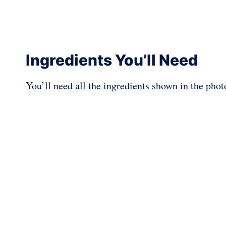
Ingredients You’ll Need
You’ll need all the ingredients shown in the pho