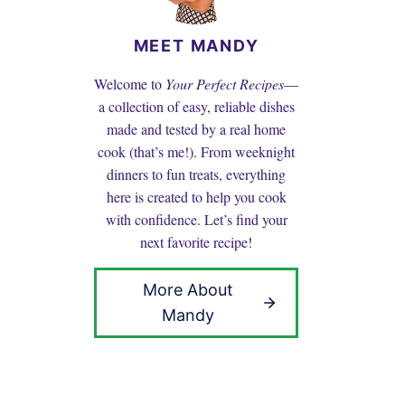
MEET MANDY
Welcome to
Your Perfect Recipes
—
a collection of easy, reliable dishes
made and tested by a real home
cook (that’s me!). From weeknight
dinners to fun treats, everything
here is created to help you cook
with confidence. Let’s find your
next favorite recipe!
More About
Mandy