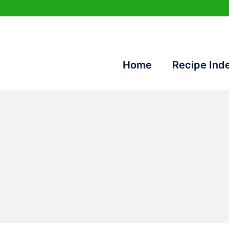
Home
Recipe Ind