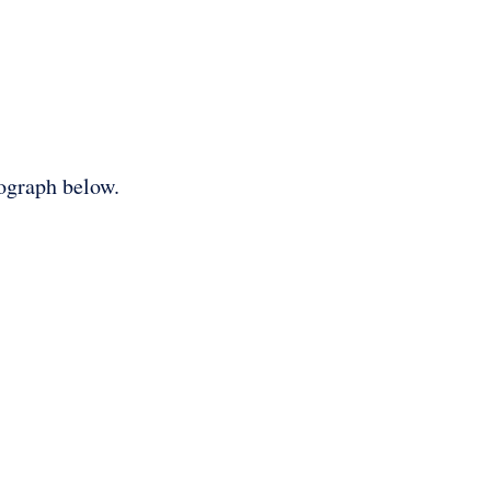
tograph below.