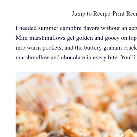
Jump to Recipe
-
Print Rec
I needed summer campfire flavors without an actu
Mini marshmallows get golden and gooey on top o
into warm pockets, and the buttery graham cracke
marshmallow and chocolate in every bite. You’l