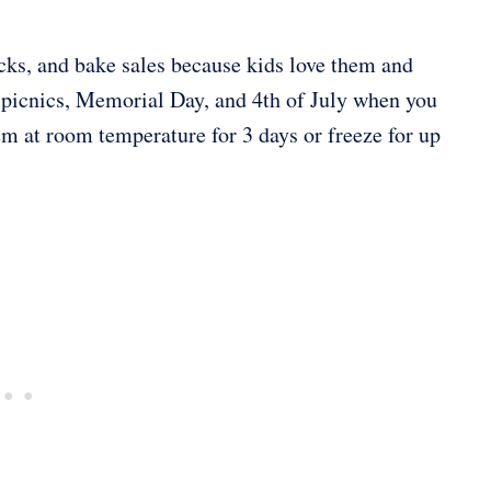
ucks, and bake sales because kids love them and
r picnics, Memorial Day, and 4th of July when you
em at room temperature for 3 days or freeze for up