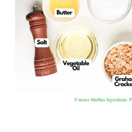
S’mores Muffins Ingredients. P