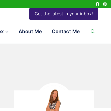
Get the latest in your inbox!
ex
About Me
Contact Me