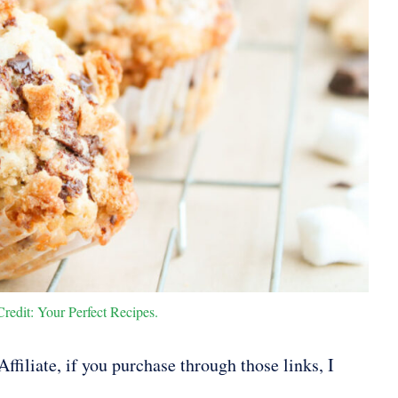
redit: Your Perfect Recipes.
ffiliate, if you purchase through those links, I