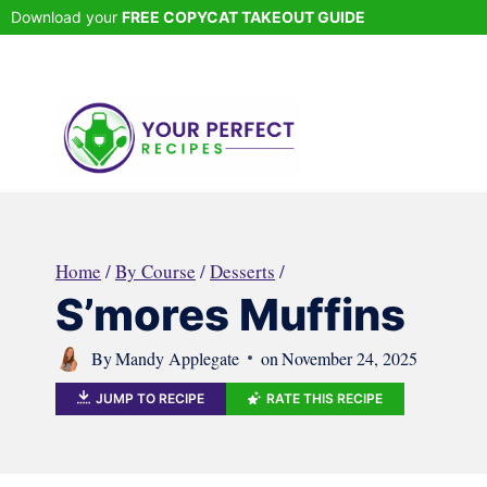
Skip
Download your
FREE COPYCAT TAKEOUT GUIDE
to
content
Home
/
By Course
/
Desserts
/
S’mores Muffins
By
Mandy Applegate
on
November 24, 2025
JUMP TO RECIPE
RATE THIS RECIPE