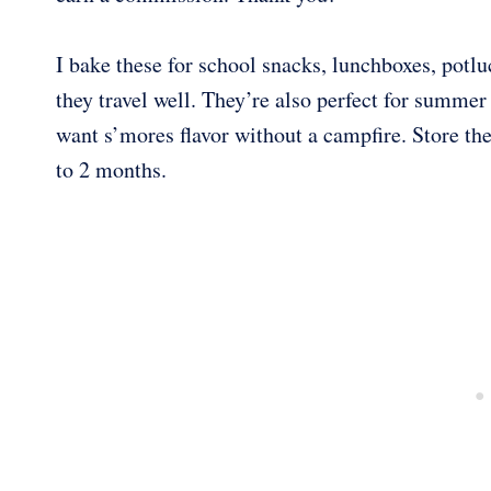
I bake these for school snacks, lunchboxes, potl
they travel well. They’re also perfect for summe
want s’mores flavor without a campfire. Store th
to 2 months.