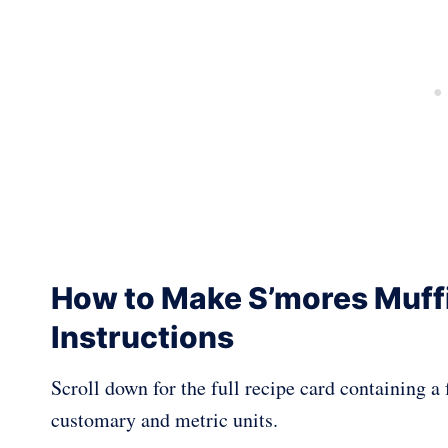
How to Make S’mores Muff
Instructions
Scroll down for the full recipe card containing 
customary and metric units.