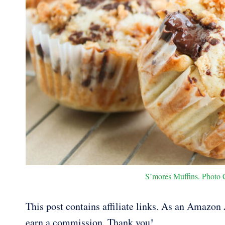
S’mores Muffins. Photo C
This post contains affiliate links. As an Amazon A
earn a commission. Thank you!