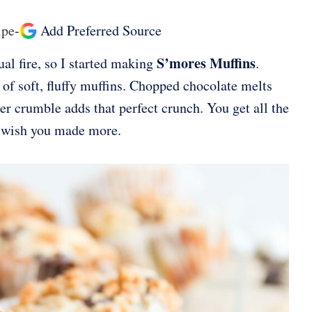
ipe
-
Add Preferred Source
S’mores Muffins
al fire, so I started making
.
f soft, fluffy muffins. Chopped chocolate melts
r crumble adds that perfect crunch. You get all the
l wish you made more.