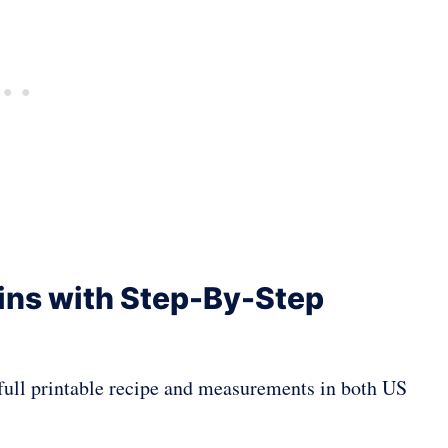
ins with Step-By-Step
a full printable recipe and measurements in both US