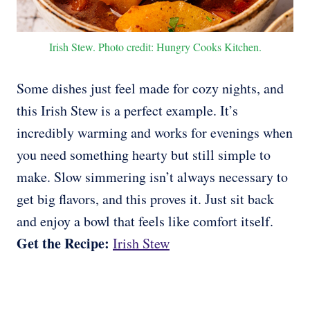
Irish Stew. Photo credit: Hungry Cooks Kitchen.
Some dishes just feel made for cozy nights, and
this Irish Stew is a perfect example. It’s
incredibly warming and works for evenings when
you need something hearty but still simple to
make. Slow simmering isn’t always necessary to
get big flavors, and this proves it. Just sit back
and enjoy a bowl that feels like comfort itself.
Get the Recipe:
Irish Stew