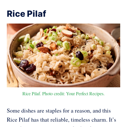
Rice Pilaf
Rice Pilaf. Photo credit: Your Perfect Recipes.
Some dishes are staples for a reason, and this
Rice Pilaf has that reliable, timeless charm. It’s