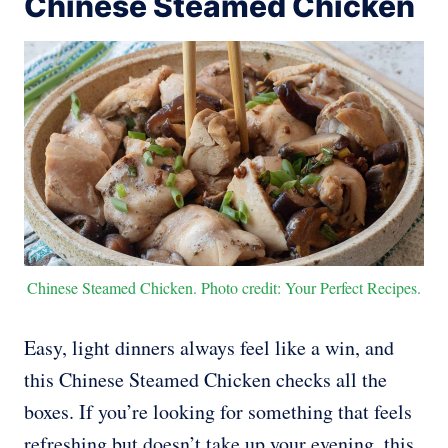
Chinese Steamed Chicken
Chinese Steamed Chicken. Photo credit: Your Perfect Recipes.
Easy, light dinners always feel like a win, and
this Chinese Steamed Chicken checks all the
boxes. If you’re looking for something that feels
refreshing but doesn’t take up your evening, this