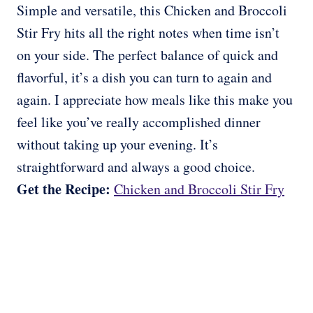
Simple and versatile, this Chicken and Broccoli
Stir Fry hits all the right notes when time isn’t
on your side. The perfect balance of quick and
flavorful, it’s a dish you can turn to again and
again. I appreciate how meals like this make you
feel like you’ve really accomplished dinner
without taking up your evening. It’s
straightforward and always a good choice.
Get the Recipe:
Chicken and Broccoli Stir Fry