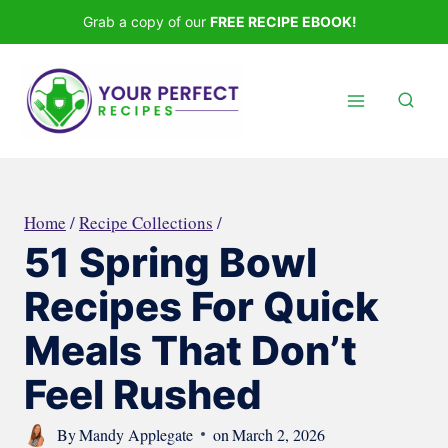
Skip
Grab a copy of our
FREE RECIPE EBOOK!
to
content
Home
/
Recipe Collections
/
51 Spring Bowl
Recipes For Quick
Meals That Don’t
Feel Rushed
By
Mandy Applegate
on
March 2, 2026