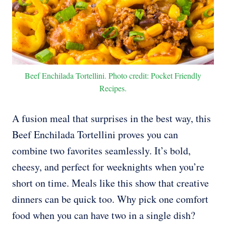
Beef Enchilada Tortellini. Photo credit: Pocket Friendly
Recipes.
A fusion meal that surprises in the best way, this
Beef Enchilada Tortellini proves you can
combine two favorites seamlessly. It’s bold,
cheesy, and perfect for weeknights when you’re
short on time. Meals like this show that creative
dinners can be quick too. Why pick one comfort
food when you can have two in a single dish?