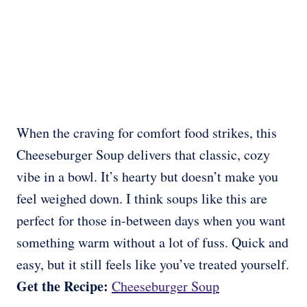
When the craving for comfort food strikes, this
Cheeseburger Soup delivers that classic, cozy
vibe in a bowl. It’s hearty but doesn’t make you
feel weighed down. I think soups like this are
perfect for those in-between days when you want
something warm without a lot of fuss. Quick and
easy, but it still feels like you’ve treated yourself.
Get the Recipe:
Cheeseburger Soup