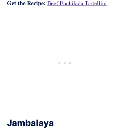
Get the Recipe:
Beef Enchilada Tortellini
Jambalaya