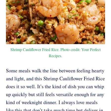
Shrimp Cauliflower Fried Rice. Photo credit: Your Perfect
Recipes.
Some meals walk the line between feeling hearty
and light, and this Shrimp Cauliflower Fried Rice
does it so well. It’s the kind of dish you can whip
up quickly but still feels versatile enough for any
kind of weeknight dinner. I always love meals
like this that don’t take much time but deliver in