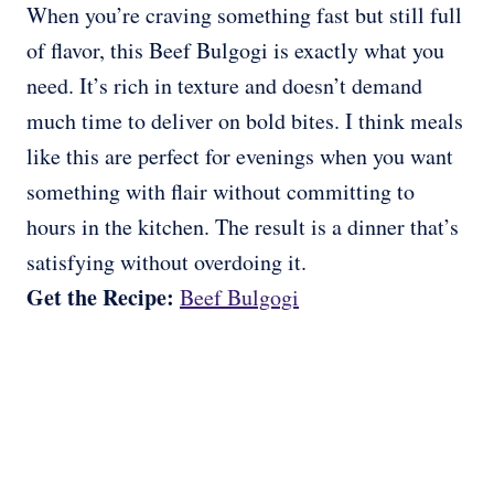
When you’re craving something fast but still full
of flavor, this Beef Bulgogi is exactly what you
need. It’s rich in texture and doesn’t demand
much time to deliver on bold bites. I think meals
like this are perfect for evenings when you want
something with flair without committing to
hours in the kitchen. The result is a dinner that’s
satisfying without overdoing it.
Get the Recipe:
Beef Bulgogi