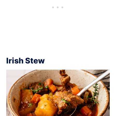
Irish Stew