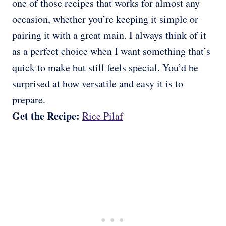
one of those recipes that works for almost any
occasion, whether you’re keeping it simple or
pairing it with a great main. I always think of it
as a perfect choice when I want something that’s
quick to make but still feels special. You’d be
surprised at how versatile and easy it is to
prepare.
Get the Recipe:
Rice Pilaf