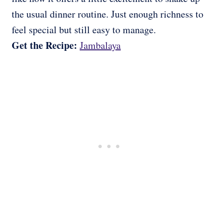
the usual dinner routine. Just enough richness to
feel special but still easy to manage.
Get the Recipe:
Jambalaya