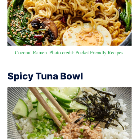
Coconut Ramen. Photo credit: Pocket Friendly Recipes.
Spicy Tuna Bowl