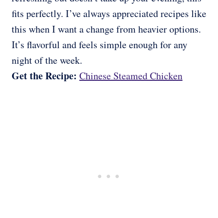
fits perfectly. I’ve always appreciated recipes like
this when I want a change from heavier options.
It’s flavorful and feels simple enough for any
night of the week.
Get the Recipe:
Chinese Steamed Chicken