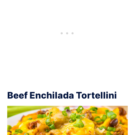
Beef Enchilada Tortellini