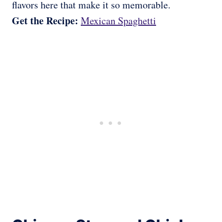
flavors here that make it so memorable.
Get the Recipe:
Mexican Spaghetti