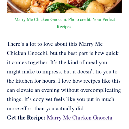
Marry Me Chicken Gnocchi. Photo credit: Your Perfect
Recipes.
There’s a lot to love about this Marry Me
Chicken Gnocchi, but the best part is how quick
it comes together. It’s the kind of meal you
might make to impress, but it doesn’t tie you to
the kitchen for hours. I love how recipes like this
can elevate an evening without overcomplicating
things. It’s cozy yet feels like you put in much
more effort than you actually did.
Get the Recipe:
Marry Me Chicken Gnocchi