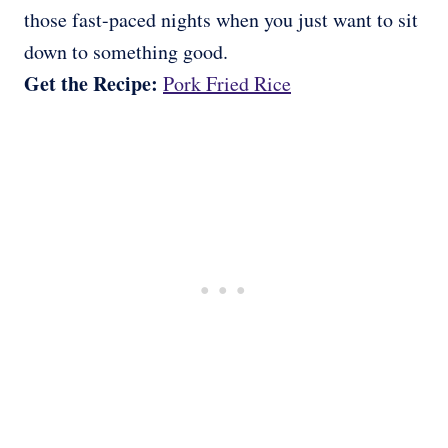
those fast-paced nights when you just want to sit
down to something good.
Get the Recipe:
Pork Fried Rice