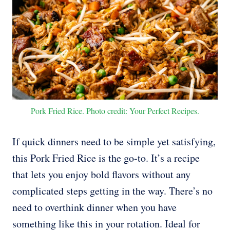
Pork Fried Rice. Photo credit: Your Perfect Recipes.
If quick dinners need to be simple yet satisfying,
this Pork Fried Rice is the go-to. It’s a recipe
that lets you enjoy bold flavors without any
complicated steps getting in the way. There’s no
need to overthink dinner when you have
something like this in your rotation. Ideal for