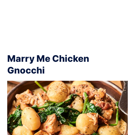
Marry Me Chicken
Gnocchi