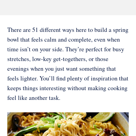
There are 51 different ways here to build a spring
bowl that feels calm and complete, even when
time isn’t on your side. They’re perfect for busy
stretches, low-key get-togethers, or those
evenings when you just want something that
feels lighter. You’ll find plenty of inspiration that
keeps things interesting without making cooking
feel like another task.