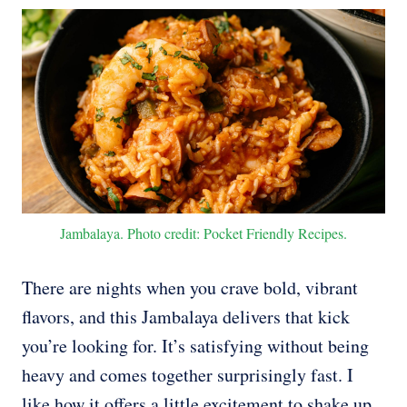
Jambalaya. Photo credit: Pocket Friendly Recipes.
There are nights when you crave bold, vibrant
flavors, and this Jambalaya delivers that kick
you’re looking for. It’s satisfying without being
heavy and comes together surprisingly fast. I
like how it offers a little excitement to shake up