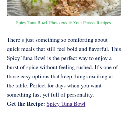
Spicy Tuna Bowl. Photo credit: Your Perfect Recipes.
There’s just something so comforting about
quick meals that still feel bold and flavorful. This
Spicy Tuna Bowl is the perfect way to enjoy a
burst of spice without feeling rushed. It’s one of
those easy options that keep things exciting at
the table. Perfect for days when you want
something fast yet full of personality.
Get the Recipe:
Spicy Tuna Bowl