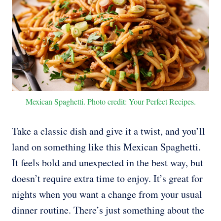
Mexican Spaghetti. Photo credit: Your Perfect Recipes.
Take a classic dish and give it a twist, and you’ll
land on something like this Mexican Spaghetti.
It feels bold and unexpected in the best way, but
doesn’t require extra time to enjoy. It’s great for
nights when you want a change from your usual
dinner routine. There’s just something about the