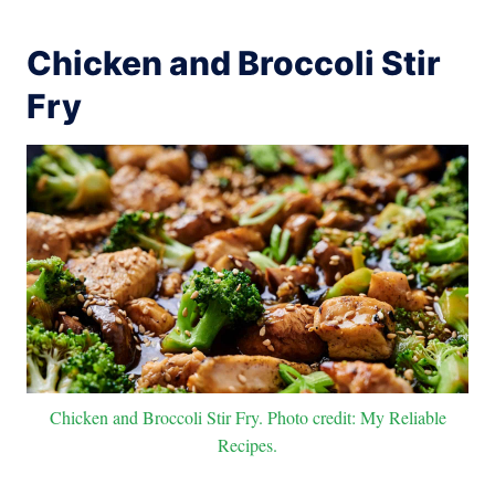
Chicken and Broccoli Stir
Fry
Chicken and Broccoli Stir Fry. Photo credit: My Reliable
Recipes.