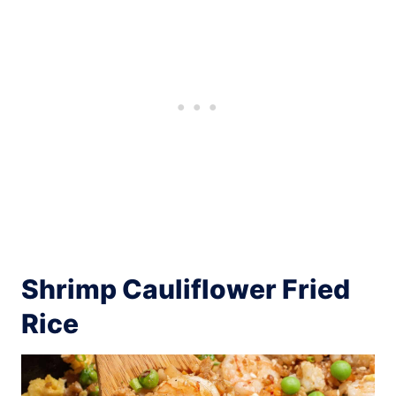
Shrimp Cauliflower Fried
Rice