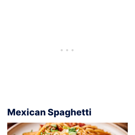
Mexican Spaghetti