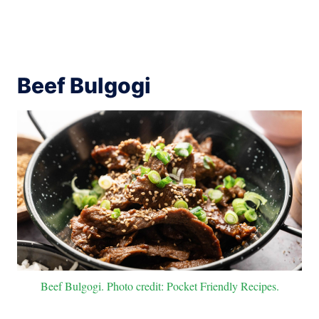
Beef Bulgogi
Beef Bulgogi. Photo credit: Pocket Friendly Recipes.