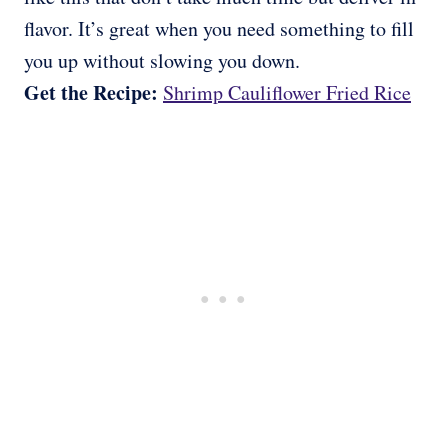
flavor. It’s great when you need something to fill
you up without slowing you down.
Get the Recipe:
Shrimp Cauliflower Fried Rice