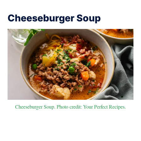
Cheeseburger Soup
Cheeseburger Soup. Photo credit: Your Perfect Recipes.