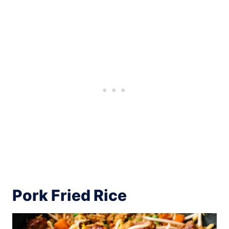
Pork Fried Rice