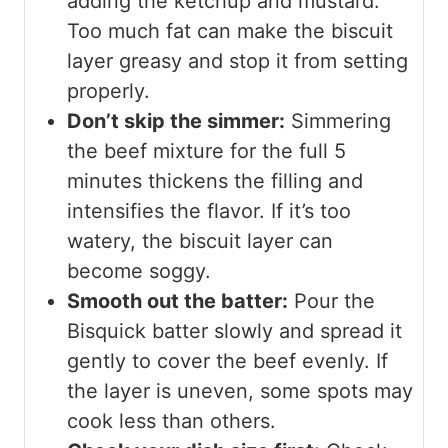
adding the ketchup and mustard.
Too much fat can make the biscuit
layer greasy and stop it from setting
properly.
Don’t skip the simmer:
Simmering
the beef mixture for the full 5
minutes thickens the filling and
intensifies the flavor. If it’s too
watery, the biscuit layer can
become soggy.
Smooth out the batter:
Pour the
Bisquick batter slowly and spread it
gently to cover the beef evenly. If
the layer is uneven, some spots may
cook less than others.