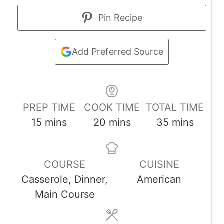
Pin Recipe
Add Preferred Source
PREP TIME
COOK TIME
TOTAL TIME
m
m
m
15
mins
20
mins
35
mins
i
i
i
n
n
n
COURSE
CUISINE
u
u
u
Casserole, Dinner,
American
t
t
t
Main Course
e
e
e
s
s
s