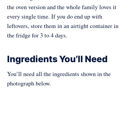
the oven version and the whole family loves it
every single time. If you do end up with
leftovers, store them in an airtight container in
the fridge for 3 to 4 days.
Ingredients You’ll Need
You’ll need all the ingredients shown in the
photograph below.