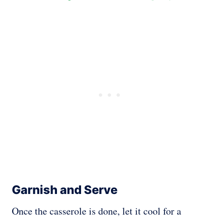
Garnish and Serve
Once the casserole is done, let it cool for a