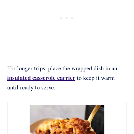
For longer trips, place the wrapped dish in an
insulated casserole carrier
to keep it warm
until ready to serve.