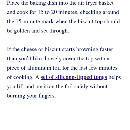
Place the baking dish into the air fryer basket
and cook for 15 to 20 minutes, checking around
the 15-minute mark when the biscuit top should
be golden and set through.
If the cheese or biscuit starts browning faster
than you’d like, loosely cover the top with a
piece of aluminum foil for the last few minutes
set of silicone-tipped tongs
of cooking. A
helps
you lift and position the foil safely without
burning your fingers.