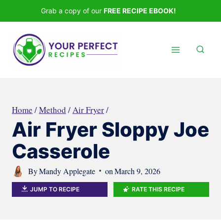
Skip
Grab a copy of our
FREE RECIPE EBOOK!
to
content
Home
/
Method
/
Air Fryer
/
Air Fryer Sloppy Joe
Casserole
By
Mandy Applegate
on
March 9, 2026
JUMP TO RECIPE
RATE THIS RECIPE