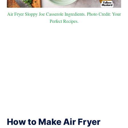
Air Fryer Sloppy Joe Casserole Ingredients. Photo Credit: Your
Perfect Recipes.
How to Make Air Fryer