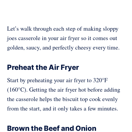
Let’s walk through each step of making sloppy
joes casserole in your air fryer so it comes out
golden, saucy, and perfectly cheesy every time.
Preheat the Air Fryer
Start by preheating your air fryer to 320°F
(160°C). Getting the air fryer hot before adding
the casserole helps the biscuit top cook evenly
from the start, and it only takes a few minutes.
Brown the Beef and Onion