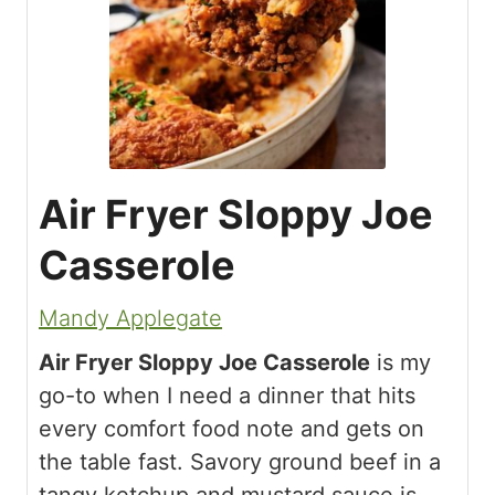
Air Fryer Sloppy Joe
Casserole
Mandy Applegate
Air Fryer Sloppy Joe Casserole
is my
go-to when I need a dinner that hits
every comfort food note and gets on
the table fast. Savory ground beef in a
tangy ketchup and mustard sauce is