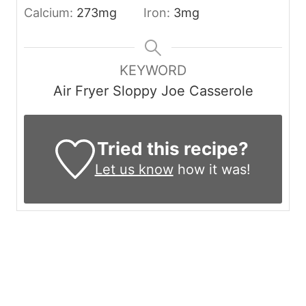
Calcium:
273
mg
Iron:
3
mg
KEYWORD
Air Fryer Sloppy Joe Casserole
Tried this recipe?
Let us know
how it was!