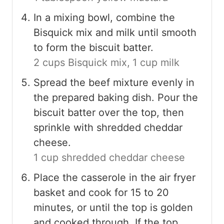
In a mixing bowl, combine the
Bisquick mix and milk until smooth
to form the biscuit batter.
2 cups Bisquick mix,
1 cup milk
Spread the beef mixture evenly in
the prepared baking dish. Pour the
biscuit batter over the top, then
sprinkle with shredded cheddar
cheese.
1 cup shredded cheddar cheese
Place the casserole in the air fryer
basket and cook for 15 to 20
minutes, or until the top is golden
and cooked through. If the top