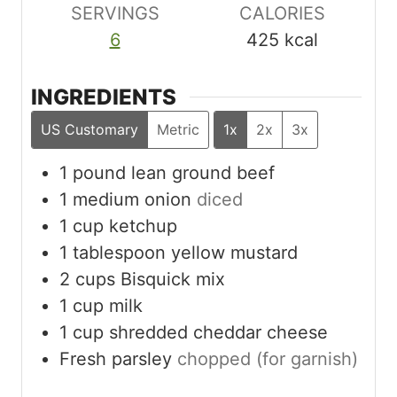
SERVINGS
CALORIES
6
425
kcal
INGREDIENTS
US Customary
Metric
1x
2x
3x
1
pound
lean ground beef
1
medium onion
diced
1
cup
ketchup
1
tablespoon
yellow mustard
2
cups
Bisquick mix
1
cup
milk
1
cup
shredded cheddar cheese
Fresh parsley
chopped (for garnish)