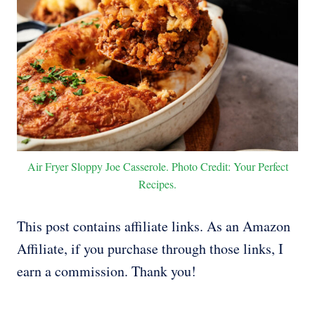
Air Fryer Sloppy Joe Casserole. Photo Credit: Your Perfect
Recipes.
This post contains affiliate links. As an Amazon
Affiliate, if you purchase through those links, I
earn a commission. Thank you!