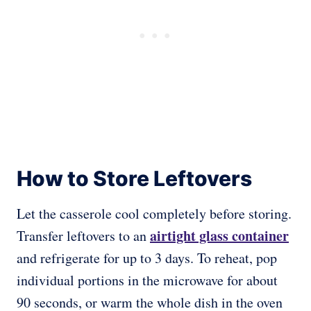
How to Store Leftovers
Let the casserole cool completely before storing.
airtight glass container
Transfer leftovers to an
and refrigerate for up to 3 days. To reheat, pop
individual portions in the microwave for about
90 seconds, or warm the whole dish in the oven