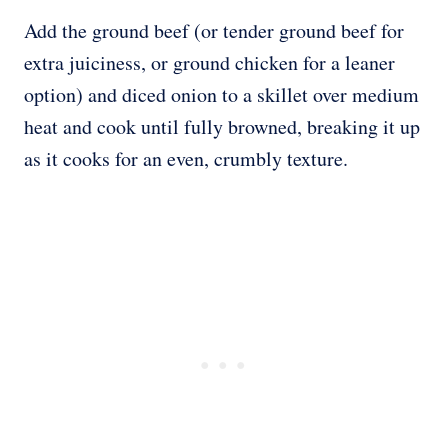
Add the ground beef (or tender ground beef for
extra juiciness, or ground chicken for a leaner
option) and diced onion to a skillet over medium
heat and cook until fully browned, breaking it up
as it cooks for an even, crumbly texture.