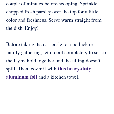
couple of minutes before scooping. Sprinkle
chopped fresh parsley over the top for a little
color and freshness. Serve warm straight from
the dish. Enjoy!
Before taking the casserole to a potluck or
family gathering, let it cool completely to set so
the layers hold together and the filling doesn’t
this heavy-duty
spill. Then, cover it with
aluminum foil
and a kitchen towel.