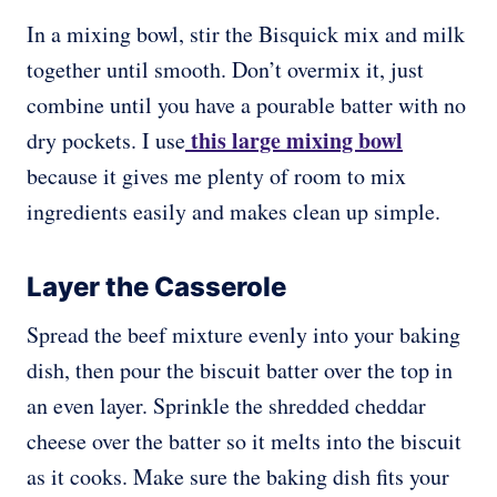
In a mixing bowl, stir the Bisquick mix and milk
together until smooth. Don’t overmix it, just
combine until you have a pourable batter with no
this large mixing bowl
dry pockets. I use
because it gives me plenty of room to mix
ingredients easily and makes clean up simple.
Layer the Casserole
Spread the beef mixture evenly into your baking
dish, then pour the biscuit batter over the top in
an even layer. Sprinkle the shredded cheddar
cheese over the batter so it melts into the biscuit
as it cooks. Make sure the baking dish fits your