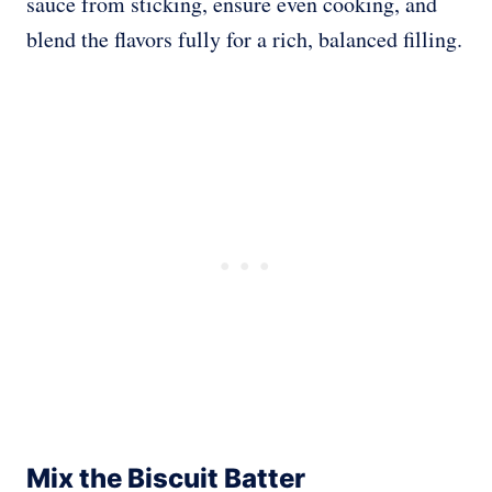
sauce from sticking, ensure even cooking, and
blend the flavors fully for a rich, balanced filling.
Mix the Biscuit Batter