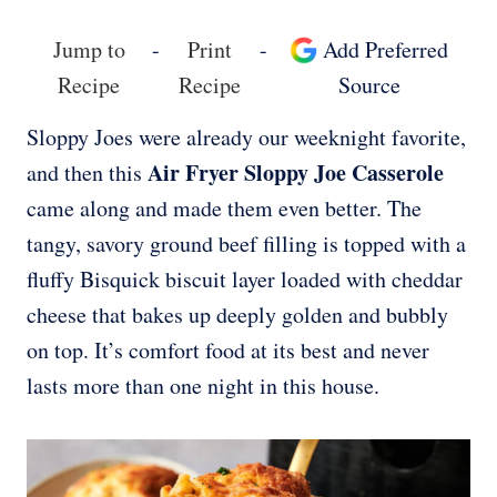
Jump to
-
Print
-
Add Preferred
Recipe
Recipe
Source
Sloppy Joes were already our weeknight favorite,
Air Fryer Sloppy Joe Casserole
and then this
came along and made them even better. The
tangy, savory ground beef filling is topped with a
fluffy Bisquick biscuit layer loaded with cheddar
cheese that bakes up deeply golden and bubbly
on top. It’s comfort food at its best and never
lasts more than one night in this house.