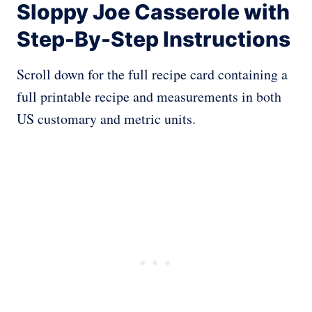
Sloppy Joe Casserole with
Step-By-Step Instructions
Scroll down for the full recipe card containing a
full printable recipe and measurements in both
US customary and metric units.