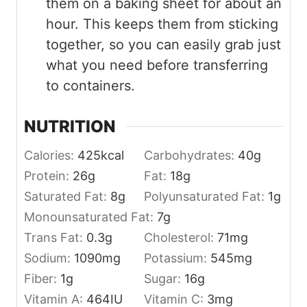
them on a baking sheet for about an
hour. This keeps them from sticking
together, so you can easily grab just
what you need before transferring
to containers.
NUTRITION
Calories:
425
kcal
Carbohydrates:
40
g
Protein:
26
g
Fat:
18
g
Saturated Fat:
8
g
Polyunsaturated Fat:
1
g
Monounsaturated Fat:
7
g
Trans Fat:
0.3
g
Cholesterol:
71
mg
Sodium:
1090
mg
Potassium:
545
mg
Fiber:
1
g
Sugar:
16
g
Vitamin A:
464
IU
Vitamin C:
3
mg