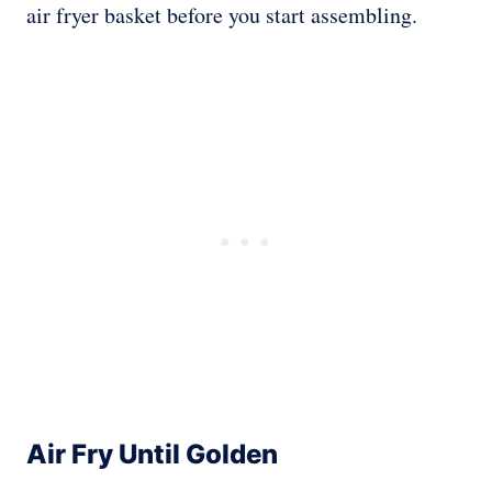
air fryer basket before you start assembling.
Air Fry Until Golden