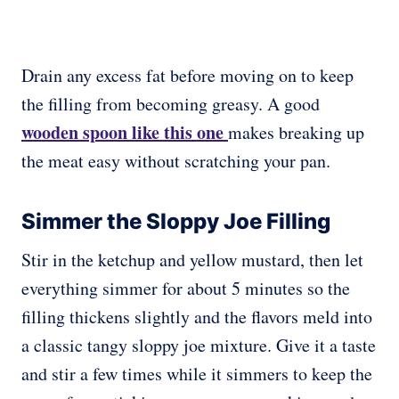
Drain any excess fat before moving on to keep
the filling from becoming greasy. A good
wooden spoon like this one
makes breaking up
the meat easy without scratching your pan.
Simmer the Sloppy Joe Filling
Stir in the ketchup and yellow mustard, then let
everything simmer for about 5 minutes so the
filling thickens slightly and the flavors meld into
a classic tangy sloppy joe mixture. Give it a taste
and stir a few times while it simmers to keep the