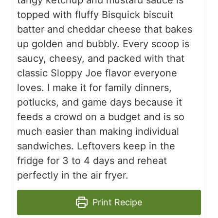
topped with fluffy Bisquick biscuit
batter and cheddar cheese that bakes
up golden and bubbly. Every scoop is
saucy, cheesy, and packed with that
classic Sloppy Joe flavor everyone
loves. I make it for family dinners,
potlucks, and game days because it
feeds a crowd on a budget and is so
much easier than making individual
sandwiches. Leftovers keep in the
fridge for 3 to 4 days and reheat
perfectly in the air fryer.
Print Recipe