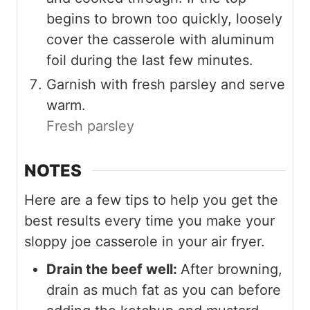
begins to brown too quickly, loosely
cover the casserole with aluminum
foil during the last few minutes.
Garnish with fresh parsley and serve
warm.
Fresh parsley
NOTES
Here are a few tips to help you get the
best results every time you make your
sloppy joe casserole in your air fryer.
Drain the beef well:
After browning,
drain as much fat as you can before