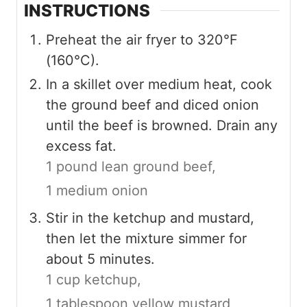
INSTRUCTIONS
Preheat the air fryer to 320°F
(160°C).
In a skillet over medium heat, cook
the ground beef and diced onion
until the beef is browned. Drain any
excess fat.
1 pound lean ground beef,
1 medium onion
Stir in the ketchup and mustard,
then let the mixture simmer for
about 5 minutes.
1 cup ketchup,
1 tablespoon yellow mustard