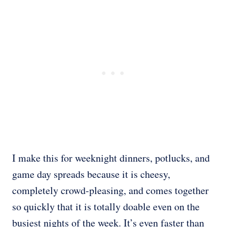
I make this for weeknight dinners, potlucks, and
game day spreads because it is cheesy,
completely crowd-pleasing, and comes together
so quickly that it is totally doable even on the
busiest nights of the week. It’s even faster than