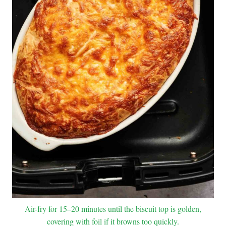
Air-fry for 15–20 minutes until the biscuit top is golden,
covering with foil if it browns too quickly.