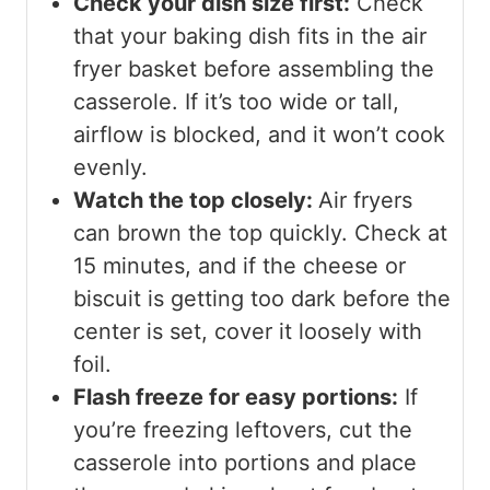
Check your dish size first:
Check
that your baking dish fits in the air
fryer basket before assembling the
casserole. If it’s too wide or tall,
airflow is blocked, and it won’t cook
evenly.
Watch the top closely:
Air fryers
can brown the top quickly. Check at
15 minutes, and if the cheese or
biscuit is getting too dark before the
center is set, cover it loosely with
foil.
Flash freeze for easy portions:
If
you’re freezing leftovers, cut the
casserole into portions and place