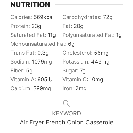
NUTRITION
Calories:
569
kcal
Carbohydrates:
72
g
Protein:
23
g
Fat:
20
g
Saturated Fat:
11
g
Polyunsaturated Fat:
1
g
Monounsaturated Fat:
6
g
Trans Fat:
0.3
g
Cholesterol:
56
mg
Sodium:
1079
mg
Potassium:
446
mg
Fiber:
5
g
Sugar:
7
g
Vitamin A:
605
IU
Vitamin C:
10
mg
Calcium:
399
mg
Iron:
2
mg
KEYWORD
Air Fryer French Onion Casserole