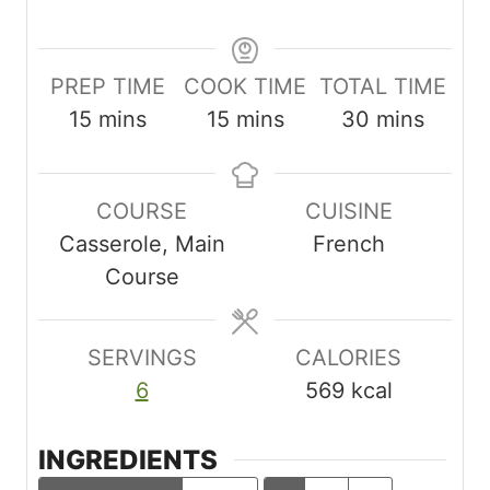
PREP TIME
COOK TIME
TOTAL TIME
m
m
m
15
mins
15
mins
30
mins
i
i
i
n
n
n
COURSE
CUISINE
u
u
u
Casserole, Main
French
t
t
t
Course
e
e
e
s
s
s
SERVINGS
CALORIES
6
569
kcal
INGREDIENTS