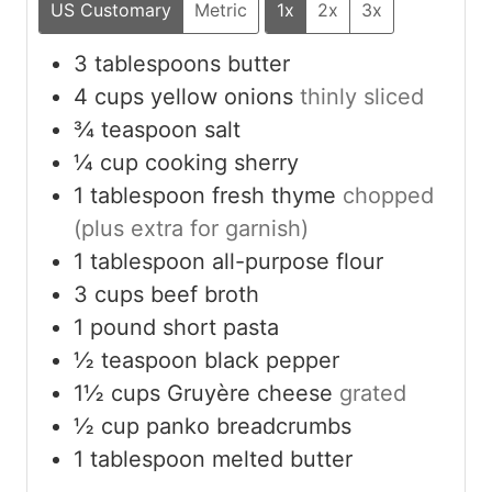
US Customary
Metric
1x
2x
3x
3
tablespoons
butter
4
cups
yellow onions
thinly sliced
¾
teaspoon
salt
¼
cup
cooking sherry
1
tablespoon
fresh thyme
chopped
(plus extra for garnish)
1
tablespoon
all-purpose flour
3
cups
beef broth
1
pound
short pasta
½
teaspoon
black pepper
1½
cups
Gruyère cheese
grated
½
cup
panko breadcrumbs
1
tablespoon
melted butter