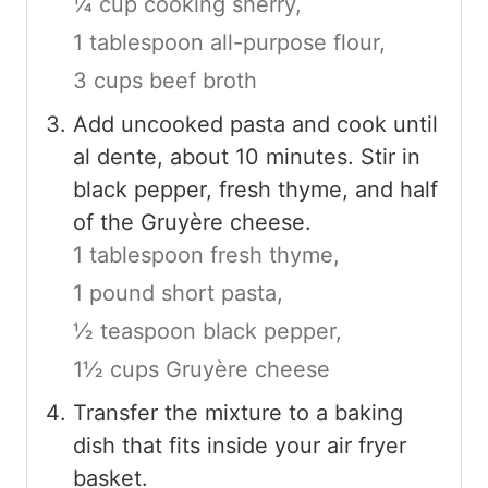
¼ cup cooking sherry,
1 tablespoon all-purpose flour,
3 cups beef broth
Add uncooked pasta and cook until
al dente, about 10 minutes. Stir in
black pepper, fresh thyme, and half
of the Gruyère cheese.
1 tablespoon fresh thyme,
1 pound short pasta,
½ teaspoon black pepper,
1½ cups Gruyère cheese
Transfer the mixture to a baking
dish that fits inside your air fryer
basket.