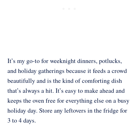
It’s my go-to for weeknight dinners, potlucks,
and holiday gatherings because it feeds a crowd
beautifully and is the kind of comforting dish
that’s always a hit. It’s easy to make ahead and
keeps the oven free for everything else on a busy
holiday day. Store any leftovers in the fridge for
3 to 4 days.