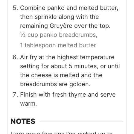
Combine panko and melted butter,
then sprinkle along with the
remaining Gruyère over the top.
½ cup panko breadcrumbs,
1 tablespoon melted butter
Air fry at the highest temperature
setting for about 5 minutes, or until
the cheese is melted and the
breadcrumbs are golden.
Finish with fresh thyme and serve
warm.
NOTES
Here are a few tips I’ve picked up to