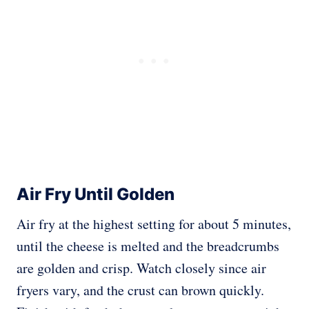
Air Fry Until Golden
Air fry at the highest setting for about 5 minutes,
until the cheese is melted and the breadcrumbs
are golden and crisp. Watch closely since air
fryers vary, and the crust can brown quickly.