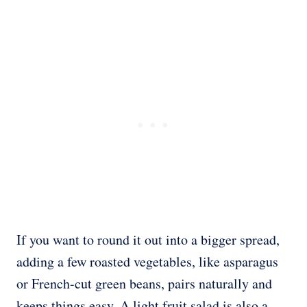
If you want to round it out into a bigger spread,
adding a few roasted vegetables, like asparagus
or French-cut green beans, pairs naturally and
keeps things easy. A light fruit salad is also a