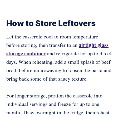
How to Store Leftovers
Let the casserole cool to room temperature
airtight glass
before storing, then transfer to an
storage container
and refrigerate for up to 3 to 4
days. When reheating, add a small splash of beef
broth before microwaving to loosen the pasta and
bring back some of that saucy texture.
For longer storage, portion the casserole into
individual servings and freeze for up to one
month. Thaw overnight in the fridge, then reheat