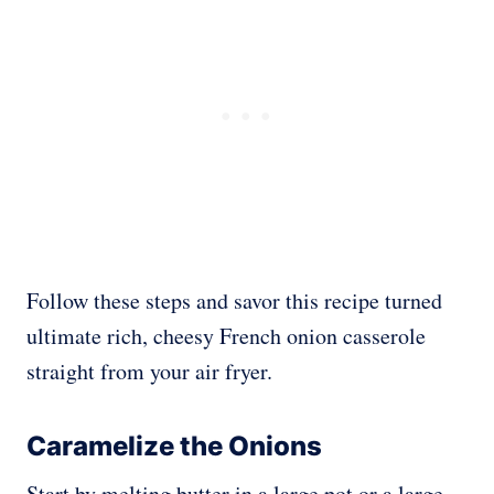
Follow these steps and savor this recipe turned
ultimate rich, cheesy French onion casserole
straight from your air fryer.
Caramelize the Onions
Start by melting butter in a large pot or a large