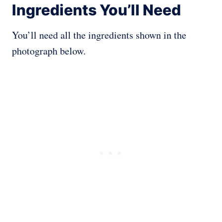
Ingredients You’ll Need
You’ll need all the ingredients shown in the
photograph below.