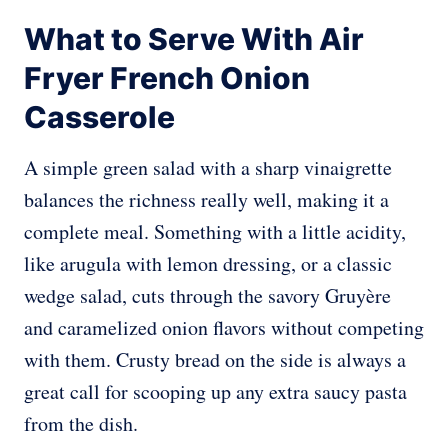
What to Serve With Air
Fryer French Onion
Casserole
A simple green salad with a sharp vinaigrette
balances the richness really well, making it a
complete meal. Something with a little acidity,
like arugula with lemon dressing, or a classic
wedge salad, cuts through the savory Gruyère
and caramelized onion flavors without competing
with them. Crusty bread on the side is always a
great call for scooping up any extra saucy pasta
from the dish.