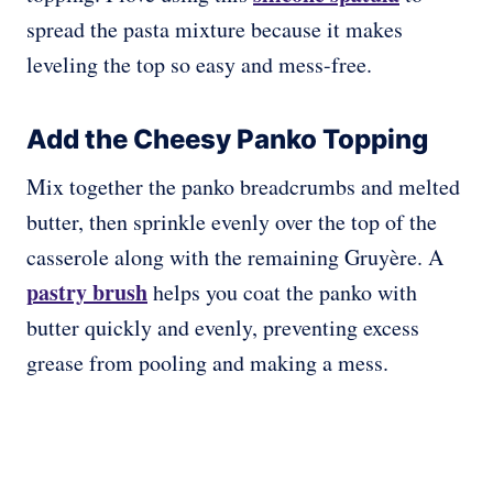
spread the pasta mixture because it makes
leveling the top so easy and mess-free.
Add the Cheesy Panko Topping
Mix together the panko breadcrumbs and melted
butter, then sprinkle evenly over the top of the
casserole along with the remaining Gruyère. A
pastry brush
helps you coat the panko with
butter quickly and evenly, preventing excess
grease from pooling and making a mess.