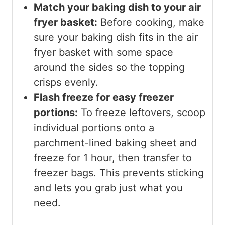
Match your baking dish to your air
fryer basket:
Before cooking, make
sure your baking dish fits in the air
fryer basket with some space
around the sides so the topping
crisps evenly.
Flash freeze for easy freezer
portions:
To freeze leftovers, scoop
individual portions onto a
parchment-lined baking sheet and
freeze for 1 hour, then transfer to
freezer bags. This prevents sticking
and lets you grab just what you
need.