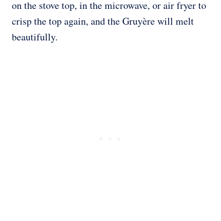
on the stove top, in the microwave, or air fryer to
crisp the top again, and the Gruyère will melt
beautifully.