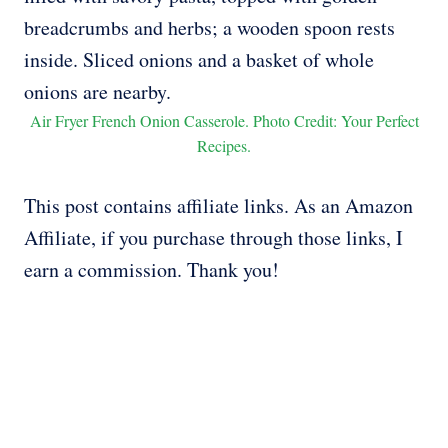
Air Fryer French Onion Casserole. Photo Credit: Your Perfect
Recipes.
This post contains affiliate links. As an Amazon
Affiliate, if you purchase through those links, I
earn a commission. Thank you!