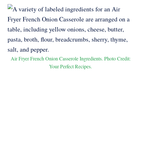
Air Fryer French Onion Casserole Ingredients. Photo Credit:
Your Perfect Recipes.