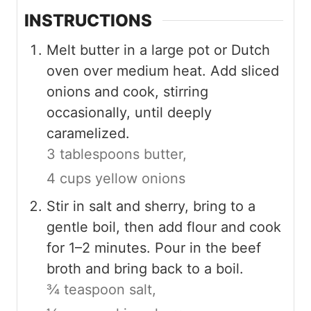
INSTRUCTIONS
Melt butter in a large pot or Dutch
oven over medium heat. Add sliced
onions and cook, stirring
occasionally, until deeply
caramelized.
3 tablespoons butter,
4 cups yellow onions
Stir in salt and sherry, bring to a
gentle boil, then add flour and cook
for 1–2 minutes. Pour in the beef
broth and bring back to a boil.
¾ teaspoon salt,