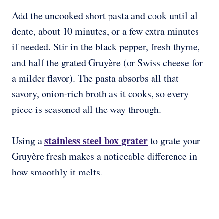
Add the uncooked short pasta and cook until al
dente, about 10 minutes, or a few extra minutes
if needed. Stir in the black pepper, fresh thyme,
and half the grated Gruyère (or Swiss cheese for
a milder flavor). The pasta absorbs all that
savory, onion-rich broth as it cooks, so every
piece is seasoned all the way through.
stainless steel box grater
Using a
to grate your
Gruyère fresh makes a noticeable difference in
how smoothly it melts.