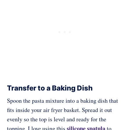
Transfer to a Baking Dish
Spoon the pasta mixture into a baking dish that
fits inside your air fryer basket. Spread it out
evenly so the top is level and ready for the
silicone spatula
topping. I love using this
to