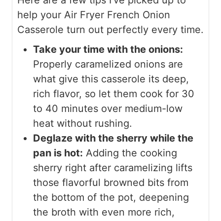
help your Air Fryer French Onion
Casserole turn out perfectly every time.
Take your time with the onions:
Properly caramelized onions are
what give this casserole its deep,
rich flavor, so let them cook for 30
to 40 minutes over medium-low
heat without rushing.
Deglaze with the sherry while the
pan is hot:
Adding the cooking
sherry right after caramelizing lifts
those flavorful browned bits from
the bottom of the pot, deepening
the broth with even more rich,