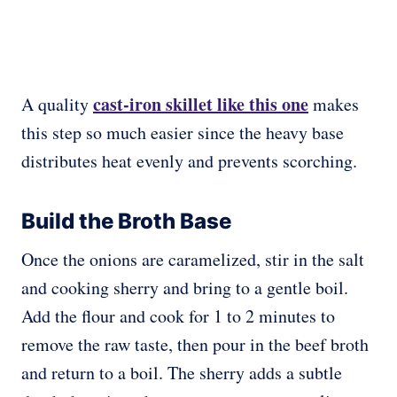
cast-iron skillet like this one
A quality
makes
this step so much easier since the heavy base
distributes heat evenly and prevents scorching.
Build the Broth Base
Once the onions are caramelized, stir in the salt
and cooking sherry and bring to a gentle boil.
Add the flour and cook for 1 to 2 minutes to
remove the raw taste, then pour in the beef broth
and return to a boil. The sherry adds a subtle