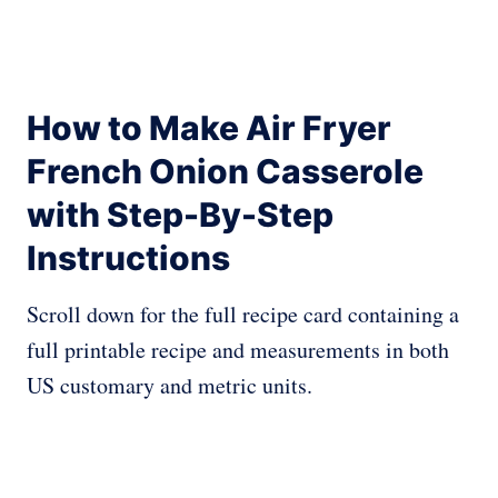
How to Make Air Fryer
French Onion Casserole
with Step-By-Step
Instructions
Scroll down for the full recipe card containing a
full printable recipe and measurements in both
US customary and metric units.