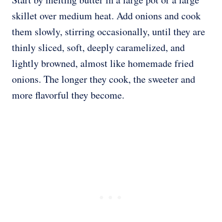
skillet over medium heat. Add onions and cook
them slowly, stirring occasionally, until they are
thinly sliced, soft, deeply caramelized, and
lightly browned, almost like homemade fried
onions. The longer they cook, the sweeter and
more flavorful they become.