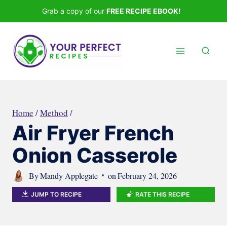
Skip
Grab a copy of our
FREE RECIPE EBOOK!
to
content
Home
/
Method
/
Air Fryer French
Onion Casserole
By
Mandy Applegate
on
February 24, 2026
JUMP TO RECIPE
RATE THIS RECIPE