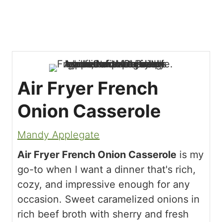
Air Fryer French
Onion Casserole
Mandy Applegate
Air Fryer French Onion Casserole
is my
go-to when I want a dinner that's rich,
cozy, and impressive enough for any
occasion. Sweet caramelized onions in
rich beef broth with sherry and fresh