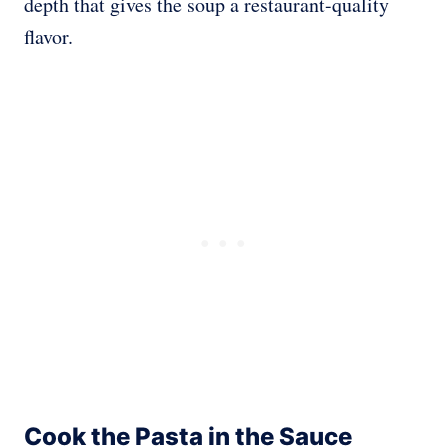
depth that gives the soup a restaurant-quality
flavor.
Cook the Pasta in the Sauce