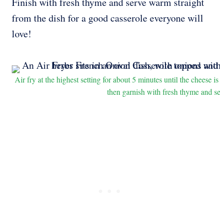
Finish with fresh thyme and serve warm straight
from the dish for a good casserole everyone will
love!
Air fry at the highest setting for about 5 minutes until the cheese 
then garnish with fresh thyme and s