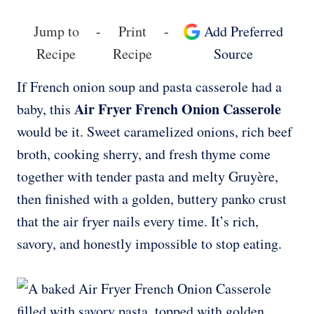
Jump to
-
Print
-
Add Preferred
Recipe
Recipe
Source
If French onion soup and pasta casserole had a
Air Fryer French Onion Casserole
baby, this
would be it. Sweet caramelized onions, rich beef
broth, cooking sherry, and fresh thyme come
together with tender pasta and melty Gruyère,
then finished with a golden, buttery panko crust
that the air fryer nails every time. It’s rich,
savory, and honestly impossible to stop eating.