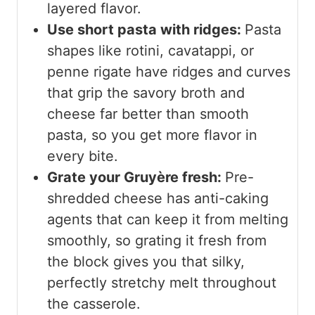
layered flavor.
Use short pasta with ridges:
Pasta
shapes like rotini, cavatappi, or
penne rigate have ridges and curves
that grip the savory broth and
cheese far better than smooth
pasta, so you get more flavor in
every bite.
Grate your Gruyère fresh:
Pre-
shredded cheese has anti-caking
agents that can keep it from melting
smoothly, so grating it fresh from
the block gives you that silky,
perfectly stretchy melt throughout
the casserole.