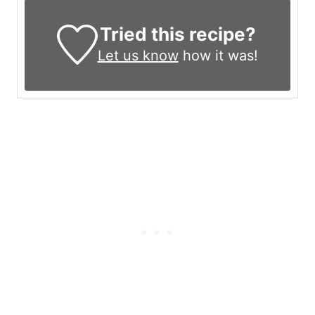
Tried this recipe?
Let us know
how it was!