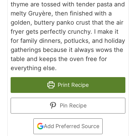
thyme are tossed with tender pasta and
melty Gruyère, then finished with a
golden, buttery panko crust that the air
fryer gets perfectly crunchy. I make it
for family dinners, potlucks, and holiday
gatherings because it always wows the
table and keeps the oven free for
everything else.
Print Recipe
Pin Recipe
Add Preferred Source