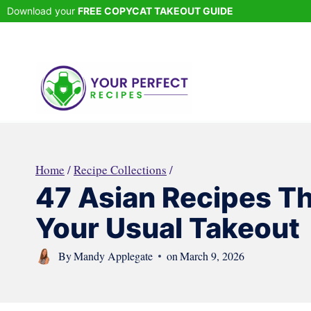
Skip
Download your
FREE COPYCAT TAKEOUT GUIDE
to
content
Home
/
Recipe Collections
/
47 Asian Recipes Th
Your Usual Takeout
By
Mandy Applegate
on
March 9, 2026