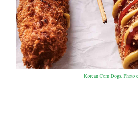
Korean Corn Dogs. Photo cr