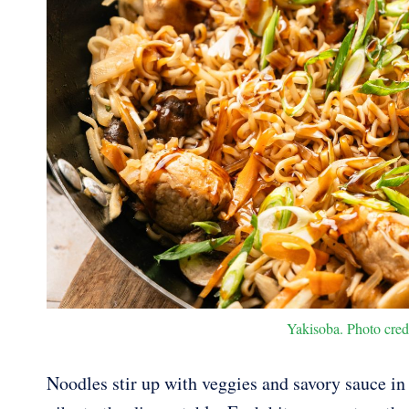
Yakisoba. Photo cred
Noodles stir up with veggies and savory sauce in