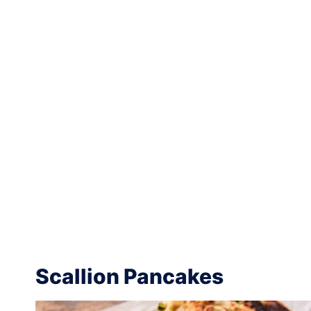
Scallion Pancakes