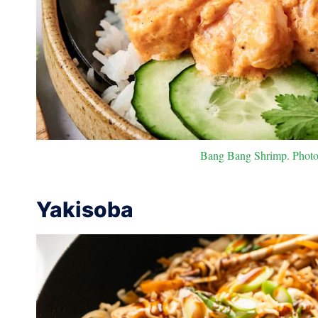
Bang Bang Shrimp. Photo 
Yakisoba