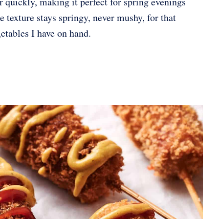
r quickly, making it perfect for spring evenings
 texture stays springy, never mushy, for that
getables I have on hand.