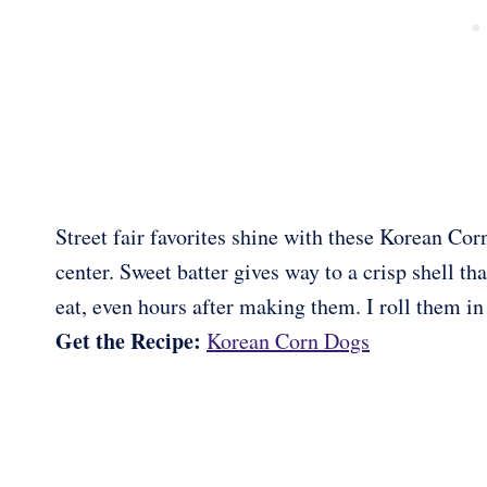
Street fair favorites shine with these Korean Co
center. Sweet batter gives way to a crisp shell th
eat, even hours after making them. I roll them in 
Get the Recipe:
Korean Corn Dogs