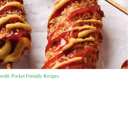
edit: Pocket Friendly Recipes.