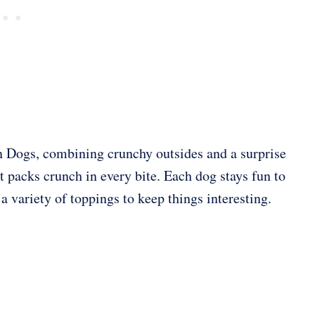
rn Dogs, combining crunchy outsides and a surprise
at packs crunch in every bite. Each dog stays fun to
a variety of toppings to keep things interesting.