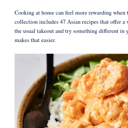
Cooking at home can feel more rewarding when th
collection includes 47 Asian recipes that offer a
the usual takeout and try something different in
makes that easier.