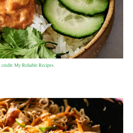
credit: My Reliable Recipes.