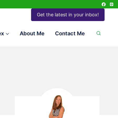
Get the latest in your inbox!
ex
About Me
Contact Me