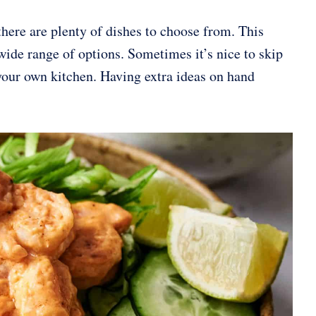
ere are plenty of dishes to choose from. This
 wide range of options. Sometimes it’s nice to skip
 your own kitchen. Having extra ideas on hand