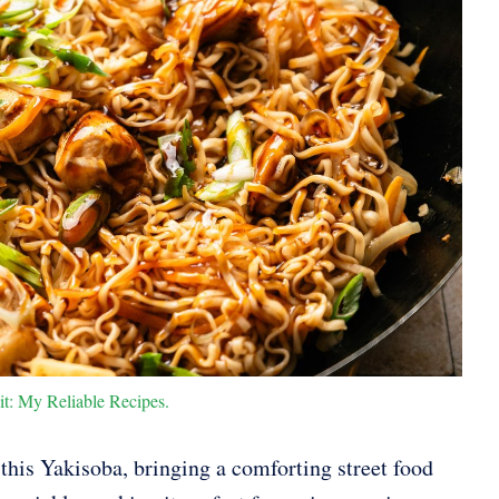
it: My Reliable Recipes.
 this Yakisoba, bringing a comforting street food