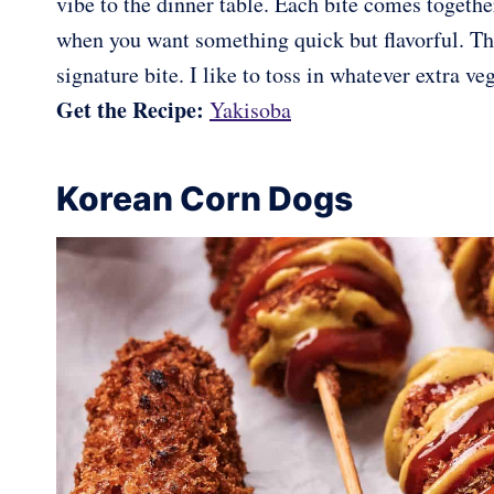
vibe to the dinner table. Each bite comes togethe
when you want something quick but flavorful. The
signature bite. I like to toss in whatever extra ve
Get the Recipe:
Yakisoba
Korean Corn Dogs