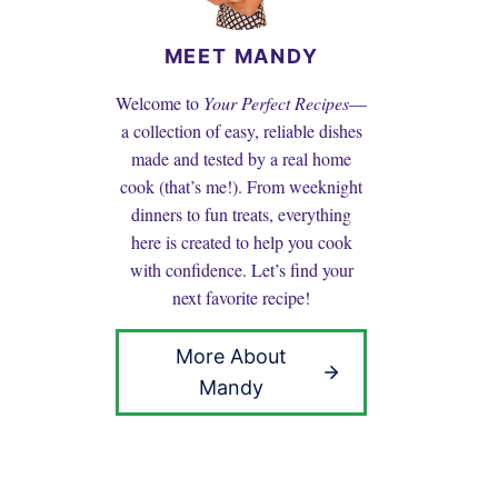
MEET MANDY
Welcome to
Your Perfect Recipes
—
a collection of easy, reliable dishes
made and tested by a real home
cook (that’s me!). From weeknight
dinners to fun treats, everything
here is created to help you cook
with confidence. Let’s find your
next favorite recipe!
More About
Mandy