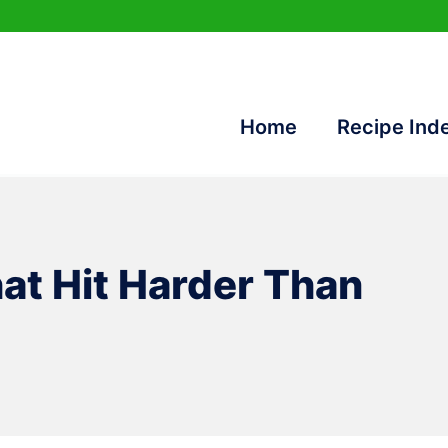
Home
Recipe Ind
at Hit Harder Than