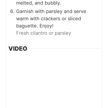
melted, and bubbly.
Garnish with parsley and serve
warm with crackers or sliced
baguette. Enjoy!
Fresh cilantro or parsley
VIDEO