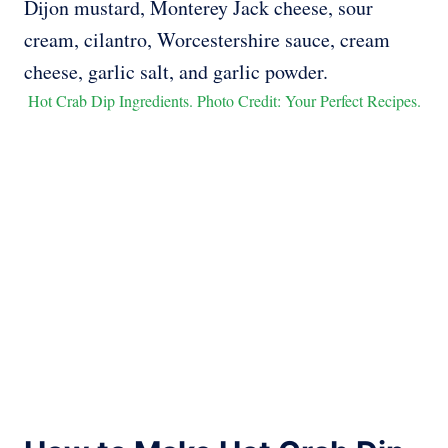
Hot Crab Dip Ingredients. Photo Credit: Your Perfect Recipes.