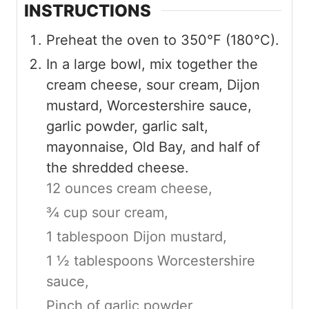
INSTRUCTIONS
Preheat the oven to 350°F (180°C).
In a large bowl, mix together the
cream cheese, sour cream, Dijon
mustard, Worcestershire sauce,
garlic powder, garlic salt,
mayonnaise, Old Bay, and half of
the shredded cheese.
12 ounces cream cheese,
¾ cup sour cream,
1 tablespoon Dijon mustard,
1 ½ tablespoons Worcestershire
sauce,
Pinch of garlic powder,