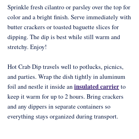
Sprinkle fresh cilantro or parsley over the top for
color and a bright finish. Serve immediately with
butter crackers or toasted baguette slices for
dipping. The dip is best while still warm and
stretchy. Enjoy!
Hot Crab Dip travels well to potlucks, picnics,
and parties. Wrap the dish tightly in aluminum
insulated carrier
foil and nestle it inside an
to
keep it warm for up to 2 hours. Bring crackers
and any dippers in separate containers so
everything stays organized during transport.