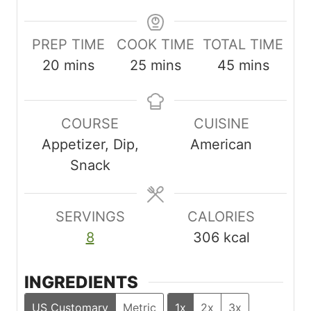
PREP TIME
COOK TIME
TOTAL TIME
m
m
m
20
mins
25
mins
45
mins
i
i
i
n
n
n
COURSE
CUISINE
u
u
u
Appetizer, Dip,
American
t
t
t
Snack
e
e
e
s
s
s
SERVINGS
CALORIES
8
306
kcal
INGREDIENTS
US Customary
Metric
1x
2x
3x