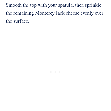
Smooth the top with your spatula, then sprinkle
the remaining Monterey Jack cheese evenly over
the surface.