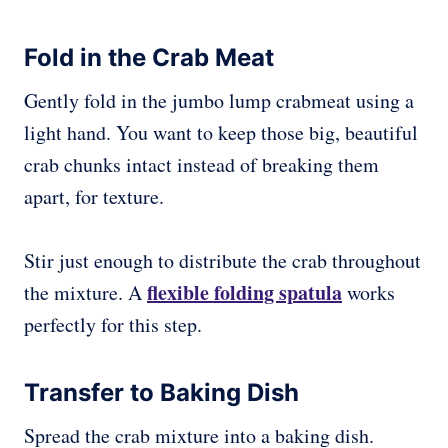
Fold in the Crab Meat
Gently fold in the jumbo lump crabmeat using a
light hand. You want to keep those big, beautiful
crab chunks intact instead of breaking them
apart, for texture.
Stir just enough to distribute the crab throughout
flexible folding spatula
the mixture. A
works
perfectly for this step.
Transfer to Baking Dish
Spread the crab mixture into a baking dish.