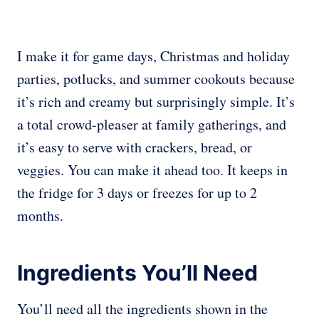
I make it for game days, Christmas and holiday
parties, potlucks, and summer cookouts because
it’s rich and creamy but surprisingly simple. It’s
a total crowd-pleaser at family gatherings, and
it’s easy to serve with crackers, bread, or
veggies. You can make it ahead too. It keeps in
the fridge for 3 days or freezes for up to 2
months.
Ingredients You’ll Need
You’ll need all the ingredients shown in the