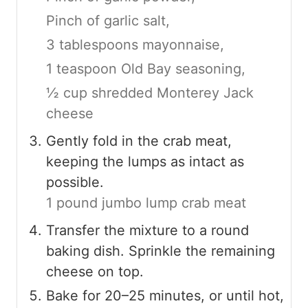
Pinch of garlic salt,
3 tablespoons mayonnaise,
1 teaspoon Old Bay seasoning,
½ cup shredded Monterey Jack
cheese
Gently fold in the crab meat,
keeping the lumps as intact as
possible.
1 pound jumbo lump crab meat
Transfer the mixture to a round
baking dish. Sprinkle the remaining
cheese on top.
Bake for 20–25 minutes, or until hot,