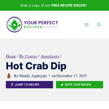
Skip
Grab a copy of our
FREE RECIPE EBOOK!
to
content
Home
/
By Course
/
Appetizers
/
Hot Crab Dip
By
Mandy Applegate
on
December 17, 2025
JUMP TO RECIPE
RATE THIS RECIPE