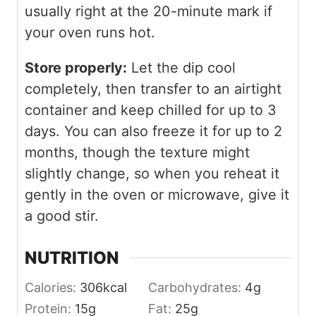
usually right at the 20-minute mark if
your oven runs hot.
Store properly:
Let the dip cool
completely, then transfer to an airtight
container and keep chilled for up to 3
days. You can also freeze it for up to 2
months, though the texture might
slightly change, so when you reheat it
gently in the oven or microwave, give it
a good stir.
NUTRITION
Calories:
306
kcal
Carbohydrates:
4
g
Protein:
15
g
Fat:
25
g