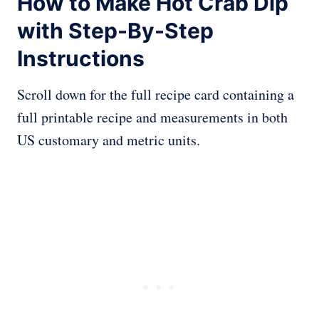
How to Make Hot Crab Dip
with Step-By-Step
Instructions
Scroll down for the full recipe card containing a
full printable recipe and measurements in both
US customary and metric units.