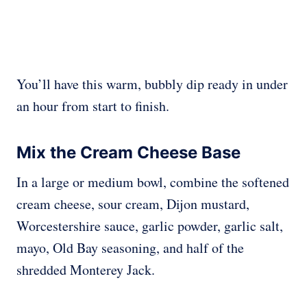
You’ll have this warm, bubbly dip ready in under
an hour from start to finish.
Mix the Cream Cheese Base
In a large or medium bowl, combine the softened
cream cheese, sour cream, Dijon mustard,
Worcestershire sauce, garlic powder, garlic salt,
mayo, Old Bay seasoning, and half of the
shredded Monterey Jack.