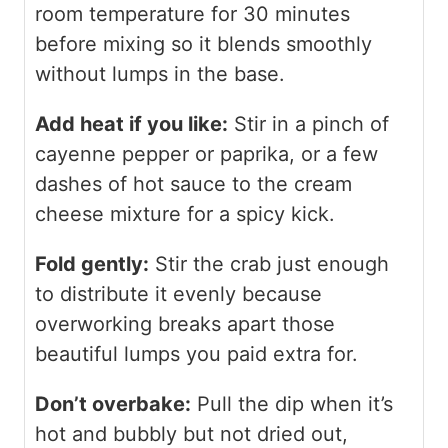
room temperature for 30 minutes
before mixing so it blends smoothly
without lumps in the base.
Add heat if you like:
Stir in a pinch of
cayenne pepper or paprika, or a few
dashes of hot sauce to the cream
cheese mixture for a spicy kick.
Fold gently:
Stir the crab just enough
to distribute it evenly because
overworking breaks apart those
beautiful lumps you paid extra for.
Don’t overbake:
Pull the dip when it’s
hot and bubbly but not dried out,