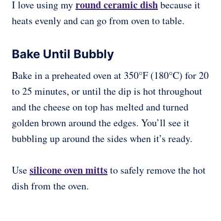
round ceramic dish
I love using my
because it
heats evenly and can go from oven to table.
Bake Until Bubbly
Bake in a preheated oven at 350°F (180°C) for 20
to 25 minutes, or until the dip is hot throughout
and the cheese on top has melted and turned
golden brown around the edges. You’ll see it
bubbling up around the sides when it’s ready.
silicone oven mitts
Use
to safely remove the hot
dish from the oven.