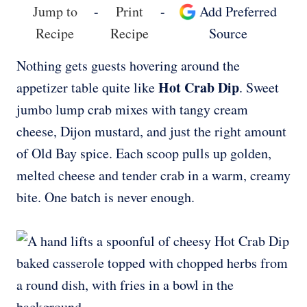
Jump to
-
Print
-
Add Preferred
Recipe
Recipe
Source
Nothing gets guests hovering around the
Hot Crab Dip
appetizer table quite like
. Sweet
jumbo lump crab mixes with tangy cream
cheese, Dijon mustard, and just the right amount
of Old Bay spice. Each scoop pulls up golden,
melted cheese and tender crab in a warm, creamy
bite. One batch is never enough.