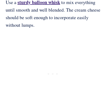
sturdy balloon whisk
Use a
to mix everything
until smooth and well blended. The cream cheese
should be soft enough to incorporate easily
without lumps.