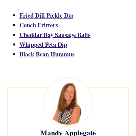
Fried Dill Pickle Dip
Conch Fritters
Cheddar Bay Sausage Balls
Whipped Feta Dip
Black Bean Hummus
Mandy Applegate