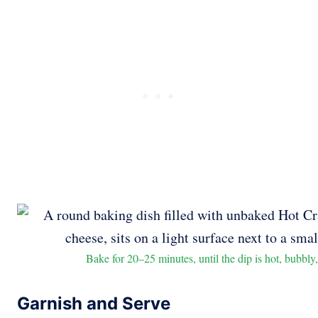
Bake for 20–25 minutes, until the dip is hot, bubbly,
Garnish and Serve