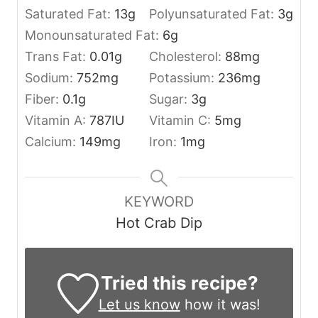
Saturated Fat:
13
g
Polyunsaturated Fat:
3
g
Monounsaturated Fat:
6
g
Trans Fat:
0.01
g
Cholesterol:
88
mg
Sodium:
752
mg
Potassium:
236
mg
Fiber:
0.1
g
Sugar:
3
g
Vitamin A:
787
IU
Vitamin C:
5
mg
Calcium:
149
mg
Iron:
1
mg
KEYWORD
Hot Crab Dip
Tried this recipe?
Let us know
how it was!