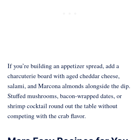
If you’re building an appetizer spread, add a
charcuterie board with aged cheddar cheese,
salami, and Marcona almonds alongside the dip.
Stuffed mushrooms, bacon-wrapped dates, or
shrimp cocktail round out the table without
competing with the crab flavor.