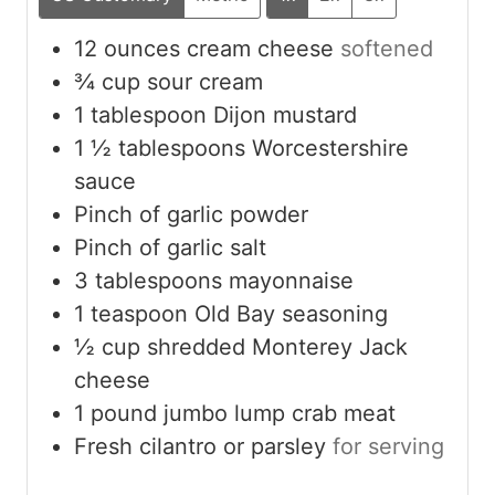
12
ounces
cream cheese
softened
¾
cup
sour cream
1
tablespoon
Dijon mustard
1 ½
tablespoons
Worcestershire
sauce
Pinch
of garlic powder
Pinch
of garlic salt
3
tablespoons
mayonnaise
1
teaspoon
Old Bay seasoning
½
cup
shredded Monterey Jack
cheese
1
pound
jumbo lump crab meat
Fresh cilantro or parsley
for serving