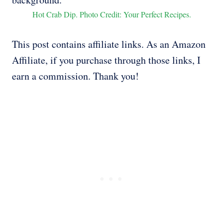
Hot Crab Dip. Photo Credit: Your Perfect Recipes.
This post contains affiliate links. As an Amazon
Affiliate, if you purchase through those links, I
earn a commission. Thank you!