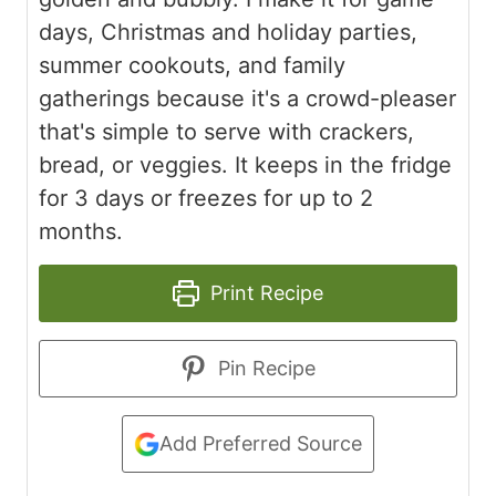
days, Christmas and holiday parties,
summer cookouts, and family
gatherings because it's a crowd-pleaser
that's simple to serve with crackers,
bread, or veggies. It keeps in the fridge
for 3 days or freezes for up to 2
months.
Print Recipe
Pin Recipe
Add Preferred Source