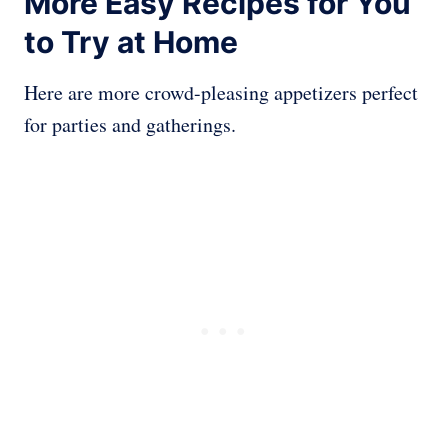
More Easy Recipes for You
to Try at Home
Here are more crowd-pleasing appetizers perfect
for parties and gatherings.