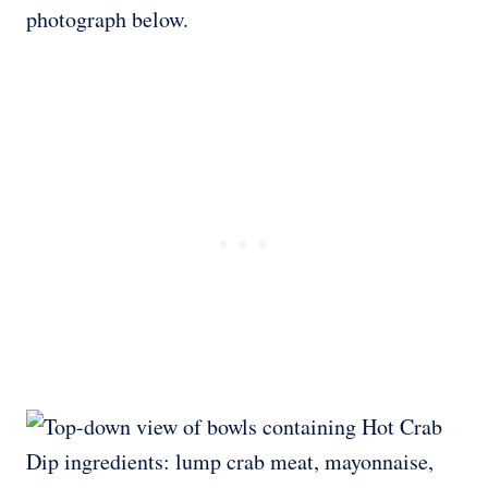
photograph below.