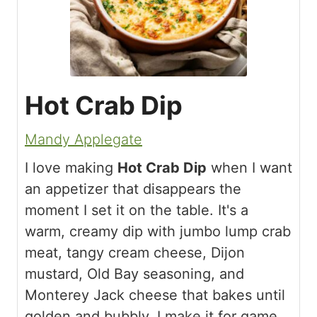
Hot Crab Dip
Mandy Applegate
I love making
Hot Crab Dip
when I want
an appetizer that disappears the
moment I set it on the table. It's a
warm, creamy dip with jumbo lump crab
meat, tangy cream cheese, Dijon
mustard, Old Bay seasoning, and
Monterey Jack cheese that bakes until
golden and bubbly. I make it for game