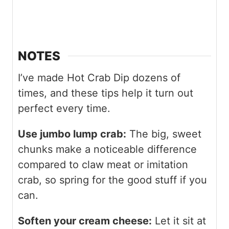
NOTES
I’ve made Hot Crab Dip dozens of
times, and these tips help it turn out
perfect every time.
Use jumbo lump crab:
The big, sweet
chunks make a noticeable difference
compared to claw meat or imitation
crab, so spring for the good stuff if you
can.
Soften your cream cheese:
Let it sit at