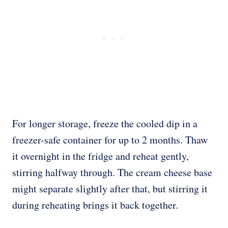
For longer storage, freeze the cooled dip in a
freezer-safe container for up to 2 months. Thaw
it overnight in the fridge and reheat gently,
stirring halfway through. The cream cheese base
might separate slightly after that, but stirring it
during reheating brings it back together.