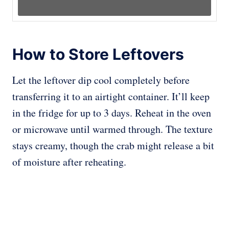
How to Store Leftovers
Let the leftover dip cool completely before
transferring it to an airtight container. It’ll keep
in the fridge for up to 3 days. Reheat in the oven
or microwave until warmed through. The texture
stays creamy, though the crab might release a bit
of moisture after reheating.