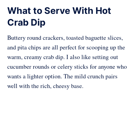
What to Serve With Hot
Crab Dip
Buttery round crackers, toasted baguette slices,
and pita chips are all perfect for scooping up the
warm, creamy crab dip. I also like setting out
cucumber rounds or celery sticks for anyone who
wants a lighter option. The mild crunch pairs
well with the rich, cheesy base.