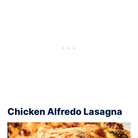
Chicken Alfredo Lasagna