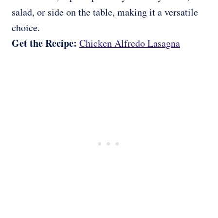
salad, or side on the table, making it a versatile
choice.
Get the Recipe:
Chicken Alfredo Lasagna