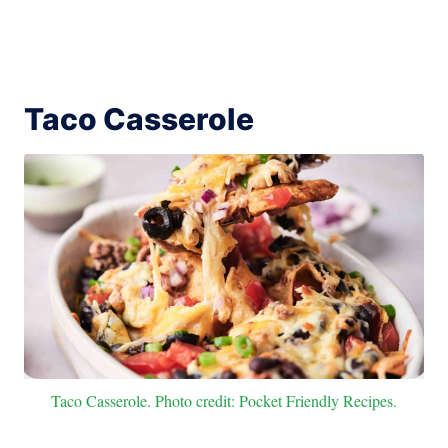
Taco Casserole
Taco Casserole. Photo credit: Pocket Friendly Recipes.