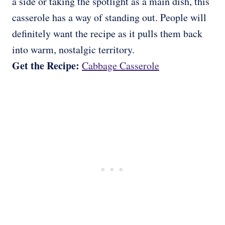
a side or taking the spotlight as a main dish, this
casserole has a way of standing out. People will
definitely want the recipe as it pulls them back
into warm, nostalgic territory.
Get the Recipe:
Cabbage Casserole