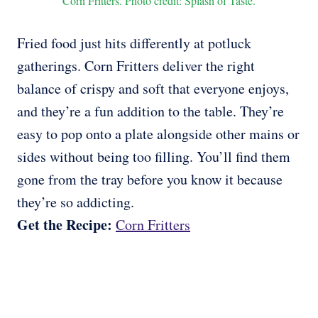
Corn Fritters. Photo credit: Splash of Taste.
Fried food just hits differently at potluck
gatherings. Corn Fritters deliver the right
balance of crispy and soft that everyone enjoys,
and they’re a fun addition to the table. They’re
easy to pop onto a plate alongside other mains or
sides without being too filling. You’ll find them
gone from the tray before you know it because
they’re so addicting.
Get the Recipe:
Corn Fritters