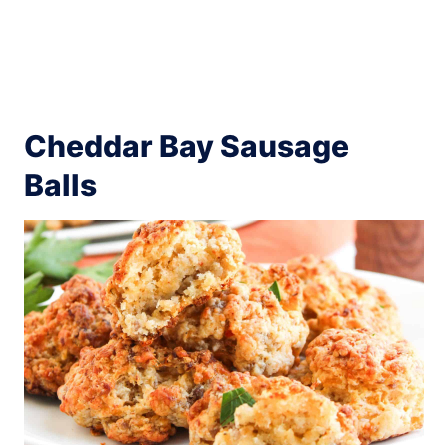
Cheddar Bay Sausage
Balls