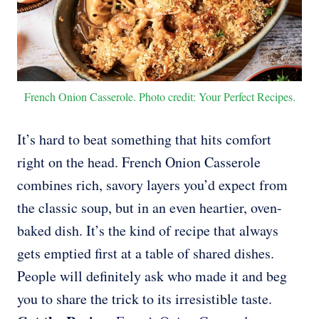
French Onion Casserole. Photo credit: Your Perfect Recipes.
It’s hard to beat something that hits comfort
right on the head. French Onion Casserole
combines rich, savory layers you’d expect from
the classic soup, but in an even heartier, oven-
baked dish. It’s the kind of recipe that always
gets emptied first at a table of shared dishes.
People will definitely ask who made it and beg
you to share the trick to its irresistible taste.