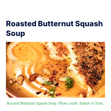
Roasted Butternut Squash
Soup
Roasted Butternut Squash Soup. Photo credit: Splash of Taste.