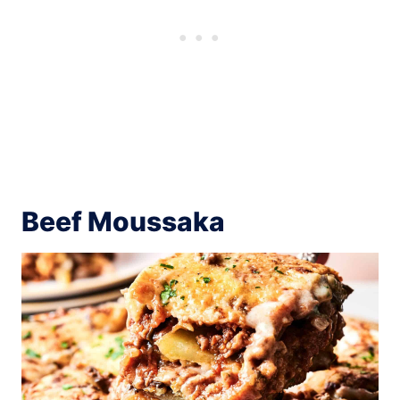
Beef Moussaka