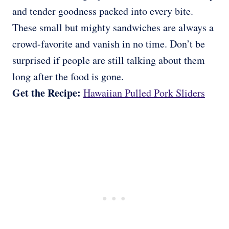
and tender goodness packed into every bite.
These small but mighty sandwiches are always a
crowd-favorite and vanish in no time. Don’t be
surprised if people are still talking about them
long after the food is gone.
Get the Recipe:
Hawaiian Pulled Pork Sliders