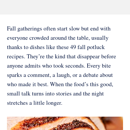
Fall gatherings often start slow but end with
everyone crowded around the table, usually
thanks to dishes like these 49 fall potluck
recipes. They’re the kind that disappear before
anyone admits who took seconds. Every bite
sparks a comment, a laugh, or a debate about
who made it best. When the food’s this good,
small talk turns into stories and the night
stretches a little longer.