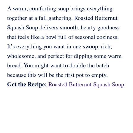
A warm, comforting soup brings everything
together at a fall gathering. Roasted Butternut
Squash Soup delivers smooth, hearty goodness
that feels like a bowl full of seasonal coziness.
It’s everything you want in one swoop, rich,
wholesome, and perfect for dipping some warm
bread. You might want to double the batch
because this will be the first pot to empty.
Get the Recipe:
Roasted Butternut Squash Soup