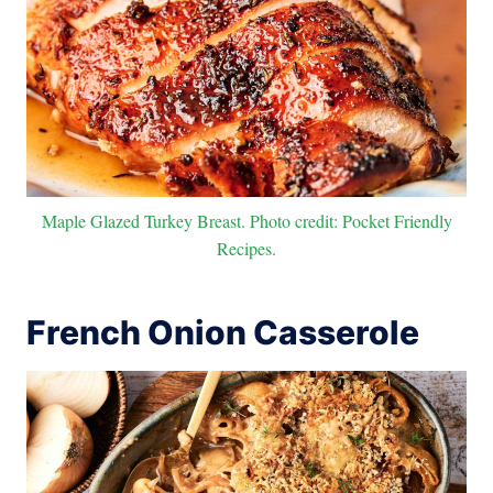
Maple Glazed Turkey Breast. Photo credit: Pocket Friendly
Recipes.
French Onion Casserole