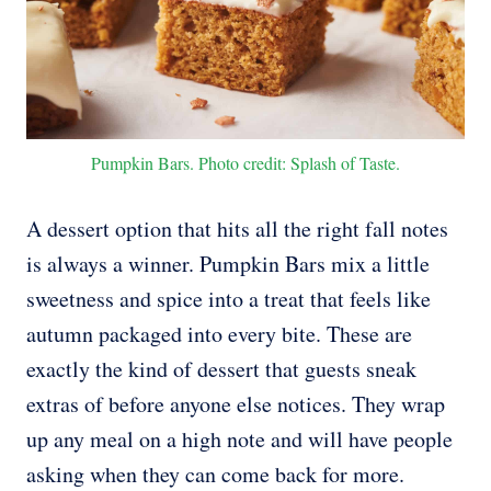
Pumpkin Bars. Photo credit: Splash of Taste.
A dessert option that hits all the right fall notes
is always a winner. Pumpkin Bars mix a little
sweetness and spice into a treat that feels like
autumn packaged into every bite. These are
exactly the kind of dessert that guests sneak
extras of before anyone else notices. They wrap
up any meal on a high note and will have people
asking when they can come back for more.