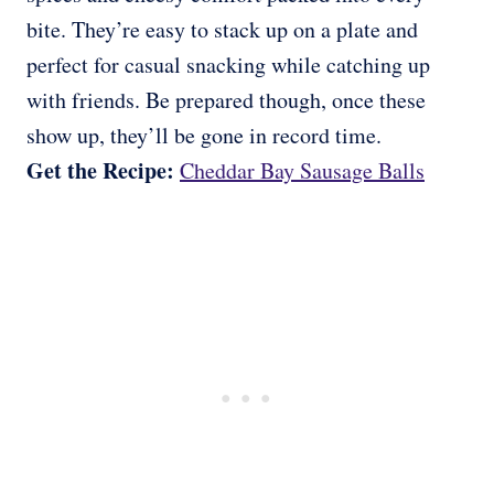
bite. They’re easy to stack up on a plate and
perfect for casual snacking while catching up
with friends. Be prepared though, once these
show up, they’ll be gone in record time.
Get the Recipe:
Cheddar Bay Sausage Balls