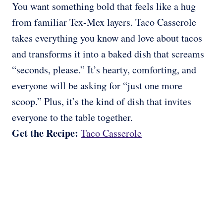
You want something bold that feels like a hug
from familiar Tex-Mex layers. Taco Casserole
takes everything you know and love about tacos
and transforms it into a baked dish that screams
“seconds, please.” It’s hearty, comforting, and
everyone will be asking for “just one more
scoop.” Plus, it’s the kind of dish that invites
everyone to the table together.
Get the Recipe:
Taco Casserole