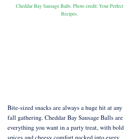
Cheddar Bay Sausage Balls. Photo credit: Your Perfect
Recipes.
Bite-sized snacks are always a huge hit at any
fall gathering. Cheddar Bay Sausage Balls are
everything you want in a party treat, with bold
spices and cheesy comfort packed into every