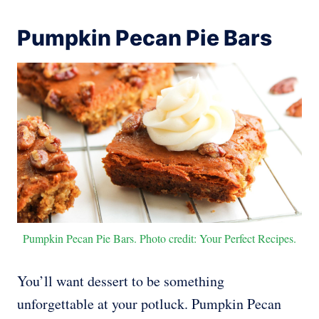
Pumpkin Pecan Pie Bars
Pumpkin Pecan Pie Bars. Photo credit: Your Perfect Recipes.
You’ll want dessert to be something
unforgettable at your potluck. Pumpkin Pecan