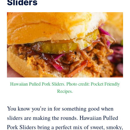
Sliders
Hawaiian Pulled Pork Sliders. Photo credit: Pocket Friendly
Recipes.
You know you’re in for something good when
sliders are making the rounds. Hawaiian Pulled
Pork Sliders bring a perfect mix of sweet, smoky,