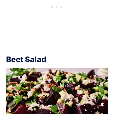
Beet Salad