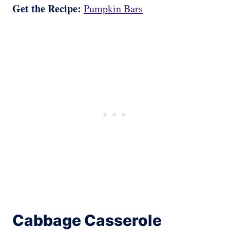
Get the Recipe:
Pumpkin Bars
Cabbage Casserole