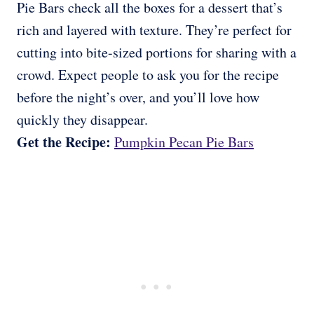
Pie Bars check all the boxes for a dessert that’s
rich and layered with texture. They’re perfect for
cutting into bite-sized portions for sharing with a
crowd. Expect people to ask you for the recipe
before the night’s over, and you’ll love how
quickly they disappear.
Get the Recipe:
Pumpkin Pecan Pie Bars