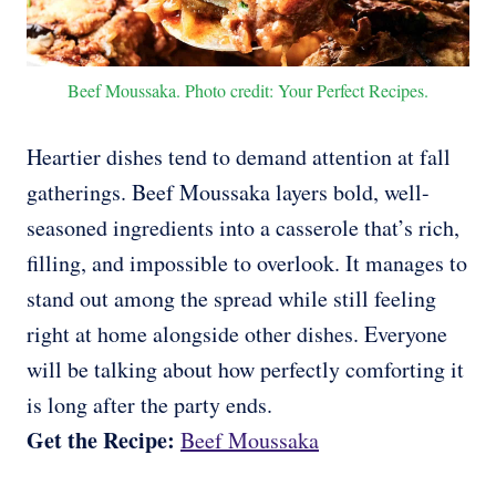
Beef Moussaka. Photo credit: Your Perfect Recipes.
Heartier dishes tend to demand attention at fall
gatherings. Beef Moussaka layers bold, well-
seasoned ingredients into a casserole that’s rich,
filling, and impossible to overlook. It manages to
stand out among the spread while still feeling
right at home alongside other dishes. Everyone
will be talking about how perfectly comforting it
is long after the party ends.
Get the Recipe:
Beef Moussaka