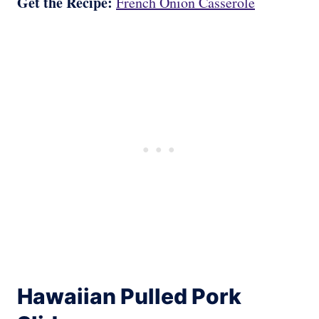
Get the Recipe:
French Onion Casserole
Hawaiian Pulled Pork