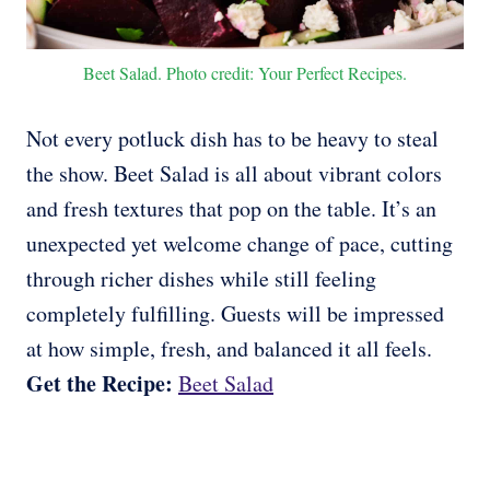
Beet Salad. Photo credit: Your Perfect Recipes.
Not every potluck dish has to be heavy to steal
the show. Beet Salad is all about vibrant colors
and fresh textures that pop on the table. It’s an
unexpected yet welcome change of pace, cutting
through richer dishes while still feeling
completely fulfilling. Guests will be impressed
at how simple, fresh, and balanced it all feels.
Get the Recipe:
Beet Salad