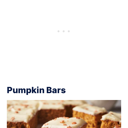
Pumpkin Bars