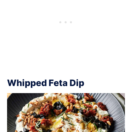
Whipped Feta Dip