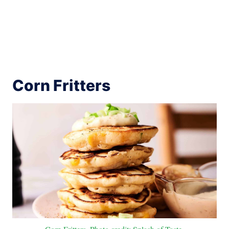
Corn Fritters