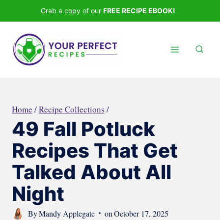
Skip
Grab a copy of our
FREE RECIPE EBOOK!
to
content
Home
/
Recipe Collections
/
49 Fall Potluck
Recipes That Get
Talked About All
Night
By
Mandy Applegate
on
October 17, 2025