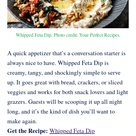
Whipped Feta Dip. Photo credit: Your Perfect Recipes.
A quick appetizer that’s a conversation starter is
always nice to have. Whipped Feta Dip is
creamy, tangy, and shockingly simple to serve
up. It goes great with bread, crackers, or sliced
veggies and works for both snack lovers and light
grazers. Guests will be scooping it up all night
long, and it’s the kind of dish you’ll want to
make again.
Get the Recipe:
Whipped Feta Dip