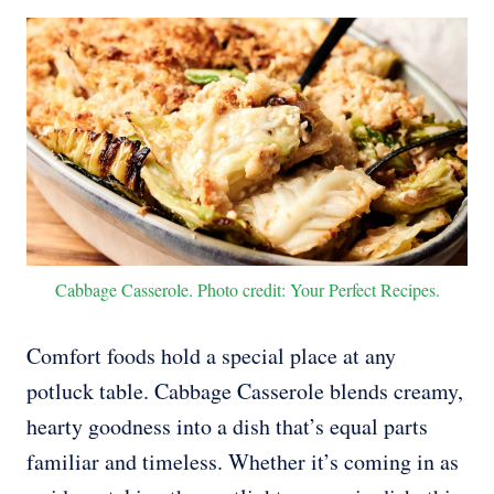
Cabbage Casserole. Photo credit: Your Perfect Recipes.
Comfort foods hold a special place at any
potluck table. Cabbage Casserole blends creamy,
hearty goodness into a dish that’s equal parts
familiar and timeless. Whether it’s coming in as