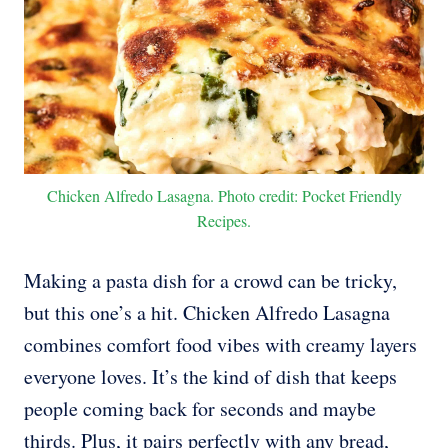
Chicken Alfredo Lasagna. Photo credit: Pocket Friendly
Recipes.
Making a pasta dish for a crowd can be tricky,
but this one’s a hit. Chicken Alfredo Lasagna
combines comfort food vibes with creamy layers
everyone loves. It’s the kind of dish that keeps
people coming back for seconds and maybe
thirds. Plus, it pairs perfectly with any bread,