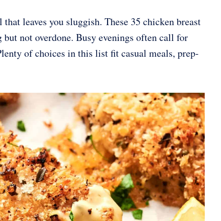
 that leaves you sluggish. These 35 chicken breast
ng but not overdone. Busy evenings often call for
nty of choices in this list fit casual meals, prep-