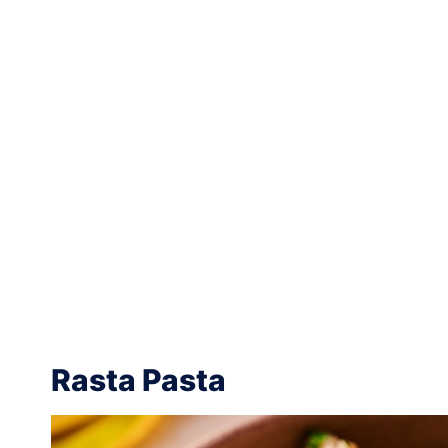
Rasta Pasta