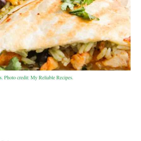
. Photo credit: My Reliable Recipes.