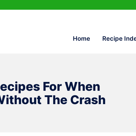
Home
Recipe Ind
Recipes For When
ithout The Crash