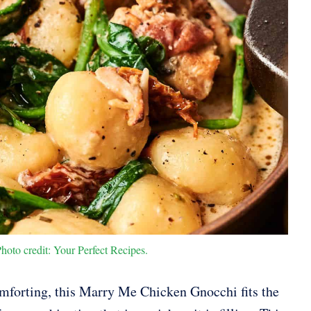
to credit: Your Perfect Recipes.
omforting, this Marry Me Chicken Gnocchi fits the