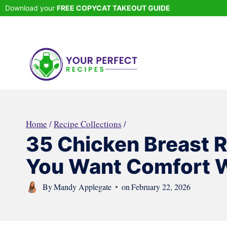
Skip
Download your
FREE COPYCAT TAKEOUT GUIDE
to
content
Home
/
Recipe Collections
/
35 Chicken Breast 
You Want Comfort W
By
Mandy Applegate
on
February 22, 2026