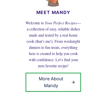
MEET MANDY
Welcome to
Your Perfect Recipes
—
a collection of easy, reliable dishes
made and tested by a real home
cook (that’s me!). From weeknight
dinners to fun treats, everything
here is created to help you cook
with confidence. Let’s find your
next favorite recipe!
More About
Mandy