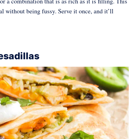
r a combination that is as rich as it is filling. This
l without being fussy. Serve it once, and it’ll
sadillas