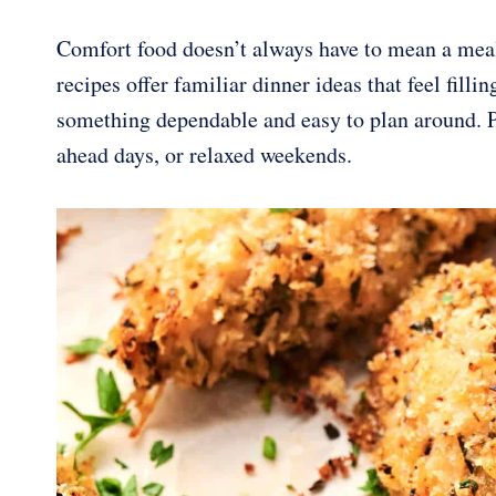
Comfort food doesn’t always have to mean a meal
recipes offer familiar dinner ideas that feel filli
something dependable and easy to plan around. Ple
ahead days, or relaxed weekends.