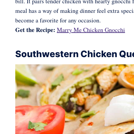
bill. It pairs tender chicken with hearty gnocchi fo
meal has a way of making dinner feel extra specia
become a favorite for any occasion.
Get the Recipe:
Marry Me Chicken Gnocchi
Southwestern Chicken Que