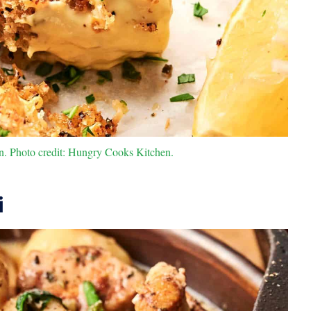
. Photo credit: Hungry Cooks Kitchen.
i