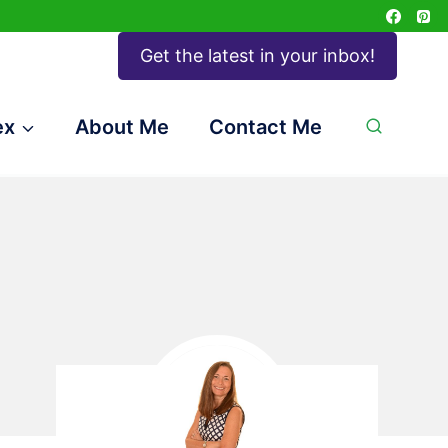
Get the latest in your inbox!
ex
About Me
Contact Me