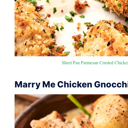
Sheet Pan Parmesan Crusted Chicken
Marry Me Chicken Gnocch