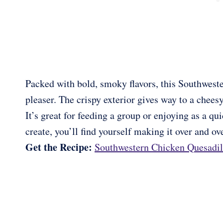
Packed with bold, smoky flavors, this Southweste
pleaser. The crispy exterior gives way to a cheesy,
It’s great for feeding a group or enjoying as a qu
create, you’ll find yourself making it over and ove
Get the Recipe:
Southwestern Chicken Quesadil