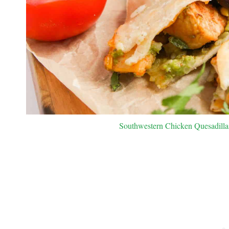
Southwestern Chicken Quesadillas