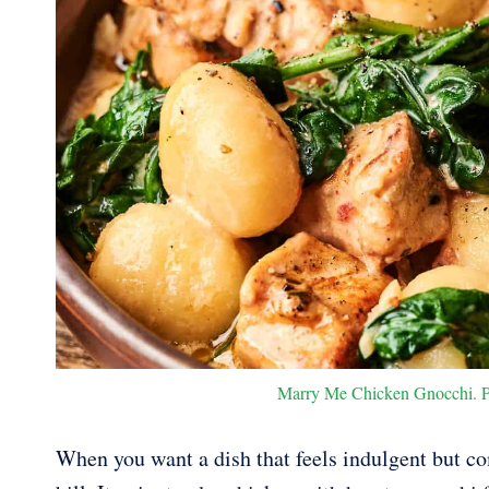
Marry Me Chicken Gnocchi. Pho
When you want a dish that feels indulgent but c