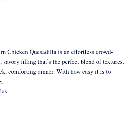
rn Chicken Quesadilla is an effortless crowd-
 savory filling that’s the perfect blend of textures.
ick, comforting dinner. With how easy it is to
r.
las