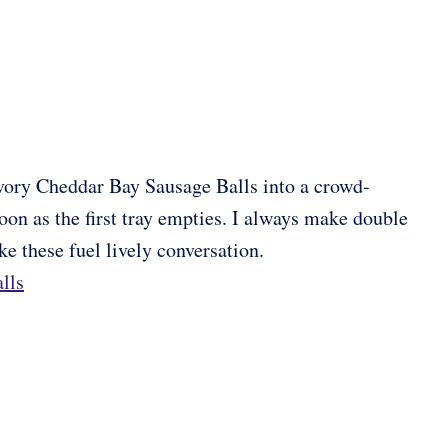
vory Cheddar Bay Sausage Balls into a crowd-
soon as the first tray empties. I always make double
 these fuel lively conversation.
lls