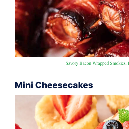
Savory Bacon Wrapped Smokies. Ph
Mini Cheesecakes