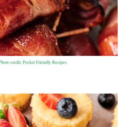
oto credit: Pocket Friendly Recipes.