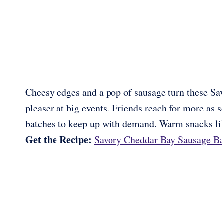
Cheesy edges and a pop of sausage turn these Sa
pleaser at big events. Friends reach for more as 
batches to keep up with demand. Warm snacks like
Get the Recipe:
Savory Cheddar Bay Sausage Ba