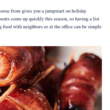
hoose from gives you a jumpstart on holiday
vents come up quickly this season, so having a list
 food with neighbors or at the office can be simple