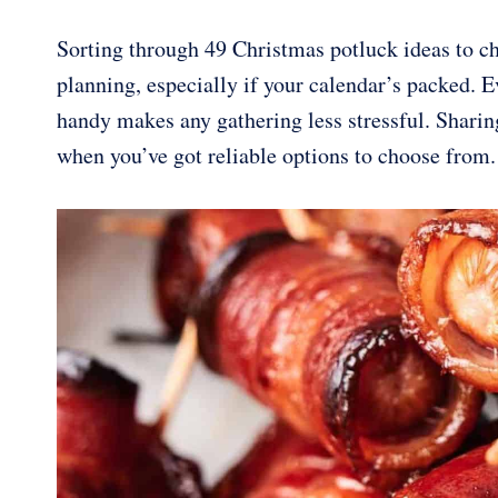
Sorting through 49 Christmas potluck ideas to c
planning, especially if your calendar’s packed. E
handy makes any gathering less stressful. Sharing
when you’ve got reliable options to choose from.