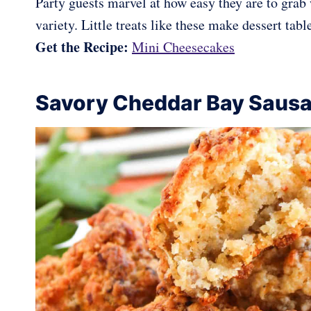
Party guests marvel at how easy they are to grab 
variety. Little treats like these make dessert tab
Get the Recipe:
Mini Cheesecakes
Savory Cheddar Bay Sausa