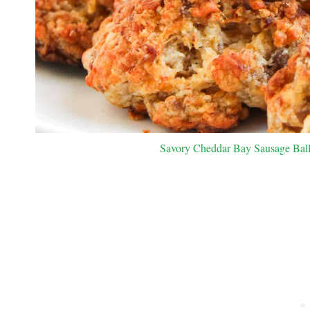
Savory Cheddar Bay Sausage Balls.