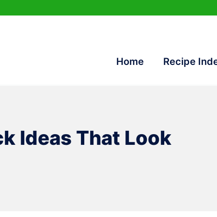
Home
Recipe Ind
k Ideas That Look