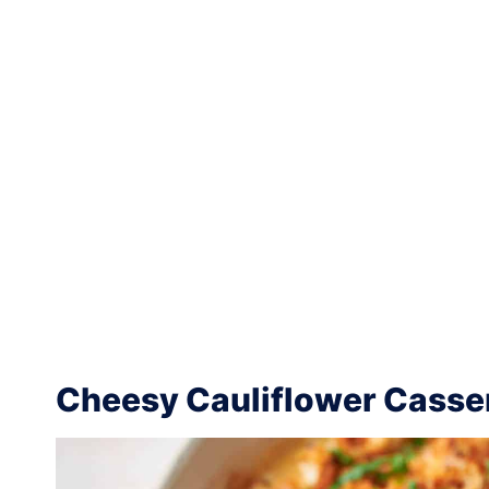
Cheesy Cauliflower Casse