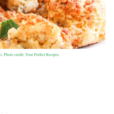
 Photo credit: Your Perfect Recipes.