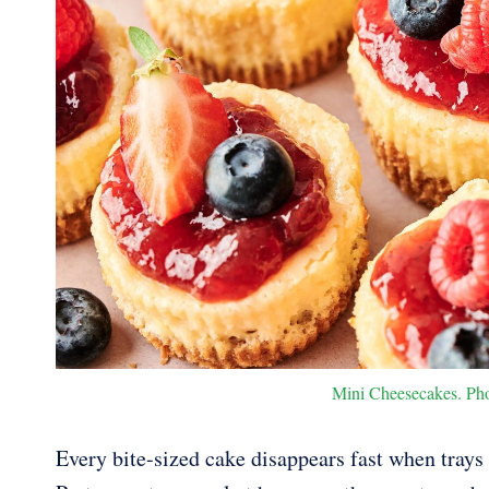
Mini Cheesecakes. Phot
Every bite-sized cake disappears fast when trays