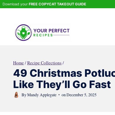
Skip
Download your
FREE COPYCAT TAKEOUT GUIDE
to
content
Home
/
Recipe Collections
/
49 Christmas Potluc
Like They’ll Go Fast
By
Mandy Applegate
on
December 5, 2025