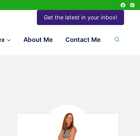
Get the latest in your inbox!
ex
About Me
Contact Me