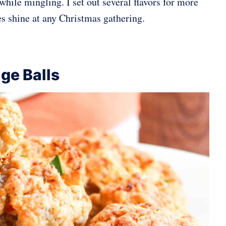
while mingling. I set out several flavors for more
les shine at any Christmas gathering.
ge Balls