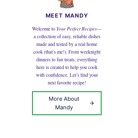
MEET MANDY
Welcome to
Your Perfect Recipes
—
a collection of easy, reliable dishes
made and tested by a real home
cook (that’s me!). From weeknight
dinners to fun treats, everything
here is created to help you cook
with confidence. Let’s find your
next favorite recipe!
More About
Mandy