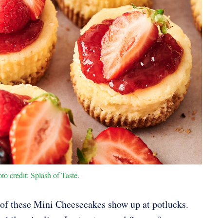
o credit: Splash of Taste.
 of these Mini Cheesecakes show up at potlucks.