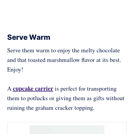
Serve Warm
Serve them warm to enjoy the melty chocolate
and that toasted marshmallow flavor at its best.
Enjoy!
cupcake carrier
A
is perfect for transporting
them to potlucks or giving them as gifts without
ruining the graham cracker topping.