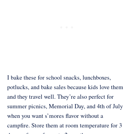
I bake these for school snacks, lunchboxes,
potlucks, and bake sales because kids love them
and they travel well. They’re also perfect for
summer picnics, Memorial Day, and 4th of July
when you want s’mores flavor without a
campfire. Store them at room temperature for 3