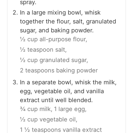
spray.
In a large mixing bowl, whisk
together the flour, salt, granulated
sugar, and baking powder.
½ cup all-purpose flour,
½ teaspoon salt,
½ cup granulated sugar,
2 teaspoons baking powder
In a separate bowl, whisk the milk,
egg, vegetable oil, and vanilla
extract until well blended.
¾ cup milk,
1 large egg,
½ cup vegetable oil,
1 ½ teaspoons vanilla extract