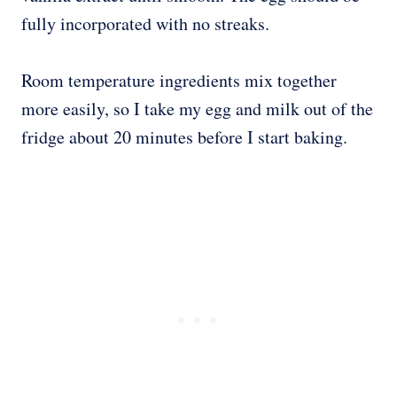
fully incorporated with no streaks.
Room temperature ingredients mix together
more easily, so I take my egg and milk out of the
fridge about 20 minutes before I start baking.