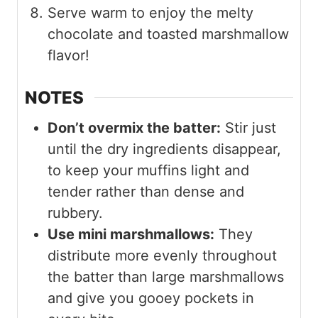
Serve warm to enjoy the melty
chocolate and toasted marshmallow
flavor!
NOTES
Don’t overmix the batter:
Stir just
until the dry ingredients disappear,
to keep your muffins light and
tender rather than dense and
rubbery.
Use mini marshmallows:
They
distribute more evenly throughout
the batter than large marshmallows
and give you gooey pockets in