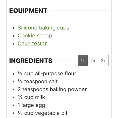
EQUIPMENT
Silicone baking cups
Cookie scoop
Cake tester
INGREDIENTS
1x
2x
3x
½
cup
all-purpose flour
½
teaspoon
salt
2
teaspoons
baking powder
¾
cup
milk
1
large egg
½
cup
vegetable oil