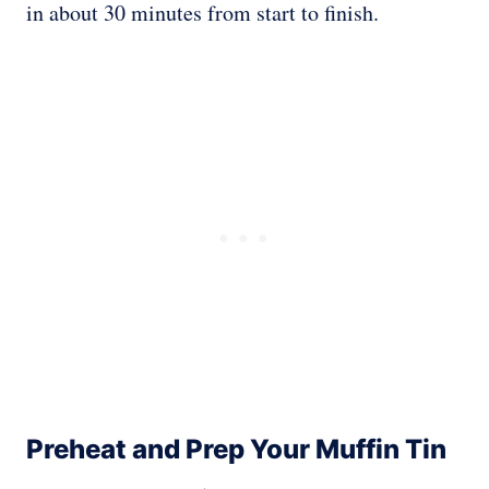
in about 30 minutes from start to finish.
Preheat and Prep Your Muffin Tin