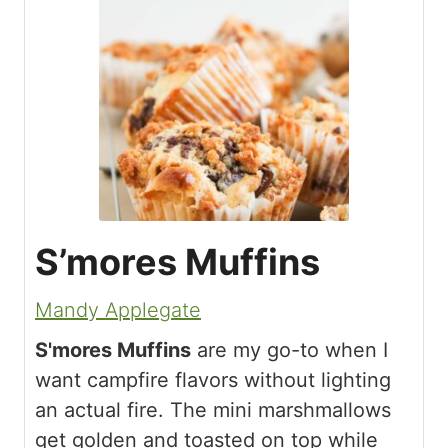
S’mores Muffins
Mandy Applegate
S'mores Muffins
are my go-to when I
want campfire flavors without lighting
an actual fire. The mini marshmallows
get golden and toasted on top while