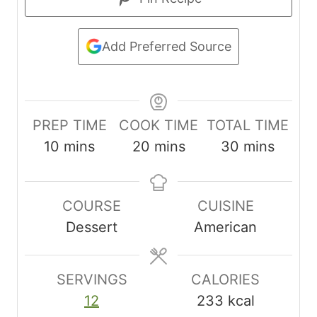
Add Preferred Source
PREP TIME
COOK TIME
TOTAL TIME
m
m
m
10
mins
20
mins
30
mins
i
i
i
n
n
n
COURSE
CUISINE
u
u
u
Dessert
American
t
t
t
e
e
e
s
s
s
SERVINGS
CALORIES
12
233
kcal