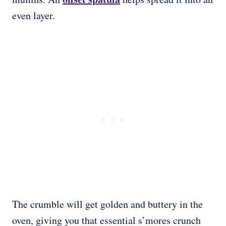
even layer.
The crumble will get golden and buttery in the
oven, giving you that essential s’mores crunch