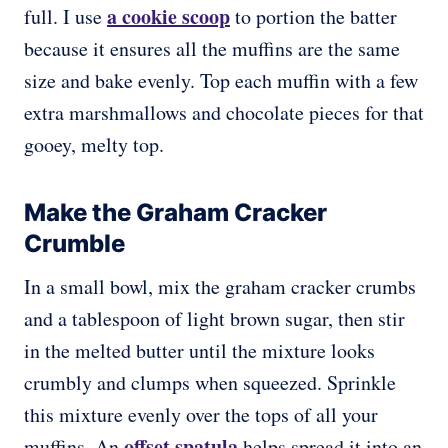
a cookie scoop
full. I use
to portion the batter
because it ensures all the muffins are the same
size and bake evenly. Top each muffin with a few
extra marshmallows and chocolate pieces for that
gooey, melty top.
Make the Graham Cracker
Crumble
In a small bowl, mix the graham cracker crumbs
and a tablespoon of light brown sugar, then stir
in the melted butter until the mixture looks
crumbly and clumps when squeezed. Sprinkle
this mixture evenly over the tops of all your
offset spatula
muffins. An
helps spread it into an