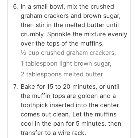
In a small bowl, mix the crushed
graham crackers and brown sugar,
then stir in the melted butter until
crumbly. Sprinkle the mixture evenly
over the tops of the muffins.
½ cup crushed graham crackers,
1 tablespoon light brown sugar,
2 tablespoons melted butter
Bake for 15 to 20 minutes, or until
the muffin tops are golden and a
toothpick inserted into the center
comes out clean. Let the muffins
cool in the pan for 5 minutes, then
transfer to a wire rack.