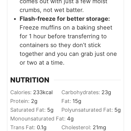
comes out with just a few moist
crumbs, not wet batter.
Flash-freeze for better storage:
Freeze muffins on a baking sheet
for 1 hour before transferring to
containers so they don’t stick
together and you can grab just one
or two at a time.
NUTRITION
Calories:
233
kcal
Carbohydrates:
23
g
Protein:
2
g
Fat:
15
g
Saturated Fat:
5
g
Polyunsaturated Fat:
5
g
Monounsaturated Fat:
4
g
Trans Fat:
0.1
g
Cholesterol:
21
mg