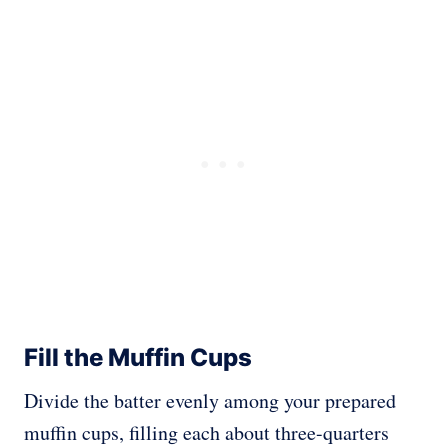
Fill the Muffin Cups
Divide the batter evenly among your prepared
muffin cups, filling each about three-quarters