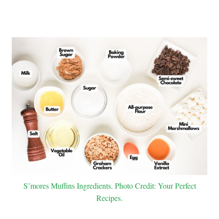
S’mores Muffins Ingredients. Photo Credit: Your Perfect
Recipes.