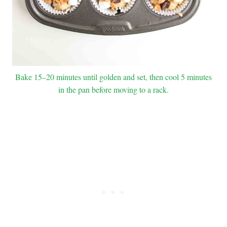
Bake 15–20 minutes until golden and set, then cool 5 minutes
in the pan before moving to a rack.