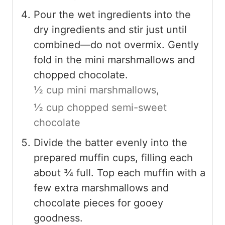
Pour the wet ingredients into the
dry ingredients and stir just until
combined—do not overmix. Gently
fold in the mini marshmallows and
chopped chocolate.
½ cup mini marshmallows,
½ cup chopped semi-sweet
chocolate
Divide the batter evenly into the
prepared muffin cups, filling each
about ¾ full. Top each muffin with a
few extra marshmallows and
chocolate pieces for gooey
goodness.