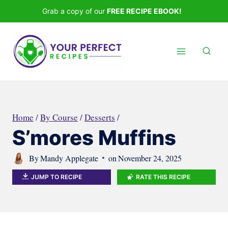
Skip
Grab a copy of our
FREE RECIPE EBOOK!
to
content
Home
/
By Course
/
Desserts
/
S’mores Muffins
By
Mandy Applegate
on
November 24, 2025
JUMP TO RECIPE
RATE THIS RECIPE