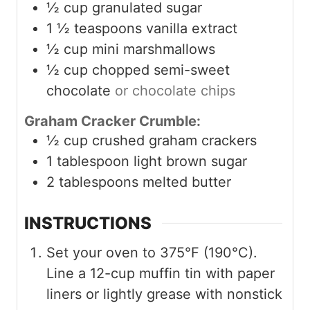
½
cup
granulated sugar
1 ½
teaspoons
vanilla extract
½
cup
mini marshmallows
½
cup
chopped semi-sweet
chocolate
or chocolate chips
Graham Cracker Crumble:
½
cup
crushed graham crackers
1
tablespoon
light brown sugar
2
tablespoons
melted butter
INSTRUCTIONS
Set your oven to 375°F (190°C).
Line a 12-cup muffin tin with paper
liners or lightly grease with nonstick