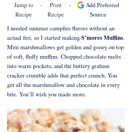
Jump to
-
Print
-
Add Preferred
Recipe
Recipe
Source
I needed summer campfire flavors without an
S’mores Muffins
actual fire, so I started making
.
Mini marshmallows get golden and gooey on top
of soft, fluffy muffins. Chopped chocolate melts
into warm pockets, and the buttery graham
cracker crumble adds that perfect crunch. You
get all the marshmallow and chocolate in every
bite. You’ll wish you made more.