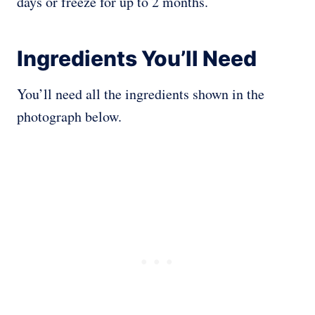
days or freeze for up to 2 months.
Ingredients You’ll Need
You’ll need all the ingredients shown in the
photograph below.