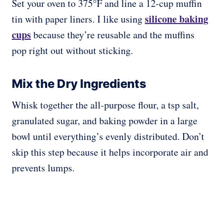
Set your oven to 375°F and line a 12-cup muffin
silicone baking
tin with paper liners. I like using
cups
because they’re reusable and the muffins
pop right out without sticking.
Mix the Dry Ingredients
Whisk together the all-purpose flour, a tsp salt,
granulated sugar, and baking powder in a large
bowl until everything’s evenly distributed. Don’t
skip this step because it helps incorporate air and
prevents lumps.