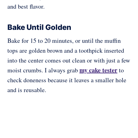
and best flavor.
Bake Until Golden
Bake for 15 to 20 minutes, or until the muffin
tops are golden brown and a toothpick inserted
into the center comes out clean or with just a few
my cake tester
moist crumbs. I always grab
to
check doneness because it leaves a smaller hole
and is reusable.