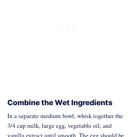
Combine the Wet Ingredients
In a separate medium bowl, whisk together the
3/4 cup milk, large egg, vegetable oil, and
vanilla extract until smooth. The egg should be