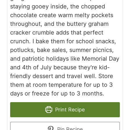
staying gooey inside, the chopped
chocolate create warm melty pockets
throughout, and the buttery graham
cracker crumble adds that perfect
crunch. I bake them for school snacks,
potlucks, bake sales, summer picnics,
and patriotic holidays like Memorial Day
and 4th of July because they're kid-
friendly dessert and travel well. Store
them at room temperature for up to 3
days or freeze for up to 3 months.
Print Recipe
Pin Recipe