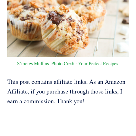
S’mores Muffins. Photo Credit: Your Perfect Recipes.
This post contains affiliate links. As an Amazon
Affiliate, if you purchase through those links, I
earn a commission. Thank you!