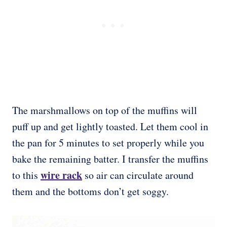
The marshmallows on top of the muffins will
puff up and get lightly toasted. Let them cool in
the pan for 5 minutes to set properly while you
bake the remaining batter. I transfer the muffins
wire rack
to this
so air can circulate around
them and the bottoms don’t get soggy.