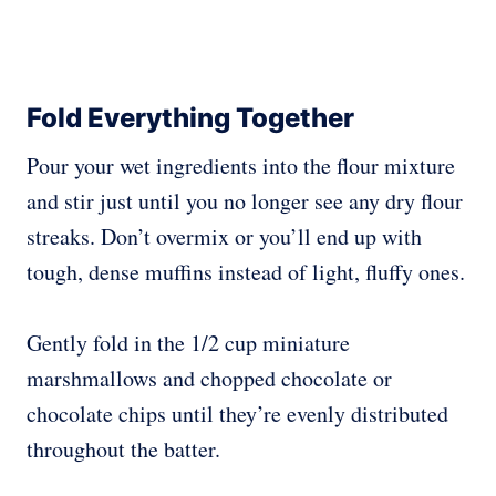
Fold Everything Together
Pour your wet ingredients into the flour mixture
and stir just until you no longer see any dry flour
streaks. Don’t overmix or you’ll end up with
tough, dense muffins instead of light, fluffy ones.
Gently fold in the 1/2 cup miniature
marshmallows and chopped chocolate or
chocolate chips until they’re evenly distributed
throughout the batter.