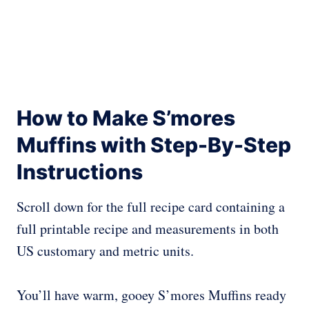
How to Make S’mores
Muffins with Step-By-Step
Instructions
Scroll down for the full recipe card containing a
full printable recipe and measurements in both
US customary and metric units.
You’ll have warm, gooey S’mores Muffins ready