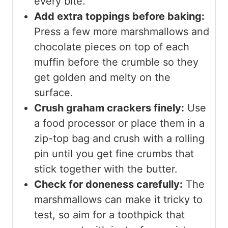
every bite.
Add extra toppings before baking:
Press a few more marshmallows and
chocolate pieces on top of each
muffin before the crumble so they
get golden and melty on the
surface.
Crush graham crackers finely:
Use
a food processor or place them in a
zip-top bag and crush with a rolling
pin until you get fine crumbs that
stick together with the butter.
Check for doneness carefully:
The
marshmallows can make it tricky to
test, so aim for a toothpick that